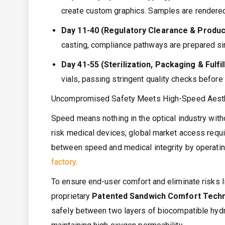
create custom graphics. Samples are rendered
Day 11-40 (Regulatory Clearance & Produc
casting, compliance pathways are prepared si
Day 41-55 (Sterilization, Packaging & Fulfi
vials, passing stringent quality checks before g
Uncompromised Safety Meets High-Speed Aest
Speed means nothing in the optical industry with
risk medical devices, global market access requ
between speed and medical integrity by operating
factory
.
To ensure end-user comfort and eliminate risks li
proprietary
Patented Sandwich Comfort Tech
safely between two layers of biocompatible hydro