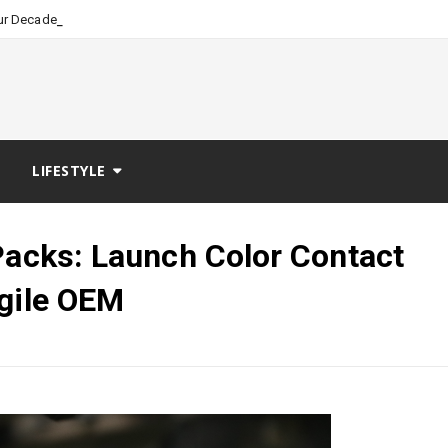
_
our Decades of Nursing Leade
LIFESTYLE
Packs: Launch Color Contact
Agile OEM