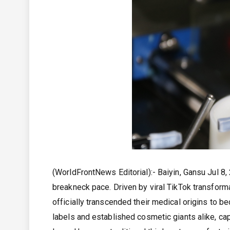
(WorldFrontNews Editorial):- Baiyin, Gansu Jul 8
breakneck pace. Driven by viral TikTok transform
officially transcended their medical origins to 
labels and established cosmetic giants alike, cap