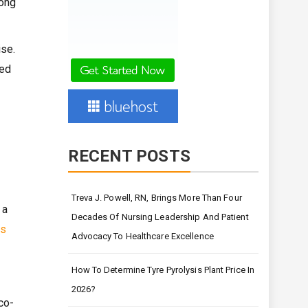
long
ise.
red
RECENT POSTS
Treva J. Powell, RN, Brings More Than Four
 a
Decades Of Nursing Leadership And Patient
ns
Advocacy To Healthcare Excellence
How To Determine Tyre Pyrolysis Plant Price In
2026?
co-