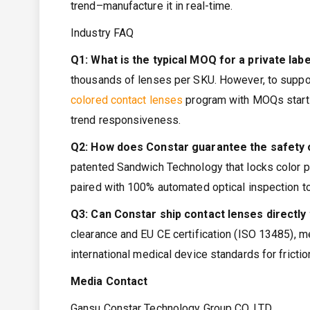
trend–manufacture it in real-time.
Industry FAQ
Q1: What is the typical MOQ for a private labe
thousands of lenses per SKU. However, to support
colored contact lenses
program with MOQs startin
trend responsiveness.
Q2: How does Constar guarantee the safety 
patented Sandwich Technology that locks color pig
paired with 100% automated optical inspection to
Q3: Can Constar ship contact lenses directl
clearance and EU CE certification (ISO 13485), m
international medical device standards for frictio
Media Contact
Gansu Constar Technology Group CO.,LTD