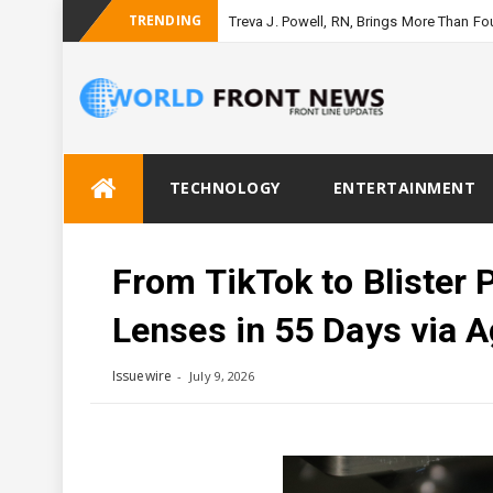
TRENDING
Treva J. Powell, RN, Brings More Than F
Skip
TECHNOLOGY
ENTERTAINMENT
to
content
From TikTok to Blister 
Lenses in 55 Days via 
Issuewire
July 9, 2026