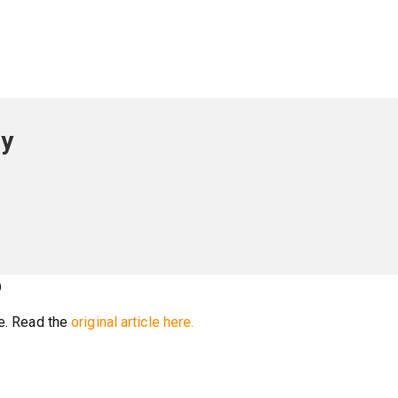
gy
D
re. Read the
original article here.