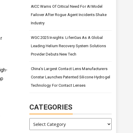
AICC Warns Of Critical Need For AI Model
Failover After Rogue Agent Incidents Shake
Industry
r
WGC 2025 Insights: LifenGas As A Global
Leading Helium Recovery System Solutions
Provider Debuts New Tech
China’s Largest Contact Lens Manufacturers
igh-
Constar Launches Patented Silicone Hydrogel
ap
Technology For Contact Lenses
CATEGORIES
s
Categories