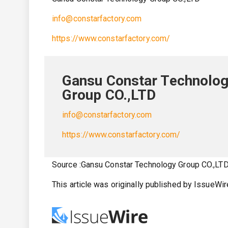
info@constarfactory.com
https://www.constarfactory.com/
Gansu Constar Technolo
Group CO.,LTD
info@constarfactory.com
https://www.constarfactory.com/
Source :Gansu Constar Technology Group CO.,LT
This article was originally published by IssueWi