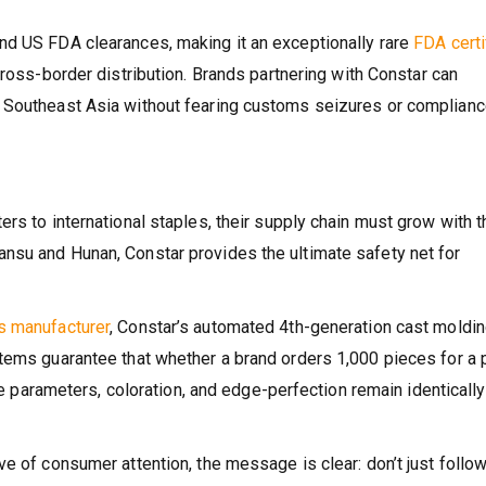
nd US FDA clearances, making it an exceptionally rare
FDA certi
ross-border distribution. Brands partnering with Constar can
 Southeast Asia without fearing customs seizures or complian
rs to international staples, their supply chain must grow with 
nsu and Hunan, Constar provides the ultimate safety net for
s manufacturer
, Constar’s automated 4th-generation cast moldi
tems guarantee that whether a brand orders 1,000 pieces for a p
the parameters, coloration, and edge-perfection remain identically
e of consumer attention, the message is clear: don’t just follow