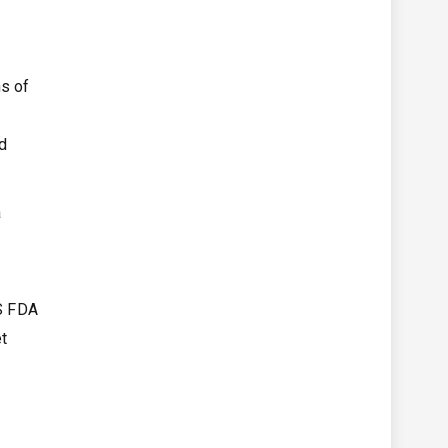
ns of
d
a
S FDA
et