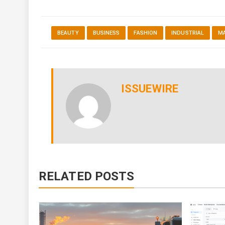
BEAUTY
BUSINESS
FASHION
INDUSTRIAL
M
ISSUEWIRE
RELATED POSTS