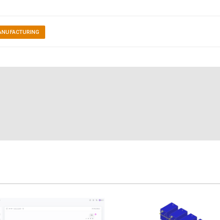
ANUFACTURING