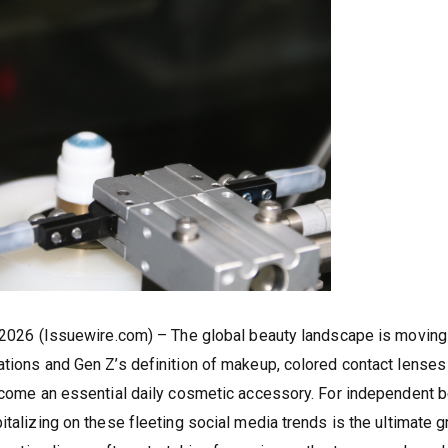
, 2026 (Issuewire.com) – The global beauty landscape is moving 
ations and Gen Z’s definition of makeup, colored contact lenses
become an essential daily cosmetic accessory. For independent 
italizing on these fleeting social media trends is the ultimate 