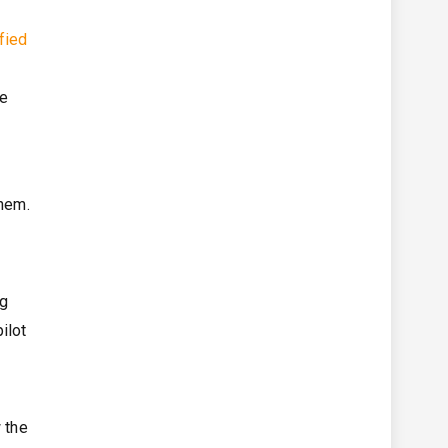
fied
ce
them.
ng
ilot
 the