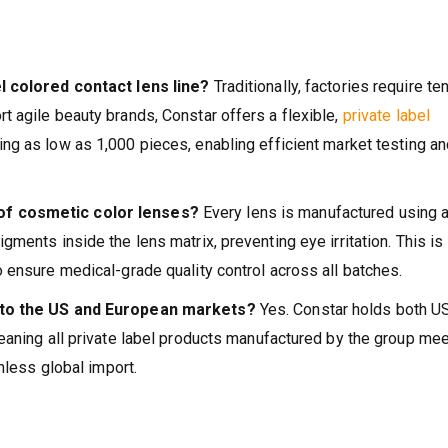
l colored contact lens line?
Traditionally, factories require te
 agile beauty brands, Constar offers a flexible,
private label
g as low as 1,000 pieces, enabling efficient market testing an
of cosmetic color lenses?
Every lens is manufactured using 
ments inside the lens matrix, preventing eye irritation. This is
 ensure medical-grade quality control across all batches.
y to the US and European markets?
Yes. Constar holds both U
eaning all private label products manufactured by the group me
nless global import.