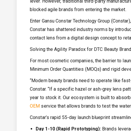
lever. However, traditional third-party manufactu
blocked agile brands from entering the market.
Enter Gansu Constar Technology Group (Constar), 
Constar has shattered industry norms by introduc
contact lens from a digital design concept to reta
Solving the Agility Paradox for DTC Beauty Bran
For most cosmetic companies, the barrier to launchi
Minimum Order Quantities (MOQs) and rigid deve
“Modern beauty brands need to operate like fast-f
Constar. “If a specific hazel or ash-grey lens pat
year to stock it. Our ecosystem is built to absor
OEM
service that allows brands to test the waters
Constar’s rapid 55-day launch blueprint streamli
Day 1-10 (Rapid Prototyping):
Brands leverag