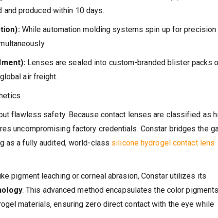
 and produced within 10 days.
tion):
While automation molding systems spin up for precision
multaneously.
llment):
Lenses are sealed into custom-branded blister packs o
lobal air freight.
hetics
out flawless safety. Because contact lenses are classified as h
ires uncompromising factory credentials. Constar bridges the g
 as a fully audited, world-class
silicone hydrogel contact lens
ke pigment leaching or corneal abrasion, Constar utilizes its
nology
. This advanced method encapsulates the color pigment
gel materials, ensuring zero direct contact with the eye while