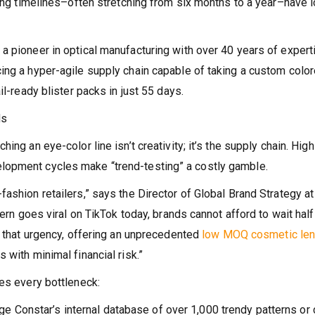
ring timelines–often stretching from six months to a year–have 
a pioneer in optical manufacturing with over 40 years of expert
ing a hyper-agile supply chain capable of taking a custom colo
il-ready blister packs in just 55 days.
ds
ng an eye-color line isn’t creativity; it’s the supply chain. High
lopment cycles make “trend-testing” a costly gamble.
ashion retailers,” says the Director of Global Brand Strategy at
tern goes viral on TikTok today, brands cannot afford to wait half
b that urgency, offering an unprecedented
low MOQ cosmetic le
 with minimal financial risk.”
nes every bottleneck:
e Constar’s internal database of over 1,000 trendy patterns or 