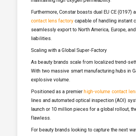
maintaining high oxygen permeability.
Furthermore, Constar boasts dual EU CE (0197) a
contact lens factory
capable of handling instant c
seamlessly export to North America, Europe, and
liabilities.
Scaling with a Global Super-Factory
As beauty brands scale from localized trend-sette
With two massive smart manufacturing hubs in Ga
explosive volume.
Positioned as a premier
high-volume contact len
lines and automated optical inspection (AOI) sys
launch or 10 million pieces for a global rollout, 
flawless.
For beauty brands looking to capture the next wav