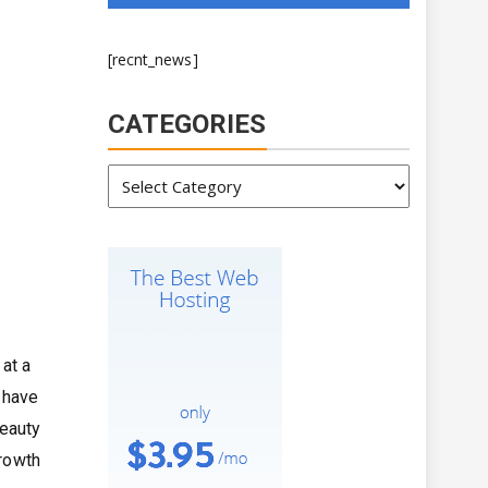
[recnt_news]
CATEGORIES
Categories
at a
 have
beauty
growth