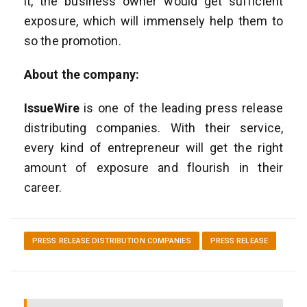
it, the business owner would get sufficient
exposure, which will immensely help them to
so the promotion.
About the company:
IssueWire
is one of the leading press release
distributing companies. With their service,
every kind of entrepreneur will get the right
amount of exposure and flourish in their
career.
PRESS RELEASE DISTRIBUTION COMPANIES
PRESS RELEASE