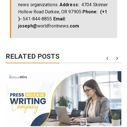
news organizations.
Address:
4704 Skinner
Hollow Road Durkee, OR 97905
Phone:
(+1
)-
541-844-8855
Email:
joseph@
worldfrontnews
.com
RELATED POSTS