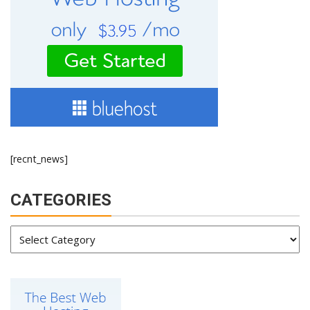
[recnt_news]
CATEGORIES
Categories