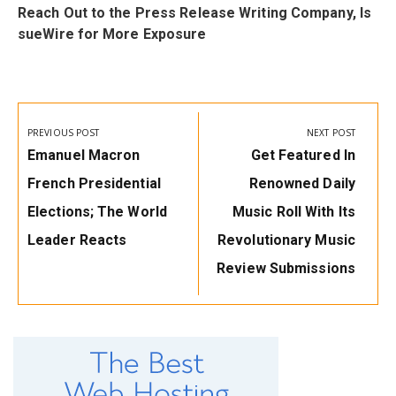
f
Reach Out to the Press Release Writing Company, Is
sueWire for More Exposure
Post
navigation
PREVIOUS POST
NEXT POST
Previous
Next
Emanuel Macron
Get Featured In
Post:
Post:
French Presidential
Renowned Daily
Elections; The World
Music Roll With Its
Leader Reacts
Revolutionary Music
Review Submissions