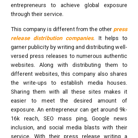
entrepreneurs to achieve global exposure
through their service.
This company is different from the other
press
release distribution companies
. It helps to
garner publicity by writing and distributing well-
versed press releases to numerous authentic
websites. Along with distributing them to
different websites, this company also shares
the write-ups to establish media houses.
Sharing them with all these sites makes it
easier to meet the desired amount of
exposure. An entrepreneur can get around 9k-
16k reach, SEO mass ping, Google news
inclusion, and social media blasts with their
service. With their press release writing a