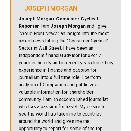
JOSEPH MORGAN
Joseph Morgan: Consumer Cyclical
Reporter
I am
Joseph Morgan
and i give
“World Front News” an insight into the most
recent news hitting the “Consumer Cyclical”
Sector in Wall Street. I have been an
independent financial adviser for over 7
years in the city and in recent years turned my
experience in finance and passion for
journalism into a full time role. I perform
analysis of Companies and publicizes
valuable information for shareholder
community. I am an accomplished journalist
who has a passion for travel. My desire to
see the world has taken me to countries
around the world and given me the
opportunity to report for some of the top