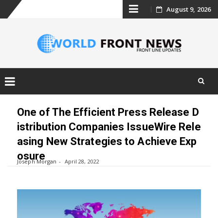
Skip
August 9, 2026
to
content
Skip
to
One of The Efficient Press Release D
content
istribution Companies IssueWire Rele
asing New Strategies to Achieve Exp
osure
Joseph Morgan
April 28, 2022