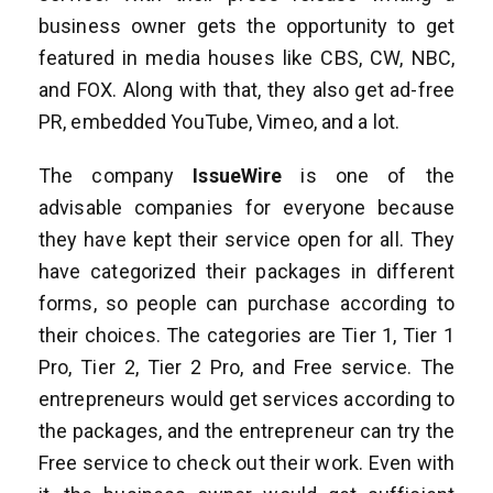
business owner gets the opportunity to get
featured in media houses like CBS, CW, NBC,
and FOX. Along with that, they also get ad-free
PR, embedded YouTube, Vimeo, and a lot.
The company
IssueWire
is one of the
advisable companies for everyone because
they have kept their service open for all. They
have categorized their packages in different
forms, so people can purchase according to
their choices. The categories are Tier 1, Tier 1
Pro, Tier 2, Tier 2 Pro, and Free service. The
entrepreneurs would get services according to
the packages, and the entrepreneur can try the
Free service to check out their work. Even with