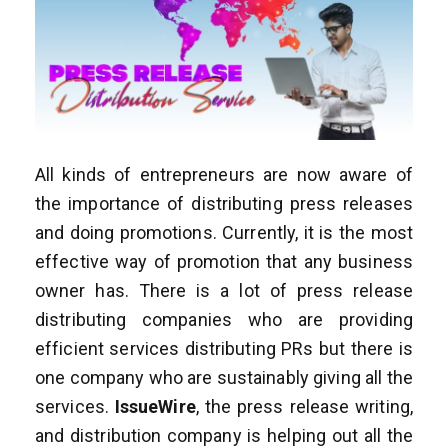
All kinds of entrepreneurs are now aware of
the importance of distributing press releases
and doing promotions. Currently, it is the most
effective way of promotion that any business
owner has. There is a lot of press release
distributing companies who are providing
efficient services distributing PRs but there is
one company who are sustainably giving all the
services.
IssueWire
, the press release writing,
and distribution company is helping out all the