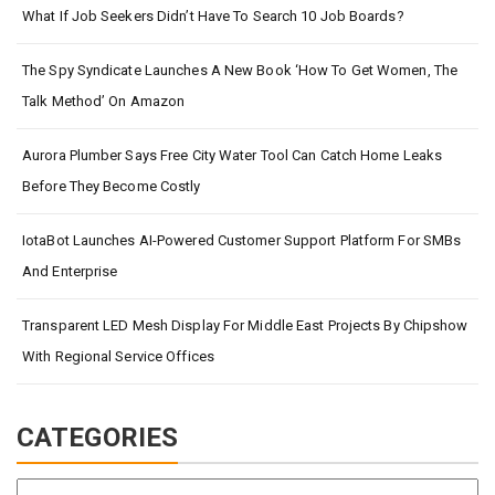
What If Job Seekers Didn’t Have To Search 10 Job Boards?
The Spy Syndicate Launches A New Book ‘How To Get Women, The
Talk Method’ On Amazon
Aurora Plumber Says Free City Water Tool Can Catch Home Leaks
Before They Become Costly
IotaBot Launches AI-Powered Customer Support Platform For SMBs
And Enterprise
Transparent LED Mesh Display For Middle East Projects By Chipshow
With Regional Service Offices
CATEGORIES
Categories