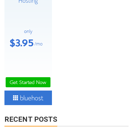
RECENT POSTS