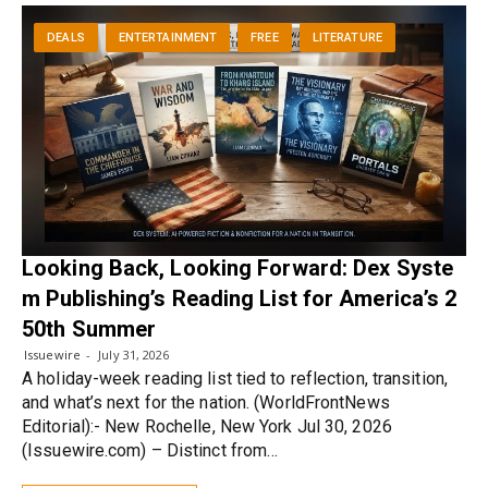
DEALS
ENTERTAINMENT
FREE
LITERATURE
Looking Back, Looking Forward: Dex Syste
m Publishing’s Reading List for America’s 2
50th Summer
Issuewire
July 31, 2026
A holiday-week reading list tied to reflection, transition,
and what’s next for the nation. (WorldFrontNews
Editorial):- New Rochelle, New York Jul 30, 2026
(Issuewire.com) – Distinct from…