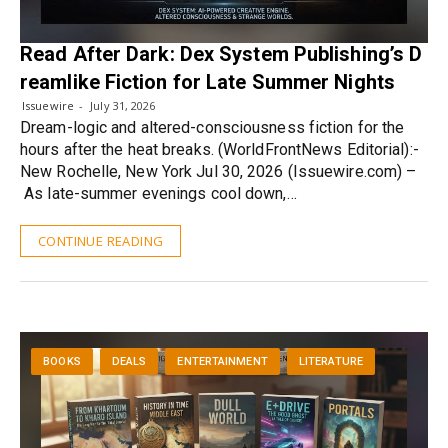
Read After Dark: Dex System Publishing’s D
reamlike Fiction for Late Summer Nights
Issuewire
July 31, 2026
Dream-logic and altered-consciousness fiction for the
hours after the heat breaks. (WorldFrontNews Editorial):-
New Rochelle, New York Jul 30, 2026 (Issuewire.com) –
As late-summer evenings cool down,…
CONTINUE READING
BOOKS
DEALS
ENTERTAINMENT
LITERATURE