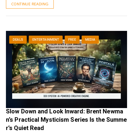
CONTINUE READING
DEALS
ENTERTAINMENT
FREE
MEDIA
Slow Down and Look Inward: Brent Newma
n’s Practical Mysticism Series Is the Summe
r’s Quiet Read