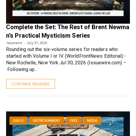
Complete the Set: The Rest of Brent Newma
n’s Practical Mysticism Series
Issuewire
July 31, 2026
Rounding out the six-volume series for readers who
started with Volume I or IV. (WorldFrontNews Editorial):-
New Rochelle, New York Jul 30, 2026 (Issuewire.com) –
Following up…
CONTINUE READING
DEALS
ENTERTAINMENT
FREE
MEDIA