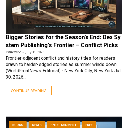
Bigger Stories for the Season’s End: Dex Sy
stem Publishing’s Frontier – Conflict Picks
Issuewire
July 31, 2026
Frontier-adjacent conflict and history titles for readers
drawn to harder-edged stories as summer winds down.
(WorldFrontNews Editorial):- New York City, New York Jul
30, 2026…
CONTINUE READING
BOOKS
DEALS
ENTERTAINMENT
FREE