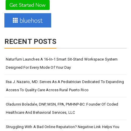
RECENT POSTS
Naturfurn Launches A 16-In-1 Smart Sit-Stand Workspace System
Designed For Every Mode Of Your Day
Ilsa J. Nazario, MD: Serves As A Pediatrician Dedicated To Expanding
Access To Quality Care Across Rural Puerto Rico
Oladunni Boladale, DNP, MSN, FPA, PMHNP-BC: Founder Of Coded
Healthcare And Behavioral Services, LLC
Struggling With A Bad Online Reputation? Negative Link Helps You