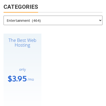
CATEGORIES
Categories