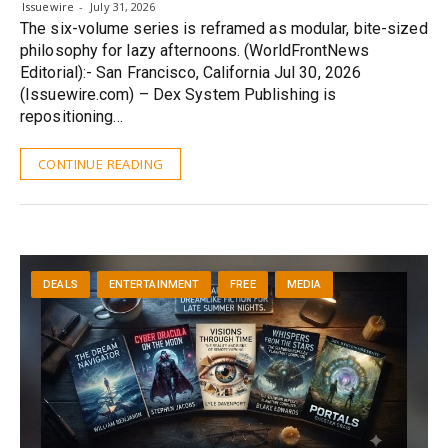
Issuewire
July 31, 2026
The six-volume series is reframed as modular, bite-sized
philosophy for lazy afternoons. (WorldFrontNews
Editorial):- San Francisco, California Jul 30, 2026
(Issuewire.com) – Dex System Publishing is
repositioning…
CONTINUE READING
DEALS
ENTERTAINMENT
FREE
MEDIA