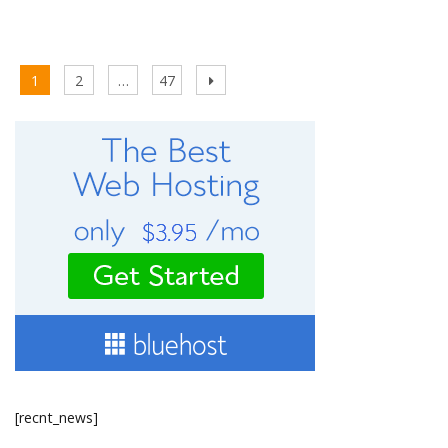
Posts
Page
Page
Page
Next
1
2
…
47
pagination
page
[recnt_news]