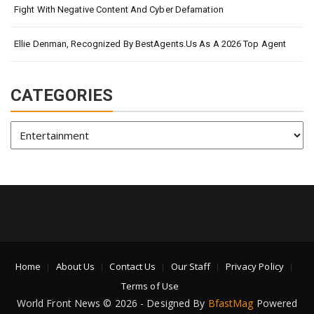
Fight With Negative Content And Cyber Defamation
Ellie Denman, Recognized By BestAgents.us As A 2026 Top Agent
CATEGORIES
Categories
Home
About Us
Contact Us
Our Staff
Privacy Policy
Terms of Use
World Front News © 2026 - Designed By
BfastMag
Powered