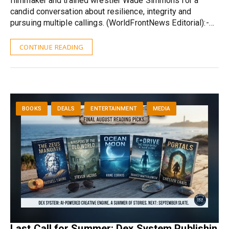
filmmaker and trained wrestler Wade Simmons for a
candid conversation about resilience, integrity and
pursuing multiple callings. (WorldFrontNews Editorial):-…
CONTINUE READING
BOOKS
DEALS
ENTERTAINMENT
MEDIA
Last Call for Summer: Dex System Publishin