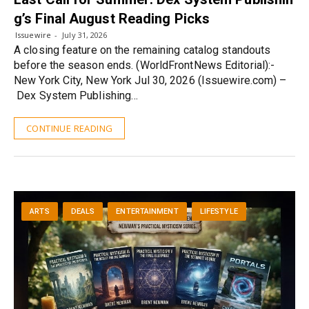
g’s Final August Reading Picks
Issuewire
July 31, 2026
A closing feature on the remaining catalog standouts
before the season ends. (WorldFrontNews Editorial):-
New York City, New York Jul 30, 2026 (Issuewire.com) –
Dex System Publishing…
CONTINUE READING
ARTS
DEALS
ENTERTAINMENT
LIFESTYLE