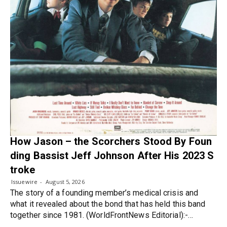
How Jason – the Scorchers Stood By Foun
ding Bassist Jeff Johnson After His 2023 S
troke
Issuewire
August 5, 2026
The story of a founding member’s medical crisis and
what it revealed about the bond that has held this band
together since 1981. (WorldFrontNews Editorial):-…