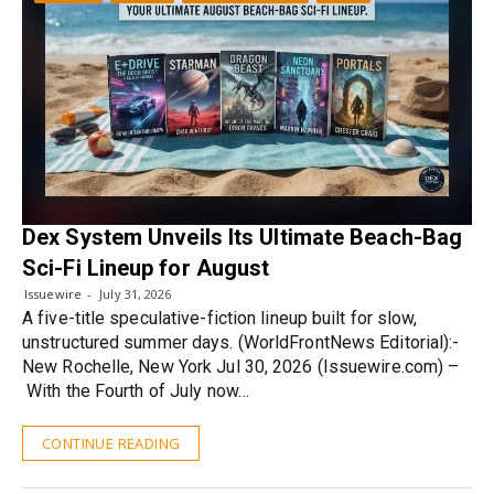
Dex System Unveils Its Ultimate Beach-Bag
Sci-Fi Lineup for August
Issuewire
July 31, 2026
A five-title speculative-fiction lineup built for slow,
unstructured summer days. (WorldFrontNews Editorial):-
New Rochelle, New York Jul 30, 2026 (Issuewire.com) –
With the Fourth of July now…
CONTINUE READING