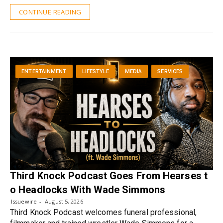
CONTINUE READING
ENTERTAINMENT
LIFESTYLE
MEDIA
SERVICES
Third Knock Podcast Goes From Hearses t
o Headlocks With Wade Simmons
Issuewire
August 5, 2026
Third Knock Podcast welcomes funeral professional,