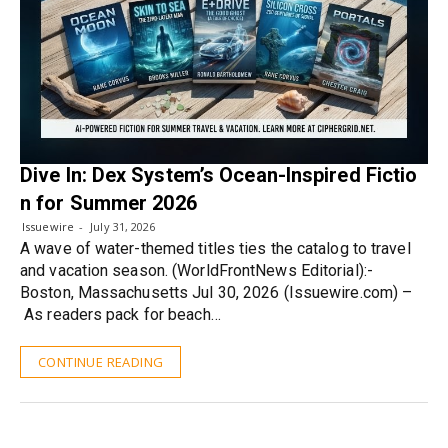
Dive In: Dex System’s Ocean-Inspired Fictio
n for Summer 2026
Issuewire
July 31, 2026
A wave of water-themed titles ties the catalog to travel
and vacation season. (WorldFrontNews Editorial):-
Boston, Massachusetts Jul 30, 2026 (Issuewire.com) –
As readers pack for beach…
CONTINUE READING