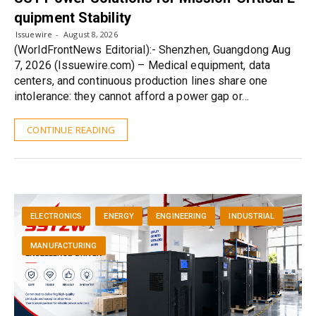
quipment Stability
Issuewire
August 8, 2026
(WorldFrontNews Editorial):- Shenzhen, Guangdong Aug
7, 2026 (Issuewire.com) – Medical equipment, data
centers, and continuous production lines share one
intolerance: they cannot afford a power gap or…
CONTINUE READING
ELECTRONICS
ENERGY
ENGINEERING
INDUSTRIAL
MANUFACTURING