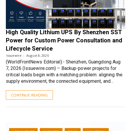
High Quality Lithium UPS By Shenzhen SST
Power for Custom Power Consultation and
Lifecycle Service
Issuewire
August 8, 2026
(WorldFrontNews Editorial):- Shenzhen, Guangdong Aug
7, 2026 (Issuewire.com) – Backup-power projects for
critical loads begin with a matching problem: aligning the
supply environment, the connected equipment, and…
CONTINUE READING