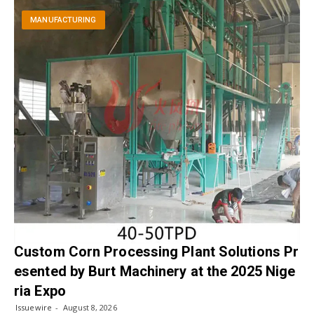
MANUFACTURING
Custom Corn Processing Plant Solutions Pr
esented by Burt Machinery at the 2025 Nige
ria Expo
Issuewire
August 8, 2026