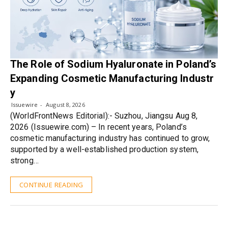
The Role of Sodium Hyaluronate in Poland’s
Expanding Cosmetic Manufacturing Industr
y
Issuewire
August 8, 2026
(WorldFrontNews Editorial):- Suzhou, Jiangsu Aug 8,
2026 (Issuewire.com) – In recent years, Poland’s
cosmetic manufacturing industry has continued to grow,
supported by a well-established production system,
strong…
CONTINUE READING