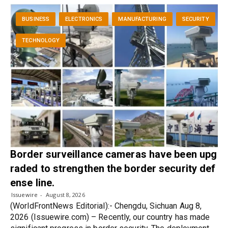
BUSINESS
ELECTRONICS
MANUFACTURING
SECURITY
TECHNOLOGY
Border surveillance cameras have been upg
raded to strengthen the border security def
ense line.
Issuewire
August 8, 2026
(WorldFrontNews Editorial):- Chengdu, Sichuan Aug 8,
2026 (Issuewire.com) – Recently, our country has made