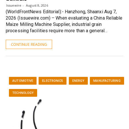
Issuewire
August 8, 2026
(WorldFrontNews Editorial):- Hanzhong, Shaanxi Aug 7,
2026 (Issuewire.com) – When evaluating a China Reliable
Maize Milling Machine Supplier, industrial grain
processing facilities require more than a general…
CONTINUE READING
AUTOMOTIVE
ELECTRONICS
ENERGY
MANUFACTURING
TECHNOLOGY