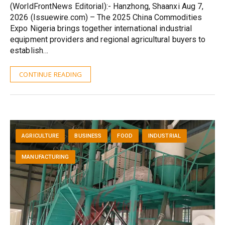
(WorldFrontNews Editorial):- Hanzhong, Shaanxi Aug 7,
2026 (Issuewire.com) – The 2025 China Commodities
Expo Nigeria brings together international industrial
equipment providers and regional agricultural buyers to
establish…
CONTINUE READING
AGRICULTURE
BUSINESS
FOOD
INDUSTRIAL
MANUFACTURING