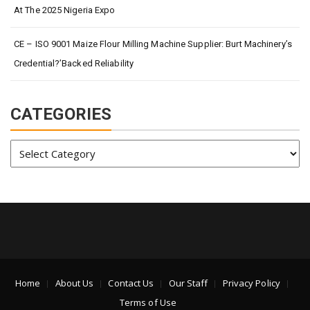
At The 2025 Nigeria Expo
CE – ISO 9001 Maize Flour Milling Machine Supplier: Burt Machinery’s
Credential?’Backed Reliability
CATEGORIES
Categories
Home
About Us
Contact Us
Our Staff
Privacy Policy
Terms of Use