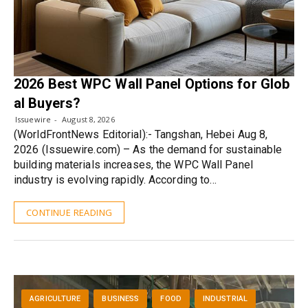
2026 Best WPC Wall Panel Options for Glob
al Buyers?
Issuewire
August 8, 2026
(WorldFrontNews Editorial):- Tangshan, Hebei Aug 8,
2026 (Issuewire.com) – As the demand for sustainable
building materials increases, the WPC Wall Panel
industry is evolving rapidly. According to…
CONTINUE READING
AGRICULTURE
BUSINESS
FOOD
INDUSTRIAL