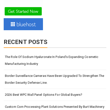
RECENT POSTS
The Role Of Sodium Hyaluronate In Poland’s Expanding Cosmetic
Manufacturing Industry
Border Surveillance Cameras Have Been Upgraded To Strengthen The
Border Security Defense Line.
2026 Best WPC Wall Panel Options For Global Buyers?
Custom Corn Processing Plant Solutions Presented By Burt Machinery