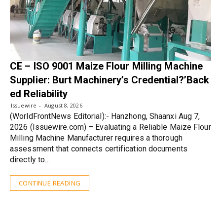
CE – ISO 9001 Maize Flour Milling Machine
Supplier: Burt Machinery’s Credential?’Back
ed Reliability
Issuewire
August 8, 2026
(WorldFrontNews Editorial):- Hanzhong, Shaanxi Aug 7,
2026 (Issuewire.com) – Evaluating a Reliable Maize Flour
Milling Machine Manufacturer requires a thorough
assessment that connects certification documents
directly to…
CONTINUE READING