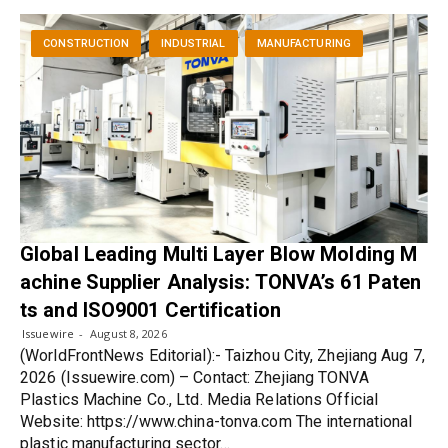
CONSTRUCTION
INDUSTRIAL
MANUFACTURING
Global Leading Multi Layer Blow Molding M
achine Supplier Analysis: TONVA’s 61 Paten
ts and ISO9001 Certification
Issuewire
August 8, 2026
(WorldFrontNews Editorial):- Taizhou City, Zhejiang Aug 7,
2026 (Issuewire.com) – Contact: Zhejiang TONVA
Plastics Machine Co., Ltd. Media Relations Official
Website: https://www.china-tonva.com The international
plastic manufacturing sector…