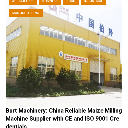
AGRICULTURE
BUSINESS
FOOD
INDUSTRIAL
MANUFACTURING
Burt Machinery: China Reliable Maize Milling
Machine Supplier with CE and ISO 9001 Cre
dentials