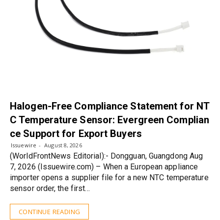
Halogen-Free Compliance Statement for NT
C Temperature Sensor: Evergreen Complian
ce Support for Export Buyers
Issuewire
August 8, 2026
(WorldFrontNews Editorial):- Dongguan, Guangdong Aug
7, 2026 (Issuewire.com) – When a European appliance
importer opens a supplier file for a new NTC temperature
sensor order, the first…
CONTINUE READING