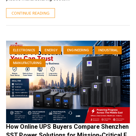
CONTINUE READING
ELECTRONICS
ENERGY
ENGINEERING
INDUSTRIAL
MANUFACTURING
How Online UPS Buyers Compare Shenzhen
SST Power Solutions for Mission-Critical E