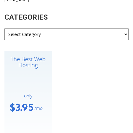
CATEGORIES
Categories