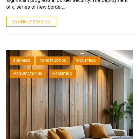
significant progress in border security. The deployment
of a series of new border…
CONTINUE READING
BUSINESS
CONSTRUCTION
INDUSTRIAL
MANUFACTURING
MARKETING