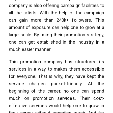
company is also offering campaign facilities to
all the artists. With the help of the campaign
can gain more than 240k+ followers. This
amount of exposure can help one to grow at a
large scale. By using their promotion strategy,
one can get established in the industry in a
much easier manner.
This promotion company has structured its
services in a way to makes them accessible
for everyone. That is why, they have kept the
service charges pocket-friendly. At the
beginning of the career, no one can spend
much on promotion services. Their cost-
effective services would help one to grow in
their career without spending much. And for