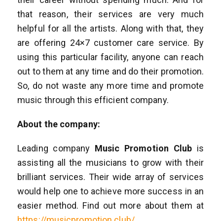
that reason, their services are very much
helpful for all the artists. Along with that, they
are offering 24×7 customer care service. By
using this particular facility, anyone can reach
out to them at any time and do their promotion.
So, do not waste any more time and promote
music through this efficient company.
About the company:
Leading company
Music Promotion Club
is
assisting all the musicians to grow with their
brilliant services. Their wide array of services
would help one to achieve more success in an
easier method. Find out more about them at
https://musicpromotion.club/
.