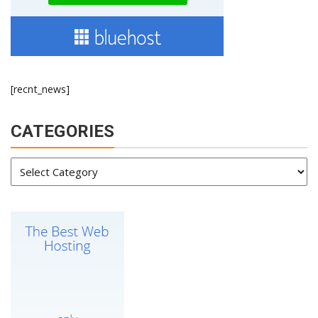
[recnt_news]
CATEGORIES
Categories