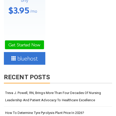
RECENT POSTS
Treva J. Powell, RN, Brings More Than Four Decades Of Nursing
Leadership And Patient Advocacy To Healthcare Excellence
How To Determine Tyre Pyrolysis Plant Price In 2026?