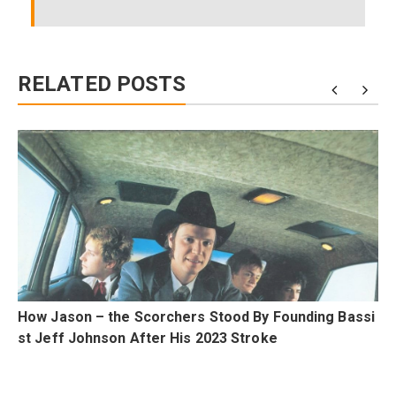
RELATED POSTS
m
How Jason – the Scorchers Stood By Founding Bassi
st Jeff Johnson After His 2023 Stroke