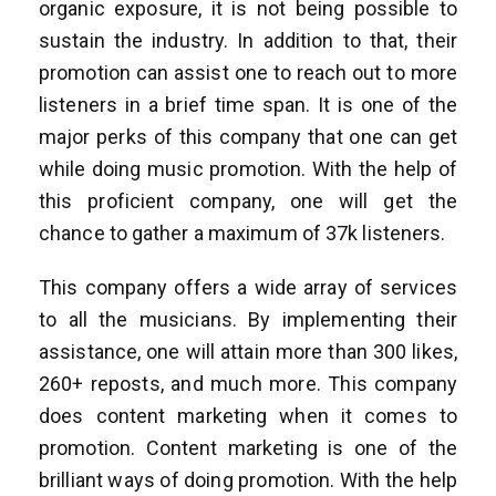
organic exposure, it is not being possible to
sustain the industry. In addition to that, their
promotion can assist one to reach out to more
listeners in a brief time span. It is one of the
major perks of this company that one can get
while doing music promotion. With the help of
this proficient company, one will get the
chance to gather a maximum of 37k listeners.
This company offers a wide array of services
to all the musicians. By implementing their
assistance, one will attain more than 300 likes,
260+ reposts, and much more. This company
does content marketing when it comes to
promotion. Content marketing is one of the
brilliant ways of doing promotion. With the help