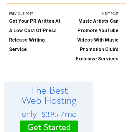
Post
navigation
PREVIOUS POST
NEXT POST
Previous
Next
Get Your PR Written At
Music Artists Can
Post:
Post:
A Low Cost Of Press
Promote YouTube
Release Writing
Videos With Music
Service
Promotion Club’s
Exclusive Services