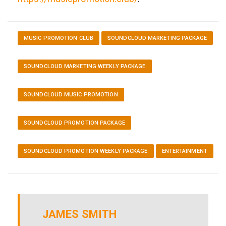
MUSIC PROMOTION CLUB
SOUNDCLOUD MARKETING PACKAGE
SOUNDCLOUD MARKETING WEEKLY PACKAGE
SOUNDCLOUD MUSIC PROMOTION
SOUNDCLOUD PROMOTION PACKAGE
SOUNDCLOUD PROMOTION WEEKLY PACKAGE
ENTERTAINMENT
JAMES SMITH