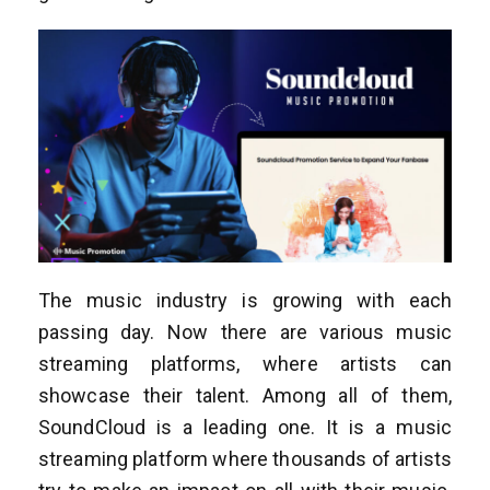
The music industry is growing with each
passing day. Now there are various music
streaming platforms, where artists can
showcase their talent. Among all of them,
SoundCloud is a leading one. It is a music
streaming platform where thousands of artists