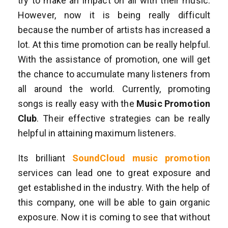
try to make an impact on all with their music.
However, now it is being really difficult
because the number of artists has increased a
lot. At this time promotion can be really helpful.
With the assistance of promotion, one will get
the chance to accumulate many listeners from
all around the world. Currently, promoting
songs is really easy with the
Music Promotion
Club
. Their effective strategies can be really
helpful in attaining maximum listeners.
Its brilliant
SoundCloud music promotion
services can lead one to great exposure and
get established in the industry. With the help of
this company, one will be able to gain organic
exposure. Now it is coming to see that without