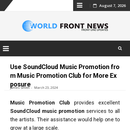
Skip
August 7, 2026
to
content
Skip
to
Use SoundCloud Music Promotion fro
content
m Music Promotion Club for More Ex
posure
James Smith
March 23, 2024
Music Promotion Club
provides excellent
SoundCloud music promotion
services to all
the artists. Their assistance would help one to
grow at a large scale.