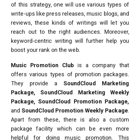
of this strategy, one will use various types of
write-ups like press releases, music blogs, and
reviews, these kinds of writings will let you
reach out to the right audiences. Moreover,
keyword-centric writing will further help you
boost your rank on the web.
Music Promotion Club
is a company that
offers various types of promotion packages.
They provide a
SoundCloud Marketing
Package, SoundCloud Marketing Weekly
Package, SoundCloud Promotion Package,
and
SoundCloud Promotion Weekly Package
.
Apart from these, there is also a custom
package facility which can be even more
helpful for doing music promotion. This