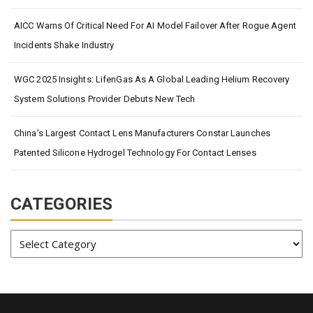
AICC Warns Of Critical Need For AI Model Failover After Rogue Agent
Incidents Shake Industry
WGC 2025 Insights: LifenGas As A Global Leading Helium Recovery
System Solutions Provider Debuts New Tech
China’s Largest Contact Lens Manufacturers Constar Launches
Patented Silicone Hydrogel Technology For Contact Lenses
CATEGORIES
Categories