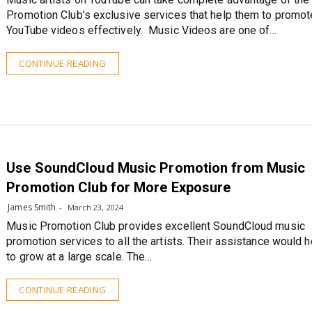
Promotion Club’s exclusive services that help them to promot
YouTube videos effectively. Music Videos are one of…
CONTINUE READING
Use SoundCloud Music Promotion from Music
Promotion Club for More Exposure
James Smith
March 23, 2024
Music Promotion Club provides excellent SoundCloud music
promotion services to all the artists. Their assistance would 
to grow at a large scale. The…
CONTINUE READING