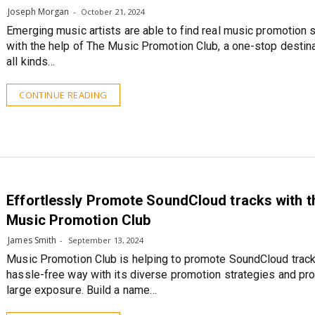
Joseph Morgan
October 21, 2024
Emerging music artists are able to find real music promotion 
with the help of The Music Promotion Club, a one-stop destina
all kinds…
CONTINUE READING
Effortlessly Promote SoundCloud tracks with t
Music Promotion Club
James Smith
September 13, 2024
Music Promotion Club is helping to promote SoundCloud track
hassle-free way with its diverse promotion strategies and pro
large exposure. Build a name…