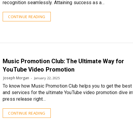
recognition seamlessly. Attaining success as a…
CONTINUE READING
Music Promotion Club: The Ultimate Way for
YouTube Video Promotion
Joseph Morgan
January 22, 2025
To know how Music Promotion Club helps you to get the best
and services for the ultimate YouTube video promotion dive in
press release right…
CONTINUE READING