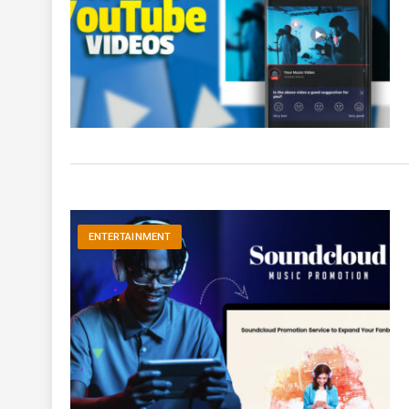
ENTERTAINMENT