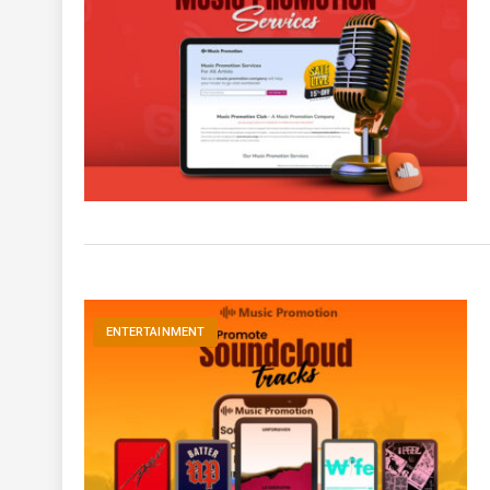
ENTERTAINMENT