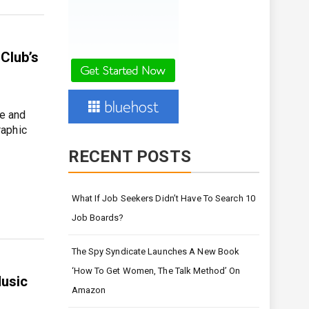
Club’s
ve and
raphic
RECENT POSTS
What If Job Seekers Didn’t Have To Search 10
Job Boards?
The Spy Syndicate Launches A New Book
‘How To Get Women, The Talk Method’ On
Music
Amazon