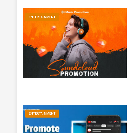
ENTERTAINMENT
ENTERTAINMENT