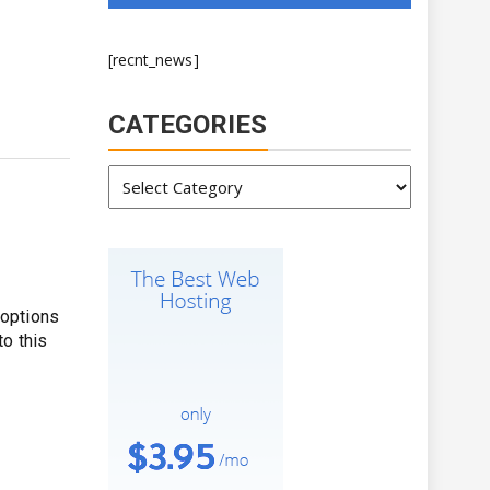
[recnt_news]
CATEGORIES
Categories
 options
to this