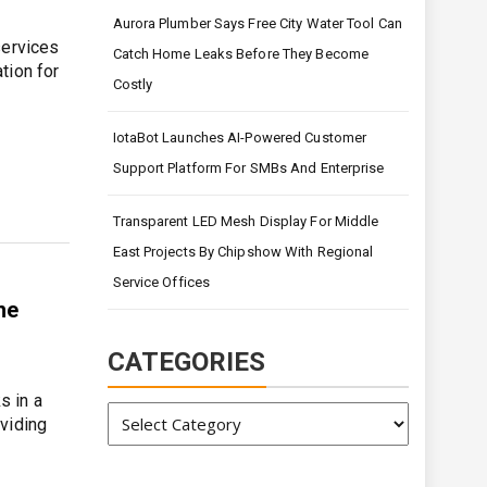
Aurora Plumber Says Free City Water Tool Can
services
Catch Home Leaks Before They Become
tion for
Costly
IotaBot Launches AI-Powered Customer
Support Platform For SMBs And Enterprise
Transparent LED Mesh Display For Middle
East Projects By Chipshow With Regional
Service Offices
he
CATEGORIES
s in a
Categories
viding