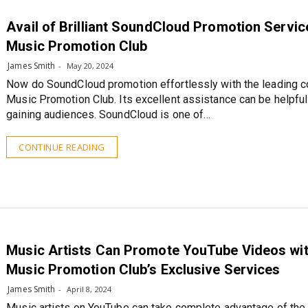
Avail of Brilliant SoundCloud Promotion Servic
Music Promotion Club
James Smith
May 20, 2024
Now do SoundCloud promotion effortlessly with the leading 
Music Promotion Club. Its excellent assistance can be helpful
gaining audiences. SoundCloud is one of…
CONTINUE READING
Music Artists Can Promote YouTube Videos wi
Music Promotion Club’s Exclusive Services
James Smith
April 8, 2024
Music artists on YouTube can take complete advantage of the