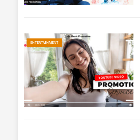
ENTERTAINMENT