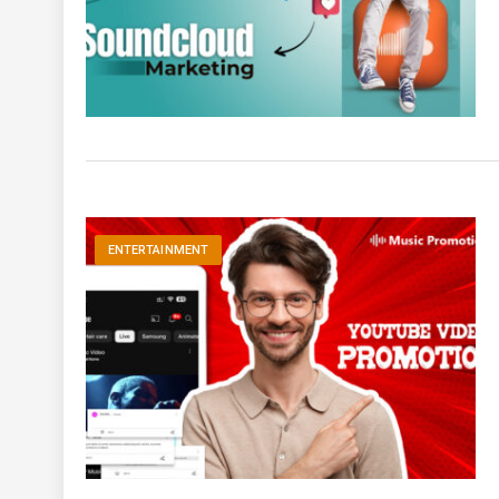
ENTERTAINMENT