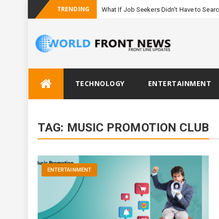
TRENDING
What If Job Seekers Didn’t Have to Sear
Skip
TECHNOLOGY
ENTERTAINMENT
to
content
TAG:
MUSIC PROMOTION CLUB
ENTERTAINMENT