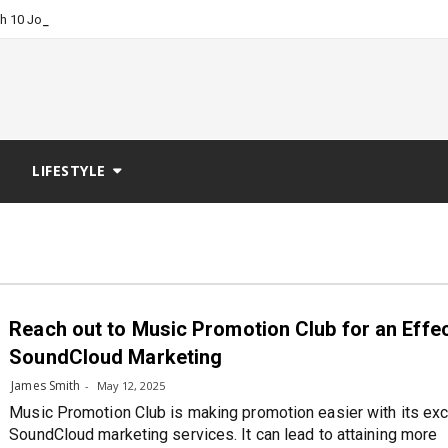
-
ch 10 Job Boards?
LIFESTYLE
Reach out to Music Promotion Club for an Effe
SoundCloud Marketing
James Smith
May 12, 2025
Music Promotion Club is making promotion easier with its exc
SoundCloud marketing services. It can lead to attaining more