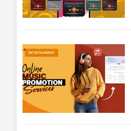
ENTERTAINMENT