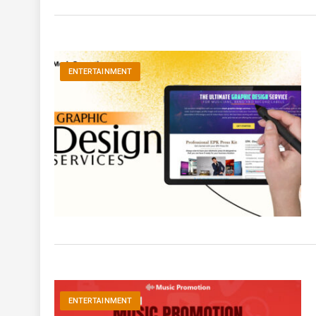
ENTERTAINMENT
ENTERTAINMENT