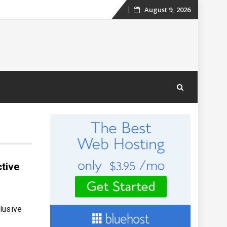
August 9, 2026
Skip
to
content
ctive
lusive