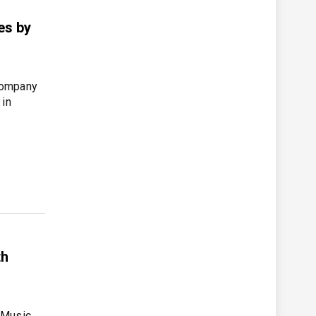
es by
company
 in
th
 Music