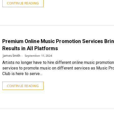
CONTINUE READING
Premium Online Music Promotion Services Bri
Results in All Platforms
James Smith
September 11, 2024
Artists no longer have to hire different online music promotio
services to promote music on different services as Music Pr
Club is here to serve…
CONTINUE READING