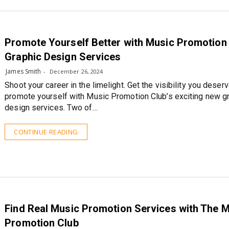
Promote Yourself Better with Music Promotion 
Graphic Design Services
James Smith
December 26, 2024
Shoot your career in the limelight. Get the visibility you deser
promote yourself with Music Promotion Club’s exciting new g
design services. Two of…
CONTINUE READING
Find Real Music Promotion Services with The 
Promotion Club