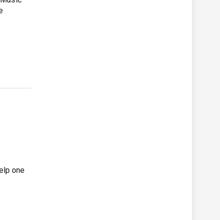
e
help one