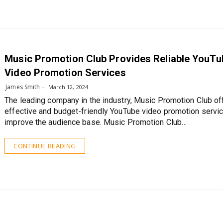
Music Promotion Club Provides Reliable YouTu
Video Promotion Services
James Smith
March 12, 2024
The leading company in the industry, Music Promotion Club of
effective and budget-friendly YouTube video promotion servi
improve the audience base. Music Promotion Club…
CONTINUE READING