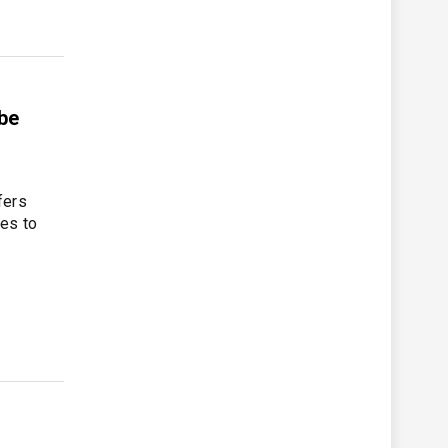
be
fers
ces to