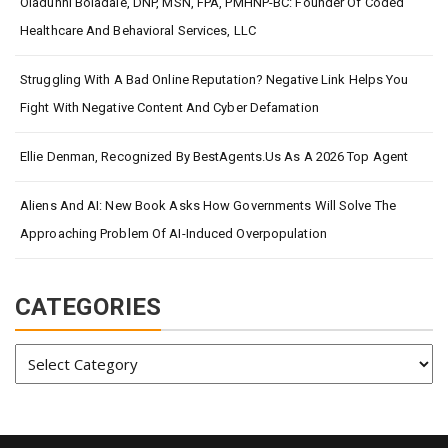
Oladunni Boladale, DNP, MSN, FPA, PMHNP-BC: Founder Of Coded
Healthcare And Behavioral Services, LLC
Struggling With A Bad Online Reputation? Negative Link Helps You
Fight With Negative Content And Cyber Defamation
Ellie Denman, Recognized By BestAgents.us As A 2026 Top Agent
Aliens And AI: New Book Asks How Governments Will Solve The
Approaching Problem Of AI-Induced Overpopulation
CATEGORIES
Categories