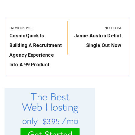
Post
navigation
PREVIOUS POST
NEXT POST
Previous
Next
CosmoQuick Is
Jamie Austria Debut
Post:
Post:
Building A Recruitment
Single Out Now
Agency Experience
Into A ₹99 Product