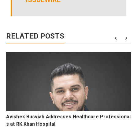
RELATED POSTS
g
Avishek Busviah Addresses Healthcare Professional
s at RK Khan Hospital