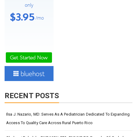
RECENT POSTS
Ilsa J. Nazario, MD: Serves As A Pediatrician Dedicated To Expanding
Access To Quality Care Across Rural Puerto Rico