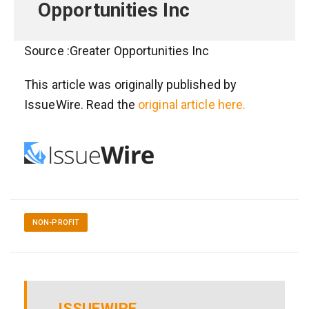
Opportunities Inc
Source :Greater Opportunities Inc
This article was originally published by
IssueWire. Read the
original article here.
NON-PROFIT
ISSUEWIRE