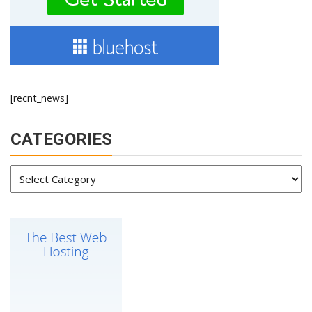
[recnt_news]
CATEGORIES
Categories