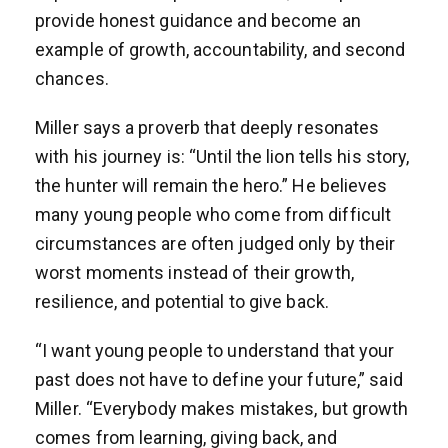
provide honest guidance and become an
example of growth, accountability, and second
chances.
Miller says a proverb that deeply resonates
with his journey is: “Until the lion tells his story,
the hunter will remain the hero.” He believes
many young people who come from difficult
circumstances are often judged only by their
worst moments instead of their growth,
resilience, and potential to give back.
“I want young people to understand that your
past does not have to define your future,” said
Miller. “Everybody makes mistakes, but growth
comes from learning, giving back, and