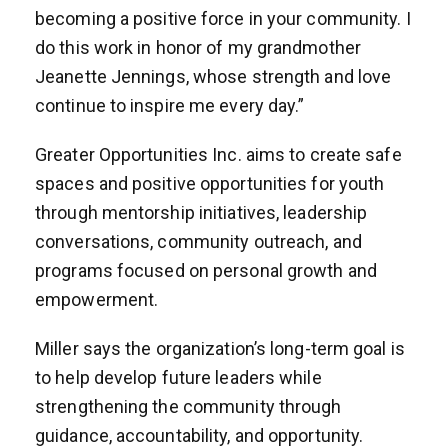
becoming a positive force in your community. I
do this work in honor of my grandmother
Jeanette Jennings, whose strength and love
continue to inspire me every day.”
Greater Opportunities Inc. aims to create safe
spaces and positive opportunities for youth
through mentorship initiatives, leadership
conversations, community outreach, and
programs focused on personal growth and
empowerment.
Miller says the organization’s long-term goal is
to help develop future leaders while
strengthening the community through
guidance, accountability, and opportunity.