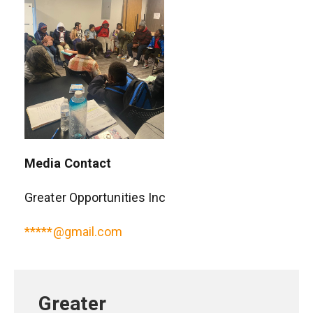
Media Contact
Greater Opportunities Inc
*****@gmail.com
Greater