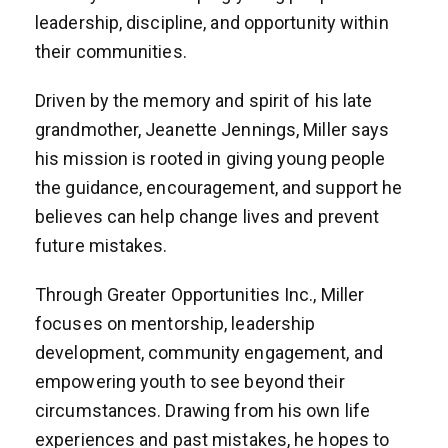
leadership, discipline, and opportunity within
their communities.
Driven by the memory and spirit of his late
grandmother, Jeanette Jennings, Miller says
his mission is rooted in giving young people
the guidance, encouragement, and support he
believes can help change lives and prevent
future mistakes.
Through Greater Opportunities Inc., Miller
focuses on mentorship, leadership
development, community engagement, and
empowering youth to see beyond their
circumstances. Drawing from his own life
experiences and past mistakes, he hopes to