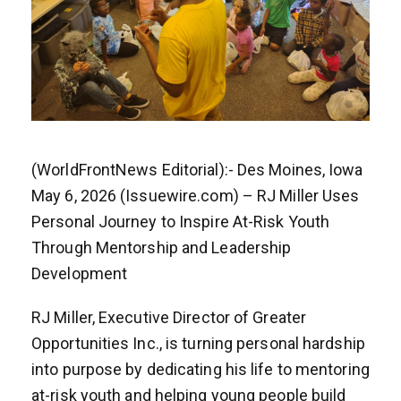
(WorldFrontNews Editorial):- Des Moines, Iowa
May 6, 2026 (Issuewire.com) – RJ Miller Uses
Personal Journey to Inspire At-Risk Youth
Through Mentorship and Leadership
Development
RJ Miller, Executive Director of Greater
Opportunities Inc., is turning personal hardship
into purpose by dedicating his life to mentoring
at-risk youth and helping young people build