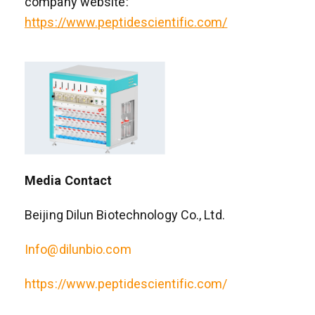
company website:
https://www.peptidescientific.com/
Media Contact
Beijing Dilun Biotechnology Co., Ltd.
Info@dilunbio.com
https://www.peptidescientific.com/