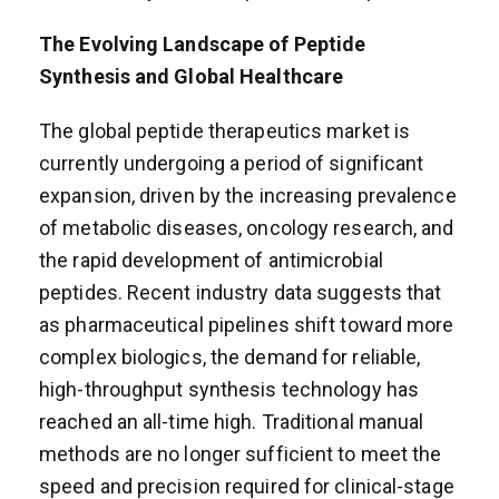
The Evolving Landscape of Peptide
Synthesis and Global Healthcare
The global peptide therapeutics market is
currently undergoing a period of significant
expansion, driven by the increasing prevalence
of metabolic diseases, oncology research, and
the rapid development of antimicrobial
peptides. Recent industry data suggests that
as pharmaceutical pipelines shift toward more
complex biologics, the demand for reliable,
high-throughput synthesis technology has
reached an all-time high. Traditional manual
methods are no longer sufficient to meet the
speed and precision required for clinical-stage