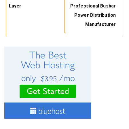
Layer
Professional Busbar
Power Distribution
Manufacturer