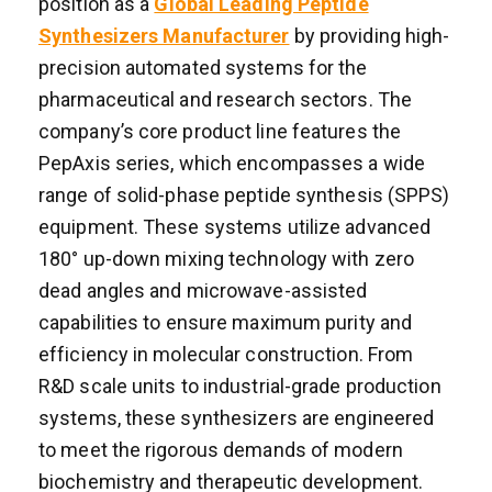
position as a
Global Leading Peptide
Synthesizers Manufacturer
by providing high-
precision automated systems for the
pharmaceutical and research sectors. The
company’s core product line features the
PepAxis series, which encompasses a wide
range of solid-phase peptide synthesis (SPPS)
equipment. These systems utilize advanced
180° up-down mixing technology with zero
dead angles and microwave-assisted
capabilities to ensure maximum purity and
efficiency in molecular construction. From
R&D scale units to industrial-grade production
systems, these synthesizers are engineered
to meet the rigorous demands of modern
biochemistry and therapeutic development.