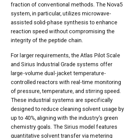
fraction of conventional methods. The Nova5
system, in particular, utilizes microwave-
assisted solid-phase synthesis to enhance
reaction speed without compromising the
integrity of the peptide chain.
For larger requirements, the Atlas Pilot Scale
and Sirius Industrial Grade systems offer
large-volume dual-jacket temperature-
controlled reactors with real-time monitoring
of pressure, temperature, and stirring speed.
These industrial systems are specifically
designed to reduce cleaning solvent usage by
up to 40%, aligning with the industry’s green
chemistry goals. The Sirius model features
quantitative solvent transfer via metering