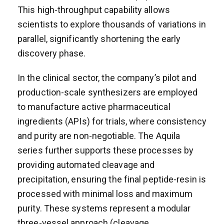
This high-throughput capability allows
scientists to explore thousands of variations in
parallel, significantly shortening the early
discovery phase.
In the clinical sector, the company’s pilot and
production-scale synthesizers are employed
to manufacture active pharmaceutical
ingredients (APIs) for trials, where consistency
and purity are non-negotiable. The Aquila
series further supports these processes by
providing automated cleavage and
precipitation, ensuring the final peptide-resin is
processed with minimal loss and maximum
purity. These systems represent a modular
three-vessel approach (cleavage,