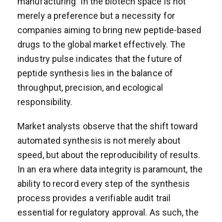
manufacturing” in the biotech space is not
merely a preference but a necessity for
companies aiming to bring new peptide-based
drugs to the global market effectively. The
industry pulse indicates that the future of
peptide synthesis lies in the balance of
throughput, precision, and ecological
responsibility.
Market analysts observe that the shift toward
automated synthesis is not merely about
speed, but about the reproducibility of results.
In an era where data integrity is paramount, the
ability to record every step of the synthesis
process provides a verifiable audit trail
essential for regulatory approval. As such, the