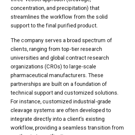
concentration, and precipitation) that
streamlines the workflow from the solid
support to the final purified product.
The company serves a broad spectrum of
clients, ranging from top-tier research
universities and global contract research
organizations (CROs) to large-scale
pharmaceutical manufacturers. These
partnerships are built on a foundation of
technical support and customized solutions.
For instance, customized industrial-grade
cleavage systems are often developed to
integrate directly into a client’s existing
workflow, providing a seamless transition from