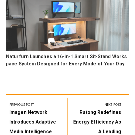
Naturfurn Launches a 16-in-1 Smart Sit-Stand Works
pace System Designed for Every Mode of Your Day
Post
navigation
PREVIOUS POST
NEXT POST
Previous
Next
Imagen Network
Rutong Redefines
Post:
Post:
Introduces Adaptive
Energy Efficiency As
Media Intelligence
A Leading