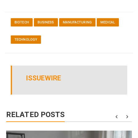
BIOTECH
BUSINESS
MANUFACTURING
MEDICAL
TECHNOLOGY
ISSUEWIRE
RELATED POSTS