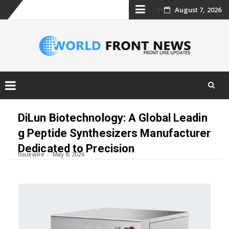
Skip
August 7, 2026
to
content
Skip
to
DiLun Biotechnology: A Global Leadin
content
g Peptide Synthesizers Manufacturer
Dedicated to Precision
Issuewire
May 8, 2026