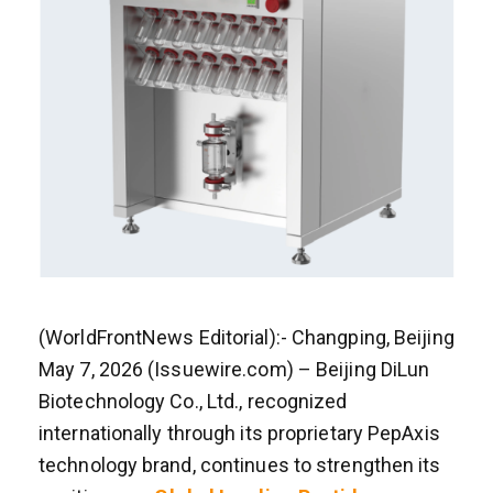
(WorldFrontNews Editorial):- Changping, Beijing
May 7, 2026 (Issuewire.com) – Beijing DiLun
Biotechnology Co., Ltd., recognized
internationally through its proprietary PepAxis
technology brand, continues to strengthen its