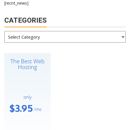
[recnt_news]
CATEGORIES
Categories