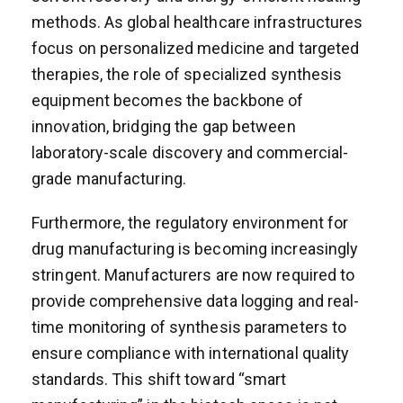
methods. As global healthcare infrastructures
focus on personalized medicine and targeted
therapies, the role of specialized synthesis
equipment becomes the backbone of
innovation, bridging the gap between
laboratory-scale discovery and commercial-
grade manufacturing.
Furthermore, the regulatory environment for
drug manufacturing is becoming increasingly
stringent. Manufacturers are now required to
provide comprehensive data logging and real-
time monitoring of synthesis parameters to
ensure compliance with international quality
standards. This shift toward “smart