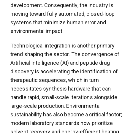
development. Consequently, the industry is
moving toward fully automated, closed-loop
systems that minimize human error and
environmental impact.
Technological integration is another primary
trend shaping the sector. The convergence of
Artificial Intelligence (AI) and peptide drug
discovery is accelerating the identification of
therapeutic sequences, which in turn
necessitates synthesis hardware that can
handle rapid, small-scale iterations alongside
large-scale production. Environmental
sustainability has also become a critical factor;
modern laboratory standards now prioritize
solvent recovery and energy-efficient heating