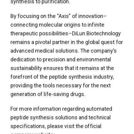
synthesis to purification.
By focusing on the “Axis” of innovation–
connecting molecular origins to infinite
therapeutic possibilities–DiLun Biotechnology
remains a pivotal partner in the global quest for
advanced medical solutions. The company’s
dedication to precision and environmental
sustainability ensures that it remains at the
forefront of the peptide synthesis industry,
providing the tools necessary for the next
generation of life-saving drugs.
For more information regarding automated
peptide synthesis solutions and technical
specifications, please visit the official