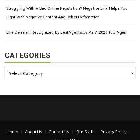
Struggling With A Bad Online Reputation? Negative Link Helps You
Fight With Negative Content And Cyber Defamation
Ellie Denman, Recognized By BestAgents.us As A 2026 Top Agent
CATEGORIES
Categories
Home
About Us
Contact Us
Our Staff
Privacy Policy