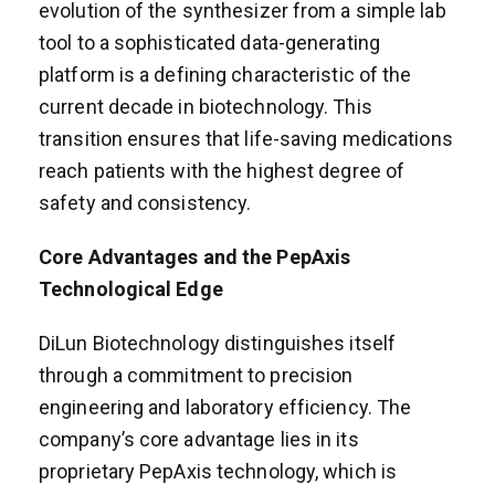
evolution of the synthesizer from a simple lab
tool to a sophisticated data-generating
platform is a defining characteristic of the
current decade in biotechnology. This
transition ensures that life-saving medications
reach patients with the highest degree of
safety and consistency.
Core Advantages and the PepAxis
Technological Edge
DiLun Biotechnology distinguishes itself
through a commitment to precision
engineering and laboratory efficiency. The
company’s core advantage lies in its
proprietary PepAxis technology, which is