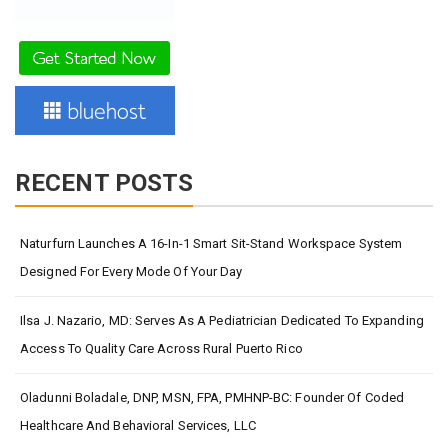
RECENT POSTS
Naturfurn Launches A 16-In-1 Smart Sit-Stand Workspace System
Designed For Every Mode Of Your Day
Ilsa J. Nazario, MD: Serves As A Pediatrician Dedicated To Expanding
Access To Quality Care Across Rural Puerto Rico
Oladunni Boladale, DNP, MSN, FPA, PMHNP-BC: Founder Of Coded
Healthcare And Behavioral Services, LLC