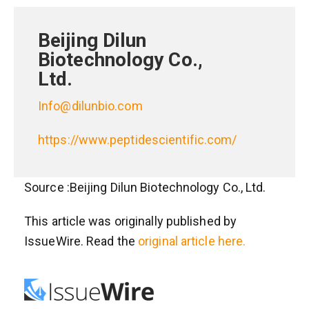
Beijing Dilun
Biotechnology Co.,
Ltd.
Info@dilunbio.com
https://www.peptidescientific.com/
Source :Beijing Dilun Biotechnology Co., Ltd.
This article was originally published by
IssueWire. Read the
original article here.