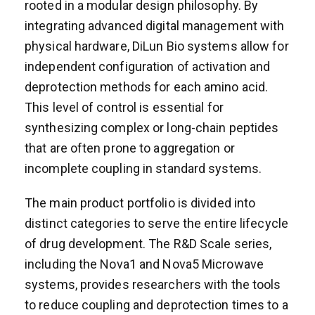
rooted in a modular design philosophy. By
integrating advanced digital management with
physical hardware, DiLun Bio systems allow for
independent configuration of activation and
deprotection methods for each amino acid.
This level of control is essential for
synthesizing complex or long-chain peptides
that are often prone to aggregation or
incomplete coupling in standard systems.
The main product portfolio is divided into
distinct categories to serve the entire lifecycle
of drug development. The R&D Scale series,
including the Nova1 and Nova5 Microwave
systems, provides researchers with the tools
to reduce coupling and deprotection times to a