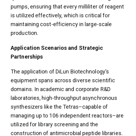
pumps, ensuring that every milliliter of reagent
is utilized effectively, which is critical for
maintaining cost-efficiency in large-scale
production.
Application Scenarios and Strategic
Partnerships
The application of DiLun Biotechnology’s
equipment spans across diverse scientific
domains. In academic and corporate R&D
laboratories, high-throughput asynchronous
synthesizers like the Tetras–capable of
managing up to 106 independent reactors–are
utilized for library screening and the
construction of antimicrobial peptide libraries.