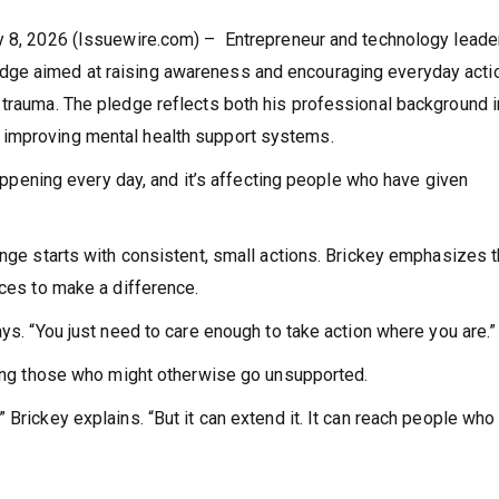
ay 8, 2026 (Issuewire.com) – Entrepreneur and technology leade
dge aimed at raising awareness and encouraging everyday acti
 trauma. The pledge reflects both his professional background i
 improving mental health support systems.
 happening every day, and it’s affecting people who have given
ange starts with consistent, small actions. Brickey emphasizes t
rces to make a difference.
ays. “You just need to care enough to take action where you are.”
ching those who might otherwise go unsupported.
 Brickey explains. “But it can extend it. It can reach people who