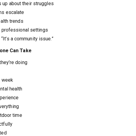
up about their struggles
ms escalate
alth trends
 professional settings
 “It’s a community issue.”
nyone Can Take
they’re doing
h week
tal health
xperience
everything
utdoor time
tfully
ted