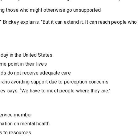
ching those who might otherwise go unsupported.
 Brickey explains. “But it can extend it. It can reach people who
day in the United States
 point in their lives
eds do not receive adequate care
erans avoiding support due to perception concerns
ickey says. “We have to meet people where they are.”
 service member
ation on mental health
s to resources