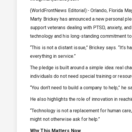
(WorldFrontNews Editorial):- Orlando, Florida M
Marty Brickey has announced a new personal ple
support veterans dealing with PTSD, anxiety, and
technology and his long-standing commitment to
“This is not a distant issue,” Brickey says. “It’s
everything in service.”
The pledge is built around a simple idea: real ch
individuals do not need special training or resou
“You don’t need to build a company to help,” he s
He also highlights the role of innovation in rea
“Technology is not a replacement for human care,”
might not otherwise ask for help.”
Why This Matters Now