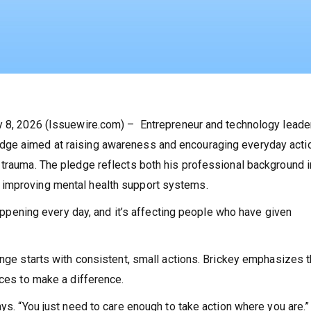
ay 8, 2026 (Issuewire.com) – Entrepreneur and technology leade
dge aimed at raising awareness and encouraging everyday acti
 trauma. The pledge reflects both his professional background i
 improving mental health support systems.
 happening every day, and it’s affecting people who have given
ange starts with consistent, small actions. Brickey emphasizes t
rces to make a difference.
ays. “You just need to care enough to take action where you are.”