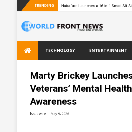
TRENDING
Naturfurn Launches a 16-in-1 Smart Sit
Skip
TECHNOLOGY
ENTERTAINMENT
to
content
Marty Brickey Launches
Veterans’ Mental Healt
Awareness
Issuewire
May 9, 2026