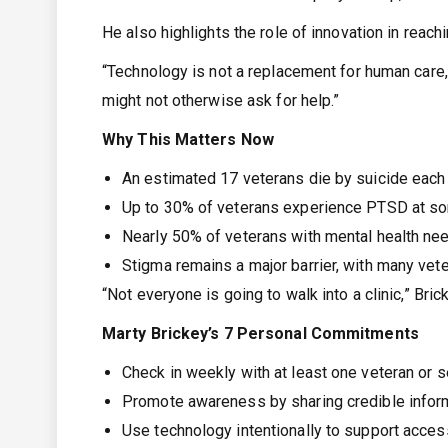
He also highlights the role of innovation in rea
“Technology is not a replacement for human care,”
might not otherwise ask for help.”
Why This Matters Now
An estimated 17 veterans die by suicide each 
Up to 30% of veterans experience PTSD at some
Nearly 50% of veterans with mental health ne
Stigma remains a major barrier, with many vet
“Not everyone is going to walk into a clinic,” Br
Marty Brickey’s 7 Personal Commitments
Check in weekly with at least one veteran or
Promote awareness by sharing credible inform
Use technology intentionally to support acces