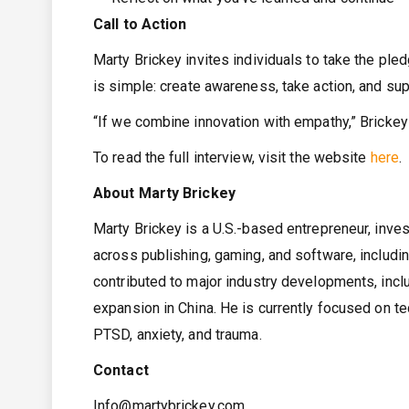
Call to Action
Marty Brickey invites individuals to take the pled
is simple: create awareness, take action, and su
“If we combine innovation with empathy,” Brickey 
To read the full interview, visit the website
here
.
About Marty Brickey
Marty Brickey is a U.S.-based entrepreneur, inve
across publishing, gaming, and software, includ
contributed to major industry developments, inclu
expansion in China. He is currently focused on te
PTSD, anxiety, and trauma.
Contact
Info@martybrickey.com