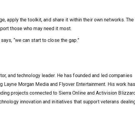
ge, apply the toolkit, and share it within their own networks. The
pport those who may need it most.
says, “we can start to close the gap.”
stor, and technology leader. He has founded and led companies
ing Layne Morgan Media and Flyover Entertainment. His work ha
ding projects connected to Sierra Online and Activision Blizzar
chnology innovation and initiatives that support veterans dealin