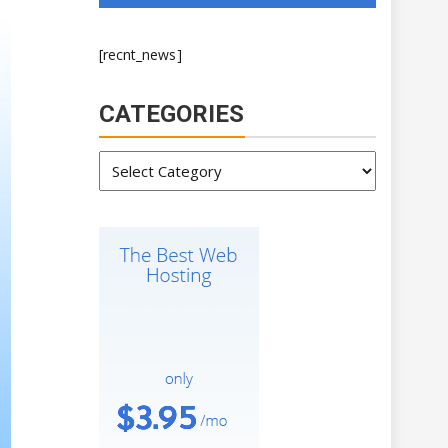
[recnt_news]
CATEGORIES
Categories