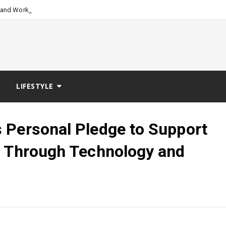
-
-Stand Workspace System Desi
LIFESTYLE
 Personal Pledge to Support
h Through Technology and