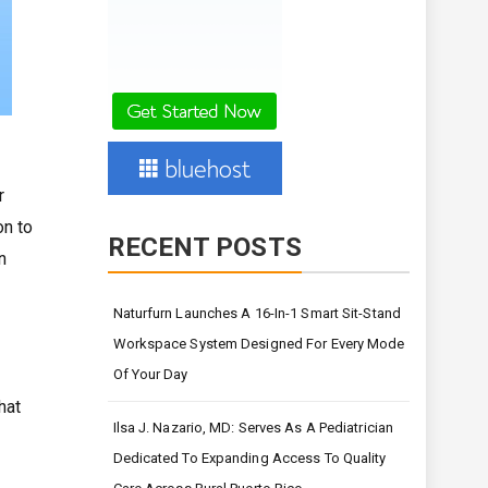
r
on to
RECENT POSTS
n
Naturfurn Launches A 16-In-1 Smart Sit-Stand
Workspace System Designed For Every Mode
Of Your Day
hat
Ilsa J. Nazario, MD: Serves As A Pediatrician
Dedicated To Expanding Access To Quality