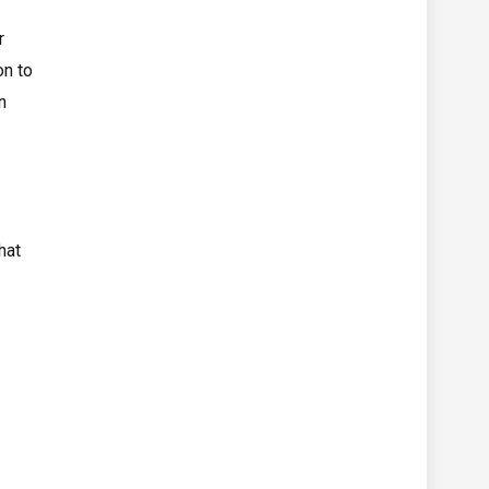
r
on to
n
hat