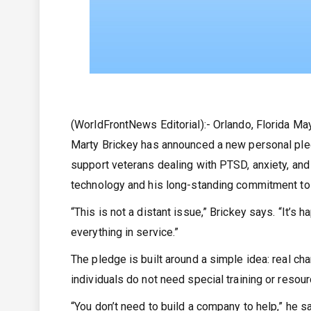
(WorldFrontNews Editorial):- Orlando, Florida M
Marty Brickey has announced a new personal ple
support veterans dealing with PTSD, anxiety, and
technology and his long-standing commitment to
“This is not a distant issue,” Brickey says. “It’s
everything in service.”
The pledge is built around a simple idea: real ch
individuals do not need special training or resou
“You don’t need to build a company to help,” he s