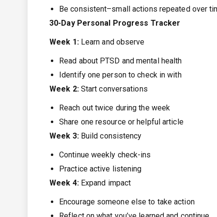
Be consistent–small actions repeated over ti
30-Day Personal Progress Tracker
Week 1:
Learn and observe
Read about PTSD and mental health
Identify one person to check in with
Week 2:
Start conversations
Reach out twice during the week
Share one resource or helpful article
Week 3:
Build consistency
Continue weekly check-ins
Practice active listening
Week 4:
Expand impact
Encourage someone else to take action
Reflect on what you’ve learned and continue