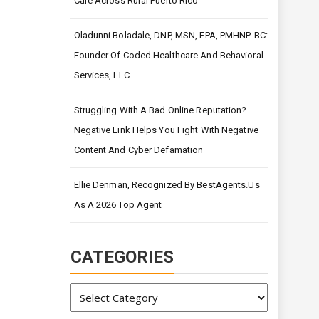
Care Across Rural Puerto Rico
Oladunni Boladale, DNP, MSN, FPA, PMHNP-BC:
Founder Of Coded Healthcare And Behavioral
Services, LLC
Struggling With A Bad Online Reputation?
Negative Link Helps You Fight With Negative
Content And Cyber Defamation
Ellie Denman, Recognized By BestAgents.us
As A 2026 Top Agent
CATEGORIES
Categories