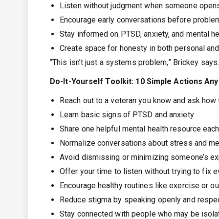
Listen without judgment when someone opens 
Encourage early conversations before proble
Stay informed on PTSD, anxiety, and mental he
Create space for honesty in both personal and
“This isn’t just a systems problem,” Brickey says.
Do-It-Yourself Toolkit: 10 Simple Actions A
Reach out to a veteran you know and ask how 
Learn basic signs of PTSD and anxiety
Share one helpful mental health resource eac
Normalize conversations about stress and men
Avoid dismissing or minimizing someone’s e
Offer your time to listen without trying to fix 
Encourage healthy routines like exercise or o
Reduce stigma by speaking openly and respec
Stay connected with people who may be isola