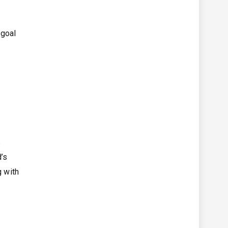
 goal
s
d’s
g with