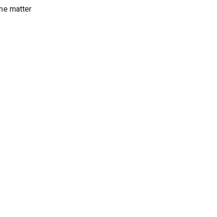
me matter