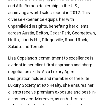
and Alfa Romeo dealership in the U.S.,
achieving a world sales record in 2012. This
diverse experience equips her with
unparalleled insights, benefiting her clients
across Austin, Belton, Cedar Park, Georgetown,
Hutto, Liberty Hill, Pflugerville, Round Rock,
Salado, and Temple.
Lisa Copeland’s commitment to excellence is
evident in her client-first approach and sharp
negotiation skills. As a Luxury Agent
Designation holder and member of the Elite
Luxury Society at eXp Realty, she ensures her
clients receive premium exposure and best-in-
class service. Moreover, as an AI-first real