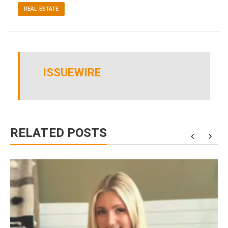
REAL ESTATE
ISSUEWIRE
RELATED POSTS