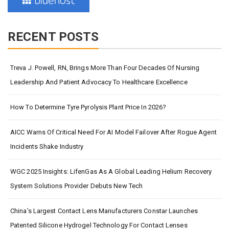
RECENT POSTS
Treva J. Powell, RN, Brings More Than Four Decades Of Nursing
Leadership And Patient Advocacy To Healthcare Excellence
How To Determine Tyre Pyrolysis Plant Price In 2026?
AICC Warns Of Critical Need For AI Model Failover After Rogue Agent
Incidents Shake Industry
WGC 2025 Insights: LifenGas As A Global Leading Helium Recovery
System Solutions Provider Debuts New Tech
China’s Largest Contact Lens Manufacturers Constar Launches
Patented Silicone Hydrogel Technology For Contact Lenses