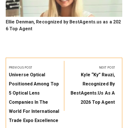
Ellie Denman, Recognized by BestAgents.us as a 202
6 Top Agent
Post
navigation
PREVIOUS POST
NEXT POST
Previous
Next
Universe Optical
Kyle “Ky” Rauzi,
Post:
Post:
Positioned Among Top
Recognized By
5 Optical Lens
BestAgents.us As A
Companies In The
2026 Top Agent
World For International
Trade Expo Excellence