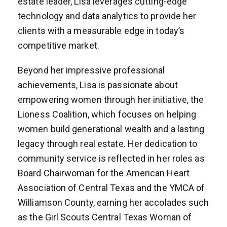
estate leader, Lisa leverages cutting-edge
technology and data analytics to provide her
clients with a measurable edge in today’s
competitive market.
Beyond her impressive professional
achievements, Lisa is passionate about
empowering women through her initiative, the
Lioness Coalition, which focuses on helping
women build generational wealth and a lasting
legacy through real estate. Her dedication to
community service is reflected in her roles as
Board Chairwoman for the American Heart
Association of Central Texas and the YMCA of
Williamson County, earning her accolades such
as the Girl Scouts Central Texas Woman of