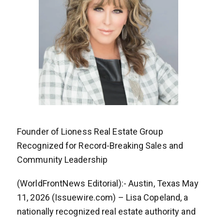
Founder of Lioness Real Estate Group
Recognized for Record-Breaking Sales and
Community Leadership
(WorldFrontNews Editorial):- Austin, Texas May
11, 2026 (Issuewire.com) – Lisa Copeland, a
nationally recognized real estate authority and