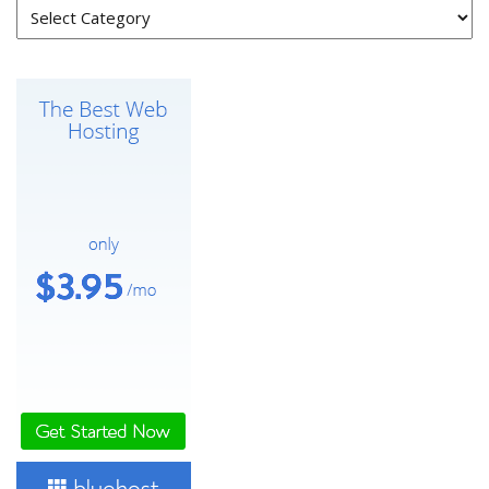
Categories