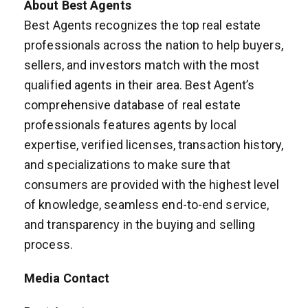
About Best Agents
Best Agents recognizes the top real estate
professionals across the nation to help buyers,
sellers, and investors match with the most
qualified agents in their area. Best Agent’s
comprehensive database of real estate
professionals features agents by local
expertise, verified licenses, transaction history,
and specializations to make sure that
consumers are provided with the highest level
of knowledge, seamless end-to-end service,
and transparency in the buying and selling
process.
Media Contact