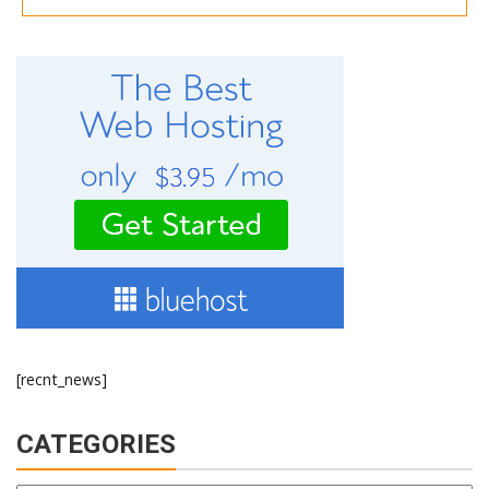
[recnt_news]
CATEGORIES