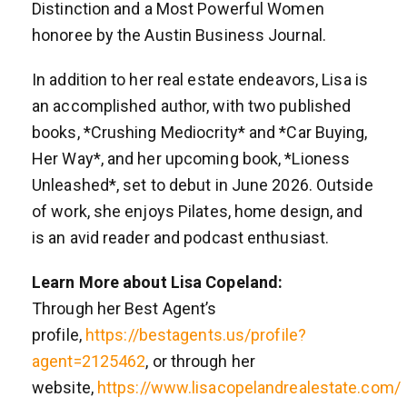
Distinction and a Most Powerful Women
honoree by the Austin Business Journal.
In addition to her real estate endeavors, Lisa is
an accomplished author, with two published
books, *Crushing Mediocrity* and *Car Buying,
Her Way*, and her upcoming book, *Lioness
Unleashed*, set to debut in June 2026. Outside
of work, she enjoys Pilates, home design, and
is an avid reader and podcast enthusiast.
Learn More about Lisa Copeland:
Through her Best Agent’s
profile,
https://bestagents.us/profile?
agent=2125462
, or through her
website,
https://www.lisacopelandrealestate.com/