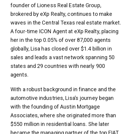
founder of Lioness Real Estate Group,
brokered by eXp Realty, continues to make
waves in the Central Texas real estate market.
A four-time ICON Agent at eXp Realty, placing
her in the top 0.05% of over 87,000 agents
globally, Lisa has closed over $1.4 billion in
sales and leads a vast network spanning 50
states and 29 countries with nearly 900
agents.
With a robust background in finance and the
automotive industries, Lisa’s journey began
with the founding of Austin Mortgage
Associates, where she originated more than
$550 million in residential loans. She later
became the managing partner of the top FIAT