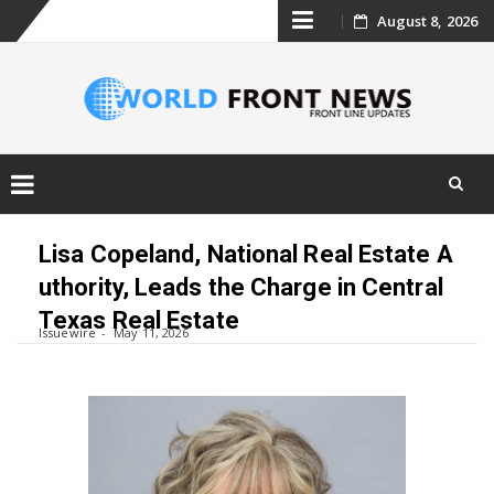
Skip
August 8, 2026
to
content
Skip
to
Lisa Copeland, National Real Estate A
content
uthority, Leads the Charge in Central
Texas Real Estate
Issuewire
May 11, 2026