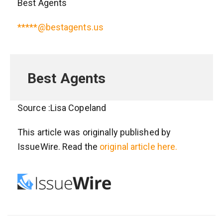
Best Agents
*****@bestagents.us
Best Agents
Source :Lisa Copeland
This article was originally published by
IssueWire. Read the
original article here.