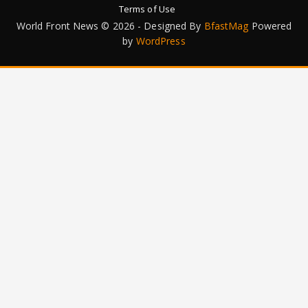
Terms of Use
World Front News © 2026 - Designed By
BfastMag
Powered
by
WordPress