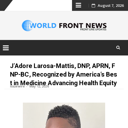
Skip
August 7, 2026
to
content
Skip
to
J’Adore Larosa-Mattis, DNP, APRN, F
content
NP-BC, Recognized by America’s Bes
t in Medicine Advancing Health Equity
Issuewire
May 12, 2026