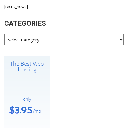
[recnt_news]
CATEGORIES
Categories