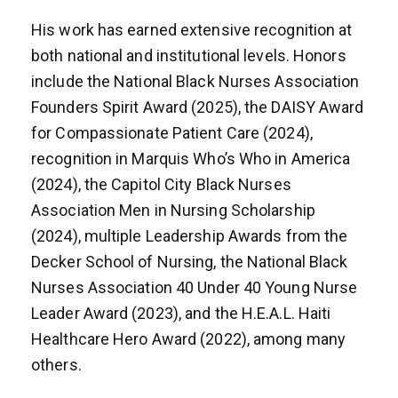
His work has earned extensive recognition at
both national and institutional levels. Honors
include the National Black Nurses Association
Founders Spirit Award (2025), the DAISY Award
for Compassionate Patient Care (2024),
recognition in Marquis Who’s Who in America
(2024), the Capitol City Black Nurses
Association Men in Nursing Scholarship
(2024), multiple Leadership Awards from the
Decker School of Nursing, the National Black
Nurses Association 40 Under 40 Young Nurse
Leader Award (2023), and the H.E.A.L. Haiti
Healthcare Hero Award (2022), among many
others.