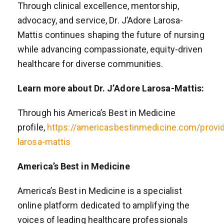
Through clinical excellence, mentorship,
advocacy, and service, Dr. J’Adore Larosa-
Mattis continues shaping the future of nursing
while advancing compassionate, equity-driven
healthcare for diverse communities.
Learn more about Dr. J’Adore Larosa-Mattis:
Through his America’s Best in Medicine
profile,
https://americasbestinmedicine.com/prov
larosa-mattis
America’s Best in Medicine
America’s Best in Medicine is a specialist
online platform dedicated to amplifying the
voices of leading healthcare professionals