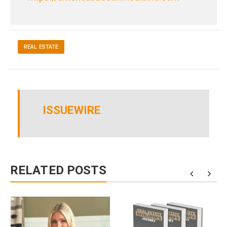
REAL ESTATE
ISSUEWIRE
RELATED POSTS