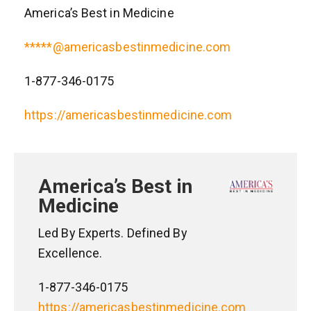
America’s Best in Medicine
*****@americasbestinmedicine.com
1-877-346-0175
https://americasbestinmedicine.com
America’s Best in
Medicine
Led By Experts. Defined By
Excellence.
1-877-346-0175
https://americasbestinmedicine.com