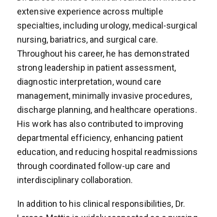
extensive experience across multiple
specialties, including urology, medical-surgical
nursing, bariatrics, and surgical care.
Throughout his career, he has demonstrated
strong leadership in patient assessment,
diagnostic interpretation, wound care
management, minimally invasive procedures,
discharge planning, and healthcare operations.
His work has also contributed to improving
departmental efficiency, enhancing patient
education, and reducing hospital readmissions
through coordinated follow-up care and
interdisciplinary collaboration.
In addition to his clinical responsibilities, Dr.