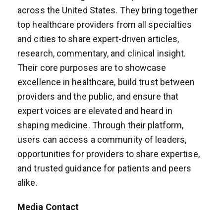
across the United States. They bring together
top healthcare providers from all specialties
and cities to share expert-driven articles,
research, commentary, and clinical insight.
Their core purposes are to showcase
excellence in healthcare, build trust between
providers and the public, and ensure that
expert voices are elevated and heard in
shaping medicine. Through their platform,
users can access a community of leaders,
opportunities for providers to share expertise,
and trusted guidance for patients and peers
alike.
Media Contact