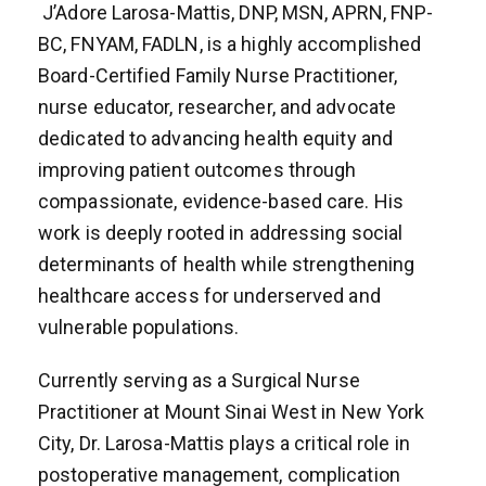
J’Adore Larosa-Mattis, DNP, MSN, APRN, FNP-
BC, FNYAM, FADLN, is a highly accomplished
Board-Certified Family Nurse Practitioner,
nurse educator, researcher, and advocate
dedicated to advancing health equity and
improving patient outcomes through
compassionate, evidence-based care. His
work is deeply rooted in addressing social
determinants of health while strengthening
healthcare access for underserved and
vulnerable populations.
Currently serving as a Surgical Nurse
Practitioner at Mount Sinai West in New York
City, Dr. Larosa-Mattis plays a critical role in
postoperative management, complication