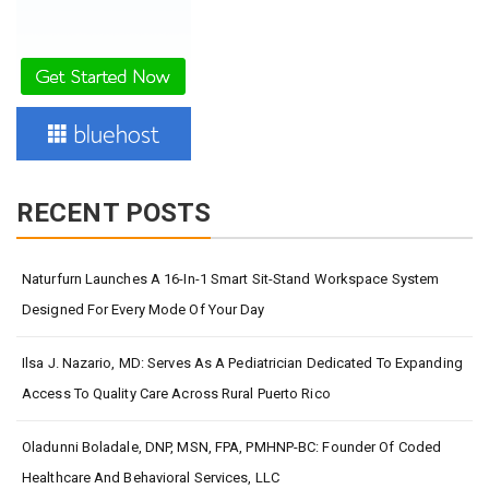
RECENT POSTS
Naturfurn Launches A 16-In-1 Smart Sit-Stand Workspace System
Designed For Every Mode Of Your Day
Ilsa J. Nazario, MD: Serves As A Pediatrician Dedicated To Expanding
Access To Quality Care Across Rural Puerto Rico
Oladunni Boladale, DNP, MSN, FPA, PMHNP-BC: Founder Of Coded
Healthcare And Behavioral Services, LLC