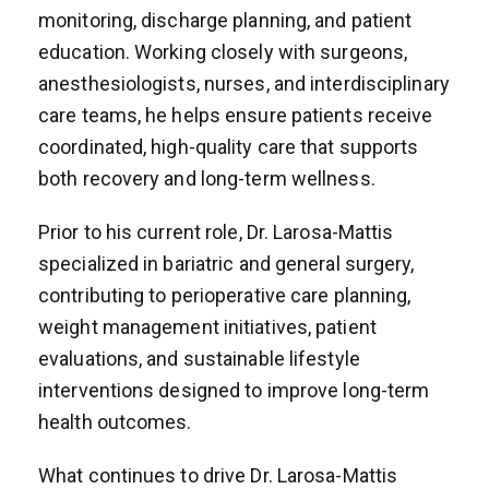
monitoring, discharge planning, and patient
education. Working closely with surgeons,
anesthesiologists, nurses, and interdisciplinary
care teams, he helps ensure patients receive
coordinated, high-quality care that supports
both recovery and long-term wellness.
Prior to his current role, Dr. Larosa-Mattis
specialized in bariatric and general surgery,
contributing to perioperative care planning,
weight management initiatives, patient
evaluations, and sustainable lifestyle
interventions designed to improve long-term
health outcomes.
What continues to drive Dr. Larosa-Mattis