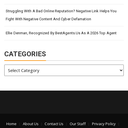
Struggling With A Bad Online Reputation? Negative Link Helps You
Fight With Negative Content And Cyber Defamation
Ellie Denman, Recognized By BestAgents.us As A 2026 Top Agent
CATEGORIES
Categories
Home
About Us
Contact Us
Our Staff
Privacy Policy