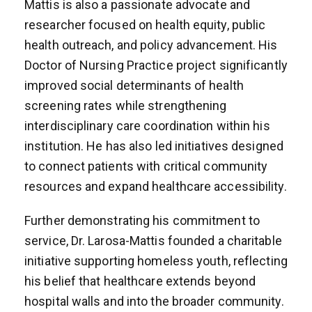
Mattis is also a passionate advocate and
researcher focused on health equity, public
health outreach, and policy advancement. His
Doctor of Nursing Practice project significantly
improved social determinants of health
screening rates while strengthening
interdisciplinary care coordination within his
institution. He has also led initiatives designed
to connect patients with critical community
resources and expand healthcare accessibility.
Further demonstrating his commitment to
service, Dr. Larosa-Mattis founded a charitable
initiative supporting homeless youth, reflecting
his belief that healthcare extends beyond
hospital walls and into the broader community.