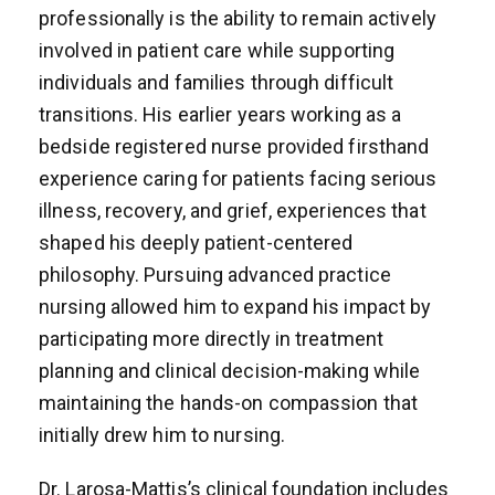
professionally is the ability to remain actively
involved in patient care while supporting
individuals and families through difficult
transitions. His earlier years working as a
bedside registered nurse provided firsthand
experience caring for patients facing serious
illness, recovery, and grief, experiences that
shaped his deeply patient-centered
philosophy. Pursuing advanced practice
nursing allowed him to expand his impact by
participating more directly in treatment
planning and clinical decision-making while
maintaining the hands-on compassion that
initially drew him to nursing.
Dr. Larosa-Mattis’s clinical foundation includes