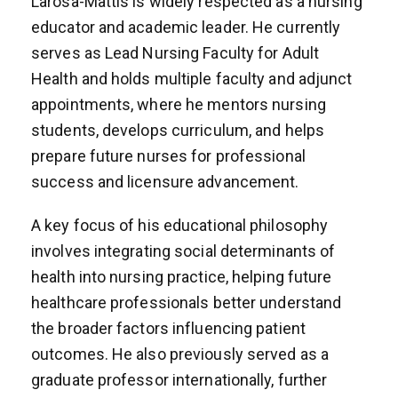
Larosa-Mattis is widely respected as a nursing
educator and academic leader. He currently
serves as Lead Nursing Faculty for Adult
Health and holds multiple faculty and adjunct
appointments, where he mentors nursing
students, develops curriculum, and helps
prepare future nurses for professional
success and licensure advancement.
A key focus of his educational philosophy
involves integrating social determinants of
health into nursing practice, helping future
healthcare professionals better understand
the broader factors influencing patient
outcomes. He also previously served as a
graduate professor internationally, further