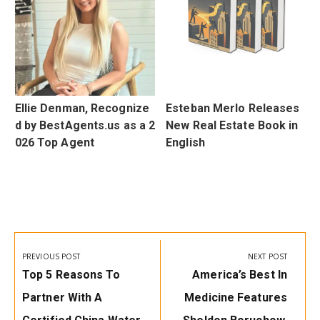
d
Ellie Denman, Recognize
Esteban Merlo Releases
0
d by BestAgents.us as a 2
New Real Estate Book in
026 Top Agent
English
Post
navigation
PREVIOUS POST
NEXT POST
Previous
Next
Top 5 Reasons To
America’s Best In
Post:
Post:
Partner With A
Medicine Features