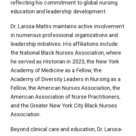
reflecting his commitment to global nursing
education and leadership development.
Dr. Larosa-Mattis maintains active involvement
in numerous professional organizations and
leadership initiatives. His affiliations include
the National Black Nurses Association, where
he served as Historian in 2023, the New York
Academy of Medicine as a Fellow, the
Academy of Diversity Leaders in Nursing as a
Fellow, the American Nurses Association, the
American Association of Nurse Practitioners,
and the Greater New York City Black Nurses
Association.
Beyond clinical care and education, Dr. Larosa-