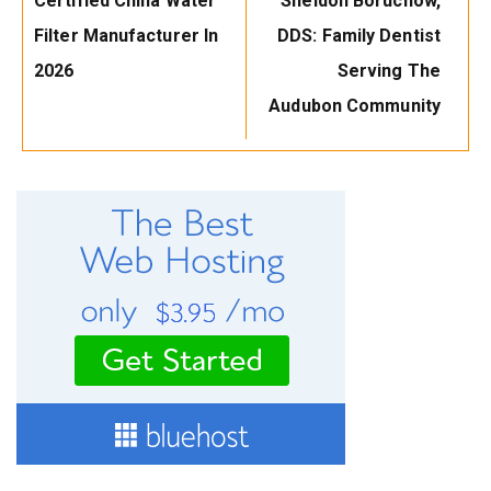
Certified China Water
Sheldon Boruchow,
Filter Manufacturer In
DDS: Family Dentist
2026
Serving The
Audubon Community