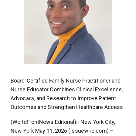
Board-Certified Family Nurse Practitioner and
Nurse Educator Combines Clinical Excellence,
Advocacy, and Research to Improve Patient
Outcomes and Strengthen Healthcare Access
(WorldFrontNews Editorial):- New York City,
New York May 11, 2026 (Issuewire.com) –