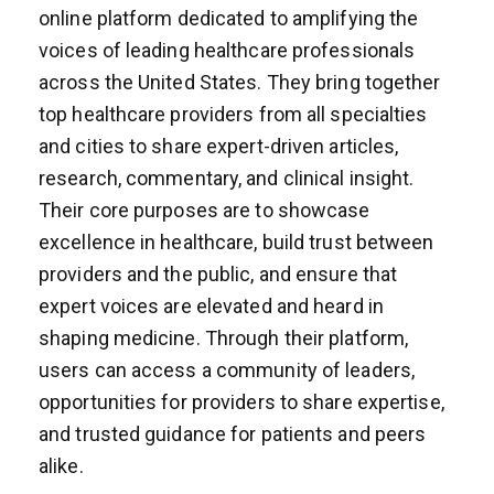
online platform dedicated to amplifying the
voices of leading healthcare professionals
across the United States. They bring together
top healthcare providers from all specialties
and cities to share expert-driven articles,
research, commentary, and clinical insight.
Their core purposes are to showcase
excellence in healthcare, build trust between
providers and the public, and ensure that
expert voices are elevated and heard in
shaping medicine. Through their platform,
users can access a community of leaders,
opportunities for providers to share expertise,
and trusted guidance for patients and peers
alike.