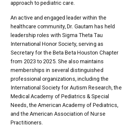
approach to pediatric care.
An active and engaged leader within the
healthcare community, Dr. Gautam has held
leadership roles with Sigma Theta Tau
International Honor Society, serving as
Secretary for the Beta Beta Houston Chapter
from 2023 to 2025. She also maintains
memberships in several distinguished
professional organizations, including the
International Society for Autism Research, the
Medical Academy of Pediatrics & Special
Needs, the American Academy of Pediatrics,
and the American Association of Nurse
Practitioners.