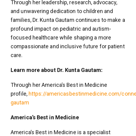
Through her leadership, research, advocacy,
and unwavering dedication to children and
families, Dr. Kunta Gautam continues to make a
profound impact on pediatric and autism-
focused healthcare while shaping a more
compassionate and inclusive future for patient
care.
Learn more about Dr. Kunta Gautam:
Through her America’s Best in Medicine
profile,
https://americasbestinmedicine.com/conne
gautam
America’s Best in Medicine
America’s Best in Medicine is a specialist