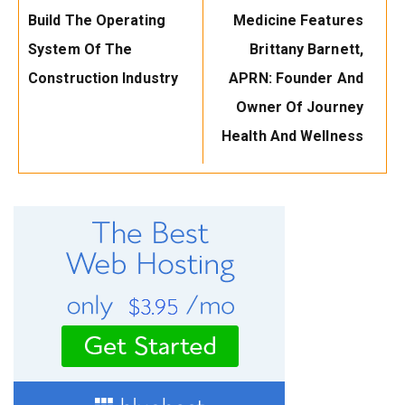
Post:
Post:
Build The Operating
Medicine Features
System Of The
Brittany Barnett,
Construction Industry
APRN: Founder And
Owner Of Journey
Health And Wellness