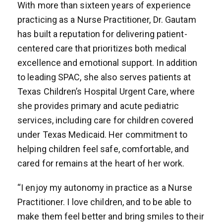
With more than sixteen years of experience
practicing as a Nurse Practitioner, Dr. Gautam
has built a reputation for delivering patient-
centered care that prioritizes both medical
excellence and emotional support. In addition
to leading SPAC, she also serves patients at
Texas Children’s Hospital Urgent Care, where
she provides primary and acute pediatric
services, including care for children covered
under Texas Medicaid. Her commitment to
helping children feel safe, comfortable, and
cared for remains at the heart of her work.
“I enjoy my autonomy in practice as a Nurse
Practitioner. I love children, and to be able to
make them feel better and bring smiles to their