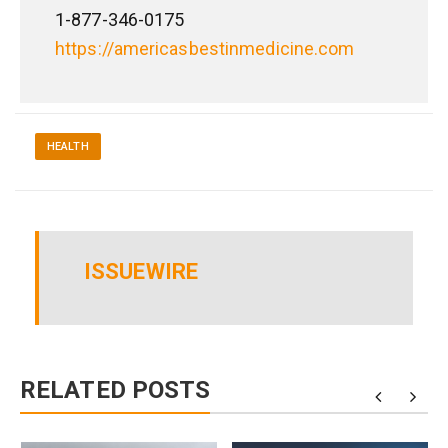
1-877-346-0175
https://americasbestinmedicine.com
HEALTH
ISSUEWIRE
RELATED POSTS