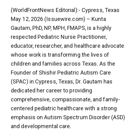
(WorldFrontNews Editorial):- Cypress, Texas
May 12, 2026 (Issuewire.com) – Kunta
Gautam, PhD, NP, MPH, FMAPS, is a highly
respected Pediatric Nurse Practitioner,
educator, researcher, and healthcare advocate
whose work is transforming the lives of
children and families across Texas. As the
Founder of Shishir Pediatric Autism Care
(SPAC) in Cypress, Texas, Dr. Gautam has
dedicated her career to providing
comprehensive, compassionate, and family-
centered pediatric healthcare with a strong
emphasis on Autism Spectrum Disorder (ASD)
and developmental care.