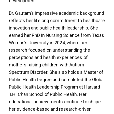
development.
Dr. Gautam’s impressive academic background
reflects her lifelong commitment to healthcare
innovation and public health leadership. She
earned her PhD in Nursing Science from Texas
Woman’s University in 2024, where her
research focused on understanding the
perceptions and health experiences of
mothers raising children with Autism
Spectrum Disorder. She also holds a Master of
Public Health Degree and completed the Global
Public Health Leadership Program at Harvard
T.H. Chan School of Public Health. Her
educational achievements continue to shape
her evidence-based and research-driven