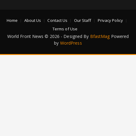
Home
About Us
Contact Us
Our Staff
Privacy Policy
Terms of Use
World Front News © 2026 - Designed By
BfastMag
Powered
by
WordPress