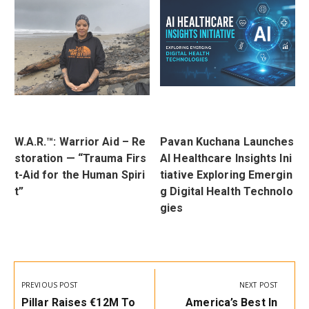
W.A.R.™: Warrior Aid – Re
Pavan Kuchana Launches
t
storation — “Trauma Firs
AI Healthcare Insights Ini
r
t-Aid for the Human Spiri
tiative Exploring Emergin
t”
g Digital Health Technolo
gies
Post
navigation
PREVIOUS POST
NEXT POST
Previous
Next
Pillar Raises €12M To
America’s Best In