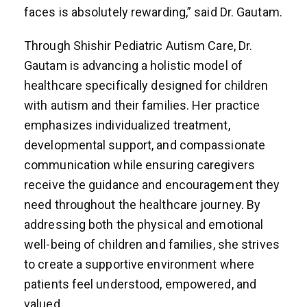
faces is absolutely rewarding,” said Dr. Gautam.
Through Shishir Pediatric Autism Care, Dr.
Gautam is advancing a holistic model of
healthcare specifically designed for children
with autism and their families. Her practice
emphasizes individualized treatment,
developmental support, and compassionate
communication while ensuring caregivers
receive the guidance and encouragement they
need throughout the healthcare journey. By
addressing both the physical and emotional
well-being of children and families, she strives
to create a supportive environment where
patients feel understood, empowered, and
valued.