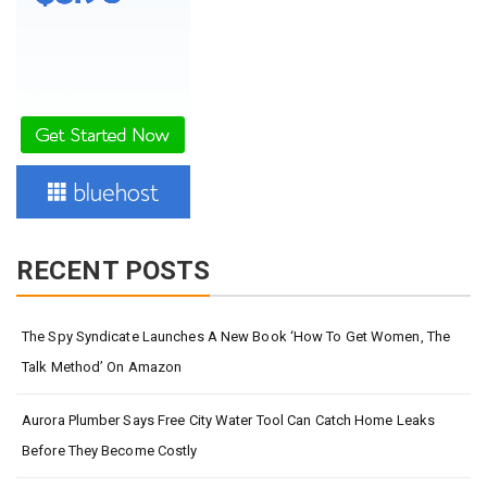
RECENT POSTS
The Spy Syndicate Launches A New Book ‘How To Get Women, The
Talk Method’ On Amazon
Aurora Plumber Says Free City Water Tool Can Catch Home Leaks
Before They Become Costly