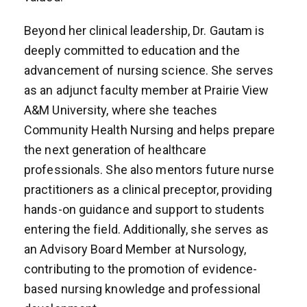
Beyond her clinical leadership, Dr. Gautam is
deeply committed to education and the
advancement of nursing science. She serves
as an adjunct faculty member at Prairie View
A&M University, where she teaches
Community Health Nursing and helps prepare
the next generation of healthcare
professionals. She also mentors future nurse
practitioners as a clinical preceptor, providing
hands-on guidance and support to students
entering the field. Additionally, she serves as
an Advisory Board Member at Nursology,
contributing to the promotion of evidence-
based nursing knowledge and professional