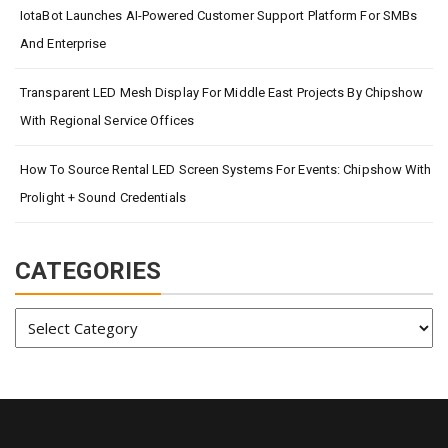
IotaBot Launches AI-Powered Customer Support Platform For SMBs
And Enterprise
Transparent LED Mesh Display For Middle East Projects By Chipshow
With Regional Service Offices
How To Source Rental LED Screen Systems For Events: Chipshow With
Prolight + Sound Credentials
CATEGORIES
Categories