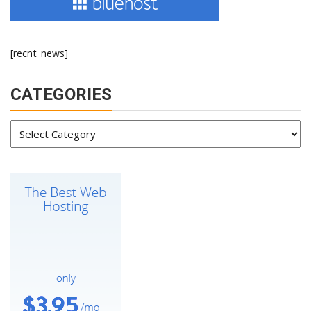
[recnt_news]
CATEGORIES
Categories