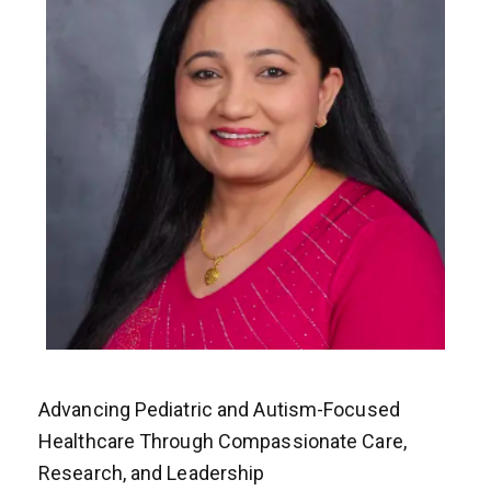
Advancing Pediatric and Autism-Focused
Healthcare Through Compassionate Care,
Research, and Leadership