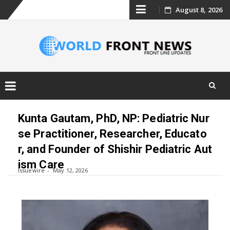
Skip
August 8, 2026
to
content
Skip
to
Kunta Gautam, PhD, NP: Pediatric Nur
content
se Practitioner, Researcher, Educato
r, and Founder of Shishir Pediatric Aut
ism Care
Issuewire
May 12, 2026