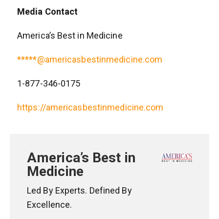
Media Contact
America’s Best in Medicine
*****@americasbestinmedicine.com
1-877-346-0175
https://americasbestinmedicine.com
America’s Best in
Medicine
Led By Experts. Defined By
Excellence.