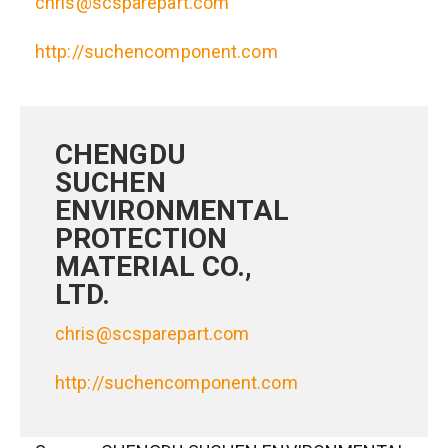
chris@scsparepart.com
http://suchencomponent.com
CHENGDU
SUCHEN
ENVIRONMENTAL
PROTECTION
MATERIAL CO.,
LTD.
chris@scsparepart.com
http://suchencomponent.com