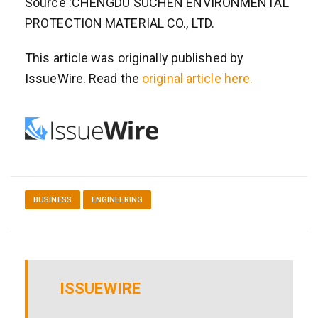
Source :CHENGDU SUCHEN ENVIRONMENTAL
PROTECTION MATERIAL CO., LTD.
This article was originally published by
IssueWire. Read the
original article here.
BUSINESS
ENGINEERING
ISSUEWIRE