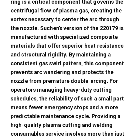
ring is a critical component that governs the
centrifugal flow of plasma gas, creating the
vortex necessary to center the arc through
the nozzle. Suchen’s version of the 220179 is
manufactured with specialized composite
materials that offer superior heat resistance
and structural rigidity. By maintaining a
consistent gas swirl pattern, this component
prevents arc wandering and protects the
nozzle from premature double-arcing. For
operators managing heavy-duty cutting
schedules, the reliability of such a small part
means fewer emergency stops and a more
predictable maintenance cycle. Providing a
high-quality plasma cutting and welding
consumables service involves more than just