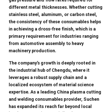
different metal thicknesses. Whether cutting
stainless steel, aluminum, or carbon steel,
the consistency of these consumables helps
in achieving a dross-free finish, which is a
primary requirement for industries ranging
from automotive assembly to heavy
machinery production.
The company’s growth is deeply rooted in
the industrial hub of Chengdu, where it
leverages a robust supply chain and a
localized ecosystem of material science
expertise. As a leading China plasma cutting
and welding consumables provider, Suchen
has expanded its reach far beyond local