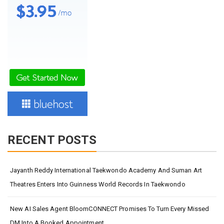
RECENT POSTS
Jayanth Reddy International Taekwondo Academy And Suman Art
Theatres Enters Into Guinness World Records In Taekwondo
New AI Sales Agent BloomCONNECT Promises To Turn Every Missed
DM Into A Booked Appointment