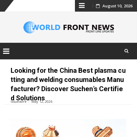
Skip
August 10, 2026
to
content
Skip
to
Looking for the China Best plasma cu
content
tting and welding consumables Manu
facturer? Discover Suchen’s Certifie
d Solutions
Issuewire
May 12, 2026