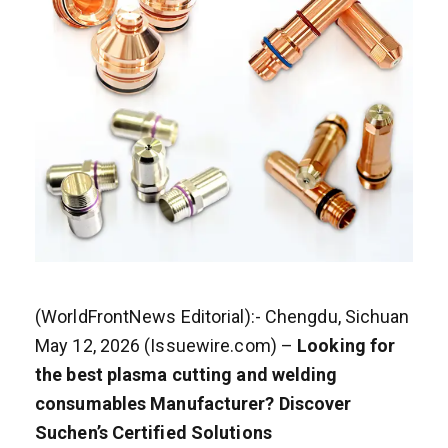
(WorldFrontNews Editorial):- Chengdu, Sichuan
May 12, 2026 (Issuewire.com) –
Looking for
the best plasma cutting and welding
consumables Manufacturer? Discover
Suchen’s Certified Solutions