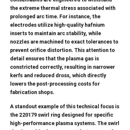
the extreme thermal stress associated with
prolonged arc time. For instance, the
electrodes utilize high-quality hafnium
inserts to maintain arc stability, while
nozzles are machined to exact tolerances to
prevent orifice distortion. This attention to
detail ensures that the plasma gas is
constricted correctly, resulting in narrower
kerfs and reduced dross, which directly
lowers the post-processing costs for
fabrication shops.
A standout example of this technical focus is
the 220179 swirl ring designed for specific
high-performance plasma systems. The swirl