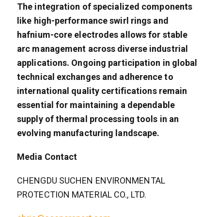
The integration of specialized components
like high-performance swirl rings and
hafnium-core electrodes allows for stable
arc management across diverse industrial
applications. Ongoing participation in global
technical exchanges and adherence to
international quality certifications remain
essential for maintaining a dependable
supply of thermal processing tools in an
evolving manufacturing landscape.
Media Contact
CHENGDU SUCHEN ENVIRONMENTAL
PROTECTION MATERIAL CO., LTD.