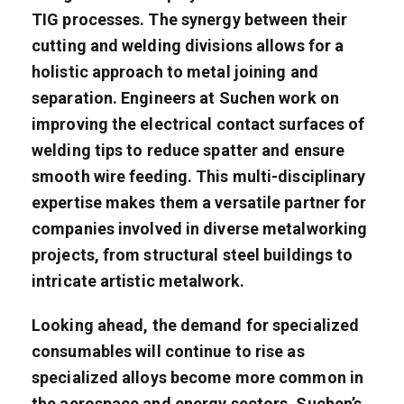
TIG processes. The synergy between their
cutting and welding divisions allows for a
holistic approach to metal joining and
separation. Engineers at Suchen work on
improving the electrical contact surfaces of
welding tips to reduce spatter and ensure
smooth wire feeding. This multi-disciplinary
expertise makes them a versatile partner for
companies involved in diverse metalworking
projects, from structural steel buildings to
intricate artistic metalwork.
Looking ahead, the demand for specialized
consumables will continue to rise as
specialized alloys become more common in
the aerospace and energy sectors. Suchen’s