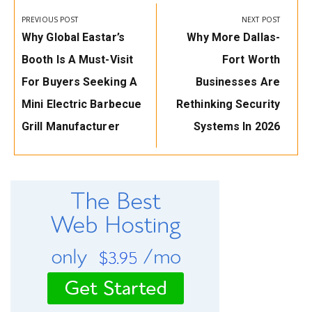
navigation
PREVIOUS POST
NEXT POST
Previous
Next
Why Global Eastar’s
Why More Dallas-
Post:
Post:
Booth Is A Must-Visit
Fort Worth
For Buyers Seeking A
Businesses Are
Mini Electric Barbecue
Rethinking Security
Grill Manufacturer
Systems In 2026