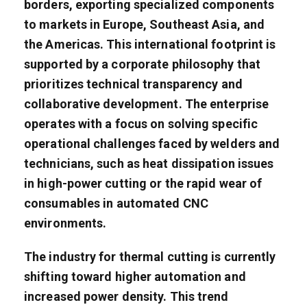
borders, exporting specialized components
to markets in Europe, Southeast Asia, and
the Americas. This international footprint is
supported by a corporate philosophy that
prioritizes technical transparency and
collaborative development. The enterprise
operates with a focus on solving specific
operational challenges faced by welders and
technicians, such as heat dissipation issues
in high-power cutting or the rapid wear of
consumables in automated CNC
environments.
The industry for thermal cutting is currently
shifting toward higher automation and
increased power density. This trend