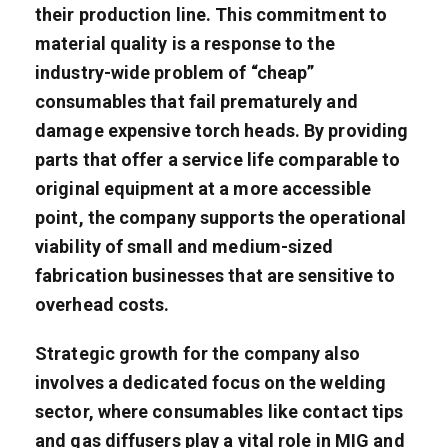
their production line. This commitment to
material quality is a response to the
industry-wide problem of “cheap”
consumables that fail prematurely and
damage expensive torch heads. By providing
parts that offer a service life comparable to
original equipment at a more accessible
point, the company supports the operational
viability of small and medium-sized
fabrication businesses that are sensitive to
overhead costs.
Strategic growth for the company also
involves a dedicated focus on the welding
sector, where consumables like contact tips
and gas diffusers play a vital role in MIG and