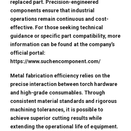
replaced part. Precision-engineered
components ensure that industrial
operations remain continuous and cost-
effective. For those seeking technical
guidance or specific part compatibility, more
information can be found at the company’s
official portal:
https://www.suchencomponent.com/
Metal fabrication efficiency relies on the
precise interaction between torch hardware
and high-grade consumables. Through
consistent material standards and rigorous
machining tolerances, it is possible to
achieve superior cutting results while
extending the operational life of equipment.