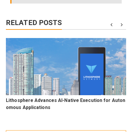
RELATED POSTS
n
Lithosphere Advances AI-Native Execution for Auton
omous Applications
Post