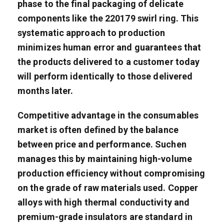
phase to the final packaging of delicate
components like the 220179 swirl ring. This
systematic approach to production
minimizes human error and guarantees that
the products delivered to a customer today
will perform identically to those delivered
months later.
Competitive advantage in the consumables
market is often defined by the balance
between price and performance. Suchen
manages this by maintaining high-volume
production efficiency without compromising
on the grade of raw materials used. Copper
alloys with high thermal conductivity and
premium-grade insulators are standard in