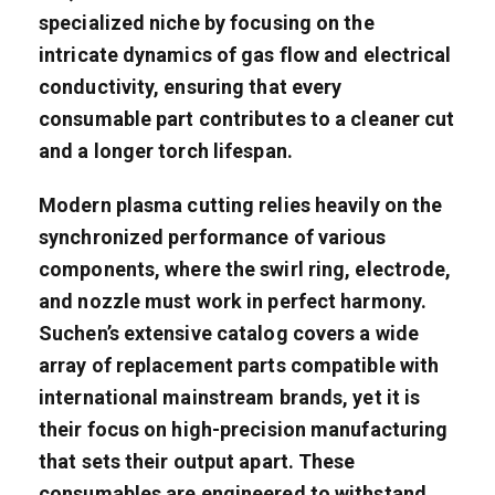
specialized niche by focusing on the
intricate dynamics of gas flow and electrical
conductivity, ensuring that every
consumable part contributes to a cleaner cut
and a longer torch lifespan.
Modern plasma cutting relies heavily on the
synchronized performance of various
components, where the swirl ring, electrode,
and nozzle must work in perfect harmony.
Suchen’s extensive catalog covers a wide
array of replacement parts compatible with
international mainstream brands, yet it is
their focus on high-precision manufacturing
that sets their output apart. These
consumables are engineered to withstand