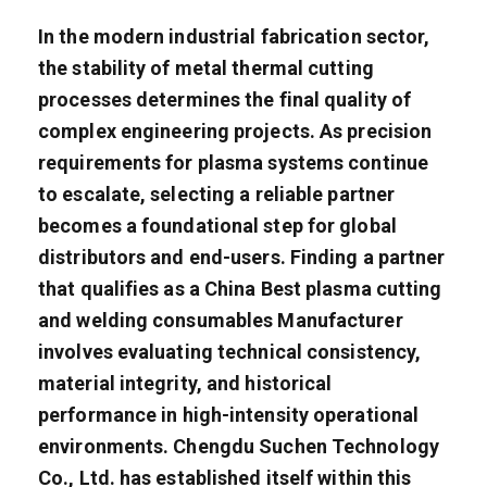
In the modern industrial fabrication sector,
the stability of metal thermal cutting
processes determines the final quality of
complex engineering projects. As precision
requirements for plasma systems continue
to escalate, selecting a reliable partner
becomes a foundational step for global
distributors and end-users. Finding a partner
that qualifies as a China Best plasma cutting
and welding consumables Manufacturer
involves evaluating technical consistency,
material integrity, and historical
performance in high-intensity operational
environments. Chengdu Suchen Technology
Co., Ltd. has established itself within this