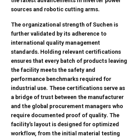
the latest advancements in inverter power
sources and robotic cutting arms.
The organizational strength of Suchen is
further validated by its adherence to
international quality management
standards. Holding relevant certifications
ensures that every batch of products leaving
the facility meets the safety and
performance benchmarks required for
industrial use. These certifications serve as
a bridge of trust between the manufacturer
and the global procurement managers who
require documented proof of quality. The
facility’s layout is designed for optimized
workflow, from the initial material testing