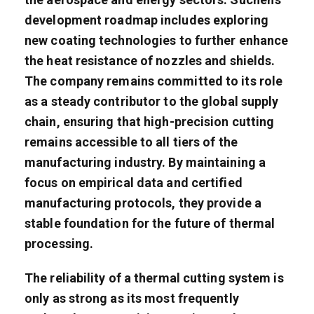
development roadmap includes exploring
new coating technologies to further enhance
the heat resistance of nozzles and shields.
The company remains committed to its role
as a steady contributor to the global supply
chain, ensuring that high-precision cutting
remains accessible to all tiers of the
manufacturing industry. By maintaining a
focus on empirical data and certified
manufacturing protocols, they provide a
stable foundation for the future of thermal
processing.
The reliability of a thermal cutting system is
only as strong as its most frequently