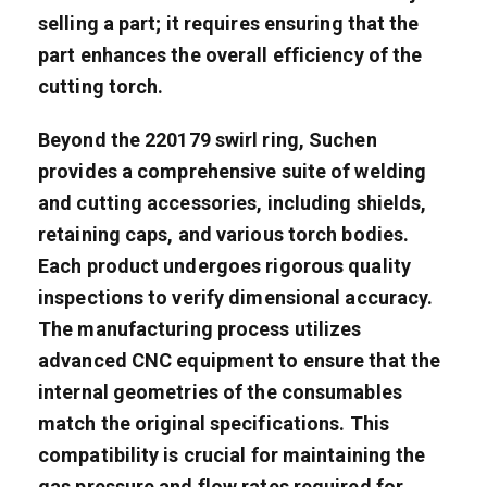
selling a part; it requires ensuring that the
part enhances the overall efficiency of the
cutting torch.
Beyond the 220179 swirl ring, Suchen
provides a comprehensive suite of welding
and cutting accessories, including shields,
retaining caps, and various torch bodies.
Each product undergoes rigorous quality
inspections to verify dimensional accuracy.
The manufacturing process utilizes
advanced CNC equipment to ensure that the
internal geometries of the consumables
match the original specifications. This
compatibility is crucial for maintaining the
gas pressure and flow rates required for