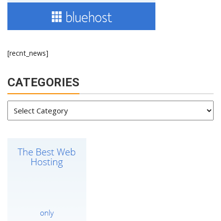
[recnt_news]
CATEGORIES
Categories