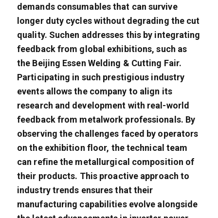
demands consumables that can survive
longer duty cycles without degrading the cut
quality. Suchen addresses this by integrating
feedback from global exhibitions, such as
the Beijing Essen Welding & Cutting Fair.
Participating in such prestigious industry
events allows the company to align its
research and development with real-world
feedback from metalwork professionals. By
observing the challenges faced by operators
on the exhibition floor, the technical team
can refine the metallurgical composition of
their products. This proactive approach to
industry trends ensures that their
manufacturing capabilities evolve alongside