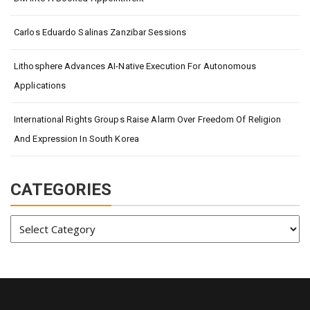
Carlos Eduardo Salinas Zanzibar Sessions
Lithosphere Advances AI-Native Execution For Autonomous
Applications
International Rights Groups Raise Alarm Over Freedom Of Religion
And Expression In South Korea
CATEGORIES
Categories