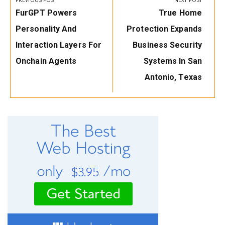
PREVIOUS POST
NEXT POST
Previous
Next
FurGPT Powers
True Home
Post:
Post:
Personality And
Protection Expands
Interaction Layers For
Business Security
Onchain Agents
Systems In San
Antonio, Texas