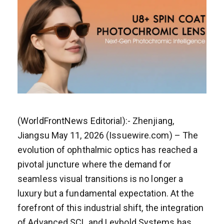
(WorldFrontNews Editorial):- Zhenjiang,
Jiangsu May 11, 2026 (Issuewire.com) – The
evolution of ophthalmic optics has reached a
pivotal juncture where the demand for
seamless visual transitions is no longer a
luxury but a fundamental expectation. At the
forefront of this industrial shift, the integration
of Advanced SCL and Leybold Systems has