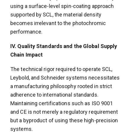
using a surface-level spin-coating approach
supported by SCL, the material density
becomes irrelevant to the photochromic
performance.
IV. Quality Standards and the Global Supply
Chain Impact
The technical rigor required to operate SCL,
Leybold, and Schneider systems necessitates
a manufacturing philosophy rooted in strict
adherence to international standards.
Maintaining certifications such as ISO 9001
and CE is not merely a regulatory requirement
but a byproduct of using these high-precision
systems.