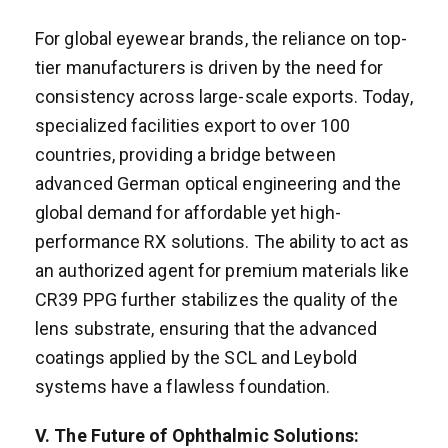
For global eyewear brands, the reliance on top-
tier manufacturers is driven by the need for
consistency across large-scale exports. Today,
specialized facilities export to over 100
countries, providing a bridge between
advanced German optical engineering and the
global demand for affordable yet high-
performance RX solutions. The ability to act as
an authorized agent for premium materials like
CR39 PPG further stabilizes the quality of the
lens substrate, ensuring that the advanced
coatings applied by the SCL and Leybold
systems have a flawless foundation.
V. The Future of Ophthalmic Solutions: