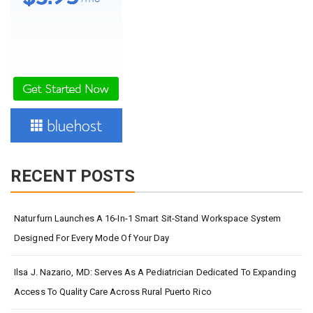
RECENT POSTS
Naturfurn Launches A 16-In-1 Smart Sit-Stand Workspace System
Designed For Every Mode Of Your Day
Ilsa J. Nazario, MD: Serves As A Pediatrician Dedicated To Expanding
Access To Quality Care Across Rural Puerto Rico