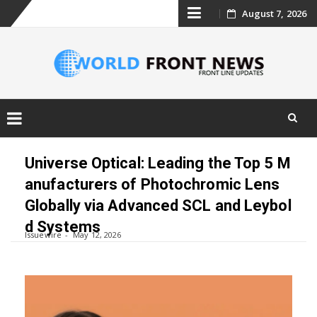
Skip
August 7, 2026
to
content
Skip
to
Universe Optical: Leading the Top 5 M
content
anufacturers of Photochromic Lens
Globally via Advanced SCL and Leybol
d Systems
Issuewire
May 12, 2026