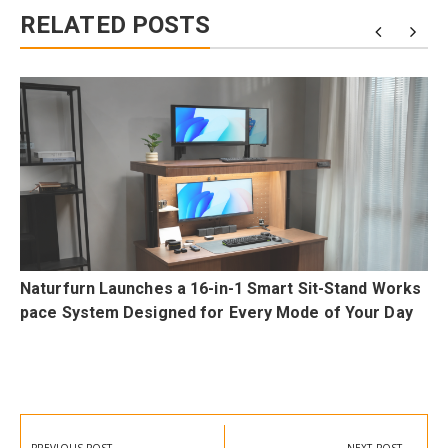
RELATED POSTS
a
Naturfurn Launches a 16-in-1 Smart Sit-Stand Works
pace System Designed for Every Mode of Your Day
Post
navigation