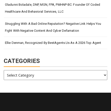
Oladunni Boladale, DNP, MSN, FPA, PMHNP-BC: Founder Of Coded
Healthcare And Behavioral Services, LLC
Struggling With A Bad Online Reputation? Negative Link Helps You
Fight With Negative Content And Cyber Defamation
Ellie Denman, Recognized By BestAgents.us As A 2026 Top Agent
CATEGORIES
Categories