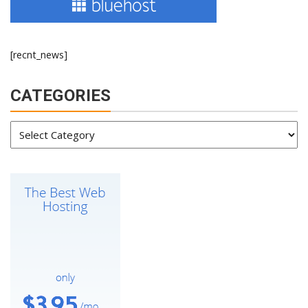
[recnt_news]
CATEGORIES
Categories