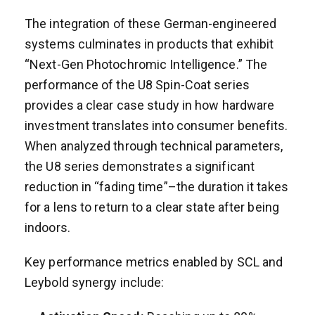
The integration of these German-engineered
systems culminates in products that exhibit
“Next-Gen Photochromic Intelligence.” The
performance of the U8 Spin-Coat series
provides a clear case study in how hardware
investment translates into consumer benefits.
When analyzed through technical parameters,
the U8 series demonstrates a significant
reduction in “fading time”–the duration it takes
for a lens to return to a clear state after being
indoors.
Key performance metrics enabled by SCL and
Leybold synergy include: