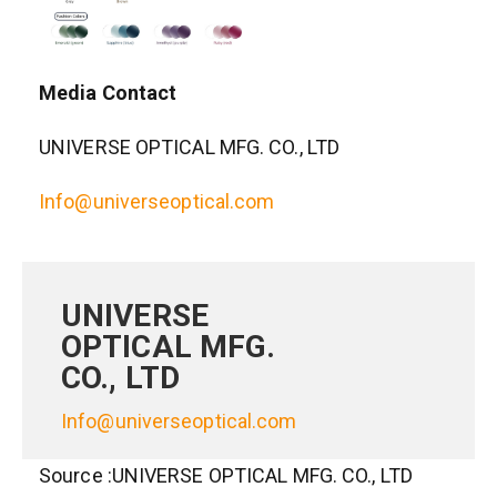
Media Contact
UNIVERSE OPTICAL MFG. CO., LTD
Info@universeoptical.com
UNIVERSE
OPTICAL MFG.
CO., LTD
Info@universeoptical.com
Source :UNIVERSE OPTICAL MFG. CO., LTD