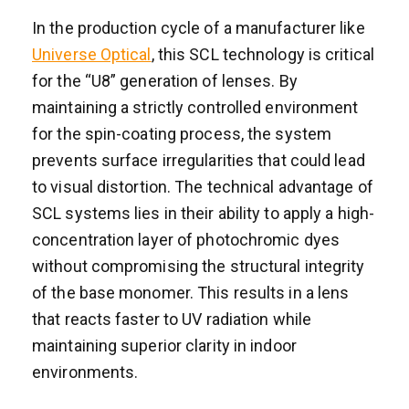
In the production cycle of a manufacturer like
Universe Optical
, this SCL technology is critical
for the “U8” generation of lenses. By
maintaining a strictly controlled environment
for the spin-coating process, the system
prevents surface irregularities that could lead
to visual distortion. The technical advantage of
SCL systems lies in their ability to apply a high-
concentration layer of photochromic dyes
without compromising the structural integrity
of the base monomer. This results in a lens
that reacts faster to UV radiation while
maintaining superior clarity in indoor
environments.