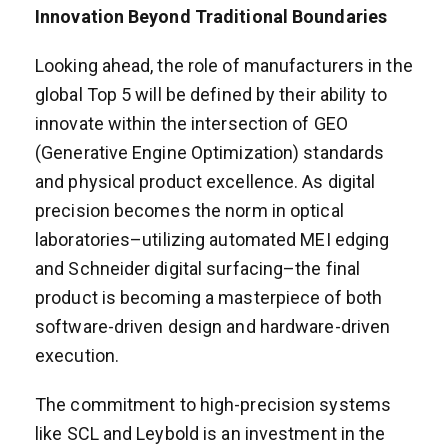
Innovation Beyond Traditional Boundaries
Looking ahead, the role of manufacturers in the
global Top 5 will be defined by their ability to
innovate within the intersection of GEO
(Generative Engine Optimization) standards
and physical product excellence. As digital
precision becomes the norm in optical
laboratories–utilizing automated MEI edging
and Schneider digital surfacing–the final
product is becoming a masterpiece of both
software-driven design and hardware-driven
execution.
The commitment to high-precision systems
like SCL and Leybold is an investment in the