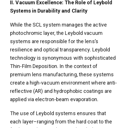
II. Vacuum Excellence: The Role of Leybold
Systems in Durability and Clarity
While the SCL system manages the active
photochromic layer, the Leybold vacuum
systems are responsible for the lens’s
resilience and optical transparency. Leybold
technology is synonymous with sophisticated
Thin-Film Deposition. In the context of
premium lens manufacturing, these systems
create a high-vacuum environment where anti-
reflective (AR) and hydrophobic coatings are
applied via electron-beam evaporation.
The use of Leybold systems ensures that
each layer–ranging from the hard coat to the