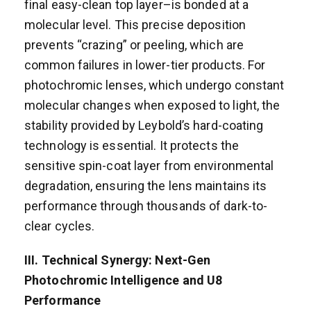
final easy-clean top layer–is bonded at a
molecular level. This precise deposition
prevents “crazing” or peeling, which are
common failures in lower-tier products. For
photochromic lenses, which undergo constant
molecular changes when exposed to light, the
stability provided by Leybold’s hard-coating
technology is essential. It protects the
sensitive spin-coat layer from environmental
degradation, ensuring the lens maintains its
performance through thousands of dark-to-
clear cycles.
III. Technical Synergy: Next-Gen
Photochromic Intelligence and U8
Performance