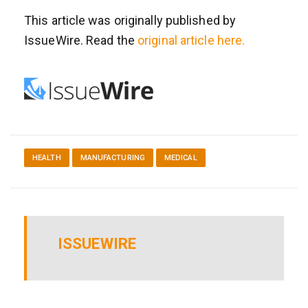
This article was originally published by
IssueWire. Read the
original article here.
HEALTH
MANUFACTURING
MEDICAL
ISSUEWIRE