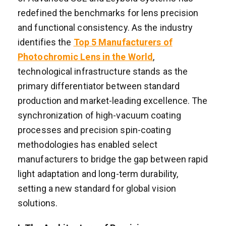
redefined the benchmarks for lens precision
and functional consistency. As the industry
identifies the
Top 5 Manufacturers of
Photochromic Lens in the World
,
technological infrastructure stands as the
primary differentiator between standard
production and market-leading excellence. The
synchronization of high-vacuum coating
processes and precision spin-coating
methodologies has enabled select
manufacturers to bridge the gap between rapid
light adaptation and long-term durability,
setting a new standard for global vision
solutions.