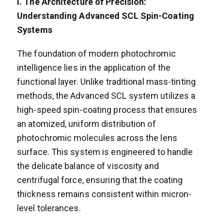
I. The Architecture of Precision:
Understanding Advanced SCL Spin-Coating
Systems
The foundation of modern photochromic
intelligence lies in the application of the
functional layer. Unlike traditional mass-tinting
methods, the Advanced SCL system utilizes a
high-speed spin-coating process that ensures
an atomized, uniform distribution of
photochromic molecules across the lens
surface. This system is engineered to handle
the delicate balance of viscosity and
centrifugal force, ensuring that the coating
thickness remains consistent within micron-
level tolerances.