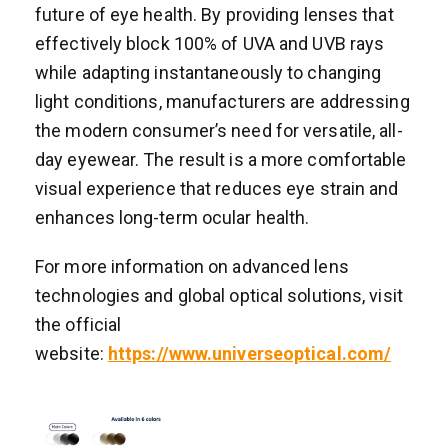
future of eye health. By providing lenses that
effectively block 100% of UVA and UVB rays
while adapting instantaneously to changing
light conditions, manufacturers are addressing
the modern consumer’s need for versatile, all-
day eyewear. The result is a more comfortable
visual experience that reduces eye strain and
enhances long-term ocular health.
For more information on advanced lens
technologies and global optical solutions, visit
the official
website:
https://www.universeoptical.com/