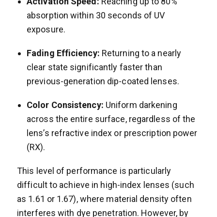
Activation Speed:
Reaching up to 80%
absorption within 30 seconds of UV
exposure.
Fading Efficiency:
Returning to a nearly
clear state significantly faster than
previous-generation dip-coated lenses.
Color Consistency:
Uniform darkening
across the entire surface, regardless of the
lens’s refractive index or prescription power
(RX).
This level of performance is particularly
difficult to achieve in high-index lenses (such
as 1.61 or 1.67), where material density often
interferes with dye penetration. However, by