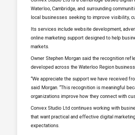
Waterloo, Cambridge, and surrounding communitie
local businesses seeking to improve visibility, 
Its services include website development, advert
online marketing support designed to help busin
markets.
Owner Stephen Morgan said the recognition reflect
developed across the Waterloo Region business
“We appreciate the support we have received f
said Morgan. “This recognition is meaningful beca
organizations improve how they connect with cus
Convex Studio Ltd continues working with busine
that want practical and effective digital marketi
expectations.