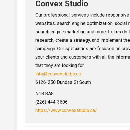
Convex Studio
Our professional services include responsive
websites, search engine optimization, social 
search engine marketing and more. Let us do 
research, create a strategy, and implement the
campaign. Our specialties are focused on pro
your clients and customers with all the inform
that they are looking for.
info@convexstudio.ca
6126-250 Dundas St South
N1R 8A8
(226) 444-3606
https://www.convexstudio.ca/