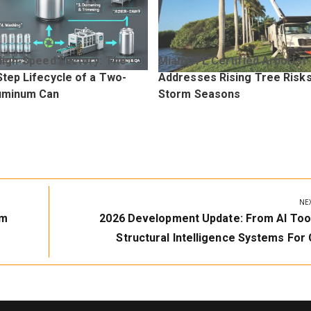
High-Speed Factory: The
Miami, FL Certified Arborist
tep Lifecycle of a Two-
Addresses Rising Tree Risk
uminum Can
Storm Seasons
NE
Next
um
2026 Development Update: From AI Too
Post:
Structural Intelligence Systems For