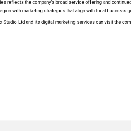
es reflects the company’s broad service offering and continue
gion with marketing strategies that align with local business g
 Studio Ltd and its digital marketing services can visit the co