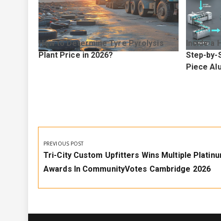
How to Determine Tyre Pyrolysis
Inside a 
elps You
Plant Price in 2026?
Step-by-S
and
Piece Al
Post
navigation
PREVIOUS POST
Previous
Tri-City Custom Upfitters Wins Multiple Platin
Post:
Awards In CommunityVotes Cambridge 2026