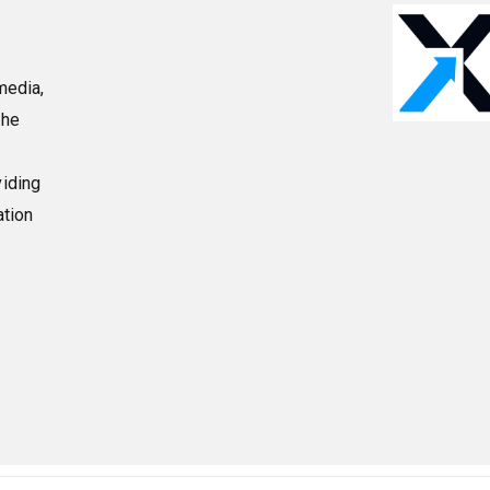
media,
the
viding
ation