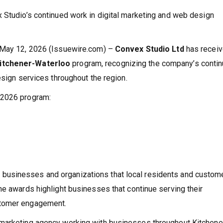
 Studio’s continued work in digital marketing and web design
o May 12, 2026 (Issuewire.com) –
Convex Studio Ltd
has recei
itchener-Waterloo
program, recognizing the company’s conti
esign services throughout the region.
 2026 program:
businesses and organizations that local residents and custom
he awards highlight businesses that continue serving their
stomer engagement.
marketing agency working with businesses throughout Kitchener