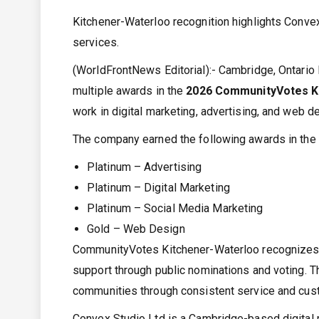
Kitchener-Waterloo recognition highlights Convex
services.
(WorldFrontNews Editorial):- Cambridge, Ontari
multiple awards in the
2026 CommunityVotes K
work in digital marketing, advertising, and web d
The company earned the following awards in the
Platinum – Advertising
Platinum – Digital Marketing
Platinum – Social Media Marketing
Gold – Web Design
CommunityVotes Kitchener-Waterloo recognizes 
support through public nominations and voting. T
communities through consistent service and cu
Convex Studio Ltd is a Cambridge-based digital 