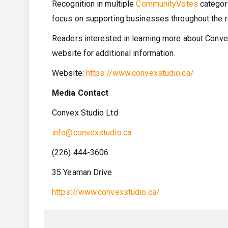
Recognition in multiple
CommunityVotes
categori
focus on supporting businesses throughout the re
Readers interested in learning more about Convex
website for additional information.
Website:
https://www.convexstudio.ca/
Media Contact
Convex Studio Ltd
info@convexstudio.ca
(226) 444-3606
35 Yeaman Drive
https://www.convexstudio.ca/