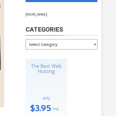
[recnt_news]
CATEGORIES
Categories