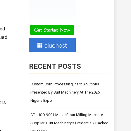
ved
nued
RECENT POSTS
Custom Corn Processing Plant Solutions
Presented By Burt Machinery At The 2025
Nigeria Expo
ers
CE – ISO 9001 Maize Flour Milling Machine
Supplier: Burt Machinery’s Credential?’Backed
,