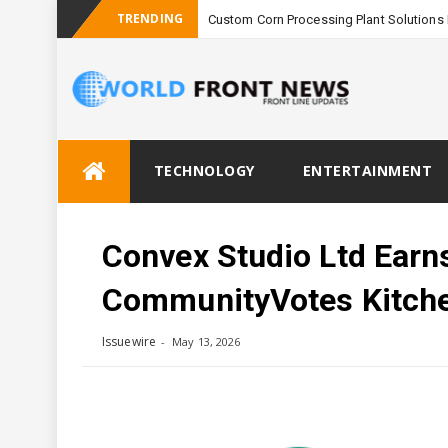
TRENDING
Custom Corn Processing Plant Solutions 
Skip
TECHNOLOGY
ENTERTAINMENT
to
content
Convex Studio Ltd Earns
CommunityVotes Kitche
Issuewire
May 13, 2026