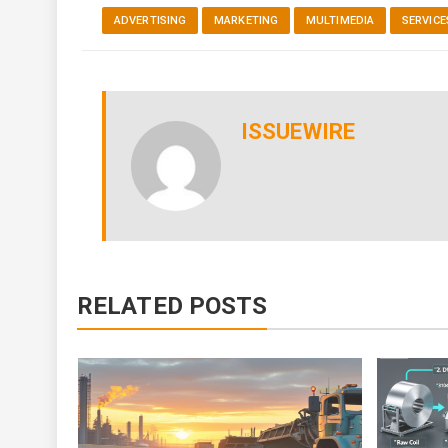
ADVERTISING
MARKETING
MULTIMEDIA
SERVICE
ISSUEWIRE
RELATED POSTS