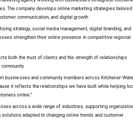
s. The company develops online marketing strategies tailored
customer communication, and digital growth.
ising strategy, social media management, digital branding, and
esses strengthen their online presence in competitive regional
s both the trust of clients and the strength of relationships
 community.
rom businesses and community members across Kitchener-Water
use it reflects the relationships we have built while helping loc
tomers online.”
sses across a wide range of industries, supporting organizati
ng solutions adapted to changing online trends and customer