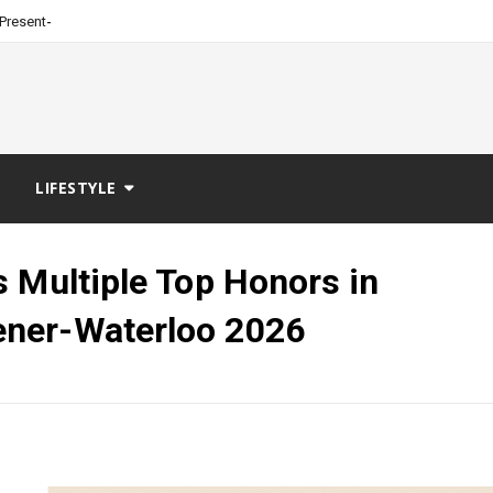
_
Presented by Burt Machin
LIFESTYLE
 Multiple Top Honors in
ner-Waterloo 2026