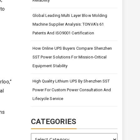
Reliability
 to
Global Leading Multi Layer Blow Molding
Machine Supplier Analysis: TONVA’s 61
Patents And ISO9001 Certification
How Online UPS Buyers Compare Shenzhen
SST Power Solutions For Mission-Critical
Equipment Stability
High Quality Lithium UPS By Shenzhen SST
loo,”
Power For Custom Power Consultation And
al
Lifecycle Service
ons
CATEGORIES
Categories