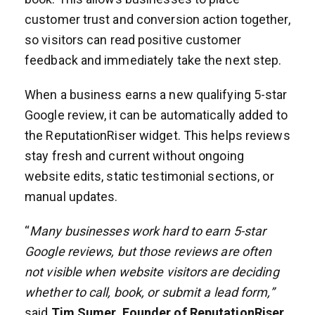
customer trust and conversion action together,
so visitors can read positive customer
feedback and immediately take the next step.
When a business earns a new qualifying 5-star
Google review, it can be automatically added to
the ReputationRiser widget. This helps reviews
stay fresh and current without ongoing
website edits, static testimonial sections, or
manual updates.
“
Many businesses work hard to earn 5-star
Google reviews, but those reviews are often
not visible when website visitors are deciding
whether to call, book, or submit a lead form,”
said
Tim Sumer, Founder of ReputationRiser
.