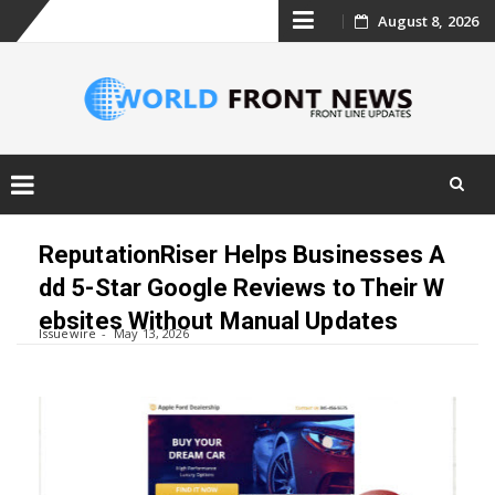
Skip
August 8, 2026
to
content
Skip
to
ReputationRiser Helps Businesses A
content
dd 5-Star Google Reviews to Their W
ebsites Without Manual Updates
Issuewire
May 13, 2026