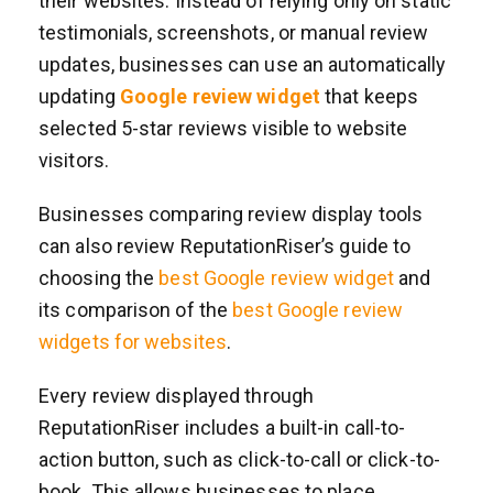
their websites. Instead of relying only on static
testimonials, screenshots, or manual review
updates, businesses can use an automatically
updating
Google review widget
that keeps
selected 5-star reviews visible to website
visitors.
Businesses comparing review display tools
can also review ReputationRiser’s guide to
choosing the
best Google review widget
and
its comparison of the
best Google review
widgets for websites
.
Every review displayed through
ReputationRiser includes a built-in call-to-
action button, such as click-to-call or click-to-
book. This allows businesses to place