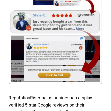
ReputationRiser helps businesses display
verified 5-star Google reviews on their