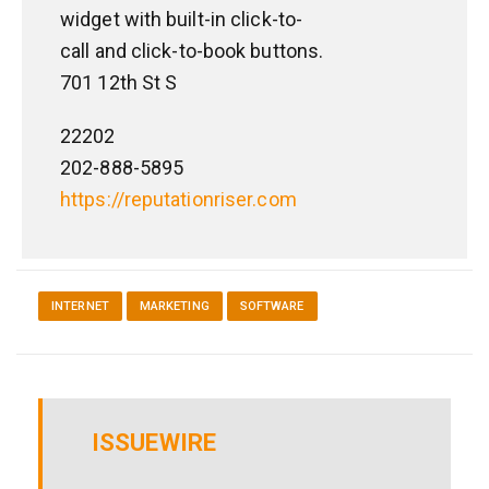
widget with built-in click-to-
call and click-to-book buttons.
701 12th St S
22202
202-888-5895
https://reputationriser.com
INTERNET
MARKETING
SOFTWARE
ISSUEWIRE