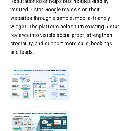
ReputationRiser helps businesses display
verified 5-star Google reviews on their
websites through a simple, mobile-friendly
widget. The platform helps turn existing 5-star
reviews into visible social proof, strengthen
credibility, and support more calls, bookings,
and leads.