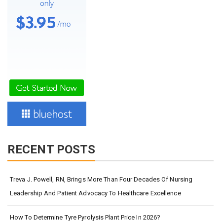
RECENT POSTS
Treva J. Powell, RN, Brings More Than Four Decades Of Nursing
Leadership And Patient Advocacy To Healthcare Excellence
How To Determine Tyre Pyrolysis Plant Price In 2026?