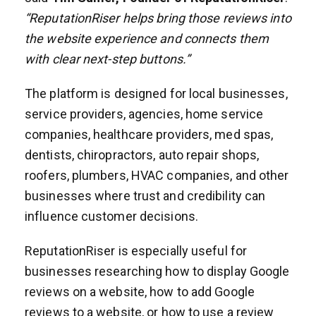
“ReputationRiser helps bring those reviews into
the website experience and connects them
with clear next-step buttons.”
The platform is designed for local businesses,
service providers, agencies, home service
companies, healthcare providers, med spas,
dentists, chiropractors, auto repair shops,
roofers, plumbers, HVAC companies, and other
businesses where trust and credibility can
influence customer decisions.
ReputationRiser is especially useful for
businesses researching how to display Google
reviews on a website, how to add Google
reviews to a website, or how to use a review