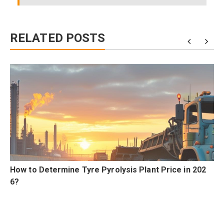
RELATED POSTS
n
How to Determine Tyre Pyrolysis Plant Price in 202
6?