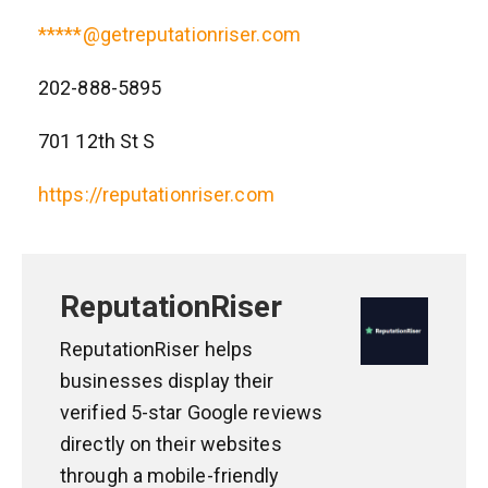
*****@getreputationriser.com
202-888-5895
701 12th St S
https://reputationriser.com
ReputationRiser
ReputationRiser helps
businesses display their
verified 5-star Google reviews
directly on their websites
through a mobile-friendly