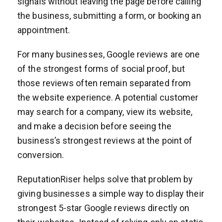
signals without leaving the page before calling
the business, submitting a form, or booking an
appointment.
For many businesses, Google reviews are one
of the strongest forms of social proof, but
those reviews often remain separated from
the website experience. A potential customer
may search for a company, view its website,
and make a decision before seeing the
business’s strongest reviews at the point of
conversion.
ReputationRiser helps solve that problem by
giving businesses a simple way to display their
strongest 5-star Google reviews directly on