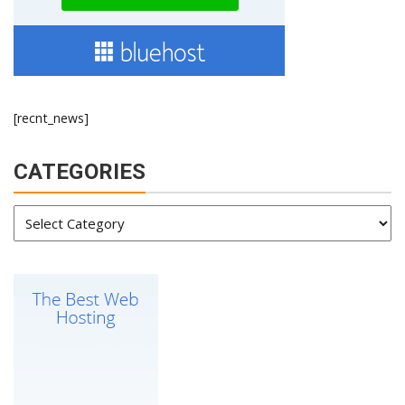
[recnt_news]
CATEGORIES
Categories