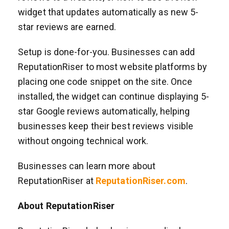
widget that updates automatically as new 5-
star reviews are earned.
Setup is done-for-you. Businesses can add
ReputationRiser to most website platforms by
placing one code snippet on the site. Once
installed, the widget can continue displaying 5-
star Google reviews automatically, helping
businesses keep their best reviews visible
without ongoing technical work.
Businesses can learn more about
ReputationRiser at
ReputationRiser.com
.
About ReputationRiser