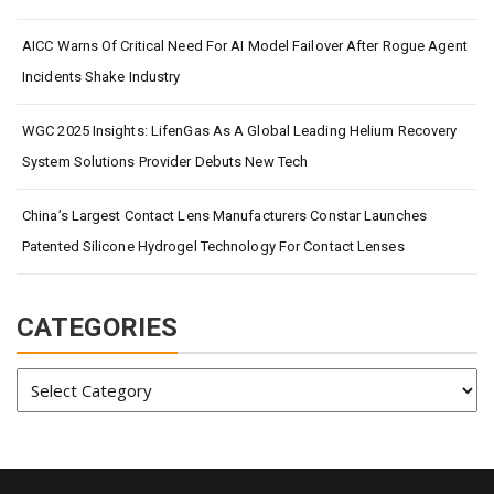
AICC Warns Of Critical Need For AI Model Failover After Rogue Agent
Incidents Shake Industry
WGC 2025 Insights: LifenGas As A Global Leading Helium Recovery
System Solutions Provider Debuts New Tech
China’s Largest Contact Lens Manufacturers Constar Launches
Patented Silicone Hydrogel Technology For Contact Lenses
CATEGORIES
Categories