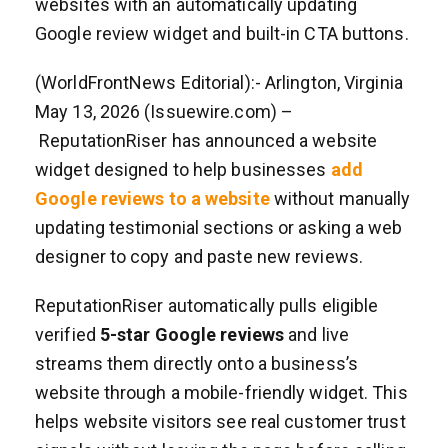
websites with an automatically updating
Google review widget and built-in CTA buttons.
(WorldFrontNews Editorial):- Arlington, Virginia
May 13, 2026 (Issuewire.com) –
ReputationRiser has announced a website
widget designed to help businesses
add
Google reviews to a website
without manually
updating testimonial sections or asking a web
designer to copy and paste new reviews.
ReputationRiser automatically pulls eligible
verified
5-star Google reviews
and live
streams them directly onto a business’s
website through a mobile-friendly widget. This
helps website visitors see real customer trust