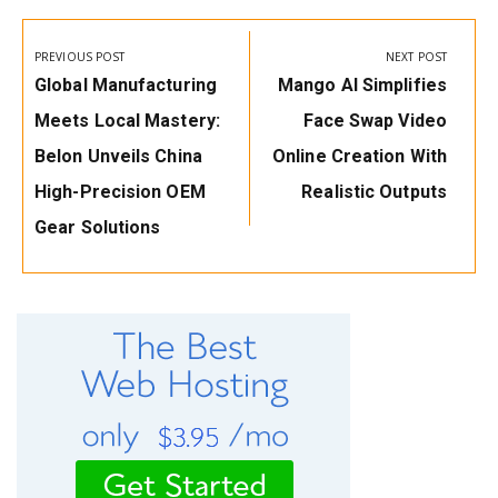
Post
navigation
PREVIOUS POST
NEXT POST
Previous
Next
Global Manufacturing
Mango AI Simplifies
Post:
Post:
Meets Local Mastery:
Face Swap Video
Belon Unveils China
Online Creation With
High-Precision OEM
Realistic Outputs
Gear Solutions