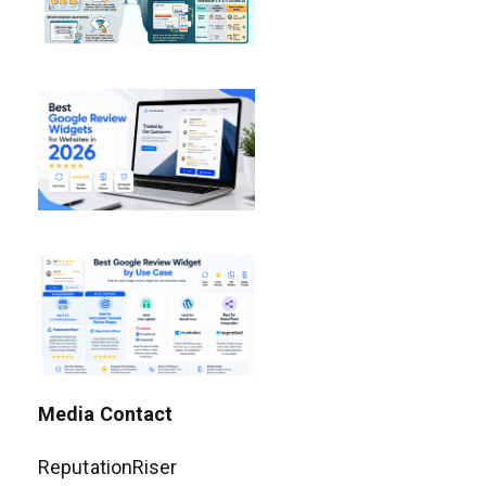
Media Contact
ReputationRiser