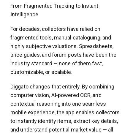
From Fragmented Tracking to Instant
Intelligence
For decades, collectors have relied on
fragmented tools, manual cataloguing, and
highly subjective valuations. Spreadsheets,
price guides, and forum posts have been the
industry standard — none of them fast,
customizable, or scalable.
Diggato changes that entirely. By combining
computer vision, AI-powered OCR, and
contextual reasoning into one seamless
mobile experience, the app enables collectors
to instantly identify items, extract key details,
and understand potential market value — all