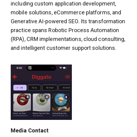
including custom application development,
mobile solutions, eCommerce platforms, and
Generative AI-powered SEO. Its transformation
practice spans Robotic Process Automation
(RPA), CRM implementations, cloud consulting,
and intelligent customer support solutions.
Media Contact