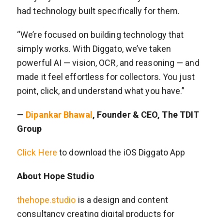
had technology built specifically for them.
“We’re focused on building technology that
simply works. With Diggato, we’ve taken
powerful AI — vision, OCR, and reasoning — and
made it feel effortless for collectors. You just
point, click, and understand what you have.”
—
Dipankar Bhawal
, Founder & CEO, The TDIT
Group
Click Here
to download the iOS Diggato App
About Hope Studio
thehope.studio
is a design and content
consultancy creating digital products for