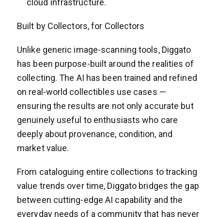
cloud infrastructure.
Built by Collectors, for Collectors
Unlike generic image-scanning tools, Diggato
has been purpose-built around the realities of
collecting. The AI has been trained and refined
on real-world collectibles use cases —
ensuring the results are not only accurate but
genuinely useful to enthusiasts who care
deeply about provenance, condition, and
market value.
From cataloguing entire collections to tracking
value trends over time, Diggato bridges the gap
between cutting-edge AI capability and the
everyday needs of a community that has never