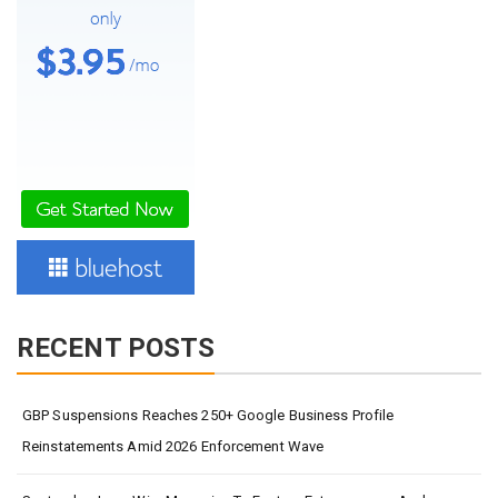
RECENT POSTS
GBP Suspensions Reaches 250+ Google Business Profile
Reinstatements Amid 2026 Enforcement Wave