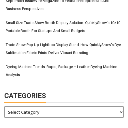
September IssueWire Magazine To Feature Entrepreneurs And
Business Perspectives
Small Size Trade Show Booth Display Solution: QuicklyShow’s 10×10
Portable Booth For Startups And Small Budgets
Trade Show Pop Up Lightbox Display Stand: How QuicklyShow’s Dye-
Sublimation Fabric Prints Deliver Vibrant Branding
Dyeing Machine Trends: Rapid, Package – Leather Dyeing Machine
Analysis
CATEGORIES
Categories