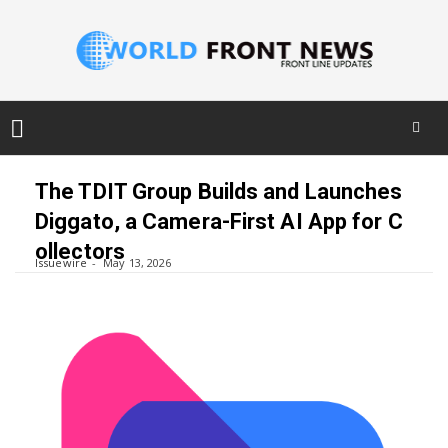
Skip
to
The TDIT Group Builds and Launches
content
Diggato, a Camera-First AI App for C
ollectors
Issuewire
May 13, 2026