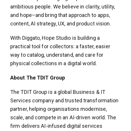
ambitious people. We believe in clarity, utility,
and hope–and bring that approach to apps,
content, AI strategy, UX, and product vision.
With Diggato, Hope Studio is building a
practical tool for collectors: a faster, easier
way to catalog, understand, and care for
physical collections in a digital world.
About The TDIT Group
The TDIT Group is a global Business & IT
Services company and trusted transformation
partner, helping organisations modernise,
scale, and compete in an AI-driven world. The
firm delivers AI-infused digital services