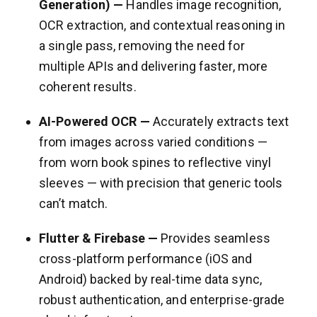
Generation) —
Handles image recognition,
OCR extraction, and contextual reasoning in
a single pass, removing the need for
multiple APIs and delivering faster, more
coherent results.
AI-Powered OCR —
Accurately extracts text
from images across varied conditions —
from worn book spines to reflective vinyl
sleeves — with precision that generic tools
can’t match.
Flutter & Firebase —
Provides seamless
cross-platform performance (iOS and
Android) backed by real-time data sync,
robust authentication, and enterprise-grade