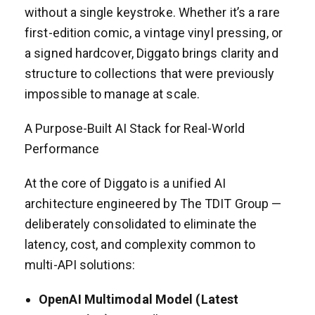
without a single keystroke. Whether it’s a rare
first-edition comic, a vintage vinyl pressing, or
a signed hardcover, Diggato brings clarity and
structure to collections that were previously
impossible to manage at scale.
A Purpose-Built AI Stack for Real-World
Performance
At the core of Diggato is a unified AI
architecture engineered by The TDIT Group —
deliberately consolidated to eliminate the
latency, cost, and complexity common to
multi-API solutions:
OpenAI Multimodal Model (Latest