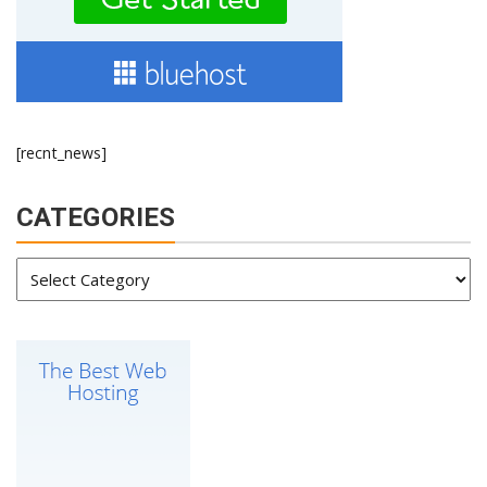
[recnt_news]
CATEGORIES
Categories