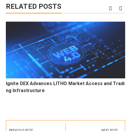
RELATED POSTS
F
Ignite DEX Advances LITHO Market Access and Tradi
a
ng Infrastructure
Post
navigation
PREVIOUS POST
NEXT POST