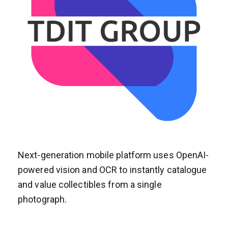
Next-generation mobile platform uses OpenAI-
powered vision and OCR to instantly catalogue
and value collectibles from a single
photograph.