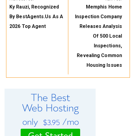
Previous
Next
Ky Rauzi, Recognized
Memphis Home
Post:
Post:
By BestAgents.us As A
Inspection Company
2026 Top Agent
Releases Analysis
Of 500 Local
Inspections,
Revealing Common
Housing Issues