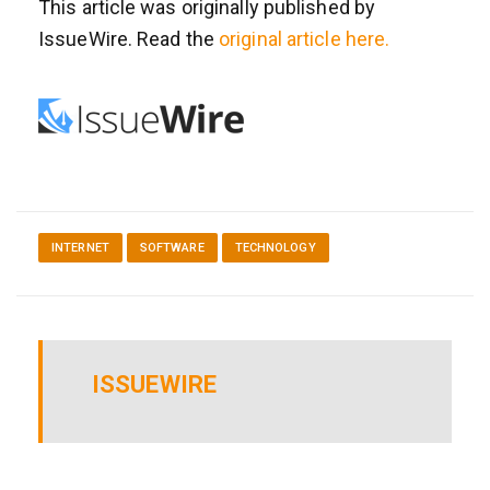
This article was originally published by
IssueWire. Read the
original article here.
INTERNET
SOFTWARE
TECHNOLOGY
ISSUEWIRE