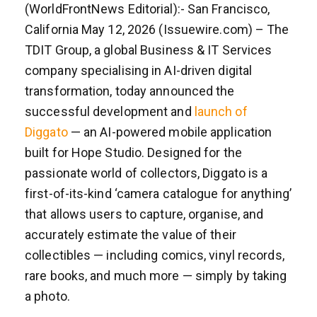
(WorldFrontNews Editorial):- San Francisco,
California May 12, 2026 (Issuewire.com) – The
TDIT Group, a global Business & IT Services
company specialising in AI-driven digital
transformation, today announced the
successful development and
launch of
Diggato
— an AI-powered mobile application
built for Hope Studio. Designed for the
passionate world of collectors, Diggato is a
first-of-its-kind ‘camera catalogue for anything’
that allows users to capture, organise, and
accurately estimate the value of their
collectibles — including comics, vinyl records,
rare books, and much more — simply by taking
a photo.