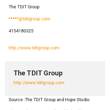
The TDIT Group
*****@tditgroup.com
4154180325
http://www.tditgroup.com
The TDIT Group
http://www.tditgroup.com
Source :The TDIT Group and Hope Studio