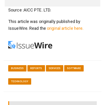
Source :AICC PTE. LTD.
This article was originally published by
IssueWire. Read the
original article here.
BUSINESS
REPORTS
SERVICES
SOFTWARE
TECHNOLOGY