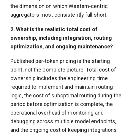
the dimension on which Western-centric
aggregators most consistently fall short.
2. What is the realistic total cost of
ownership, including integration, routing
optimization, and ongoing maintenance?
Published per-token pricing is the starting
point, not the complete picture. Total cost of
ownership includes the engineering time
required to implement and maintain routing
logic, the cost of suboptimal routing during the
period before optimization is complete, the
operational overhead of monitoring and
debugging across multiple model endpoints,
and the ongoing cost of keeping integrations