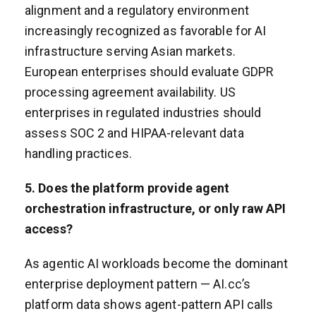
alignment and a regulatory environment
increasingly recognized as favorable for AI
infrastructure serving Asian markets.
European enterprises should evaluate GDPR
processing agreement availability. US
enterprises in regulated industries should
assess SOC 2 and HIPAA-relevant data
handling practices.
5. Does the platform provide agent
orchestration infrastructure, or only raw API
access?
As agentic AI workloads become the dominant
enterprise deployment pattern — AI.cc’s
platform data shows agent-pattern API calls