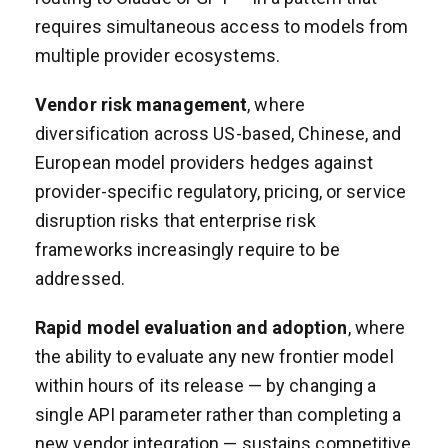
requires simultaneous access to models from
multiple provider ecosystems.
Vendor risk management
, where
diversification across US-based, Chinese, and
European model providers hedges against
provider-specific regulatory, pricing, or service
disruption risks that enterprise risk
frameworks increasingly require to be
addressed.
Rapid model evaluation and adoption
, where
the ability to evaluate any new frontier model
within hours of its release — by changing a
single API parameter rather than completing a
new vendor integration — sustains competitive