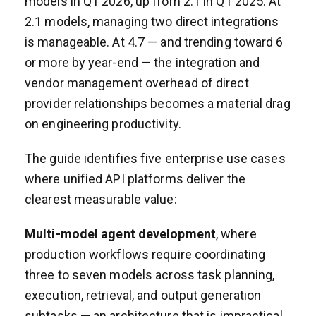
models in Q1 2026, up from 2.1 in Q1 2025. At
2.1 models, managing two direct integrations
is manageable. At 4.7 — and trending toward 6
or more by year-end — the integration and
vendor management overhead of direct
provider relationships becomes a material drag
on engineering productivity.
The guide identifies five enterprise use cases
where unified API platforms deliver the
clearest measurable value:
Multi-model agent development
, where
production workflows require coordinating
three to seven models across task planning,
execution, retrieval, and output generation
subtasks — an architecture that is impractical