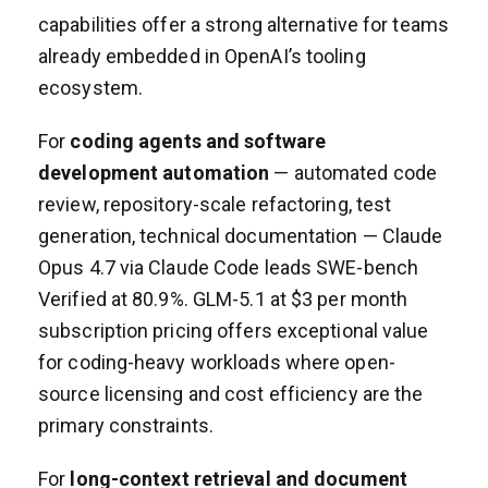
capabilities offer a strong alternative for teams
already embedded in OpenAI’s tooling
ecosystem.
For
coding agents and software
development automation
— automated code
review, repository-scale refactoring, test
generation, technical documentation — Claude
Opus 4.7 via Claude Code leads SWE-bench
Verified at 80.9%. GLM-5.1 at $3 per month
subscription pricing offers exceptional value
for coding-heavy workloads where open-
source licensing and cost efficiency are the
primary constraints.
For
long-context retrieval and document