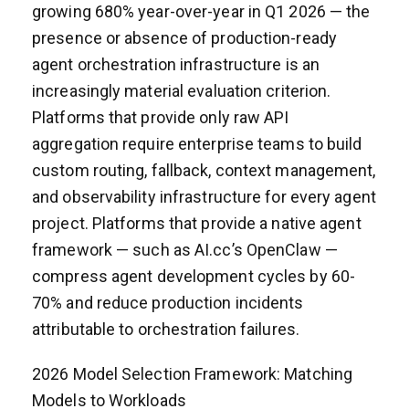
growing 680% year-over-year in Q1 2026 — the
presence or absence of production-ready
agent orchestration infrastructure is an
increasingly material evaluation criterion.
Platforms that provide only raw API
aggregation require enterprise teams to build
custom routing, fallback, context management,
and observability infrastructure for every agent
project. Platforms that provide a native agent
framework — such as AI.cc’s OpenClaw —
compress agent development cycles by 60-
70% and reduce production incidents
attributable to orchestration failures.
2026 Model Selection Framework: Matching
Models to Workloads