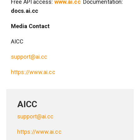
Free API access:
www.ai.cc
Documentation:
docs.ai.cc
Media Contact
AICC
support@ai.cc
https://www.ai.cc
AICC
support@ai.cc
https://www.ai.cc