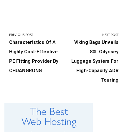
Post
navigation
PREVIOUS POST
NEXT POST
Previous
Next
Characteristics Of A
Viking Bags Unveils
Post:
Post:
Highly Cost-Effective
80L Odyssey
PE Fitting Provider By
Luggage System For
CHUANGRONG
High-Capacity ADV
Touring