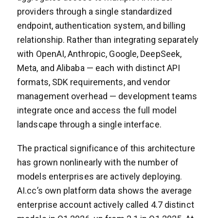
providers through a single standardized
endpoint, authentication system, and billing
relationship. Rather than integrating separately
with OpenAI, Anthropic, Google, DeepSeek,
Meta, and Alibaba — each with distinct API
formats, SDK requirements, and vendor
management overhead — development teams
integrate once and access the full model
landscape through a single interface.
The practical significance of this architecture
has grown nonlinearly with the number of
models enterprises are actively deploying.
AI.cc’s own platform data shows the average
enterprise account actively called 4.7 distinct