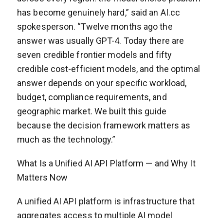
has become genuinely hard,” said an AI.cc
spokesperson. “Twelve months ago the
answer was usually GPT-4. Today there are
seven credible frontier models and fifty
credible cost-efficient models, and the optimal
answer depends on your specific workload,
budget, compliance requirements, and
geographic market. We built this guide
because the decision framework matters as
much as the technology.”
What Is a Unified AI API Platform — and Why It
Matters Now
A unified AI API platform is infrastructure that
aggregates access to multiple AI model