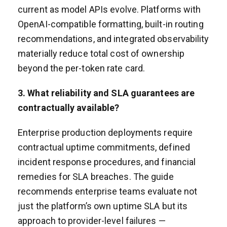
current as model APIs evolve. Platforms with
OpenAI-compatible formatting, built-in routing
recommendations, and integrated observability
materially reduce total cost of ownership
beyond the per-token rate card.
3. What reliability and SLA guarantees are
contractually available?
Enterprise production deployments require
contractual uptime commitments, defined
incident response procedures, and financial
remedies for SLA breaches. The guide
recommends enterprise teams evaluate not
just the platform’s own uptime SLA but its
approach to provider-level failures —