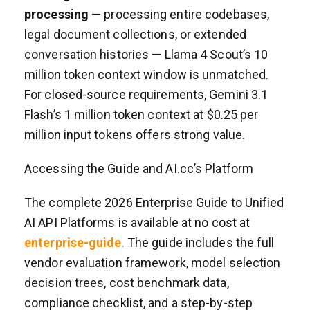
processing
— processing entire codebases,
legal document collections, or extended
conversation histories — Llama 4 Scout’s 10
million token context window is unmatched.
For closed-source requirements, Gemini 3.1
Flash’s 1 million token context at $0.25 per
million input tokens offers strong value.
Accessing the Guide and AI.cc’s Platform
The complete 2026 Enterprise Guide to Unified
AI API Platforms is available at no cost at
enterprise-guide
.
The guide includes the full
vendor evaluation framework, model selection
decision trees, cost benchmark data,
compliance checklist, and a step-by-step