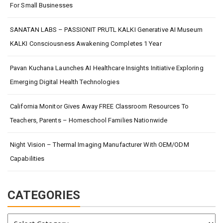
For Small Businesses
SANATAN LABS – PASSIONIT PRUTL KALKI Generative AI Museum
KALKI Consciousness Awakening Completes 1 Year
Pavan Kuchana Launches AI Healthcare Insights Initiative Exploring
Emerging Digital Health Technologies
California Monitor Gives Away FREE Classroom Resources To
Teachers, Parents – Homeschool Families Nationwide
Night Vision – Thermal Imaging Manufacturer With OEM/ODM
Capabilities
CATEGORIES
Categories