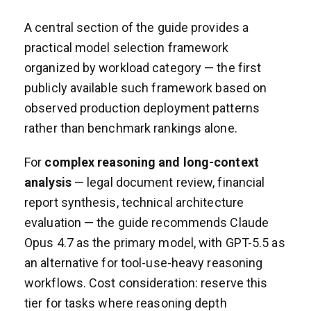
A central section of the guide provides a
practical model selection framework
organized by workload category — the first
publicly available such framework based on
observed production deployment patterns
rather than benchmark rankings alone.
For
complex reasoning and long-context
analysis
— legal document review, financial
report synthesis, technical architecture
evaluation — the guide recommends Claude
Opus 4.7 as the primary model, with GPT-5.5 as
an alternative for tool-use-heavy reasoning
workflows. Cost consideration: reserve this
tier for tasks where reasoning depth