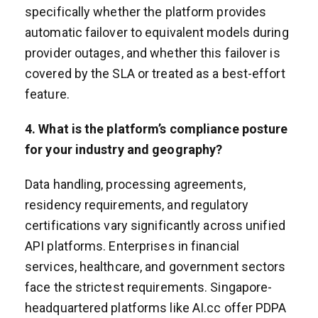
specifically whether the platform provides
automatic failover to equivalent models during
provider outages, and whether this failover is
covered by the SLA or treated as a best-effort
feature.
4. What is the platform’s compliance posture
for your industry and geography?
Data handling, processing agreements,
residency requirements, and regulatory
certifications vary significantly across unified
API platforms. Enterprises in financial
services, healthcare, and government sectors
face the strictest requirements. Singapore-
headquartered platforms like AI.cc offer PDPA