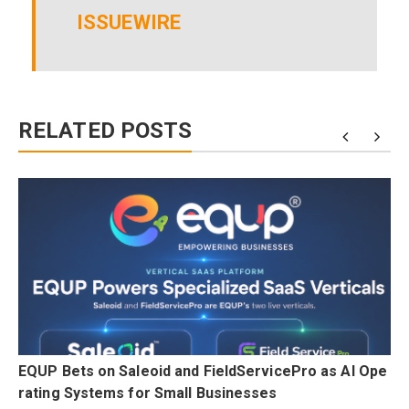
ISSUEWIRE
RELATED POSTS
n
EQUP Bets on Saleoid and FieldServicePro as AI Ope
rating Systems for Small Businesses