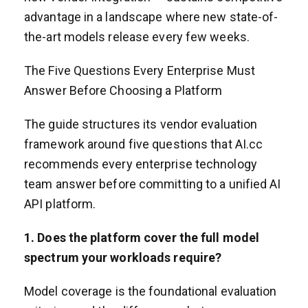
advantage in a landscape where new state-of-
the-art models release every few weeks.
The Five Questions Every Enterprise Must
Answer Before Choosing a Platform
The guide structures its vendor evaluation
framework around five questions that AI.cc
recommends every enterprise technology
team answer before committing to a unified AI
API platform.
1. Does the platform cover the full model
spectrum your workloads require?
Model coverage is the foundational evaluation