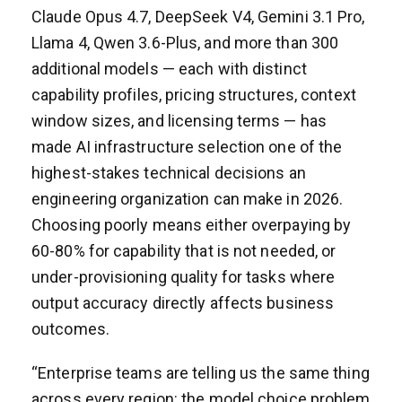
Claude Opus 4.7, DeepSeek V4, Gemini 3.1 Pro,
Llama 4, Qwen 3.6-Plus, and more than 300
additional models — each with distinct
capability profiles, pricing structures, context
window sizes, and licensing terms — has
made AI infrastructure selection one of the
highest-stakes technical decisions an
engineering organization can make in 2026.
Choosing poorly means either overpaying by
60-80% for capability that is not needed, or
under-provisioning quality for tasks where
output accuracy directly affects business
outcomes.
“Enterprise teams are telling us the same thing
across every region: the model choice problem