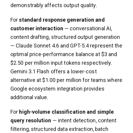
demonstrably affects output quality.
For
standard response generation and
customer interaction
— conversational AI,
content drafting, structured output generation
— Claude Sonnet 4.6 and GPT-5.4 represent the
optimal price-performance balance at $3 and
$2.50 per million input tokens respectively.
Gemini 3.1 Flash offers a lower-cost
alternative at $1.00 per million for teams where
Google ecosystem integration provides
additional value.
For
high-volume classification and simple
query resolution
— intent detection, content
filtering, structured data extraction, batch