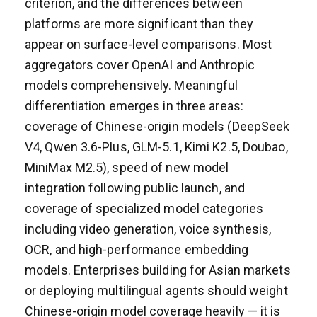
criterion, and the differences between
platforms are more significant than they
appear on surface-level comparisons. Most
aggregators cover OpenAI and Anthropic
models comprehensively. Meaningful
differentiation emerges in three areas:
coverage of Chinese-origin models (DeepSeek
V4, Qwen 3.6-Plus, GLM-5.1, Kimi K2.5, Doubao,
MiniMax M2.5), speed of new model
integration following public launch, and
coverage of specialized model categories
including video generation, voice synthesis,
OCR, and high-performance embedding
models. Enterprises building for Asian markets
or deploying multilingual agents should weight
Chinese-origin model coverage heavily — it is