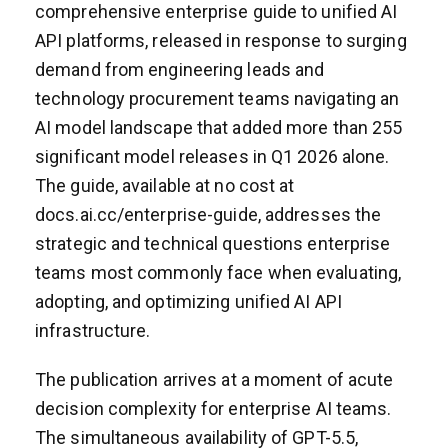
comprehensive enterprise guide to unified AI
API platforms, released in response to surging
demand from engineering leads and
technology procurement teams navigating an
AI model landscape that added more than 255
significant model releases in Q1 2026 alone.
The guide, available at no cost at
docs.ai.cc/enterprise-guide, addresses the
strategic and technical questions enterprise
teams most commonly face when evaluating,
adopting, and optimizing unified AI API
infrastructure.
The publication arrives at a moment of acute
decision complexity for enterprise AI teams.
The simultaneous availability of GPT-5.5,