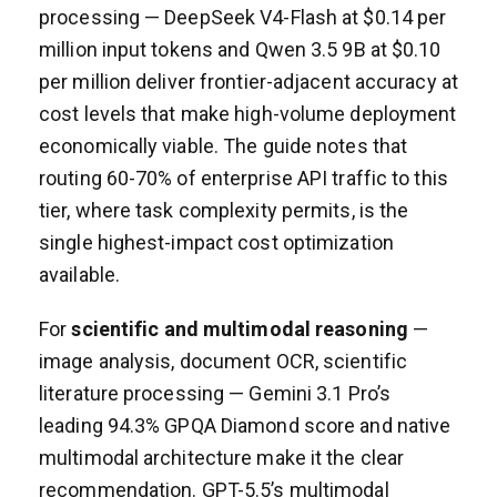
processing — DeepSeek V4-Flash at $0.14 per
million input tokens and Qwen 3.5 9B at $0.10
per million deliver frontier-adjacent accuracy at
cost levels that make high-volume deployment
economically viable. The guide notes that
routing 60-70% of enterprise API traffic to this
tier, where task complexity permits, is the
single highest-impact cost optimization
available.
For
scientific and multimodal reasoning
—
image analysis, document OCR, scientific
literature processing — Gemini 3.1 Pro’s
leading 94.3% GPQA Diamond score and native
multimodal architecture make it the clear
recommendation. GPT-5.5’s multimodal