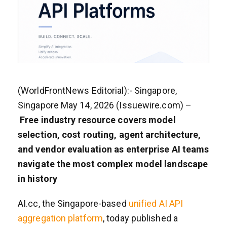
(WorldFrontNews Editorial):- Singapore,
Singapore May 14, 2026 (Issuewire.com) –
Free industry resource covers model
selection, cost routing, agent architecture,
and vendor evaluation as enterprise AI teams
navigate the most complex model landscape
in history
AI.cc, the Singapore-based
unified AI API
aggregation platform
, today published a