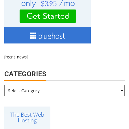
[recnt_news]
CATEGORIES
Categories