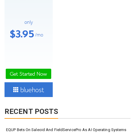
RECENT POSTS
EQUP Bets On Saleoid And FieldServicePro As AI Operating Systems