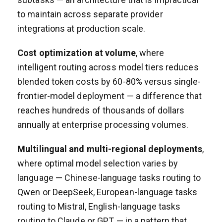
to maintain across separate provider
integrations at production scale.
Cost optimization at volume
, where
intelligent routing across model tiers reduces
blended token costs by 60-80% versus single-
frontier-model deployment — a difference that
reaches hundreds of thousands of dollars
annually at enterprise processing volumes.
Multilingual and multi-regional deployments
,
where optimal model selection varies by
language — Chinese-language tasks routing to
Qwen or DeepSeek, European-language tasks
routing to Mistral, English-language tasks
routing to Claude or GPT — in a pattern that