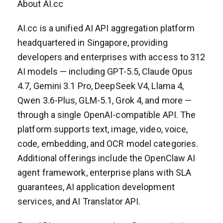
About AI.cc
AI.cc is a unified AI API aggregation platform
headquartered in Singapore, providing
developers and enterprises with access to 312
AI models — including GPT-5.5, Claude Opus
4.7, Gemini 3.1 Pro, DeepSeek V4, Llama 4,
Qwen 3.6-Plus, GLM-5.1, Grok 4, and more —
through a single OpenAI-compatible API. The
platform supports text, image, video, voice,
code, embedding, and OCR model categories.
Additional offerings include the OpenClaw AI
agent framework, enterprise plans with SLA
guarantees, AI application development
services, and AI Translator API.