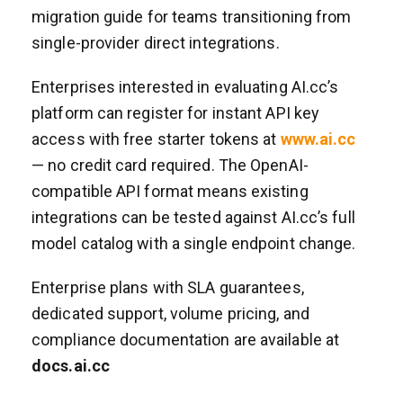
migration guide for teams transitioning from
single-provider direct integrations.
Enterprises interested in evaluating AI.cc’s
platform can register for instant API key
access with free starter tokens at
www.ai.cc
— no credit card required. The OpenAI-
compatible API format means existing
integrations can be tested against AI.cc’s full
model catalog with a single endpoint change.
Enterprise plans with SLA guarantees,
dedicated support, volume pricing, and
compliance documentation are available at
docs.ai.cc