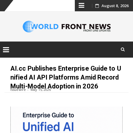
Skip
August 8, 2026
to
content
Skip
to
AI.cc Publishes Enterprise Guide to U
content
nified AI API Platforms Amid Record
Multi-Model Adoption in 2026
Issuewire
May 15, 2026