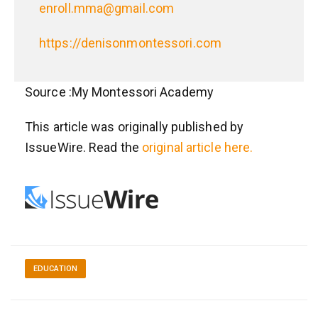
enroll.mma@gmail.com
https://denisonmontessori.com
Source :My Montessori Academy
This article was originally published by
IssueWire. Read the
original article here.
EDUCATION