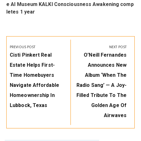
e AI Museum KALKI Consciousness Awakening comp
letes 1 year
Post
navigation
PREVIOUS POST
NEXT POST
Previous
Next
Cisti Pinkert Real
O’Neill Fernandes
Post:
Post:
Estate Helps First-
Announces New
Time Homebuyers
Album ‘When The
Navigate Affordable
Radio Sang’ — A Joy-
Homeownership In
Filled Tribute To The
Lubbock, Texas
Golden Age Of
Airwaves