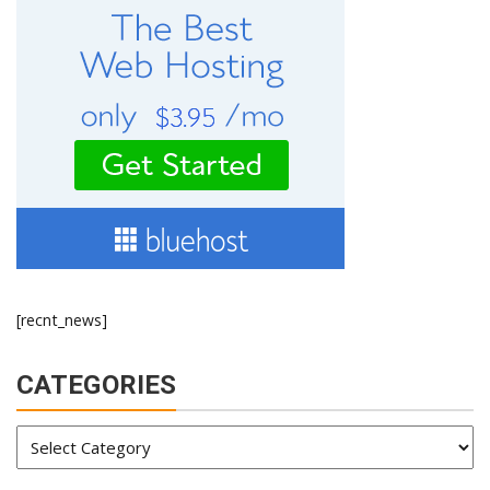
[recnt_news]
CATEGORIES
Categories