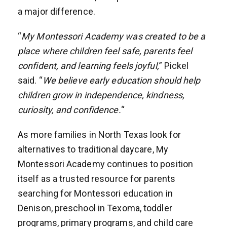
a major difference.
“
My Montessori Academy was created to be a
place where children feel safe, parents feel
confident, and learning feels joyful,
” Pickel
said. “
We believe early education should help
children grow in independence, kindness,
curiosity, and confidence.
“
As more families in North Texas look for
alternatives to traditional daycare, My
Montessori Academy continues to position
itself as a trusted resource for parents
searching for Montessori education in
Denison, preschool in Texoma, toddler
programs, primary programs, and child care