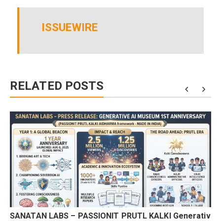
ISSUEWIRE
RELATED POSTS
SANATAN LABS – PASSIONIT PRUTL KALKI Generativ