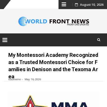
Skip
August 10, 2026
to
content
Skip
to
My Montessori Academy Recognized
content
as a Trusted Montessori Choice for F
amilies in Denison and the Texoma Ar
ea
Issuewire
May 16, 2026