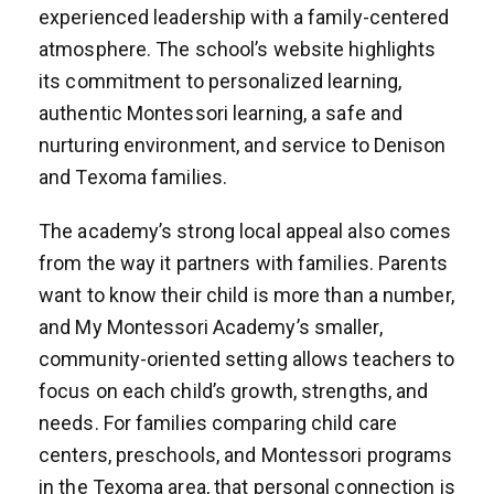
experienced leadership with a family-centered
atmosphere. The school’s website highlights
its commitment to personalized learning,
authentic Montessori learning, a safe and
nurturing environment, and service to Denison
and Texoma families.
The academy’s strong local appeal also comes
from the way it partners with families. Parents
want to know their child is more than a number,
and My Montessori Academy’s smaller,
community-oriented setting allows teachers to
focus on each child’s growth, strengths, and
needs. For families comparing child care
centers, preschools, and Montessori programs
in the Texoma area, that personal connection is