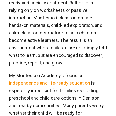
ready and socially confident. Rather than
relying only on worksheets or passive
instruction, Montessori classrooms use
hands-on materials, child-led exploration, and
calm classroom structure to help children
become active learners. The result is an
environment where children are not simply told
what to learn, but are encouraged to discover,
practice, repeat, and grow.
My Montessori Academy’s focus on
independence and life-ready education
is
especially important for families evaluating
preschool and child care options in Denison
and nearby communities. Many parents worry
whether their child will be ready for