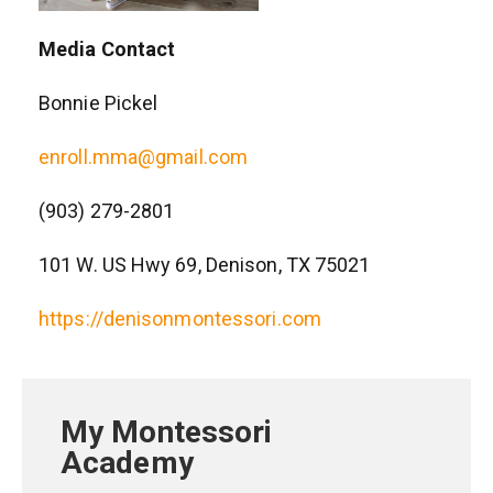
Media Contact
Bonnie Pickel
enroll.mma@gmail.com
(903) 279-2801
101 W. US Hwy 69, Denison, TX 75021
https://denisonmontessori.com
My Montessori
Academy