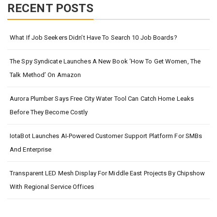
RECENT POSTS
What If Job Seekers Didn’t Have To Search 10 Job Boards?
The Spy Syndicate Launches A New Book ‘How To Get Women, The
Talk Method’ On Amazon
Aurora Plumber Says Free City Water Tool Can Catch Home Leaks
Before They Become Costly
IotaBot Launches AI-Powered Customer Support Platform For SMBs
And Enterprise
Transparent LED Mesh Display For Middle East Projects By Chipshow
With Regional Service Offices