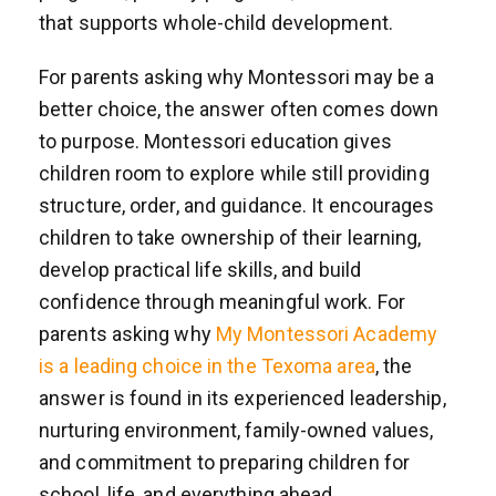
that supports whole-child development.
For parents asking why Montessori may be a
better choice, the answer often comes down
to purpose. Montessori education gives
children room to explore while still providing
structure, order, and guidance. It encourages
children to take ownership of their learning,
develop practical life skills, and build
confidence through meaningful work. For
parents asking why
My Montessori Academy
is a leading choice in the Texoma area
, the
answer is found in its experienced leadership,
nurturing environment, family-owned values,
and commitment to preparing children for
school, life, and everything ahead.