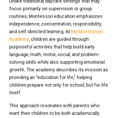
Unlike traditional daycare settings that may
focus primarily on supervision or group
routines, Montessori education emphasizes
independence, concentration, responsibility,
and self-directed learning. At
My Montessori
Academy
, children are guided through
purposeful activities that help build early
language, math, motor, social, and problem-
solving skills while also supporting emotional
growth. The academy describes its mission as
providing an “education for life,” helping
children prepare not only for school, but for life
itself.
This approach resonates with parents who
want their children to be both academically