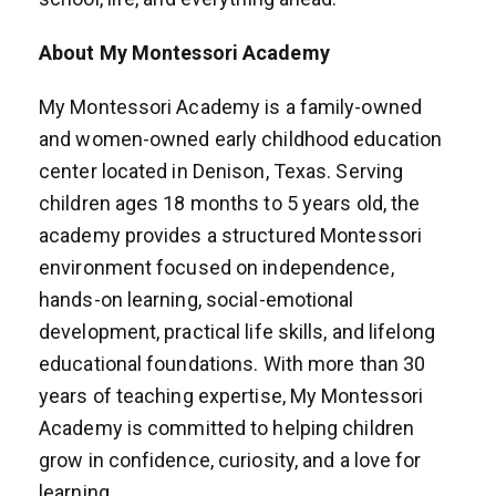
About My Montessori Academy
My Montessori Academy is a family-owned
and women-owned early childhood education
center located in Denison, Texas. Serving
children ages 18 months to 5 years old, the
academy provides a structured Montessori
environment focused on independence,
hands-on learning, social-emotional
development, practical life skills, and lifelong
educational foundations. With more than 30
years of teaching expertise, My Montessori
Academy is committed to helping children
grow in confidence, curiosity, and a love for
learning.