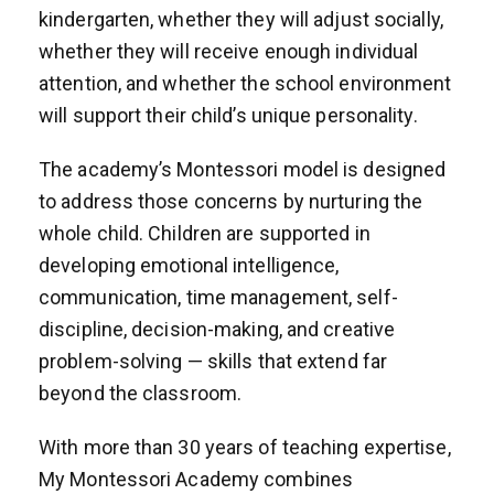
kindergarten, whether they will adjust socially,
whether they will receive enough individual
attention, and whether the school environment
will support their child’s unique personality.
The academy’s Montessori model is designed
to address those concerns by nurturing the
whole child. Children are supported in
developing emotional intelligence,
communication, time management, self-
discipline, decision-making, and creative
problem-solving — skills that extend far
beyond the classroom.
With more than 30 years of teaching expertise,
My Montessori Academy combines