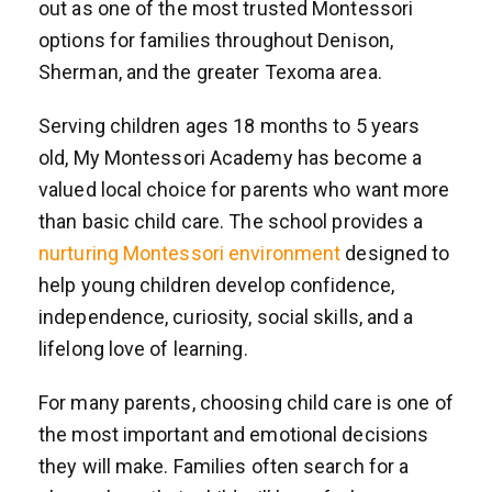
out as one of the most trusted Montessori
options for families throughout Denison,
Sherman, and the greater Texoma area.
Serving children ages 18 months to 5 years
old, My Montessori Academy has become a
valued local choice for parents who want more
than basic child care. The school provides a
nurturing Montessori environment
designed to
help young children develop confidence,
independence, curiosity, social skills, and a
lifelong love of learning.
For many parents, choosing child care is one of
the most important and emotional decisions
they will make. Families often search for a