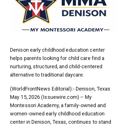
Denison early childhood education center
helps parents looking for child care find a
nurturing, structured, and child-centered
alternative to traditional daycare.
(WorldFrontNews Editorial):- Denison, Texas
May 15, 2026 (Issuewire.com) – My
Montessori Academy, a family-owned and
women-owned early childhood education
center in Denison, Texas, continues to stand