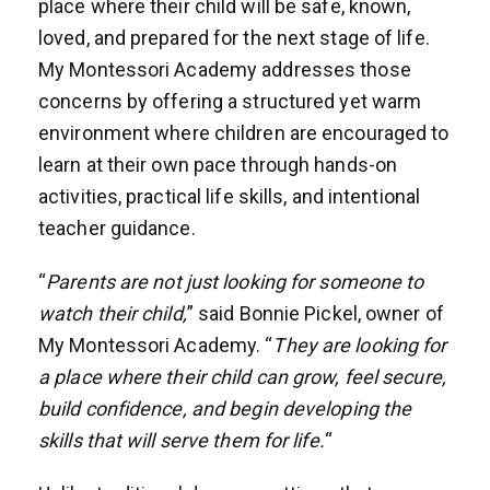
place where their child will be safe, known,
loved, and prepared for the next stage of life.
My Montessori Academy addresses those
concerns by offering a structured yet warm
environment where children are encouraged to
learn at their own pace through hands-on
activities, practical life skills, and intentional
teacher guidance.
“
Parents are not just looking for someone to
watch their child,
” said Bonnie Pickel, owner of
My Montessori Academy. “
They are looking for
a place where their child can grow, feel secure,
build confidence, and begin developing the
skills that will serve them for life.
“