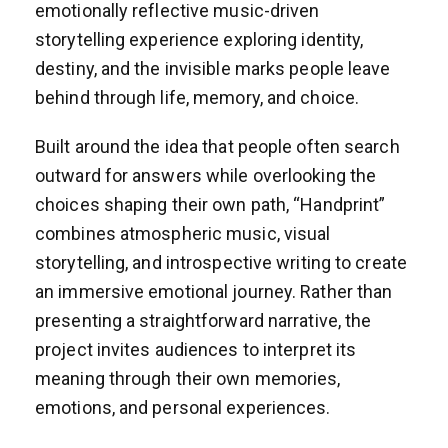
emotionally reflective music-driven
storytelling experience exploring identity,
destiny, and the invisible marks people leave
behind through life, memory, and choice.
Built around the idea that people often search
outward for answers while overlooking the
choices shaping their own path, “Handprint”
combines atmospheric music, visual
storytelling, and introspective writing to create
an immersive emotional journey. Rather than
presenting a straightforward narrative, the
project invites audiences to interpret its
meaning through their own memories,
emotions, and personal experiences.