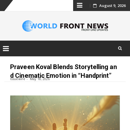
Skip
August 9, 2026
to
content
Skip
to
Praveen Koval Blends Storytelling an
content
d Cinematic Emotion in “Handprint”
Issuewire
May 18, 2026