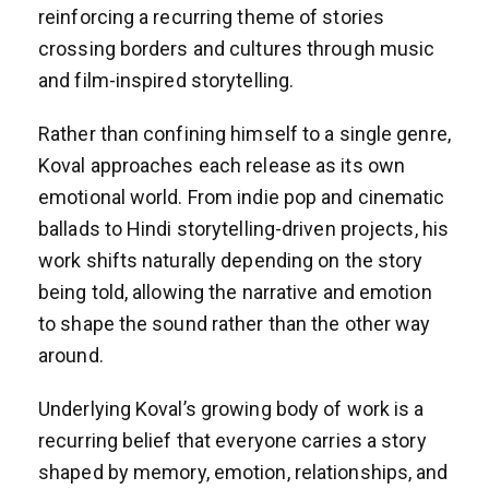
reinforcing a recurring theme of stories
crossing borders and cultures through music
and film-inspired storytelling.
Rather than confining himself to a single genre,
Koval approaches each release as its own
emotional world. From indie pop and cinematic
ballads to Hindi storytelling-driven projects, his
work shifts naturally depending on the story
being told, allowing the narrative and emotion
to shape the sound rather than the other way
around.
Underlying Koval’s growing body of work is a
recurring belief that everyone carries a story
shaped by memory, emotion, relationships, and