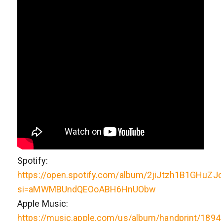
Spotify:
https://open.spotify.com/album/2jiJtzh1B1GHuZJ
si=aMWMBUndQEOoABH6HnUObw
Apple Music:
https://music.apple.com/us/album/handprint/189