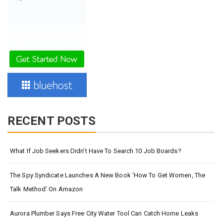
RECENT POSTS
What If Job Seekers Didn’t Have To Search 10 Job Boards?
The Spy Syndicate Launches A New Book ‘How To Get Women, The
Talk Method’ On Amazon
Aurora Plumber Says Free City Water Tool Can Catch Home Leaks