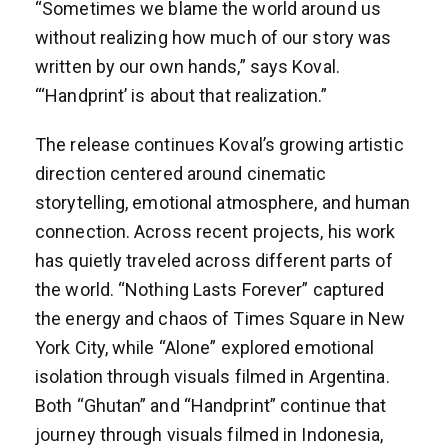
“Sometimes we blame the world around us
without realizing how much of our story was
written by our own hands,” says Koval.
“‘Handprint’ is about that realization.”
The release continues Koval’s growing artistic
direction centered around cinematic
storytelling, emotional atmosphere, and human
connection. Across recent projects, his work
has quietly traveled across different parts of
the world. “Nothing Lasts Forever” captured
the energy and chaos of Times Square in New
York City, while “Alone” explored emotional
isolation through visuals filmed in Argentina.
Both “Ghutan” and “Handprint” continue that
journey through visuals filmed in Indonesia,