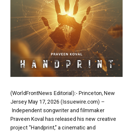
(WorldFrontNews Editorial):- Princeton, New
Jersey May 17, 2026 (Issuewire.com) –
Independent songwriter and filmmaker
Praveen Koval has released his new creative
project “Handprint,” a cinematic and