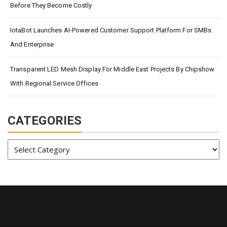
Before They Become Costly
IotaBot Launches AI-Powered Customer Support Platform For SMBs
And Enterprise
Transparent LED Mesh Display For Middle East Projects By Chipshow
With Regional Service Offices
CATEGORIES
Categories