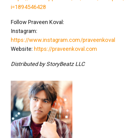
i=1894546428
Follow Praveen Koval:
Instagram:
https://www.instagram.com/praveenkoval
Website:
https://praveenkoval.com
Distributed by StoryBeatz LLC