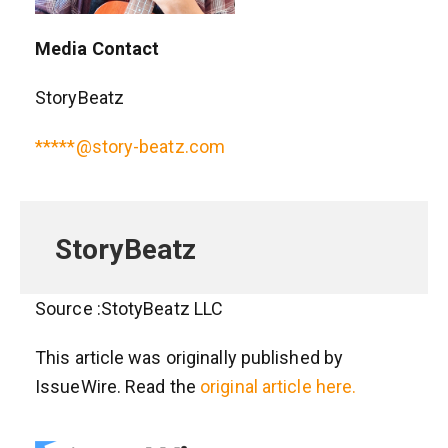
Media Contact
StoryBeatz
*****@story-beatz.com
StoryBeatz
Source :StotyBeatz LLC
This article was originally published by
IssueWire. Read the
original article here.