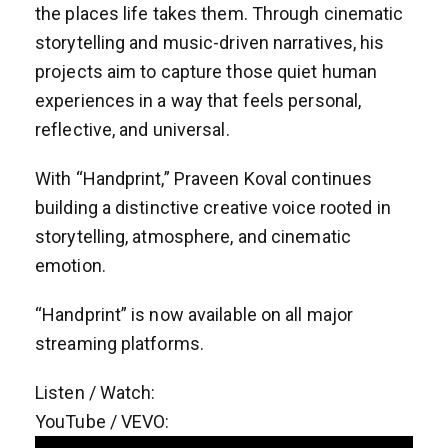
the places life takes them. Through cinematic
storytelling and music-driven narratives, his
projects aim to capture those quiet human
experiences in a way that feels personal,
reflective, and universal.
With “Handprint,” Praveen Koval continues
building a distinctive creative voice rooted in
storytelling, atmosphere, and cinematic
emotion.
“Handprint” is now available on all major
streaming platforms.
Listen / Watch:
YouTube / VEVO: