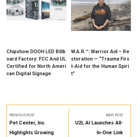
t
Chipshow DOOH LED Billb
W.A.R.™: Warrior Aid – Re
Q
oard Factory: FCC And UL
storation — “Trauma Firs
a
Certified for North Ameri
t-Aid for the Human Spiri
r
can Digital Signage
t”
Post
navigation
PREVIOUS POST
NEXT POST
Previous
Next
Pet Center, Inc.
U2L AI Launches All-
Post:
Post:
Highlights Growing
In-One Link