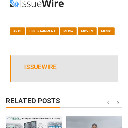
ARTS
ENTERTAINMENT
MEDIA
MOVIES
MUSIC
ISSUEWIRE
RELATED POSTS