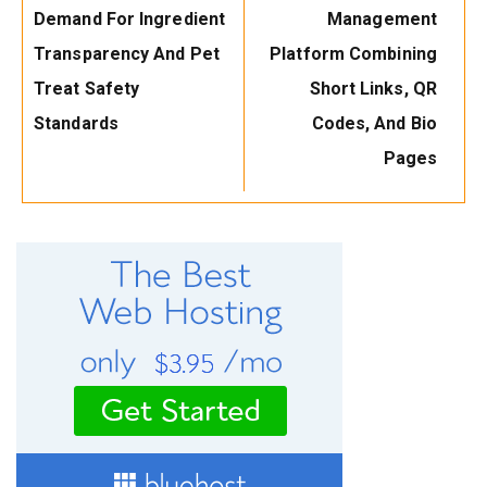
Demand For Ingredient
Management
Transparency And Pet
Platform Combining
Treat Safety
Short Links, QR
Standards
Codes, And Bio
Pages