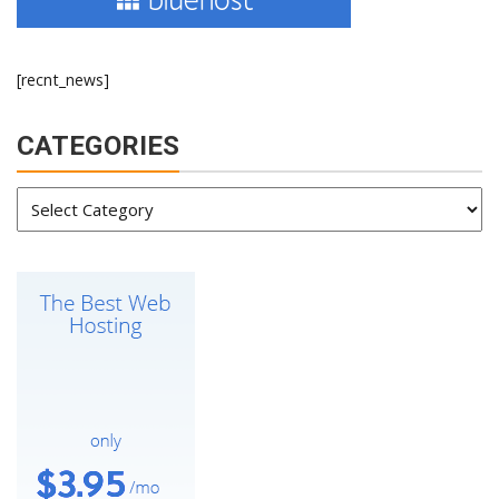
[recnt_news]
CATEGORIES
Categories