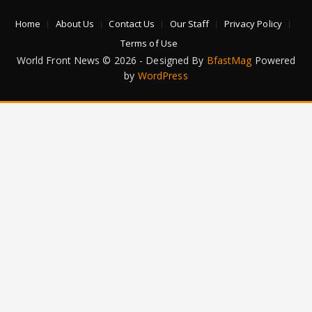
Home
About Us
Contact Us
Our Staff
Privacy Policy
Terms of Use
World Front News © 2026 - Designed By
BfastMag
Powered
by
WordPress