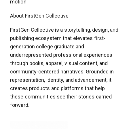
motion.
About FirstGen Collective
FirstGen Collective is a storytelling, design, and
publishing ecosystem that elevates first-
generation college graduate and
underrepresented professional experiences
through books, apparel, visual content, and
community-centered narratives. Grounded in
representation, identity, and advancement, it
creates products and platforms that help
these communities see their stories carried
forward.