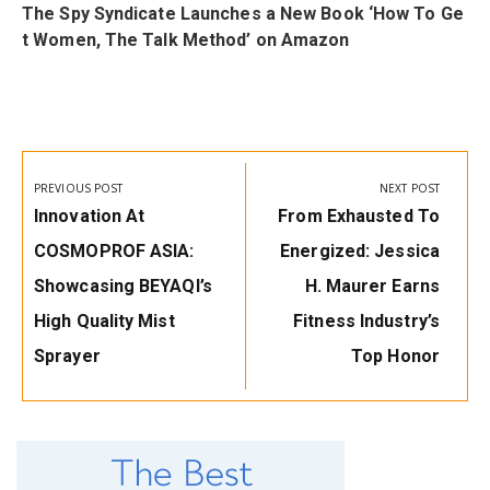
i
The Spy Syndicate Launches a New Book ‘How To Ge
t Women, The Talk Method’ on Amazon
Post
navigation
PREVIOUS POST
NEXT POST
Previous
Next
Innovation At
From Exhausted To
Post:
Post:
COSMOPROF ASIA:
Energized: Jessica
Showcasing BEYAQI’s
H. Maurer Earns
High Quality Mist
Fitness Industry’s
Sprayer
Top Honor