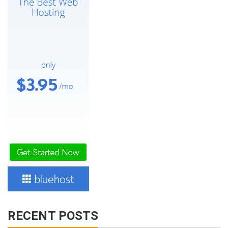
RECENT POSTS