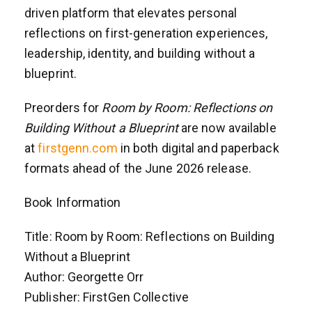
driven platform that elevates personal
reflections on first-generation experiences,
leadership, identity, and building without a
blueprint.
Preorders for
Room by Room: Reflections on
Building Without a Blueprint
are now available
at
firstgenn.com
in both digital and paperback
formats ahead of the June 2026 release.
Book Information
Title: Room by Room: Reflections on Building
Without a Blueprint
Author: Georgette Orr
Publisher: FirstGen Collective