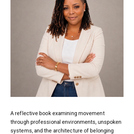
A reflective book examining movement
through professional environments, unspoken
systems, and the architecture of belonging