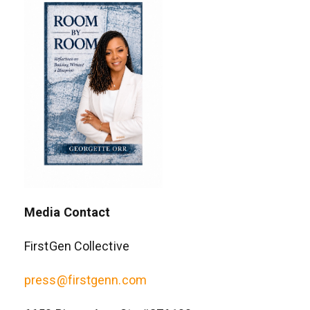
Media Contact
FirstGen Collective
press@firstgenn.com