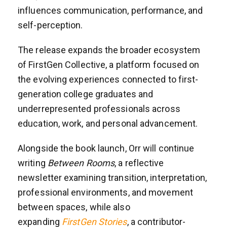
influences communication, performance, and
self-perception.
The release expands the broader ecosystem
of FirstGen Collective, a platform focused on
the evolving experiences connected to first-
generation college graduates and
underrepresented professionals across
education, work, and personal advancement.
Alongside the book launch, Orr will continue
writing
Between Rooms
, a reflective
newsletter examining transition, interpretation,
professional environments, and movement
between spaces, while also
expanding
FirstGen Stories
, a contributor-