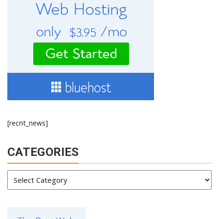
[recnt_news]
CATEGORIES
Categories