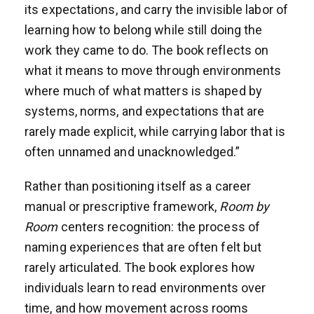
its expectations, and carry the invisible labor of
learning how to belong while still doing the
work they came to do. The book reflects on
what it means to move through environments
where much of what matters is shaped by
systems, norms, and expectations that are
rarely made explicit, while carrying labor that is
often unnamed and unacknowledged.”
Rather than positioning itself as a career
manual or prescriptive framework,
Room by
Room
centers recognition: the process of
naming experiences that are often felt but
rarely articulated. The book explores how
individuals learn to read environments over
time, and how movement across rooms