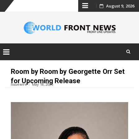
Skip
August 9, 2026
to
content
Skip
to
Room by Room by Georgette Orr Set
content
for Upcoming Release
Issuewire
May 18, 2026