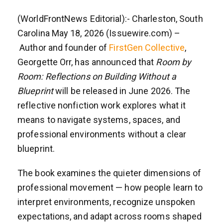
(WorldFrontNews Editorial):- Charleston, South
Carolina May 18, 2026 (Issuewire.com) –
Author and founder of
FirstGen Collective
,
Georgette Orr, has announced that
Room by
Room: Reflections on Building Without a
Blueprint
will be released in June 2026. The
reflective nonfiction work explores what it
means to navigate systems, spaces, and
professional environments without a clear
blueprint.
The book examines the quieter dimensions of
professional movement — how people learn to
interpret environments, recognize unspoken
expectations, and adapt across rooms shaped