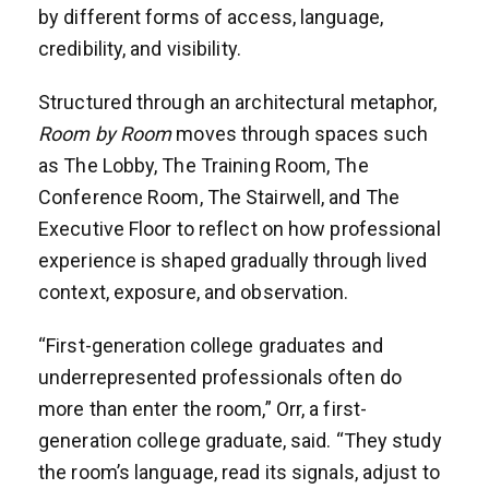
by different forms of access, language,
credibility, and visibility.
Structured through an architectural metaphor,
Room by Room
moves through spaces such
as The Lobby, The Training Room, The
Conference Room, The Stairwell, and The
Executive Floor to reflect on how professional
experience is shaped gradually through lived
context, exposure, and observation.
“First-generation college graduates and
underrepresented professionals often do
more than enter the room,” Orr, a first-
generation college graduate, said. “They study
the room’s language, read its signals, adjust to