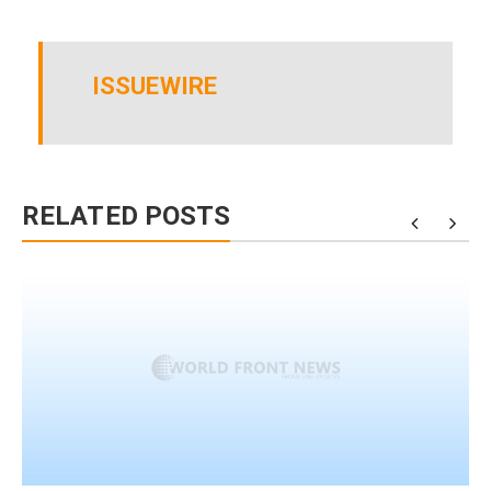
ISSUEWIRE
RELATED POSTS