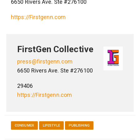
6650 Rivers Ave. Ste #276100
https://Firstgenn.com
FirstGen Collective
press@firstgenn.com
6650 Rivers Ave. Ste #276100
29406
https://Firstgenn.com
CONSUMER
LIFESTYLE
PUBLISHING