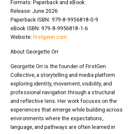
Formats: Paperback and eBook
Release: June 2026
Paperback ISBN: 979-8-9956818-0-9
eBook ISBN: 979-8-9956818-1-6
Website:
firstgenn.com
About Georgette Orr
Georgette Orr is the founder of FirstGen
Collective, a storytelling and media platform
exploring identity, movement, visibility, and
professional navigation through a structural
and reflective lens. Her work focuses on the
experiences that emerge while building across
environments where the expectations,
language, and pathways are often learned in