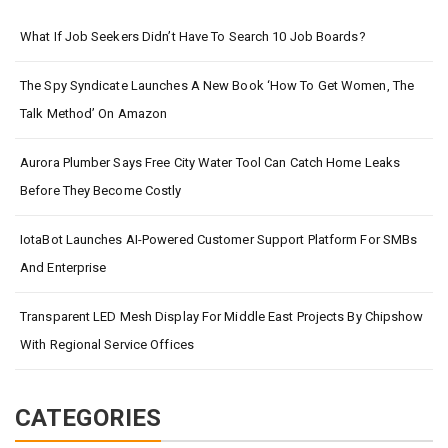
What If Job Seekers Didn’t Have To Search 10 Job Boards?
The Spy Syndicate Launches A New Book ‘How To Get Women, The
Talk Method’ On Amazon
Aurora Plumber Says Free City Water Tool Can Catch Home Leaks
Before They Become Costly
IotaBot Launches AI-Powered Customer Support Platform For SMBs
And Enterprise
Transparent LED Mesh Display For Middle East Projects By Chipshow
With Regional Service Offices
CATEGORIES