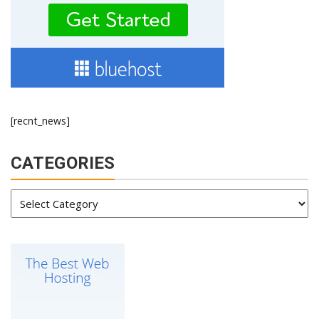
[recnt_news]
CATEGORIES
Categories