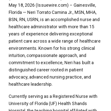
May 18, 2026 (Issuewire.com) – Gainesville,
Florida — Neri Torrato Camina Jr., MSN, MHA,
BSN, RN, USRN, is an accomplished nurse and
healthcare administrator with more than 15
years of experience delivering exceptional
patient care across a wide range of healthcare
environments. Known for his strong clinical
intuition, compassionate approach, and
commitment to excellence, Neri has built a
distinguished career rooted in patient
advocacy, advanced nursing practice, and
healthcare leadership.
Currently serving as a Registered Nurse with
University of Florida (UF) Health Shands
Hospital, the teaching hospital affiliated with