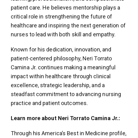
patient care. He believes mentorship plays a
critical role in strengthening the future of
healthcare and inspiring the next generation of
nurses to lead with both skill and empathy.
Known for his dedication, innovation, and
patient-centered philosophy, Neri Torrato
Camina Jr. continues making a meaningful
impact within healthcare through clinical
excellence, strategic leadership, and a
steadfast commitment to advancing nursing
practice and patient outcomes.
Learn more about Neri Torrato Camina Jr.:
Through his America’s Best in Medicine profile,