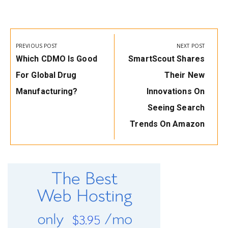
Post
navigation
PREVIOUS POST
NEXT POST
Previous
Next
Which CDMO Is Good
SmartScout Shares
Post:
Post:
For Global Drug
Their New
Manufacturing?
Innovations On
Seeing Search
Trends On Amazon