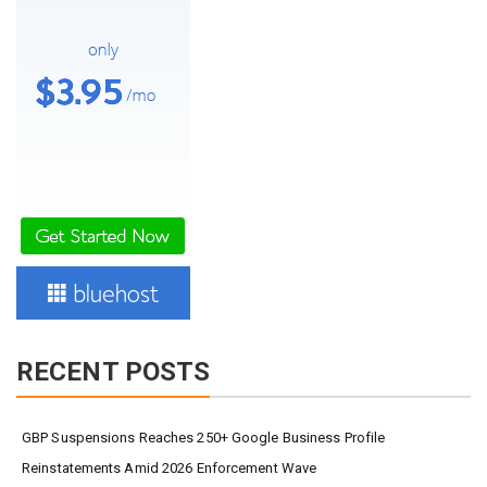
RECENT POSTS
GBP Suspensions Reaches 250+ Google Business Profile
Reinstatements Amid 2026 Enforcement Wave