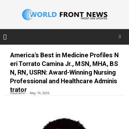
Skip
to
America’s Best in Medicine Profiles N
content
eri Torrato Camina Jr., MSN, MHA, BS
N, RN, USRN: Award-Winning Nursing
Professional and Healthcare Adminis
trator
Issuewire
May 19, 2026