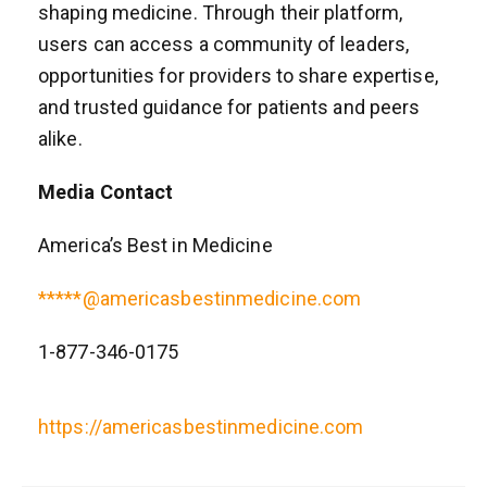
shaping medicine. Through their platform,
users can access a community of leaders,
opportunities for providers to share expertise,
and trusted guidance for patients and peers
alike.
Media Contact
America’s Best in Medicine
*****@americasbestinmedicine.com
1-877-346-0175
https://americasbestinmedicine.com