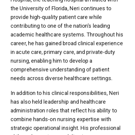
the University of Florida, Neri continues to
provide high-quality patient care while
contributing to one of the nation’s leading
academic healthcare systems. Throughout his
career, he has gained broad clinical experience
in acute care, primary care, and private-duty
nursing, enabling him to develop a
comprehensive understanding of patient
needs across diverse healthcare settings.
In addition to his clinical responsibilities, Neri
has also held leadership and healthcare
administration roles that reflect his ability to
combine hands-on nursing expertise with
strategic operational insight. His professional