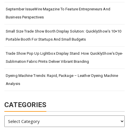
September IssueWire Magazine To Feature Entrepreneurs And
Business Perspectives
Small Size Trade Show Booth Display Solution: QuicklyShow’s 10×10
Portable Booth For Startups And Small Budgets
Trade Show Pop Up Lightbox Display Stand: How QuicklyShow’s Dye-
Sublimation Fabric Prints Deliver Vibrant Branding
Dyeing Machine Trends: Rapid, Package – Leather Dyeing Machine
Analysis
CATEGORIES
Categories