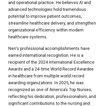
and operational practice. He believes AI and
advanced technologies hold tremendous
potential to improve patient outcomes,
streamline healthcare delivery, and strengthen
organizational efficiency within modern
healthcare systems.
Neri’s professional accomplishments have
earned international recognition. He is a
recipient of the 2024 International Excellence
Awards and a 24-time World Record Awardee
in healthcare from multiple world record
awarding organizations. In 2025, he was
recognized as one of America’s Top Nurses,
reflecting his dedication, professionalism, and
significant contributions to the nursing and