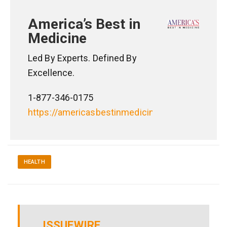
America’s Best in
Medicine
Led By Experts. Defined By
Excellence.
1-877-346-0175
https://americasbestinmedicine.com
HEALTH
ISSUEWIRE