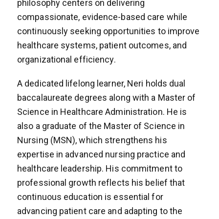
philosophy centers on delivering
compassionate, evidence-based care while
continuously seeking opportunities to improve
healthcare systems, patient outcomes, and
organizational efficiency.
A dedicated lifelong learner, Neri holds dual
baccalaureate degrees along with a Master of
Science in Healthcare Administration. He is
also a graduate of the Master of Science in
Nursing (MSN), which strengthens his
expertise in advanced nursing practice and
healthcare leadership. His commitment to
professional growth reflects his belief that
continuous education is essential for
advancing patient care and adapting to the