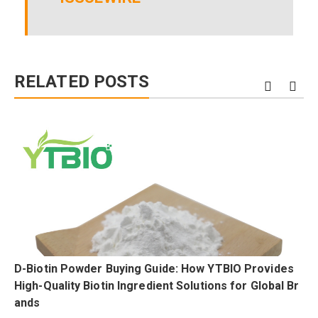
RELATED POSTS
D-Biotin Powder Buying Guide: How YTBIO Provides
High-Quality Biotin Ingredient Solutions for Global Br
ands