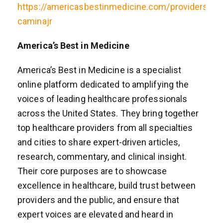
https://americasbestinmedicine.com/providers/ner
caminajr
America’s Best in Medicine
America’s Best in Medicine is a specialist
online platform dedicated to amplifying the
voices of leading healthcare professionals
across the United States. They bring together
top healthcare providers from all specialties
and cities to share expert-driven articles,
research, commentary, and clinical insight.
Their core purposes are to showcase
excellence in healthcare, build trust between
providers and the public, and ensure that
expert voices are elevated and heard in