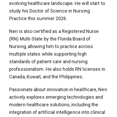
evolving healthcare landscape. He will start to
study his Doctor of Science in Nursing
Practice this summer 2026.
Neri is also certified as a Registered Nurse
(RN) Multi-State by the Florida Board of
Nursing, allowing him to practice across
multiple states while supporting high
standards of patient care and nursing
professionalism. He also holds RN licenses in
Canada, Kuwait, and the Philippines.
Passionate about innovation in healthcare, Neri
actively explores emerging technologies and
modern healthcare solutions, including the
integration of artificial intelligence into clinical