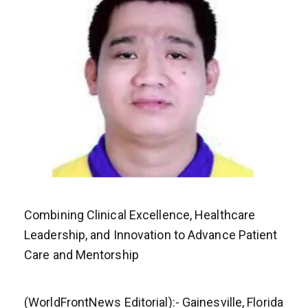
Combining Clinical Excellence, Healthcare
Leadership, and Innovation to Advance Patient
Care and Mentorship
(WorldFrontNews Editorial):- Gainesville, Florida