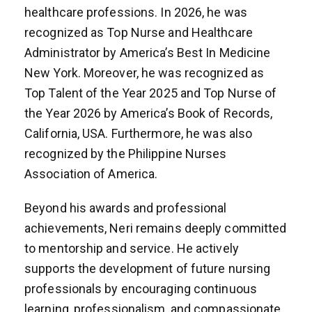
healthcare professions. In 2026, he was
recognized as Top Nurse and Healthcare
Administrator by America’s Best In Medicine
New York. Moreover, he was recognized as
Top Talent of the Year 2025 and Top Nurse of
the Year 2026 by America’s Book of Records,
California, USA. Furthermore, he was also
recognized by the Philippine Nurses
Association of America.
Beyond his awards and professional
achievements, Neri remains deeply committed
to mentorship and service. He actively
supports the development of future nursing
professionals by encouraging continuous
learning, professionalism, and compassionate