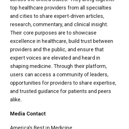
top healthcare providers from all specialties
and cities to share expert-driven articles,
research, commentary, and clinical insight.
Their core purposes are to showcase
excellence in healthcare, build trust between
providers and the public, and ensure that
expert voices are elevated and heard in
shaping medicine. Through their platform,
users can access a community of leaders,
opportunities for providers to share expertise,
and trusted guidance for patients and peers
alike.
Media Contact
America’s Best in Medicine