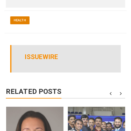
HEALTH
ISSUEWIRE
RELATED POSTS