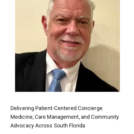
Delivering Patient-Centered Concierge
Medicine, Care Management, and Community
Advocacy Across South Florida