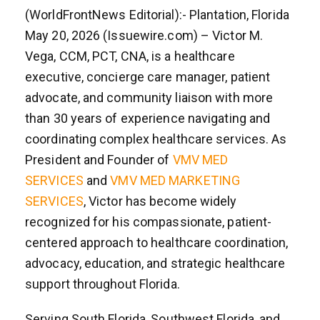
(WorldFrontNews Editorial):- Plantation, Florida
May 20, 2026 (Issuewire.com) – Victor M.
Vega, CCM, PCT, CNA, is a healthcare
executive, concierge care manager, patient
advocate, and community liaison with more
than 30 years of experience navigating and
coordinating complex healthcare services. As
President and Founder of
VMV MED
SERVICES
and
VMV MED MARKETING
SERVICES
, Victor has become widely
recognized for his compassionate, patient-
centered approach to healthcare coordination,
advocacy, education, and strategic healthcare
support throughout Florida.
Serving South Florida, Southwest Florida, and