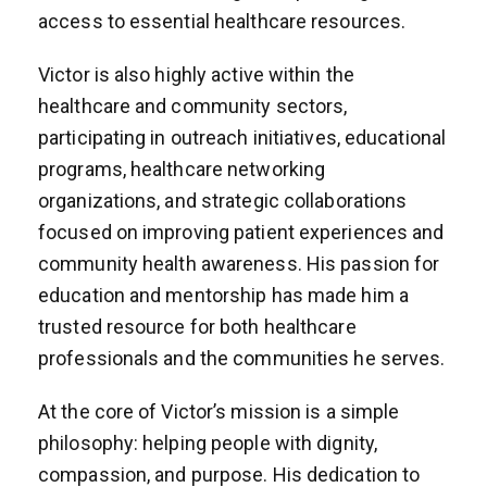
access to essential healthcare resources.
Victor is also highly active within the
healthcare and community sectors,
participating in outreach initiatives, educational
programs, healthcare networking
organizations, and strategic collaborations
focused on improving patient experiences and
community health awareness. His passion for
education and mentorship has made him a
trusted resource for both healthcare
professionals and the communities he serves.
At the core of Victor’s mission is a simple
philosophy: helping people with dignity,
compassion, and purpose. His dedication to