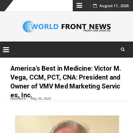
Skip
August 11, 2026
to
content
Skip
to
America’s Best in Medicine: Victor M.
content
Vega, CCM, PCT, CNA: President and
Owner of VMV Med Marketing Servic
es, Inc.
Issuewire
May 20, 2026