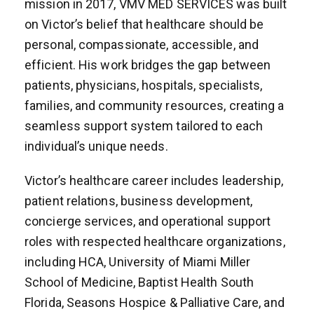
mission in 2017, VMV MED SERVICES was built
on Victor’s belief that healthcare should be
personal, compassionate, accessible, and
efficient. His work bridges the gap between
patients, physicians, hospitals, specialists,
families, and community resources, creating a
seamless support system tailored to each
individual’s unique needs.
Victor’s healthcare career includes leadership,
patient relations, business development,
concierge services, and operational support
roles with respected healthcare organizations,
including HCA, University of Miami Miller
School of Medicine, Baptist Health South
Florida, Seasons Hospice & Palliative Care, and