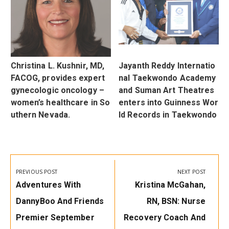
u
Christina L. Kushnir, MD,
Jayanth Reddy Internatio
d
FACOG, provides expert
nal Taekwondo Academy
r
gynecologic oncology –
and Suman Art Theatres
women’s healthcare in So
enters into Guinness Wor
uthern Nevada.
ld Records in Taekwondo
Post
navigation
PREVIOUS POST
NEXT POST
Previous
Next
Adventures With
Kristina McGahan,
Post:
Post:
DannyBoo And Friends
RN, BSN: Nurse
Premier September
Recovery Coach And