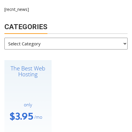
[recnt_news]
CATEGORIES
Categories