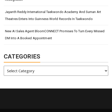
Jayanth Reddy International Taekwondo Academy And Suman Art
Theatres Enters Into Guinness World Records In Taekwondo
New AI Sales Agent BloomCONNECT Promises To Turn Every Missed
DM Into A Booked Appointment
CATEGORIES
Categories