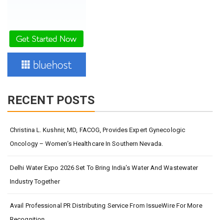
RECENT POSTS
Christina L. Kushnir, MD, FACOG, Provides Expert Gynecologic
Oncology – Women’s Healthcare In Southern Nevada.
Delhi Water Expo 2026 Set To Bring India’s Water And Wastewater
Industry Together
Avail Professional PR Distributing Service From IssueWire For More
Recognition