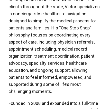
clients throughout the state, Victor specializes
in concierge-style healthcare navigation
designed to simplify the medical process for
patients and families. His “One Stop Shop”
philosophy focuses on coordinating every
aspect of care, including physician referrals,
appointment scheduling, medical record
organization, treatment coordination, patient
advocacy, specialty services, healthcare
education, and ongoing support, allowing
patients to feel informed, empowered, and
supported during some of life’s most
challenging moments.
Founded in 2008 and expanded into a full-time