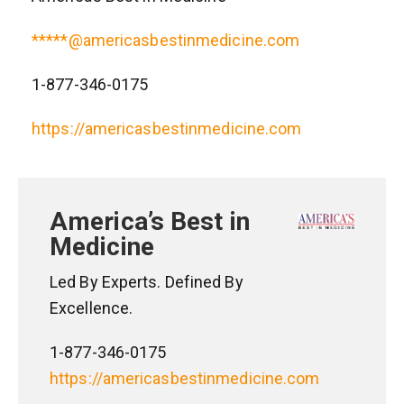
*****@americasbestinmedicine.com
1-877-346-0175
https://americasbestinmedicine.com
America’s Best in
Medicine
Led By Experts. Defined By
Excellence.
1-877-346-0175
https://americasbestinmedicine.com