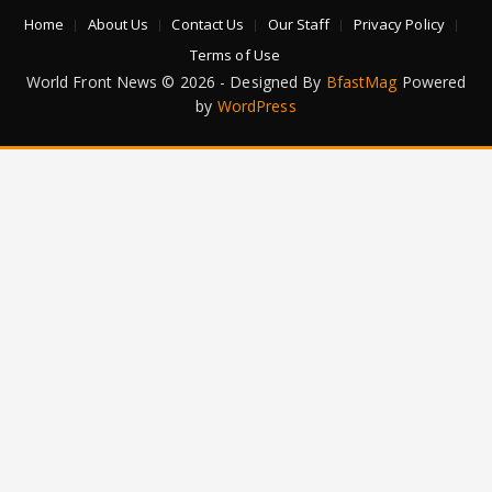
Home
About Us
Contact Us
Our Staff
Privacy Policy
Terms of Use
World Front News © 2026 - Designed By
BfastMag
Powered
by
WordPress