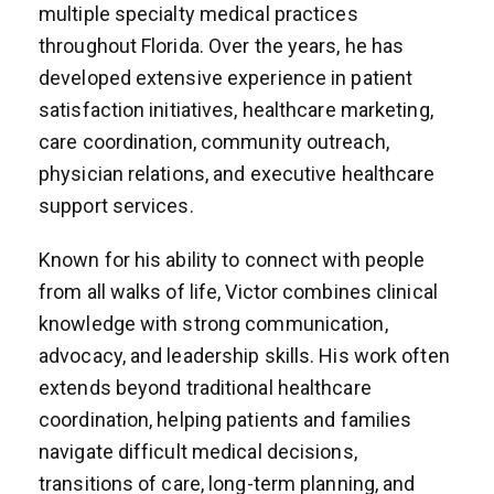
multiple specialty medical practices
throughout Florida. Over the years, he has
developed extensive experience in patient
satisfaction initiatives, healthcare marketing,
care coordination, community outreach,
physician relations, and executive healthcare
support services.
Known for his ability to connect with people
from all walks of life, Victor combines clinical
knowledge with strong communication,
advocacy, and leadership skills. His work often
extends beyond traditional healthcare
coordination, helping patients and families
navigate difficult medical decisions,
transitions of care, long-term planning, and