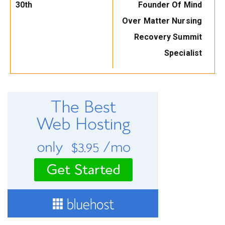
30th
Founder Of Mind
Over Matter Nursing
Recovery Summit
Specialist