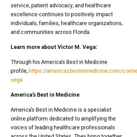
service, patient advocacy, and healthcare
excellence continues to positively impact
individuals, families, healthcare organizations,
and communities across Florida.
Learn more about Victor M. Vega:
Through his America’s Best in Medicine
profile,
https://americasbestinmedicine.com/conne
vega
America’s Best in Medicine
America’s Best in Medicine is a specialist
online platform dedicated to amplifying the
voices of leading healthcare professionals
across the United States. They bring together