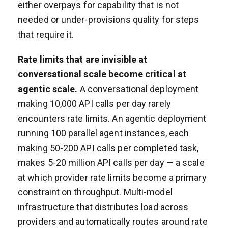
either overpays for capability that is not
needed or under-provisions quality for steps
that require it.
Rate limits that are invisible at
conversational scale become critical at
agentic scale.
A conversational deployment
making 10,000 API calls per day rarely
encounters rate limits. An agentic deployment
running 100 parallel agent instances, each
making 50-200 API calls per completed task,
makes 5-20 million API calls per day — a scale
at which provider rate limits become a primary
constraint on throughput. Multi-model
infrastructure that distributes load across
providers and automatically routes around rate