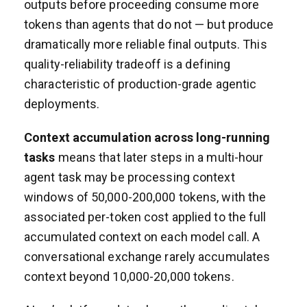
outputs before proceeding consume more
tokens than agents that do not — but produce
dramatically more reliable final outputs. This
quality-reliability tradeoff is a defining
characteristic of production-grade agentic
deployments.
Context accumulation across long-running
tasks
means that later steps in a multi-hour
agent task may be processing context
windows of 50,000-200,000 tokens, with the
associated per-token cost applied to the full
accumulated context on each model call. A
conversational exchange rarely accumulates
context beyond 10,000-20,000 tokens.