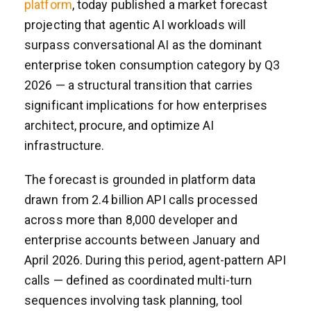
platform
, today published a market forecast
projecting that agentic AI workloads will
surpass conversational AI as the dominant
enterprise token consumption category by Q3
2026 — a structural transition that carries
significant implications for how enterprises
architect, procure, and optimize AI
infrastructure.
The forecast is grounded in platform data
drawn from 2.4 billion API calls processed
across more than 8,000 developer and
enterprise accounts between January and
April 2026. During this period, agent-pattern API
calls — defined as coordinated multi-turn
sequences involving task planning, tool