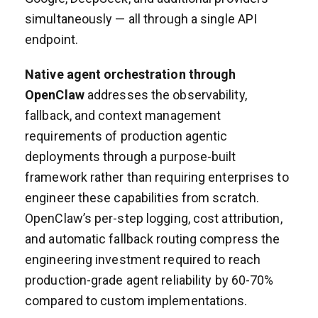
simultaneously — all through a single API
endpoint.
Native agent orchestration through
OpenClaw
addresses the observability,
fallback, and context management
requirements of production agentic
deployments through a purpose-built
framework rather than requiring enterprises to
engineer these capabilities from scratch.
OpenClaw’s per-step logging, cost attribution,
and automatic fallback routing compress the
engineering investment required to reach
production-grade agent reliability by 60-70%
compared to custom implementations.