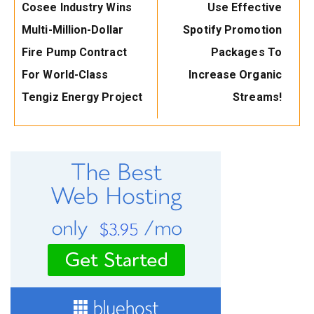
Previous
Next
Cosee Industry Wins
Use Effective
Post:
Post:
Multi-Million-Dollar
Spotify Promotion
Fire Pump Contract
Packages To
For World-Class
Increase Organic
Tengiz Energy Project
Streams!