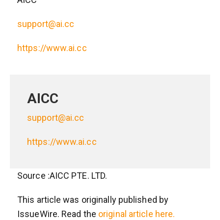
support@ai.cc
https://www.ai.cc
AICC
support@ai.cc
https://www.ai.cc
Source :AICC PTE. LTD.
This article was originally published by
IssueWire. Read the
original article here.