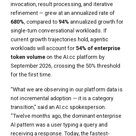
invocation, result processing, and iterative
refinement — grew at an annualized rate of
680%
, compared to
94%
annualized growth for
single-turn conversational workloads. If
current growth trajectories hold, agentic
workloads will account for
54% of enterprise
token volume
on the AI.cc platform by
September 2026, crossing the 50% threshold
for the first time.
“What we are observing in our platform data is
not incremental adoption — it is a category
transition,” said an AI.cc spokesperson.
“Twelve months ago, the dominant enterprise
AI pattern was a user typing a query and
receiving a response. Today, the fastest-