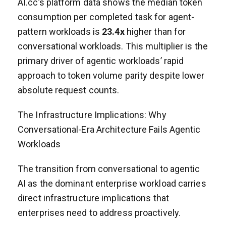
AI.cc’s platform data shows the median token
consumption per completed task for agent-
pattern workloads is
23.4x
higher than for
conversational workloads. This multiplier is the
primary driver of agentic workloads’ rapid
approach to token volume parity despite lower
absolute request counts.
The Infrastructure Implications: Why
Conversational-Era Architecture Fails Agentic
Workloads
The transition from conversational to agentic
AI as the dominant enterprise workload carries
direct infrastructure implications that
enterprises need to address proactively.