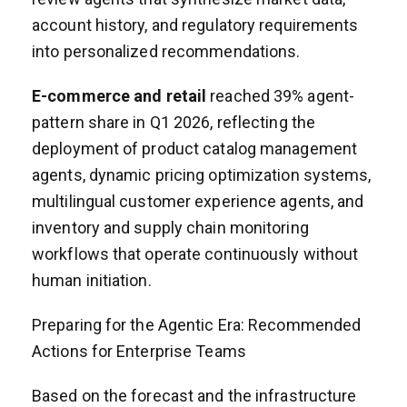
account history, and regulatory requirements
into personalized recommendations.
E-commerce and retail
reached 39% agent-
pattern share in Q1 2026, reflecting the
deployment of product catalog management
agents, dynamic pricing optimization systems,
multilingual customer experience agents, and
inventory and supply chain monitoring
workflows that operate continuously without
human initiation.
Preparing for the Agentic Era: Recommended
Actions for Enterprise Teams
Based on the forecast and the infrastructure