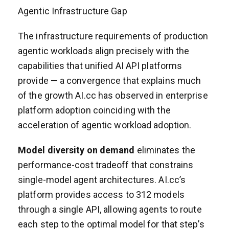
Agentic Infrastructure Gap
The infrastructure requirements of production
agentic workloads align precisely with the
capabilities that unified AI API platforms
provide — a convergence that explains much
of the growth AI.cc has observed in enterprise
platform adoption coinciding with the
acceleration of agentic workload adoption.
Model diversity on demand
eliminates the
performance-cost tradeoff that constrains
single-model agent architectures. AI.cc’s
platform provides access to 312 models
through a single API, allowing agents to route
each step to the optimal model for that step’s