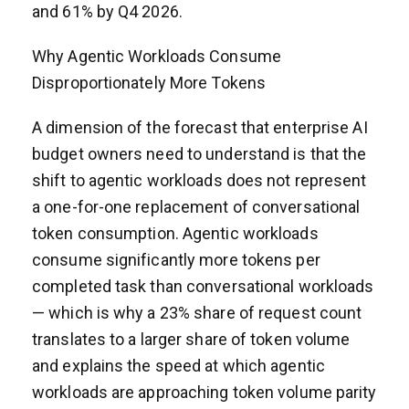
and 61% by Q4 2026.
Why Agentic Workloads Consume
Disproportionately More Tokens
A dimension of the forecast that enterprise AI
budget owners need to understand is that the
shift to agentic workloads does not represent
a one-for-one replacement of conversational
token consumption. Agentic workloads
consume significantly more tokens per
completed task than conversational workloads
— which is why a 23% share of request count
translates to a larger share of token volume
and explains the speed at which agentic
workloads are approaching token volume parity