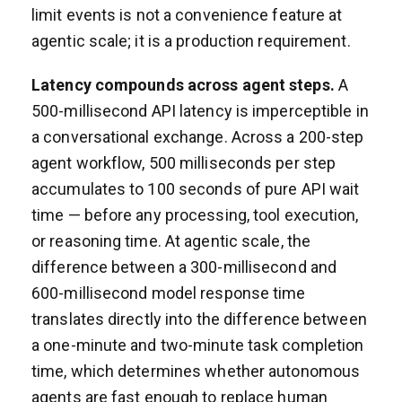
limit events is not a convenience feature at
agentic scale; it is a production requirement.
Latency compounds across agent steps.
A
500-millisecond API latency is imperceptible in
a conversational exchange. Across a 200-step
agent workflow, 500 milliseconds per step
accumulates to 100 seconds of pure API wait
time — before any processing, tool execution,
or reasoning time. At agentic scale, the
difference between a 300-millisecond and
600-millisecond model response time
translates directly into the difference between
a one-minute and two-minute task completion
time, which determines whether autonomous
agents are fast enough to replace human