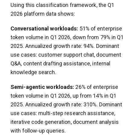
Using this classification framework, the Q1
2026 platform data shows:
Conversational workloads:
51% of enterprise
token volume in Q1 2026, down from 79% in Q1
2025. Annualized growth rate: 94%. Dominant
use cases: customer support chat, document
Q&A, content drafting assistance, internal
knowledge search.
Semi-agentic workloads:
26% of enterprise
token volume in Q1 2026, up from 14% in Q1
2025. Annualized growth rate: 310%. Dominant
use cases: multi-step research assistance,
iterative code generation, document analysis
with follow-up queries.