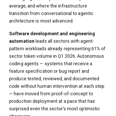
average, and where the infrastructure
transition from conversational to agentic
architecture is most advanced.
Software development and engineering
automation
leads all sectors with agent-
pattern workloads already representing 61% of
sector token volume in Q1 2026. Autonomous
coding agents — systems that receive a
feature specification or bug report and
produce tested, reviewed, and documented
code without human intervention at each step
— have moved from proof-of-concept to
production deployment at a pace that has
surprised even the sector’s most optimistic