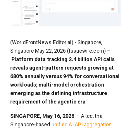
(WorldFrontNews Editorial):- Singapore,
Singapore May 22, 2026 (Issuewire.com) –
Platform data tracking 2.4 billion API calls
reveals agent-pattern requests growing at
680% annually versus 94% for conversational
workloads; multi-model orchestration
emerging as the defining infrastructure
requirement of the agentic era
SINGAPORE, May 16, 2026
— AI.cc, the
Singapore-based
unified AI API aggregation