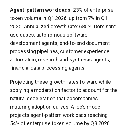
Agent-pattern workloads:
23% of enterprise
token volume in Q1 2026, up from 7% in Q1
2025. Annualized growth rate: 680%. Dominant
use cases: autonomous software
development agents, end-to-end document
processing pipelines, customer experience
automation, research and synthesis agents,
financial data processing agents.
Projecting these growth rates forward while
applying a moderation factor to account for the
natural deceleration that accompanies
maturing adoption curves, AI.cc’s model
projects agent-pattern workloads reaching
54% of enterprise token volume by Q3 2026