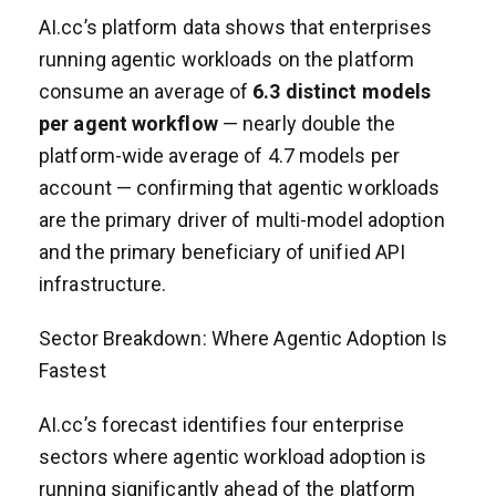
AI.cc’s platform data shows that enterprises
running agentic workloads on the platform
consume an average of
6.3 distinct models
per agent workflow
— nearly double the
platform-wide average of 4.7 models per
account — confirming that agentic workloads
are the primary driver of multi-model adoption
and the primary beneficiary of unified API
infrastructure.
Sector Breakdown: Where Agentic Adoption Is
Fastest
AI.cc’s forecast identifies four enterprise
sectors where agentic workload adoption is
running significantly ahead of the platform