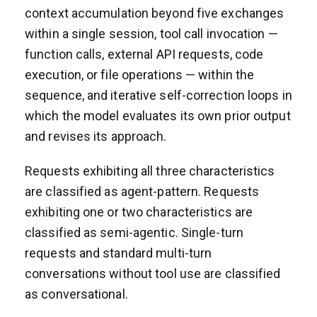
context accumulation beyond five exchanges
within a single session, tool call invocation —
function calls, external API requests, code
execution, or file operations — within the
sequence, and iterative self-correction loops in
which the model evaluates its own prior output
and revises its approach.
Requests exhibiting all three characteristics
are classified as agent-pattern. Requests
exhibiting one or two characteristics are
classified as semi-agentic. Single-turn
requests and standard multi-turn
conversations without tool use are classified
as conversational.