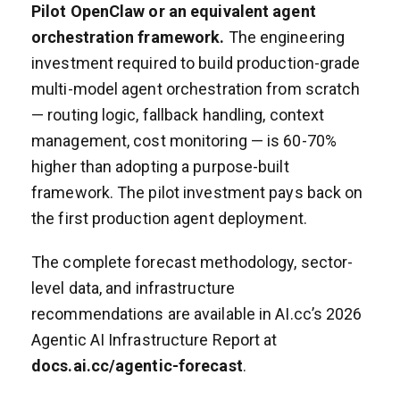
Pilot OpenClaw or an equivalent agent
orchestration framework.
The engineering
investment required to build production-grade
multi-model agent orchestration from scratch
— routing logic, fallback handling, context
management, cost monitoring — is 60-70%
higher than adopting a purpose-built
framework. The pilot investment pays back on
the first production agent deployment.
The complete forecast methodology, sector-
level data, and infrastructure
recommendations are available in AI.cc’s 2026
Agentic AI Infrastructure Report at
docs.ai.cc/agentic-forecast
.