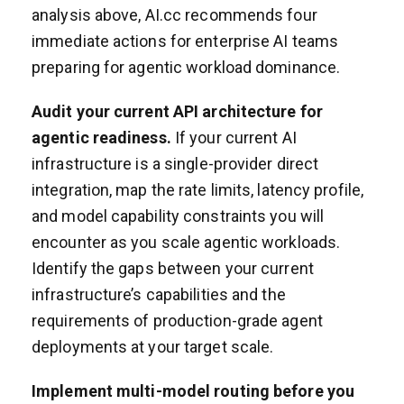
analysis above, AI.cc recommends four
immediate actions for enterprise AI teams
preparing for agentic workload dominance.
Audit your current API architecture for
agentic readiness.
If your current AI
infrastructure is a single-provider direct
integration, map the rate limits, latency profile,
and model capability constraints you will
encounter as you scale agentic workloads.
Identify the gaps between your current
infrastructure’s capabilities and the
requirements of production-grade agent
deployments at your target scale.
Implement multi-model routing before you