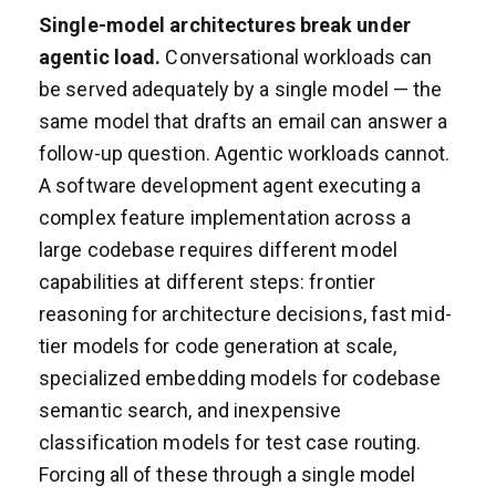
Single-model architectures break under
agentic load.
Conversational workloads can
be served adequately by a single model — the
same model that drafts an email can answer a
follow-up question. Agentic workloads cannot.
A software development agent executing a
complex feature implementation across a
large codebase requires different model
capabilities at different steps: frontier
reasoning for architecture decisions, fast mid-
tier models for code generation at scale,
specialized embedding models for codebase
semantic search, and inexpensive
classification models for test case routing.
Forcing all of these through a single model