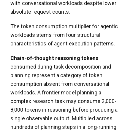
with conversational workloads despite lower
absolute request counts.
The token consumption multiplier for agentic
workloads stems from four structural
characteristics of agent execution patterns.
Chain-of-thought reasoning tokens
consumed during task decomposition and
planning represent a category of token
consumption absent from conversational
workloads. A frontier model planning a
complex research task may consume 2,000-
8,000 tokens in reasoning before producing a
single observable output. Multiplied across
hundreds of planning steps in a long-running