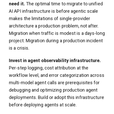
need it.
The optimal time to migrate to unified
AI API infrastructure is before agentic scale
makes the limitations of single-provider
architecture a production problem, not after.
Migration when traffic is modest is a days-long
project. Migration during a production incident
is a crisis.
Invest in agent observability infrastructure.
Per-step logging, cost attribution at the
workflow level, and error categorization across
multi-model agent calls are prerequisites for
debugging and optimizing production agent
deployments. Build or adopt this infrastructure
before deploying agents at scale.