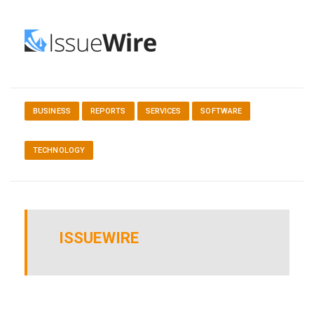
BUSINESS
REPORTS
SERVICES
SOFTWARE
TECHNOLOGY
ISSUEWIRE