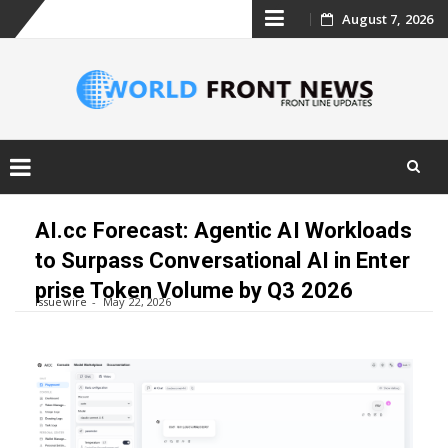
Skip
August 7, 2026
to
content
Skip
to
AI.cc Forecast: Agentic AI Workloads
content
to Surpass Conversational AI in Enter
prise Token Volume by Q3 2026
Issuewire
May 22, 2026