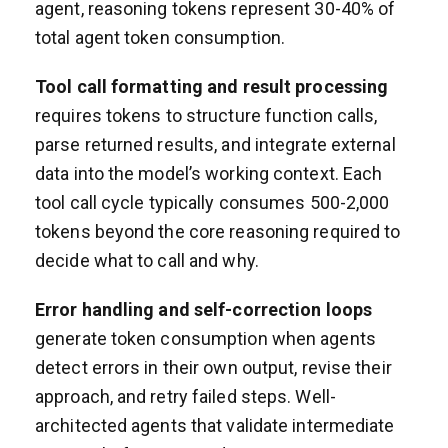
agent, reasoning tokens represent 30-40% of
total agent token consumption.
Tool call formatting and result processing
requires tokens to structure function calls,
parse returned results, and integrate external
data into the model’s working context. Each
tool call cycle typically consumes 500-2,000
tokens beyond the core reasoning required to
decide what to call and why.
Error handling and self-correction loops
generate token consumption when agents
detect errors in their own output, revise their
approach, and retry failed steps. Well-
architected agents that validate intermediate