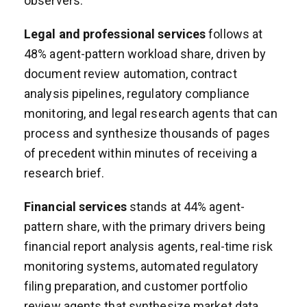
observers.
Legal and professional services
follows at
48% agent-pattern workload share, driven by
document review automation, contract
analysis pipelines, regulatory compliance
monitoring, and legal research agents that can
process and synthesize thousands of pages
of precedent within minutes of receiving a
research brief.
Financial services
stands at 44% agent-
pattern share, with the primary drivers being
financial report analysis agents, real-time risk
monitoring systems, automated regulatory
filing preparation, and customer portfolio
review agents that synthesize market data,