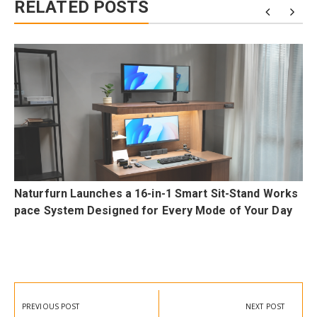
RELATED POSTS
Naturfurn Launches a 16-in-1 Smart Sit-Stand Works
pace System Designed for Every Mode of Your Day
Post
navigation
PREVIOUS POST
NEXT POST