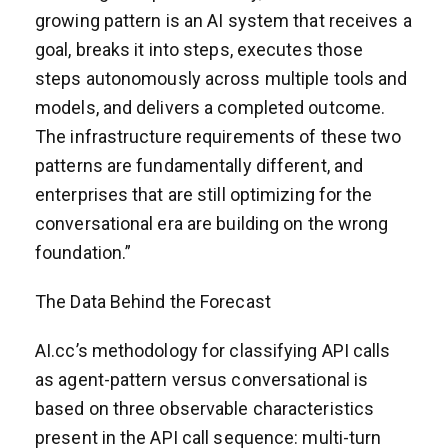
growing pattern is an AI system that receives a
goal, breaks it into steps, executes those
steps autonomously across multiple tools and
models, and delivers a completed outcome.
The infrastructure requirements of these two
patterns are fundamentally different, and
enterprises that are still optimizing for the
conversational era are building on the wrong
foundation.”
The Data Behind the Forecast
AI.cc’s methodology for classifying API calls
as agent-pattern versus conversational is
based on three observable characteristics
present in the API call sequence: multi-turn