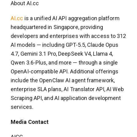
About AI.cc
AI.cc
is a unified AI API aggregation platform
headquartered in Singapore, providing
developers and enterprises with access to 312
AI models — including GPT-5.5, Claude Opus
4.7, Gemini 3.1 Pro, DeepSeek V4, Llama 4,
Qwen 3.6-Plus, and more — through a single
OpenAI-compatible API. Additional offerings
include the OpenClaw AI agent framework,
enterprise SLA plans, AI Translator API, AI Web
Scraping API, and AI application development
services.
Media Contact
AICC