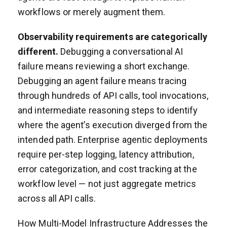
workflows or merely augment them.
Observability requirements are categorically
different.
Debugging a conversational AI
failure means reviewing a short exchange.
Debugging an agent failure means tracing
through hundreds of API calls, tool invocations,
and intermediate reasoning steps to identify
where the agent’s execution diverged from the
intended path. Enterprise agentic deployments
require per-step logging, latency attribution,
error categorization, and cost tracking at the
workflow level — not just aggregate metrics
across all API calls.
How Multi-Model Infrastructure Addresses the