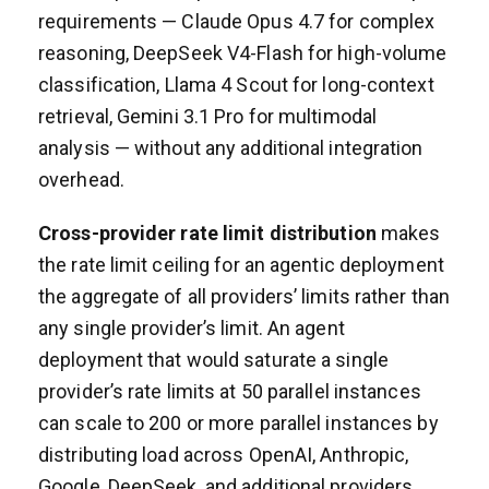
requirements — Claude Opus 4.7 for complex
reasoning, DeepSeek V4-Flash for high-volume
classification, Llama 4 Scout for long-context
retrieval, Gemini 3.1 Pro for multimodal
analysis — without any additional integration
overhead.
Cross-provider rate limit distribution
makes
the rate limit ceiling for an agentic deployment
the aggregate of all providers’ limits rather than
any single provider’s limit. An agent
deployment that would saturate a single
provider’s rate limits at 50 parallel instances
can scale to 200 or more parallel instances by
distributing load across OpenAI, Anthropic,
Google, DeepSeek, and additional providers