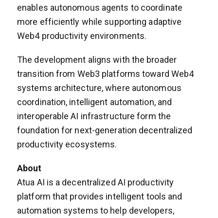
enables autonomous agents to coordinate
more efficiently while supporting adaptive
Web4 productivity environments.
The development aligns with the broader
transition from Web3 platforms toward Web4
systems architecture, where autonomous
coordination, intelligent automation, and
interoperable AI infrastructure form the
foundation for next-generation decentralized
productivity ecosystems.
About
Atua AI is a decentralized AI productivity
platform that provides intelligent tools and
automation systems to help developers,