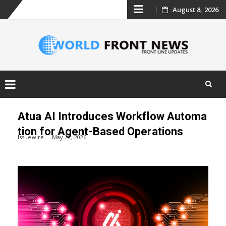
Skip
August 8, 2026
to
content
Skip
to
Atua AI Introduces Workflow Automa
content
tion for Agent-Based Operations
Issuewire
May 22, 2026