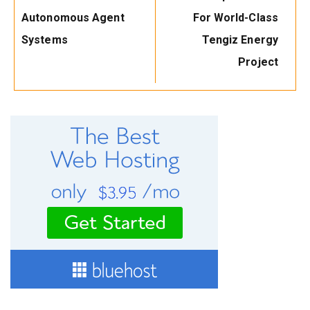
Autonomous Agent
For World-Class
Systems
Tengiz Energy
Project