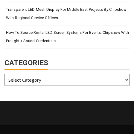
Transparent LED Mesh Display For Middle East Projects By Chipshow
With Regional Service Offices
How To Source Rental LED Screen Systems For Events: Chipshow With
Prolight + Sound Credentials
CATEGORIES
Categories