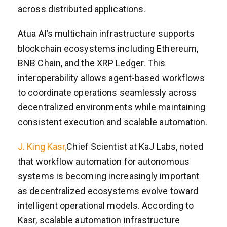
across distributed applications.
Atua AI’s multichain infrastructure supports
blockchain ecosystems including Ethereum,
BNB Chain, and the XRP Ledger. This
interoperability allows agent-based workflows
to coordinate operations seamlessly across
decentralized environments while maintaining
consistent execution and scalable automation.
J. King Kasr,
Chief Scientist at KaJ Labs, noted
that workflow automation for autonomous
systems is becoming increasingly important
as decentralized ecosystems evolve toward
intelligent operational models. According to
Kasr, scalable automation infrastructure