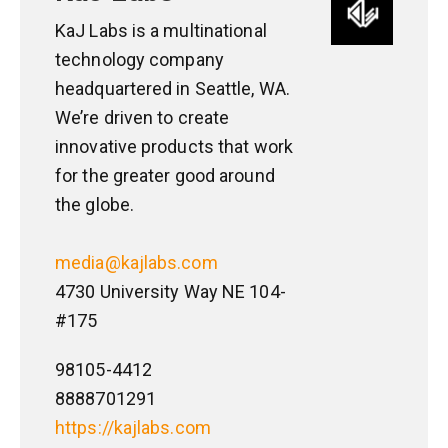
KaJ Labs is a multinational
technology company
headquartered in Seattle, WA.
We’re driven to create
innovative products that work
for the greater good around
the globe.
media@kajlabs.com
4730 University Way NE 104-
#175
98105-4412
8888701291
https://kajlabs.com