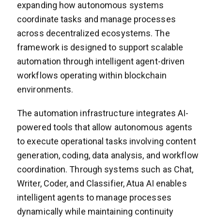
expanding how autonomous systems
coordinate tasks and manage processes
across decentralized ecosystems. The
framework is designed to support scalable
automation through intelligent agent-driven
workflows operating within blockchain
environments.
The automation infrastructure integrates AI-
powered tools that allow autonomous agents
to execute operational tasks involving content
generation, coding, data analysis, and workflow
coordination. Through systems such as Chat,
Writer, Coder, and Classifier, Atua AI enables
intelligent agents to manage processes
dynamically while maintaining continuity