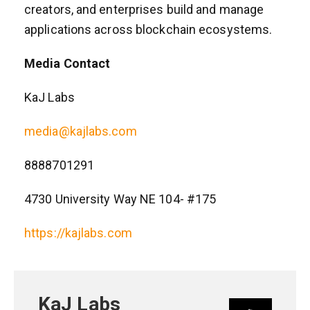
creators, and enterprises build and manage
applications across blockchain ecosystems.
Media Contact
KaJ Labs
media@kajlabs.com
8888701291
4730 University Way NE 104- #175
https://kajlabs.com
KaJ Labs