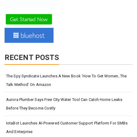
RECENT POSTS
The Spy Syndicate Launches A New Book ‘How To Get Women, The
Talk Method’ On Amazon
Aurora Plumber Says Free City Water Tool Can Catch Home Leaks
Before They Become Costly
IotaBot Launches AI-Powered Customer Support Platform For SMBs
And Enterprise