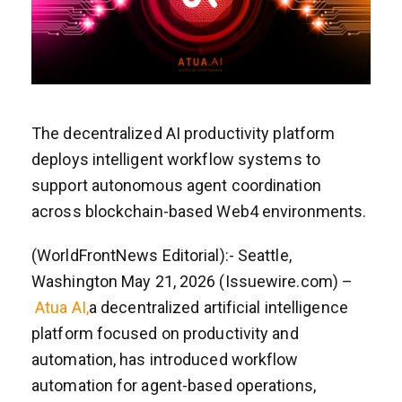
The decentralized AI productivity platform
deploys intelligent workflow systems to
support autonomous agent coordination
across blockchain-based Web4 environments.
(WorldFrontNews Editorial):- Seattle,
Washington May 21, 2026 (Issuewire.com) –
Atua AI,
a decentralized artificial intelligence
platform focused on productivity and
automation, has introduced workflow
automation for agent-based operations,