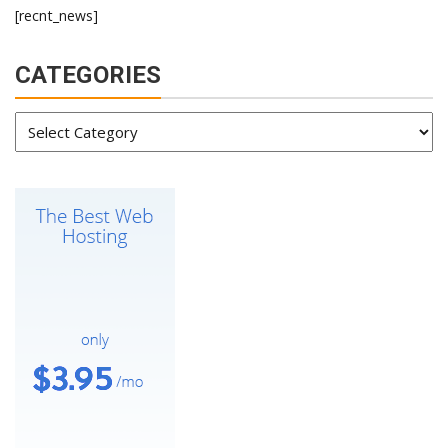
[recnt_news]
CATEGORIES
Categories