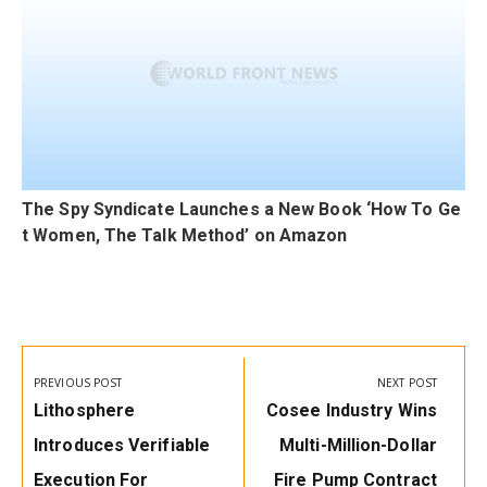
The Spy Syndicate Launches a New Book ‘How To Ge
t Women, The Talk Method’ on Amazon
Post
navigation
PREVIOUS POST
NEXT POST
Previous
Next
Lithosphere
Cosee Industry Wins
Post:
Post:
Introduces Verifiable
Multi-Million-Dollar
Execution For
Fire Pump Contract