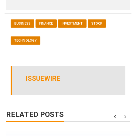
BUSINESS
FINANCE
INVESTMENT
STOCK
TECHNOLOGY
ISSUEWIRE
RELATED POSTS