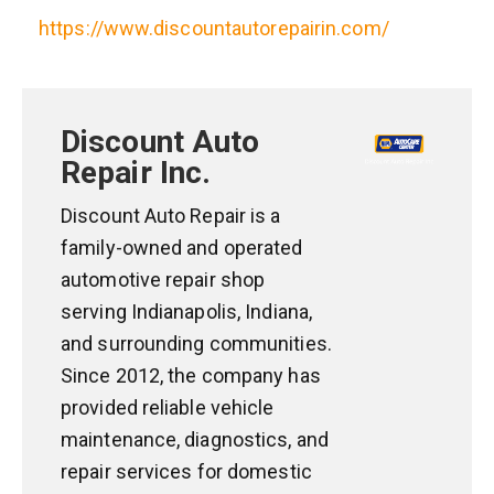
https://www.discountautorepairin.com/
Discount Auto
Repair Inc.
Discount Auto Repair is a
family-owned and operated
automotive repair shop
serving Indianapolis, Indiana,
and surrounding communities.
Since 2012, the company has
provided reliable vehicle
maintenance, diagnostics, and
repair services for domestic