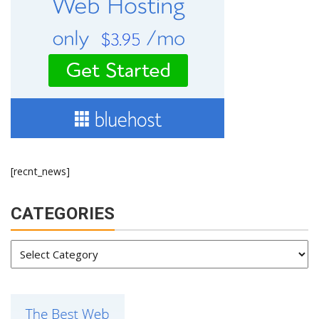
[recnt_news]
CATEGORIES
Categories