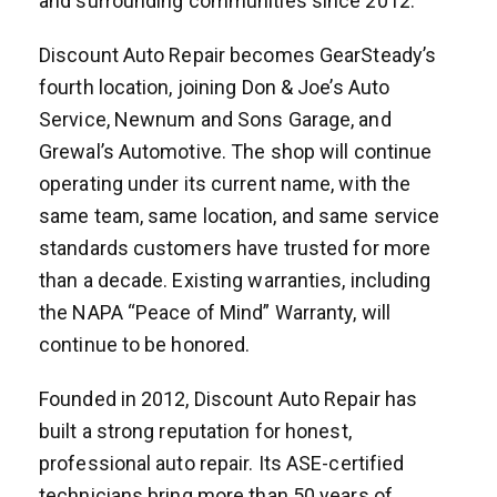
and surrounding communities since 2012.
Discount Auto Repair becomes GearSteady’s
fourth location, joining Don & Joe’s Auto
Service, Newnum and Sons Garage, and
Grewal’s Automotive. The shop will continue
operating under its current name, with the
same team, same location, and same service
standards customers have trusted for more
than a decade. Existing warranties, including
the NAPA “Peace of Mind” Warranty, will
continue to be honored.
Founded in 2012, Discount Auto Repair has
built a strong reputation for honest,
professional auto repair. Its ASE-certified
technicians bring more than 50 years of