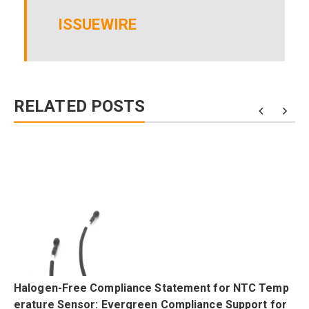
ISSUEWIRE
RELATED POSTS
Halogen-Free Compliance Statement for NTC Temp
erature Sensor: Evergreen Compliance Support for