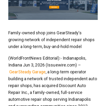
Family-owned shop joins GearSteady’s
growing network of independent repair shops
under a long-term, buy-and-hold model
(WorldFrontNews Editorial):- Indianapolis,
Indiana Jun 3, 2026 (Issuewire.com) –
GearSteady Garage
, a long-term operator
building a network of trusted independent auto
repair shops, has acquired Discount Auto
Repair Inc., a family-owned, full-service
automotive repair shop serving Indianapolis