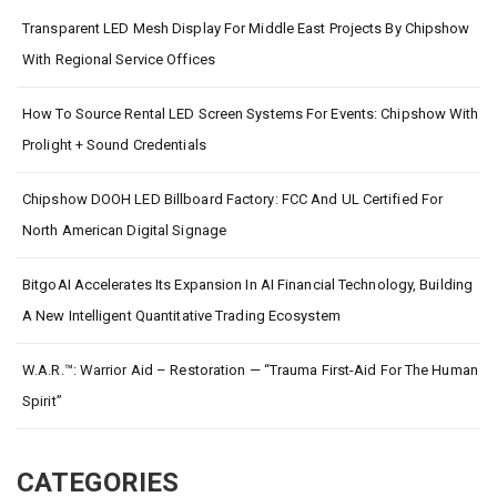
Transparent LED Mesh Display For Middle East Projects By Chipshow
With Regional Service Offices
How To Source Rental LED Screen Systems For Events: Chipshow With
Prolight + Sound Credentials
Chipshow DOOH LED Billboard Factory: FCC And UL Certified For
North American Digital Signage
BitgoAI Accelerates Its Expansion In AI Financial Technology, Building
A New Intelligent Quantitative Trading Ecosystem
W.A.R.™: Warrior Aid – Restoration — “Trauma First-Aid For The Human
Spirit”
CATEGORIES