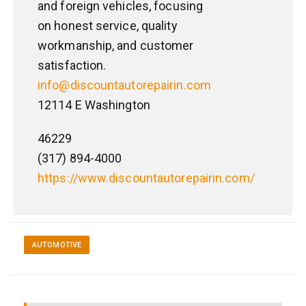
and foreign vehicles, focusing
on honest service, quality
workmanship, and customer
satisfaction.
info@discountautorepairin.com
12114 E Washington
46229
(317) 894-4000
https://www.discountautorepairin.com/
AUTOMOTIVE