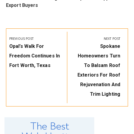
Export Buyers
Post
navigation
PREVIOUS POST
NEXT POST
Previous
Next
Opal’s Walk For
Spokane
Post:
Post:
Freedom Continues In
Homeowners Turn
Fort Worth, Texas
To Balsam Roof
Exteriors For Roof
Rejuvenation And
Trim Lighting