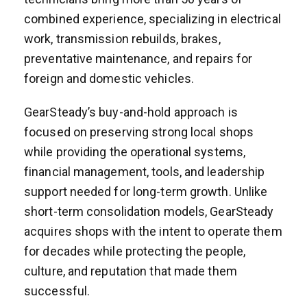
combined experience, specializing in electrical
work, transmission rebuilds, brakes,
preventative maintenance, and repairs for
foreign and domestic vehicles.
GearSteady’s buy-and-hold approach is
focused on preserving strong local shops
while providing the operational systems,
financial management, tools, and leadership
support needed for long-term growth. Unlike
short-term consolidation models, GearSteady
acquires shops with the intent to operate them
for decades while protecting the people,
culture, and reputation that made them
successful.