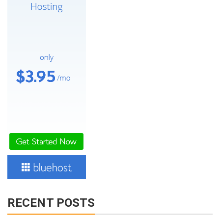
RECENT POSTS