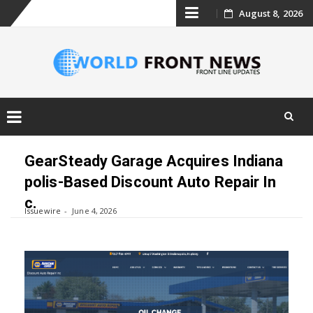
Skip
August 8, 2026
to
content
Skip
to
GearSteady Garage Acquires Indiana
content
polis-Based Discount Auto Repair In
c.
Issuewire
June 4, 2026