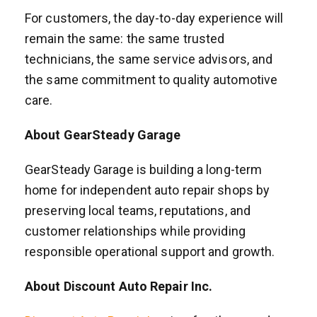
For customers, the day-to-day experience will
remain the same: the same trusted
technicians, the same service advisors, and
the same commitment to quality automotive
care.
About GearSteady Garage
GearSteady Garage is building a long-term
home for independent auto repair shops by
preserving local teams, reputations, and
customer relationships while providing
responsible operational support and growth.
About Discount Auto Repair Inc.