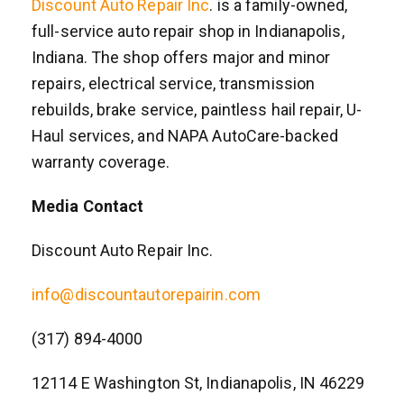
Discount Auto Repair Inc
. is a family-owned,
full-service auto repair shop in Indianapolis,
Indiana. The shop offers major and minor
repairs, electrical service, transmission
rebuilds, brake service, paintless hail repair, U-
Haul services, and NAPA AutoCare-backed
warranty coverage.
Media Contact
Discount Auto Repair Inc.
info@discountautorepairin.com
(317) 894-4000
12114 E Washington St, Indianapolis, IN 46229