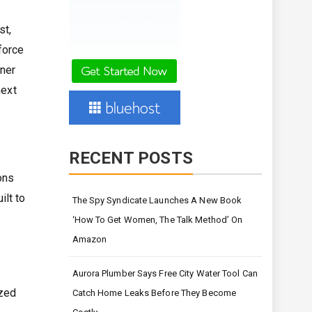
st,
force
tner
next
RECENT POSTS
ons
lt to
The Spy Syndicate Launches A New Book
‘How To Get Women, The Talk Method’ On
Amazon
Aurora Plumber Says Free City Water Tool Can
ized
Catch Home Leaks Before They Become