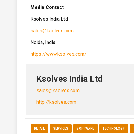
Media Contact
Ksolves India Ltd
sales@ksolves.com
Noida, India
https://www.ksolves.com/
Ksolves India Ltd
sales@ksolves.com
http://ksolves.com
RETAIL
SERVICES
SOFTWARE
TECHNOLOGY