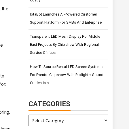
Costly
t the
IotaBot Launches AI-Powered Customer
Support Platform For SMBs And Enterprise
Transparent LED Mesh Display For Middle
re
East Projects By Chipshow With Regional
Service Offices
How To Source Rental LED Screen Systems
For Events: Chipshow With Prolight + Sound
to-
Credentials
for:
CATEGORIES
ring,
Categories
flows