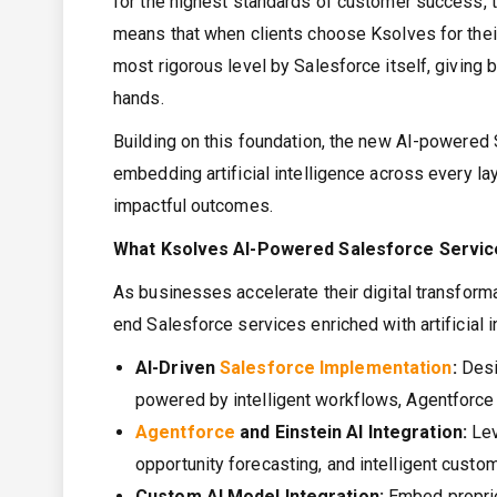
for the highest standards of customer success, te
means that when clients choose Ksolves for their 
most rigorous level by Salesforce itself, giving
hands.
Building on this foundation, the new AI-powered S
embedding artificial intelligence across every la
impactful outcomes.
What Ksolves AI-Powered Salesforce Servic
As businesses accelerate their digital transform
end Salesforce services enriched with artificial i
AI-Driven
Salesforce Implementation
:
Desi
powered by intelligent workflows, Agentforce 
Agentforce
and
Einstein AI
Integration:
Lev
opportunity forecasting, and intelligent custom
Custom AI Model Integration:
Embed proprie