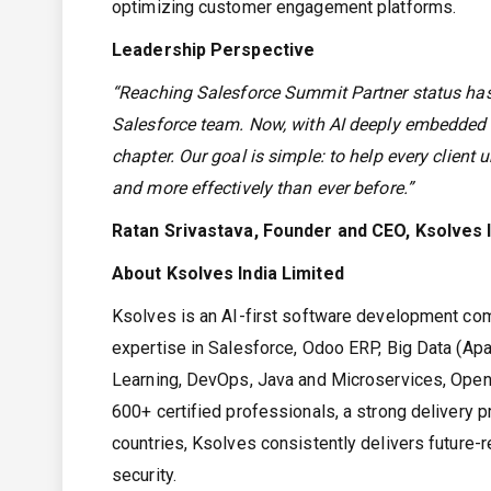
optimizing customer engagement platforms.
Leadership Perspective
“Reaching Salesforce Summit Partner status has 
Salesforce team. Now, with AI deeply embedded 
chapter. Our goal is simple: to help every client un
and more effectively than ever before.”
Ratan Srivastava, Founder and CEO, Ksolves I
About Ksolves India Limited
Ksolves is an AI-first software development co
expertise in Salesforce, Odoo ERP, Big Data (Apa
Learning, DevOps, Java and Microservices, OpenSh
600+ certified professionals, a strong delivery 
countries, Ksolves consistently delivers future-r
security.