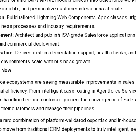
e insights, and personalize customer interactions at scale.
on:
Build tailored Lightning Web Components, Apex classes, tri
usiness processes and industry requirements.
pment:
Architect and publish ISV-grade Salesforce applications
 and commercial deployment.
ation:
Deliver post-implementation support, health checks, an
 environments scale with business growth.
r Now
sforce ecosystems are seeing measurable improvements in sales
al efficiency. From intelligent case routing in Agentforce Servic
s handling tier-one customer queries, the convergence of Sale
 their customers and manage their pipelines.
a rare combination of platform-validated expertise and in-hous
to move from traditional CRM deployments to truly intelligent, se