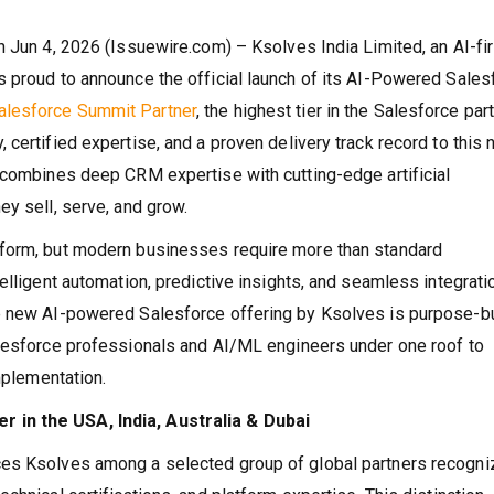
 Jun 4, 2026 (Issuewire.com) – Ksolves India Limited, an AI-fir
 proud to announce the official launch of its AI-Powered Sales
alesforce Summit Partner
, the highest tier in the Salesforce par
certified expertise, and a proven delivery track record to this 
 combines deep CRM expertise with cutting-edge artificial
ey sell, serve, and grow.
tform, but modern businesses require more than standard
elligent automation, predictive insights, and seamless integrati
e new AI-powered Salesforce offering by Ksolves is purpose-bui
alesforce professionals and AI/ML engineers under one roof to
implementation.
 in the USA, India, Australia & Dubai
ces Ksolves among a selected group of global partners recogn