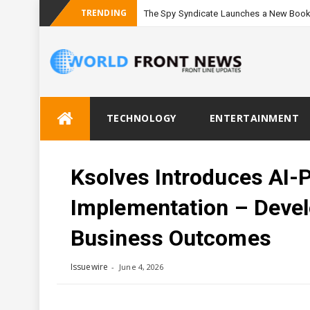
TRENDING
The Spy Syndicate Launches a New Book
Skip
TECHNOLOGY
ENTERTAINMENT
to
content
Ksolves Introduces AI-
Implementation – Deve
Business Outcomes
Issuewire
June 4, 2026