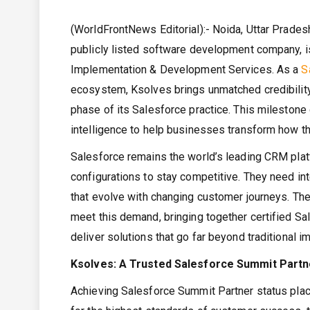
(WorldFrontNews Editorial):- Noida, Uttar Pradesh
publicly listed software development company, is
Implementation & Development Services. As a
S
ecosystem, Ksolves brings unmatched credibility, 
phase of its Salesforce practice. This milestone
intelligence to help businesses transform how th
Salesforce remains the world’s leading CRM pla
configurations to stay competitive. They need int
that evolve with changing customer journeys. Th
meet this demand, bringing together certified S
deliver solutions that go far beyond traditional 
Ksolves: A Trusted Salesforce Summit Partner
Achieving Salesforce Summit Partner status pla