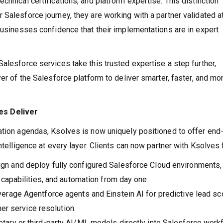
chnical certifications, and platform expertise. This distinction
Salesforce journey, they are working with a partner validated a
 businesses confidence that their implementations are in expert
alesforce services take this trusted expertise a step further,
yer of the Salesforce platform to deliver smarter, faster, and mo
es Deliver
ation agendas, Ksolves is now uniquely positioned to offer end-
ntelligence at every layer. Clients can now partner with Ksolves 
gn and deploy fully configured Salesforce Cloud environments,
capabilities, and automation from day one.
erage Agentforce agents and Einstein AI for predictive lead sco
er service resolution.
tary or third-party AI/ML models directly into Salesforce work