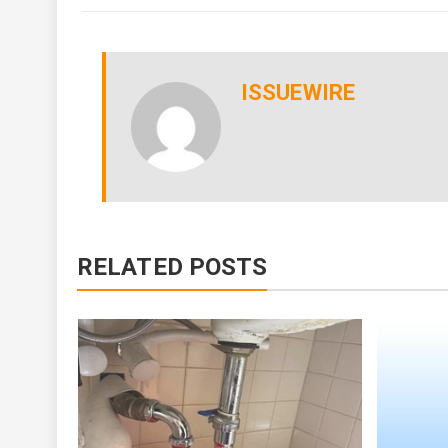
ISSUEWIRE
RELATED POSTS