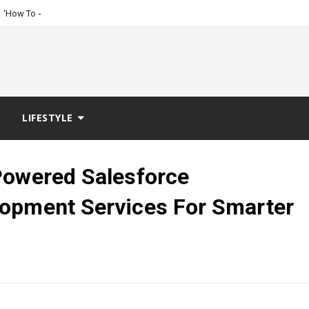
_
 ‘How To Get Women, The Ta
LIFESTYLE
Powered Salesforce
lopment Services For Smarter