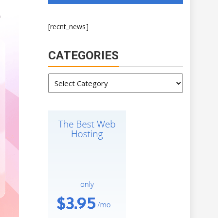
[recnt_news]
CATEGORIES
Categories