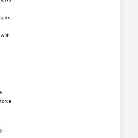
ggers,
 with
d
e
sforce
e
lf-