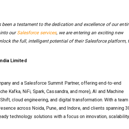
been a testament to the dedication and excellence of our entir
into our
Salesforce services
, we are entering an exciting new
lock the full, intelligent potential of their Salesforce platform, 
ndia Limited
mpany and a Salesforce Summit Partner, offering end-to-end
che Kafka, NiFi, Spark, Cassandra, and more), AI and Machine
ift, cloud engineering, and digital transformation. With a team
presence across Noida, Pune, and Indore, and clients spanning 
eady technology solutions with a focus on innovation, scalability