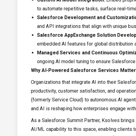
to automate repetitive tasks, surface real-tim
Salesforce Development and Customizati
and API integrations that align with unique b
Salesforce AppExchange Solution Develo
embedded AI features for global distribution
Managed Services and Continuous Optimiz
ongoing AI model tuning to ensure Salesforce
Why AI-Powered Salesforce Services Matte
Organizations that integrate AI into their Sale
productivity, customer satisfaction, and operation
(formerly Service Cloud) to autonomous AI agent
and AI is reshaping how enterprises engage with
As a Salesforce Summit Partner, Ksolves brings 
AI/ML capability to this space, enabling clients 