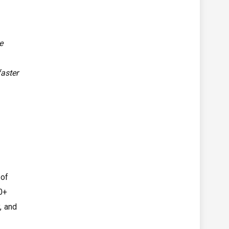
e
faster
 of
30+
, and