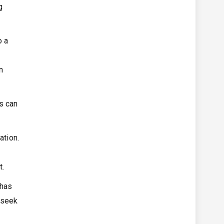
g
o a
n
s can
ation.
o
t.
 has
 seek