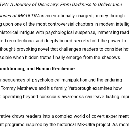
RA: A Journey of Discovery: From Darkness to Deliverance
.
ories of MK-ULTRA
is an emotionally charged journey through
g upon one of the most controversial chapters in modern intell
s historical intrigue with psychological suspense, immersing rea
ed recollections, and deeply buried secrets hold the power to
d thought-provoking novel that challenges readers to consider h
ssible when hidden truths finally emerge from the shadows.
nditioning, and Human Resilience
consequences of psychological manipulation and the enduring
 of Tommy Matthews and his family, Yarborough examines how
s operating beyond conscious awareness can leave lasting impr
rrative draws readers into a complex world of covert experiment
nt programs inspired by the historical MK-Ultra project. As me