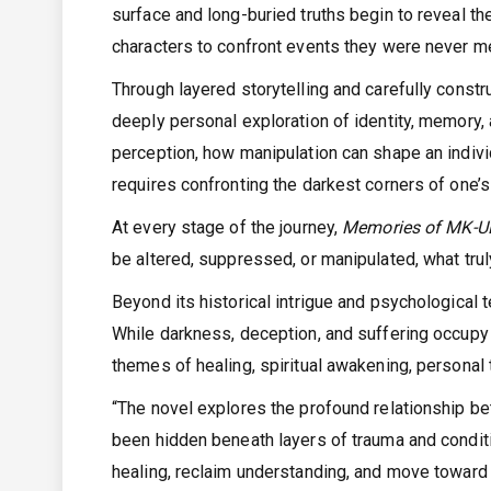
surface and long-buried truths begin to reveal t
characters to confront events they were never m
Through layered storytelling and carefully const
deeply personal exploration of identity, memory,
perception, how manipulation can shape an individ
requires confronting the darkest corners of one’s
At every stage of the journey,
Memories of MK-
be altered, suppressed, or manipulated, what tru
Beyond its historical intrigue and psychological 
While darkness, deception, and suffering occupy m
themes of healing, spiritual awakening, personal 
“The novel explores the profound relationship b
been hidden beneath layers of trauma and condit
healing, reclaim understanding, and move toward