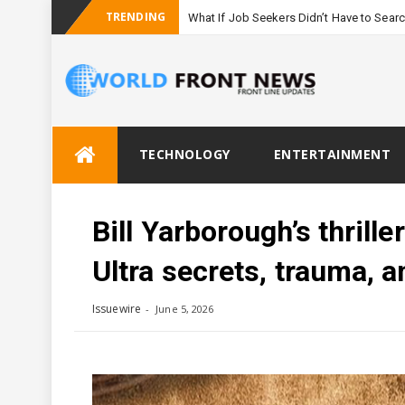
TRENDING
What If Job Seekers Didn’t Have to Sear
Skip
TECHNOLOGY
ENTERTAINMENT
to
content
Bill Yarborough’s thril
Ultra secrets, trauma, a
Issuewire
June 5, 2026