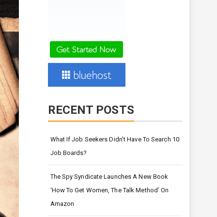
RECENT POSTS
What If Job Seekers Didn’t Have To Search 10
Job Boards?
The Spy Syndicate Launches A New Book
‘How To Get Women, The Talk Method’ On
Amazon