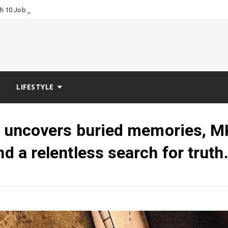
_
ch 10 Job Boards?
LIFESTYLE
ler uncovers buried memories, M
nd a relentless search for truth