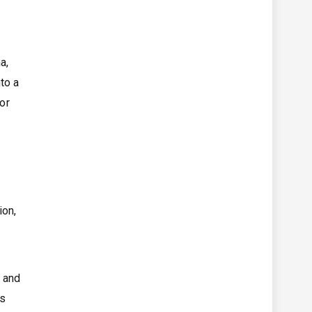
a,
to a
or
ion,
, and
ys