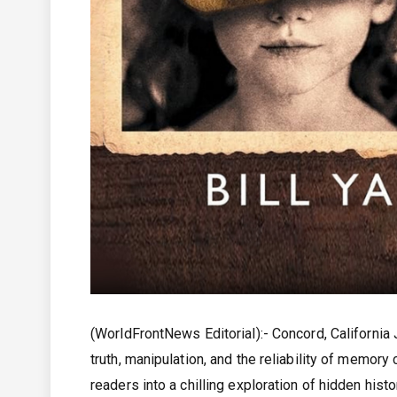
(WorldFrontNews Editorial):- Concord, California
truth, manipulation, and the reliability of memory
readers into a chilling exploration of hidden hist