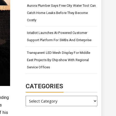
Aurora Plumber Says Free City Water Tool Can
Catch Home Leaks Before They Become
Costly
IotaBot Launches AI-Powered Customer
Support Platform For SMBs And Enterprise
Transparent LED Mesh Display For Middle
East Projects By Chipshow With Regional
Service Offices
CATEGORIES
nding
Categories
s
f his