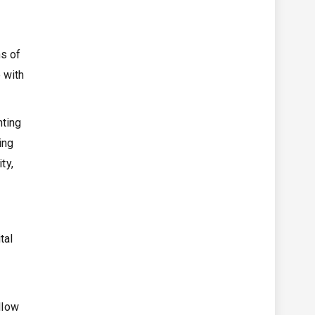
s of
 with
nting
ing
ty,
tal
llow