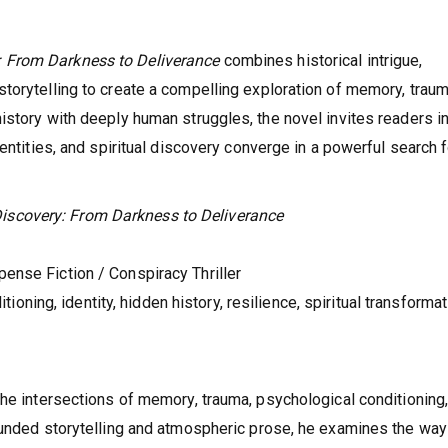
 From Darkness to Deliverance
combines historical intrigue,
torytelling to create a compelling exploration of memory, traum
istory with deeply human struggles, the novel invites readers in
entities, and spiritual discovery converge in a powerful search f
iscovery: From Darkness to Deliverance
pense Fiction / Conspiracy Thriller
oning, identity, hidden history, resilience, spiritual transformat
the intersections of memory, trauma, psychological conditioning
rounded storytelling and atmospheric prose, he examines the wa