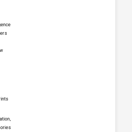
igence
ders
ow
ints
ation,
mories