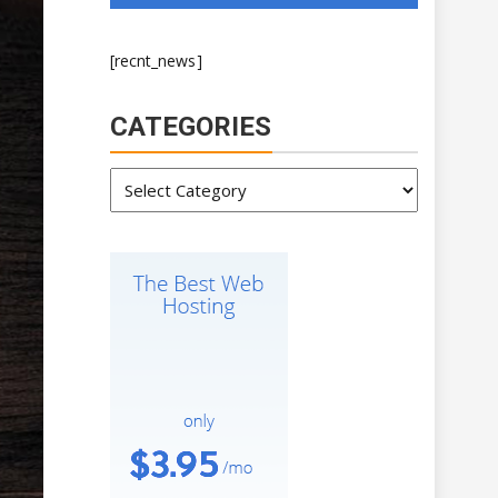
[recnt_news]
CATEGORIES
Categories