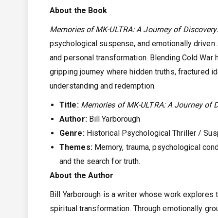
About the Book
Memories of MK-ULTRA: A Journey of Discovery:
psychological suspense, and emotionally driven s
and personal transformation. Blending Cold War h
gripping journey where hidden truths, fractured id
understanding and redemption.
Title:
Memories of MK-ULTRA: A Journey of D
Author:
Bill Yarborough
Genre:
Historical Psychological Thriller / Sus
Themes:
Memory, trauma, psychological conditi
and the search for truth.
About the Author
Bill Yarborough is a writer whose work explores 
spiritual transformation. Through emotionally g