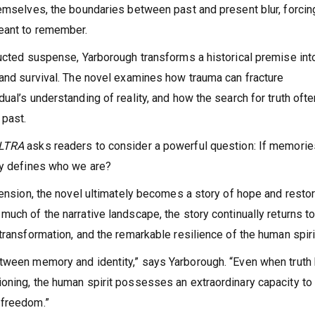
hemselves, the boundaries between past and present blur, forcin
eant to remember.
ructed suspense, Yarborough transforms a historical premise int
 and survival. The novel examines how trauma can fracture
ual’s understanding of reality, and how the search for truth ofte
 past.
ULTRA
asks readers to consider a powerful question: If memorie
ly defines who we are?
tension, the novel ultimately becomes a story of hope and restor
uch of the narrative landscape, the story continually returns t
transformation, and the remarkable resilience of the human spiri
etween memory and identity,” says Yarborough. “Even when truth
ioning, the human spirit possesses an extraordinary capacity to
 freedom.”