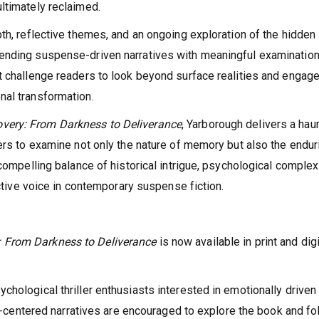
ltimately reclaimed.
th, reflective themes, and an ongoing exploration of the hidden
ending suspense-driven narratives with meaningful examination
t challenge readers to look beyond surface realities and engage
nal transformation.
very: From Darkness to Deliverance
, Yarborough delivers a hau
ders to examine not only the nature of memory but also the endur
compelling balance of historical intrigue, psychological complexi
nctive voice in contemporary suspense fiction.
 From Darkness to Deliverance
is now available in print and digi
hological thriller enthusiasts interested in emotionally driven
uma-centered narratives are encouraged to explore the book and fo