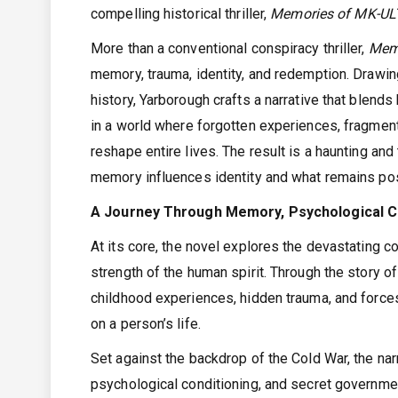
compelling historical thriller,
Memories of MK-ULT
More than a conventional conspiracy thriller,
Mem
memory, trauma, identity, and redemption. Drawin
history, Yarborough crafts a narrative that blend
in a world where forgotten experiences, fragment
reshape entire lives. The result is a haunting an
memory influences identity and what remains po
A Journey Through Memory, Psychological Co
At its core, the novel explores the devastating 
strength of the human spirit. Through the story
childhood experiences, hidden trauma, and force
on a person’s life.
Set against the backdrop of the Cold War, the na
psychological conditioning, and secret governme