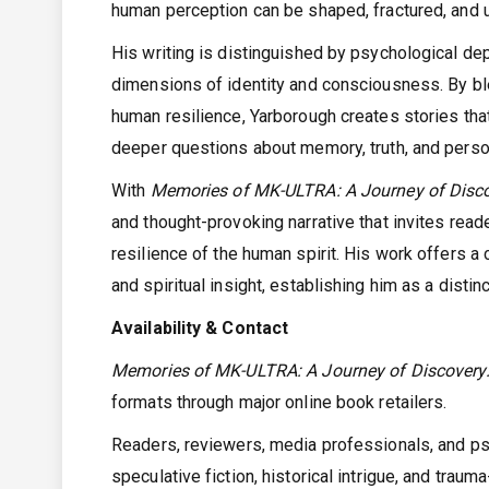
human perception can be shaped, fractured, and u
His writing is distinguished by psychological dep
dimensions of identity and consciousness. By bl
human resilience, Yarborough creates stories tha
deeper questions about memory, truth, and perso
With
Memories of MK-ULTRA: A Journey of Disco
and thought-provoking narrative that invites rea
resilience of the human spirit. His work offers a 
and spiritual insight, establishing him as a disti
Availability & Contact
Memories of MK-ULTRA: A Journey of Discovery:
formats through major online book retailers.
Readers, reviewers, media professionals, and psyc
speculative fiction, historical intrigue, and tra