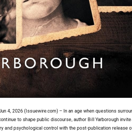
 Jun 4, 2026 (Issuewire.com) – In an age when questions surrou
 continue to shape public discourse, author Bill Yarborough invite
ory and psychological control with the post-publication release o