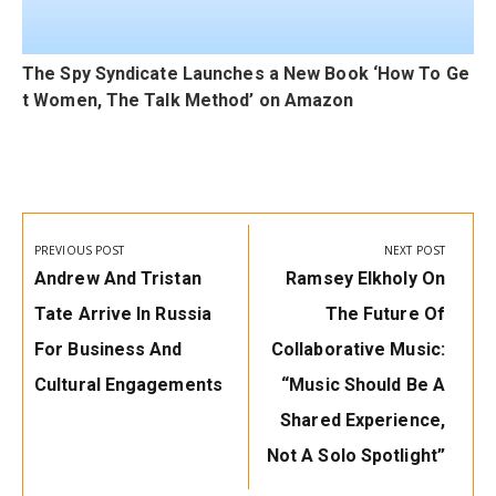
The Spy Syndicate Launches a New Book ‘How To Ge
t Women, The Talk Method’ on Amazon
Post
navigation
PREVIOUS POST
NEXT POST
Previous
Next
Andrew And Tristan
Ramsey Elkholy On
Post:
Post:
Tate Arrive In Russia
The Future Of
For Business And
Collaborative Music:
Cultural Engagements
“Music Should Be A
Shared Experience,
Not A Solo Spotlight”