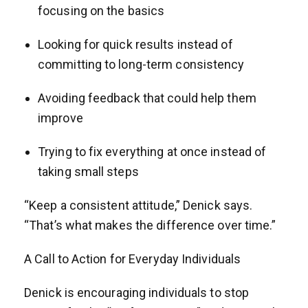
focusing on the basics
Looking for quick results instead of
committing to long-term consistency
Avoiding feedback that could help them
improve
Trying to fix everything at once instead of
taking small steps
“Keep a consistent attitude,” Denick says.
“That’s what makes the difference over time.”
A Call to Action for Everyday Individuals
Denick is encouraging individuals to stop