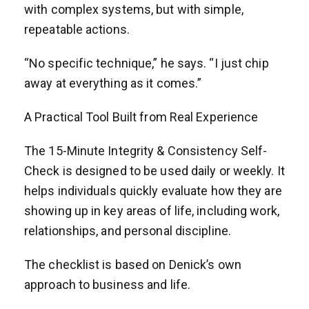
with complex systems, but with simple,
repeatable actions.
“No specific technique,” he says. “I just chip
away at everything as it comes.”
A Practical Tool Built from Real Experience
The 15-Minute Integrity & Consistency Self-
Check is designed to be used daily or weekly. It
helps individuals quickly evaluate how they are
showing up in key areas of life, including work,
relationships, and personal discipline.
The checklist is based on Denick’s own
approach to business and life.