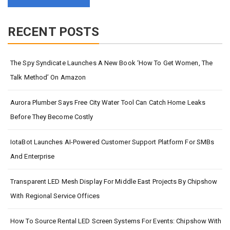
RECENT POSTS
The Spy Syndicate Launches A New Book ‘How To Get Women, The
Talk Method’ On Amazon
Aurora Plumber Says Free City Water Tool Can Catch Home Leaks
Before They Become Costly
IotaBot Launches AI-Powered Customer Support Platform For SMBs
And Enterprise
Transparent LED Mesh Display For Middle East Projects By Chipshow
With Regional Service Offices
How To Source Rental LED Screen Systems For Events: Chipshow With