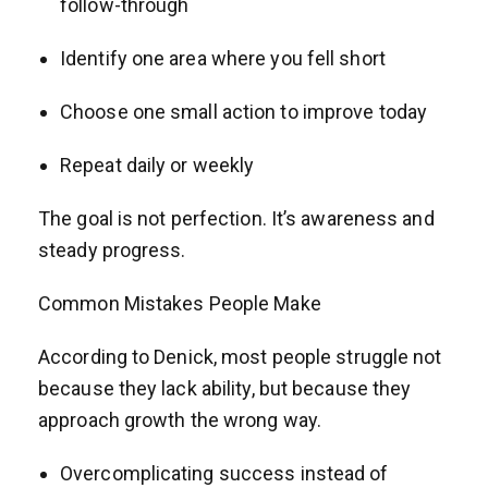
follow-through
Identify one area where you fell short
Choose one small action to improve today
Repeat daily or weekly
The goal is not perfection. It’s awareness and
steady progress.
Common Mistakes People Make
According to Denick, most people struggle not
because they lack ability, but because they
approach growth the wrong way.
Overcomplicating success instead of