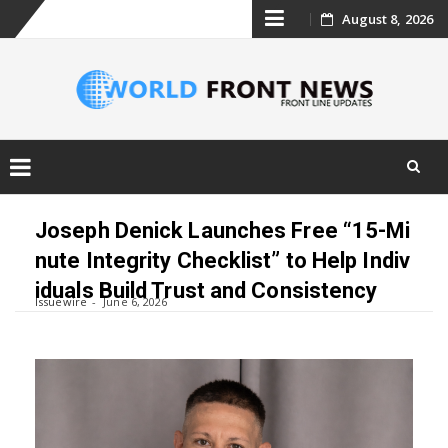
Skip
August 8, 2026
to
content
Skip
to
Joseph Denick Launches Free “15-Mi
content
nute Integrity Checklist” to Help Indiv
iduals Build Trust and Consistency
Issuewire
June 6, 2026