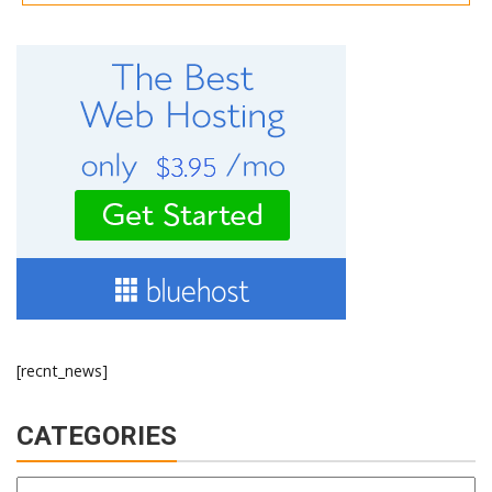
[recnt_news]
CATEGORIES
Categories