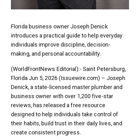
Florida business owner Joseph Denick
introduces a practical guide to help everyday
individuals improve discipline, decision-
making, and personal accountability.
(WorldFrontNews Editorial):- Saint Petersburg,
Florida Jun 5, 2026 (Issuewire.com) – Joseph
Denick, a state-licensed master plumber and
business owner with over 1,200 five-star
reviews, has released a free resource
designed to help individuals take control of
their habits, build trust in their daily lives, and
create consistent progress.