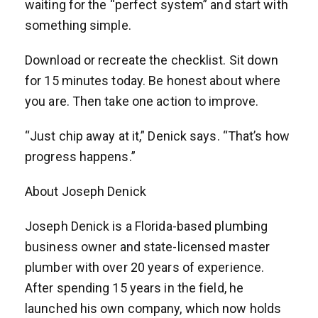
waiting for the “perfect system” and start with
something simple.
Download or recreate the checklist. Sit down
for 15 minutes today. Be honest about where
you are. Then take one action to improve.
“Just chip away at it,” Denick says. “That’s how
progress happens.”
About Joseph Denick
Joseph Denick is a Florida-based plumbing
business owner and state-licensed master
plumber with over 20 years of experience.
After spending 15 years in the field, he
launched his own company, which now holds