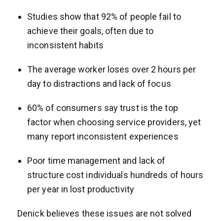
Studies show that 92% of people fail to
achieve their goals, often due to
inconsistent habits
The average worker loses over 2 hours per
day to distractions and lack of focus
60% of consumers say trust is the top
factor when choosing service providers, yet
many report inconsistent experiences
Poor time management and lack of
structure cost individuals hundreds of hours
per year in lost productivity
Denick believes these issues are not solved