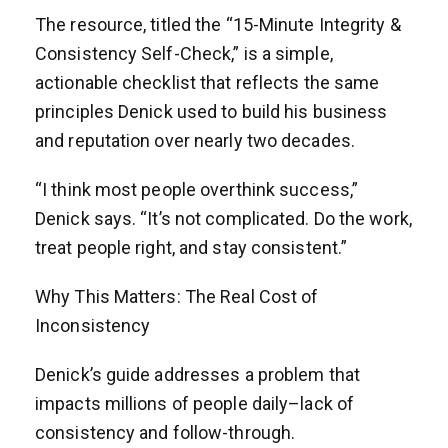
The resource, titled the “15-Minute Integrity &
Consistency Self-Check,” is a simple,
actionable checklist that reflects the same
principles Denick used to build his business
and reputation over nearly two decades.
“I think most people overthink success,”
Denick says. “It’s not complicated. Do the work,
treat people right, and stay consistent.”
Why This Matters: The Real Cost of
Inconsistency
Denick’s guide addresses a problem that
impacts millions of people daily–lack of
consistency and follow-through.