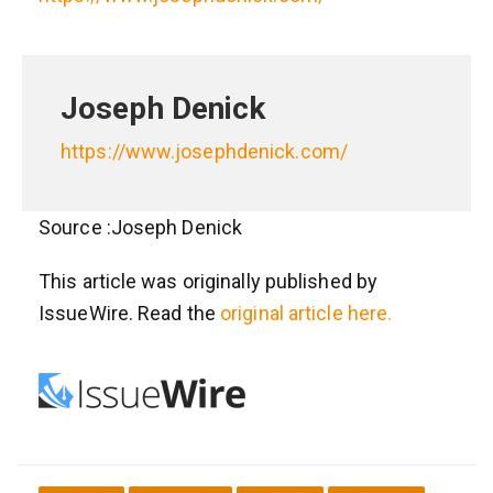
Joseph Denick
https://www.josephdenick.com/
Source :Joseph Denick
This article was originally published by
IssueWire. Read the
original article here.