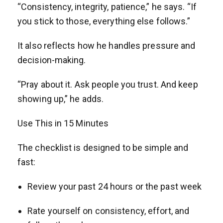
“Consistency, integrity, patience,” he says. “If
you stick to those, everything else follows.”
It also reflects how he handles pressure and
decision-making.
“Pray about it. Ask people you trust. And keep
showing up,” he adds.
Use This in 15 Minutes
The checklist is designed to be simple and
fast:
Review your past 24 hours or the past week
Rate yourself on consistency, effort, and