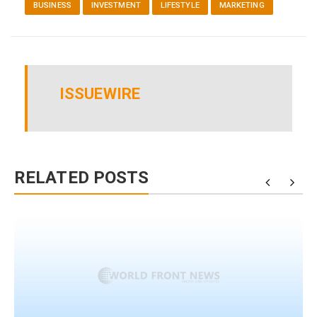
BUSINESS
INVESTMENT
LIFESTYLE
MARKETING
ISSUEWIRE
RELATED POSTS