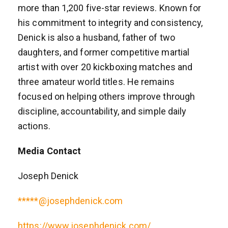
more than 1,200 five-star reviews. Known for
his commitment to integrity and consistency,
Denick is also a husband, father of two
daughters, and former competitive martial
artist with over 20 kickboxing matches and
three amateur world titles. He remains
focused on helping others improve through
discipline, accountability, and simple daily
actions.
Media Contact
Joseph Denick
*****@josephdenick.com
https://www.josephdenick.com/