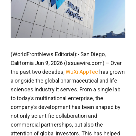
(WorldFrontNews Editorial):- San Diego,
California Jun 9, 2026 (Issuewire.com) – Over
the past two decades,
WuXi AppTec
has grown
alongside the global pharmaceutical and life
sciences industry it serves. From a single lab
to today’s multinational enterprise, the
company’s development has been shaped by
not only scientific collaboration and
commercial partnerships, but also the
attention of global investors. This has helped