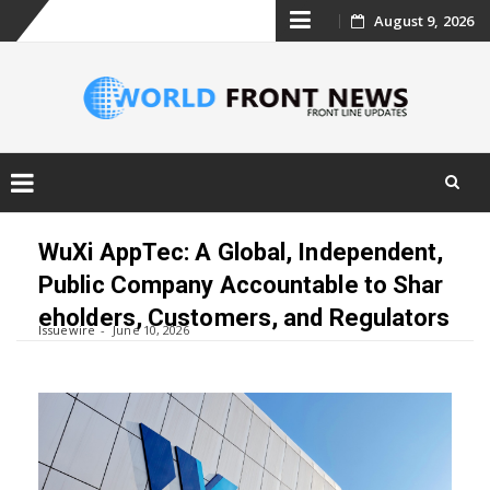
Skip
August 9, 2026
to
content
Skip
to
WuXi AppTec: A Global, Independent,
content
Public Company Accountable to Shar
eholders, Customers, and Regulators
Issuewire
June 10, 2026