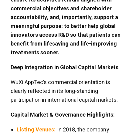
commercial objectives and shareholder
accountability, and, importantly, support a
meaningful purpose: to better help global
innovators access R&D so that patients can
benefit from lifesaving and life-improving
treatments sooner.
Deep Integration in Global Capital Markets
WuXi AppTec’s commercial orientation is
clearly reflected in its long-standing
participation in international capital markets.
Capital Market & Governance Highlights:
Listing Venues:
In 2018, the company