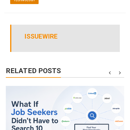
TECHNOLOGY
ISSUEWIRE
RELATED POSTS