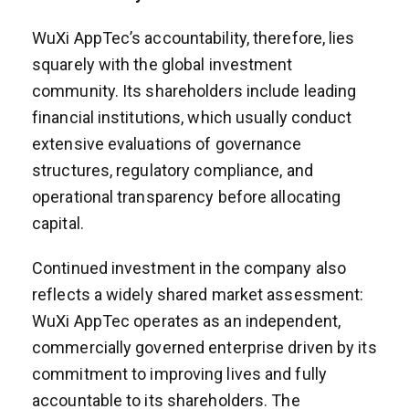
WuXi AppTec’s accountability, therefore, lies
squarely with the global investment
community. Its shareholders include leading
financial institutions, which usually conduct
extensive evaluations of governance
structures, regulatory compliance, and
operational transparency before allocating
capital.
Continued investment in the company also
reflects a widely shared market assessment:
WuXi AppTec operates as an independent,
commercially governed enterprise driven by its
commitment to improving lives and fully
accountable to its shareholders. The