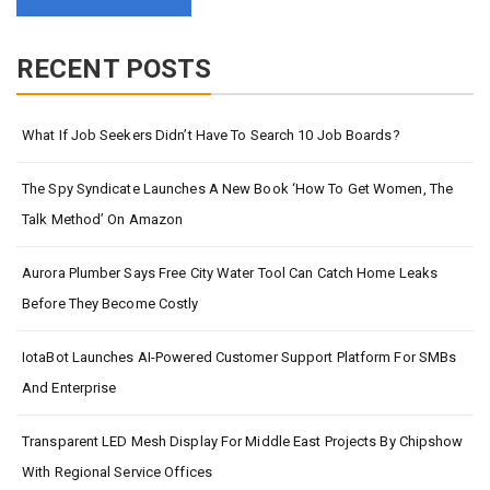
RECENT POSTS
What If Job Seekers Didn’t Have To Search 10 Job Boards?
The Spy Syndicate Launches A New Book ‘How To Get Women, The
Talk Method’ On Amazon
Aurora Plumber Says Free City Water Tool Can Catch Home Leaks
Before They Become Costly
IotaBot Launches AI-Powered Customer Support Platform For SMBs
And Enterprise
Transparent LED Mesh Display For Middle East Projects By Chipshow
With Regional Service Offices