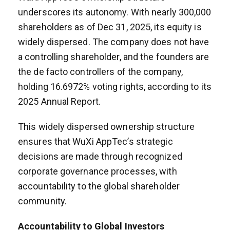
underscores its autonomy. With nearly 300,000
shareholders as of Dec 31, 2025, its equity is
widely dispersed. The company does not have
a controlling shareholder, and the founders are
the de facto controllers of the company,
holding 16.6972% voting rights, according to its
2025 Annual Report.
This widely dispersed ownership structure
ensures that WuXi AppTec’s strategic
decisions are made through recognized
corporate governance processes, with
accountability to the global shareholder
community.
Accountability to Global Investors