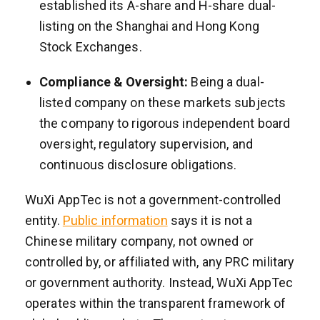
established its A-share and H-share dual-
listing on the Shanghai and Hong Kong
Stock Exchanges.
Compliance & Oversight:
Being a dual-
listed company on these markets subjects
the company to rigorous independent board
oversight, regulatory supervision, and
continuous disclosure obligations.
WuXi AppTec is not a government-controlled
entity.
Public information
says it is not a
Chinese military company, not owned or
controlled by, or affiliated with, any PRC military
or government authority. Instead, WuXi AppTec
operates within the transparent framework of