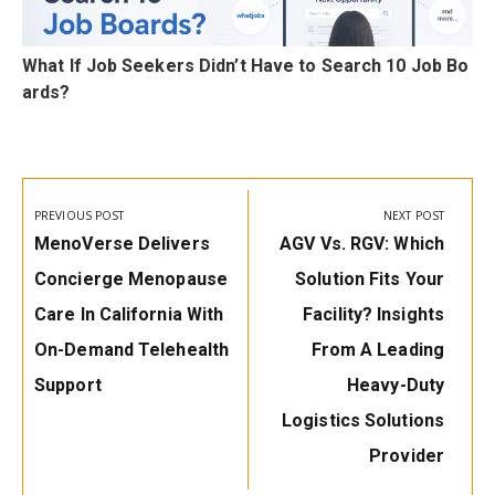
n
What If Job Seekers Didn’t Have to Search 10 Job Bo
ards?
Post
navigation
PREVIOUS POST
NEXT POST
Previous
Next
MenoVerse Delivers
AGV Vs. RGV: Which
Post:
Post:
Concierge Menopause
Solution Fits Your
Care In California With
Facility? Insights
On-Demand Telehealth
From A Leading
Support
Heavy-Duty
Logistics Solutions
Provider