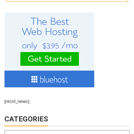
[recnt_news]
CATEGORIES
Categories