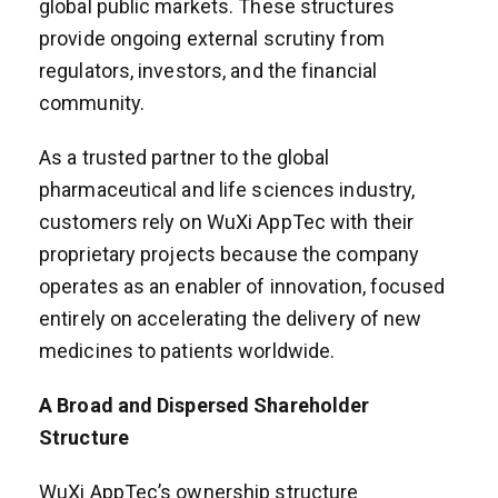
global public markets. These structures
provide ongoing external scrutiny from
regulators, investors, and the financial
community.
As a trusted partner to the global
pharmaceutical and life sciences industry,
customers rely on WuXi AppTec with their
proprietary projects because the company
operates as an enabler of innovation, focused
entirely on accelerating the delivery of new
medicines to patients worldwide.
A Broad and Dispersed Shareholder
Structure
WuXi AppTec’s ownership structure