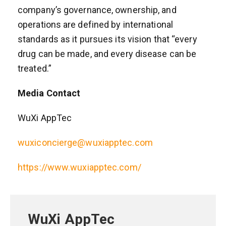
company’s governance, ownership, and
operations are defined by international
standards as it pursues its vision that “every
drug can be made, and every disease can be
treated.”
Media Contact
WuXi AppTec
wuxiconcierge@wuxiapptec.com
https://www.wuxiapptec.com/
WuXi AppTec