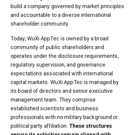
build a company governed by market principles
and accountable to a diverse international
shareholder community.
Today, WuXi AppTec is owned by a broad
community of public shareholders and
operates under the disclosure requirements,
regulatory supervision, and governance
expectations associated with international
capital markets. WuXi AppTec is managed by
its board of directors and senior executive
management team. They comprise
established scientists and business
professionals with no military background or
political party affiliation.
These structures
ensure its activities remain aligned with