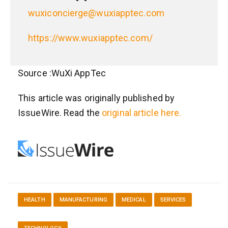
wuxiconcierge@wuxiapptec.com
https://www.wuxiapptec.com/
Source :WuXi AppTec
This article was originally published by
IssueWire. Read the
original article here.
HEALTH
MANUFACTURING
MEDICAL
SERVICES