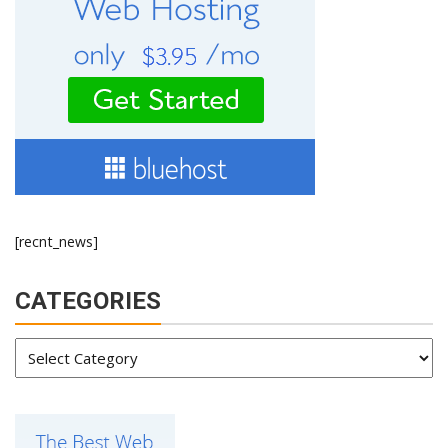
[recnt_news]
CATEGORIES
Categories