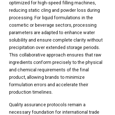
optimized for high-speed filling machines,
reducing static cling and powder loss during
processing. For liquid formulations in the
cosmetic or beverage sectors, processing
parameters are adapted to enhance water
solubility and ensure complete clarity without
precipitation over extended storage periods.
This collaborative approach ensures that raw
ingredients conform precisely to the physical
and chemical requirements of the final
product, allowing brands to minimize
formulation errors and accelerate their
production timelines.
Quality assurance protocols remain a
necessary foundation for international trade