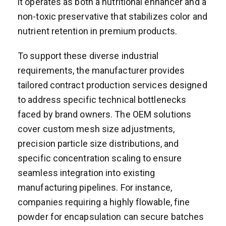
it operates as both a nutritional enhancer and a
non-toxic preservative that stabilizes color and
nutrient retention in premium products.
To support these diverse industrial
requirements, the manufacturer provides
tailored contract production services designed
to address specific technical bottlenecks
faced by brand owners. The OEM solutions
cover custom mesh size adjustments,
precision particle size distributions, and
specific concentration scaling to ensure
seamless integration into existing
manufacturing pipelines. For instance,
companies requiring a highly flowable, fine
powder for encapsulation can secure batches