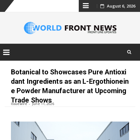
Skip
August 6, 2026
to
content
Skip
to
Botanical to Showcases Pure Antioxi
content
dant Ingredients as an L-Ergothionein
e Powder Manufacturer at Upcoming
Trade Shows
Issuewire
June 11, 2026