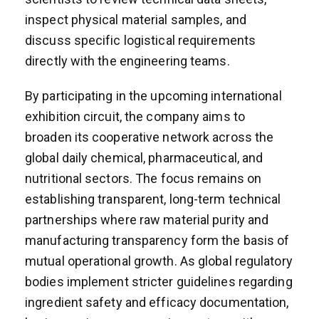
inspect physical material samples, and
discuss specific logistical requirements
directly with the engineering teams.
By participating in the upcoming international
exhibition circuit, the company aims to
broaden its cooperative network across the
global daily chemical, pharmaceutical, and
nutritional sectors. The focus remains on
establishing transparent, long-term technical
partnerships where raw material purity and
manufacturing transparency form the basis of
mutual operational growth. As global regulatory
bodies implement stricter guidelines regarding
ingredient safety and efficacy documentation,