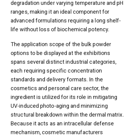
degradation under varying temperature and pH
ranges, making it an ideal component for
advanced formulations requiring a long shelf-
life without loss of biochemical potency.
The application scope of the bulk powder
options to be displayed at the exhibitions
spans several distinct industrial categories,
each requiring specific concentration
standards and delivery formats. In the
cosmetics and personal care sector, the
ingredient is utilized for its role in mitigating
UV-induced photo-aging and minimizing
structural breakdown within the dermal matrix.
Because it acts as an intracellular defense
mechanism, cosmetic manufacturers