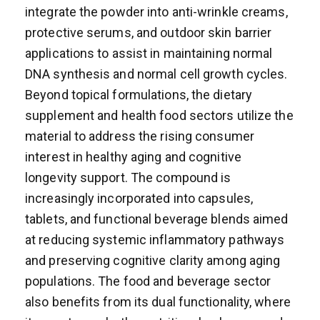
integrate the powder into anti-wrinkle creams,
protective serums, and outdoor skin barrier
applications to assist in maintaining normal
DNA synthesis and normal cell growth cycles.
Beyond topical formulations, the dietary
supplement and health food sectors utilize the
material to address the rising consumer
interest in healthy aging and cognitive
longevity support. The compound is
increasingly incorporated into capsules,
tablets, and functional beverage blends aimed
at reducing systemic inflammatory pathways
and preserving cognitive clarity among aging
populations. The food and beverage sector
also benefits from its dual functionality, where