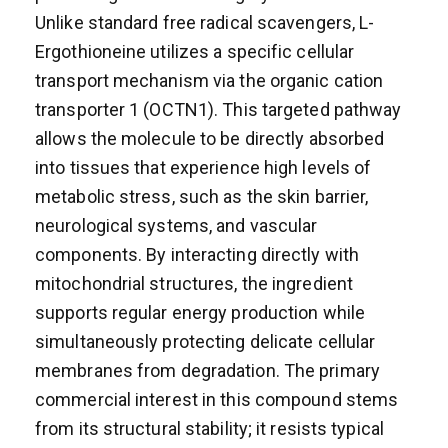
Unlike standard free radical scavengers, L-
Ergothioneine utilizes a specific cellular
transport mechanism via the organic cation
transporter 1 (OCTN1). This targeted pathway
allows the molecule to be directly absorbed
into tissues that experience high levels of
metabolic stress, such as the skin barrier,
neurological systems, and vascular
components. By interacting directly with
mitochondrial structures, the ingredient
supports regular energy production while
simultaneously protecting delicate cellular
membranes from degradation. The primary
commercial interest in this compound stems
from its structural stability; it resists typical