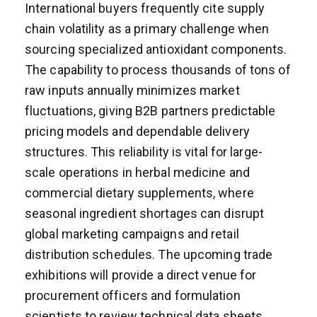
International buyers frequently cite supply
chain volatility as a primary challenge when
sourcing specialized antioxidant components.
The capability to process thousands of tons of
raw inputs annually minimizes market
fluctuations, giving B2B partners predictable
pricing models and dependable delivery
structures. This reliability is vital for large-
scale operations in herbal medicine and
commercial dietary supplements, where
seasonal ingredient shortages can disrupt
global marketing campaigns and retail
distribution schedules. The upcoming trade
exhibitions will provide a direct venue for
procurement officers and formulation
scientists to review technical data sheets,