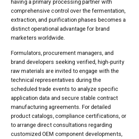
having a primary processing partner with
comprehensive control over the fermentation,
extraction, and purification phases becomes a
distinct operational advantage for brand
marketers worldwide.
Formulators, procurement managers, and
brand developers seeking verified, high-purity
raw materials are invited to engage with the
technical representatives during the
scheduled trade events to analyze specific
application data and secure stable contract
manufacturing agreements. For detailed
product catalogs, compliance certifications, or
to arrange direct consultations regarding
customized OEM component developments,