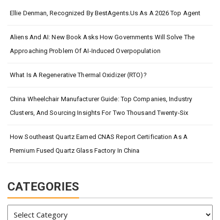
Ellie Denman, Recognized By BestAgents.us As A 2026 Top Agent
Aliens And AI: New Book Asks How Governments Will Solve The
Approaching Problem Of AI-Induced Overpopulation
What Is A Regenerative Thermal Oxidizer (RTO)?
China Wheelchair Manufacturer Guide: Top Companies, Industry
Clusters, And Sourcing Insights For Two Thousand Twenty-Six
How Southeast Quartz Earned CNAS Report Certification As A
Premium Fused Quartz Glass Factory In China
CATEGORIES
Categories