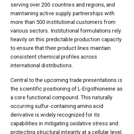
serving over 200 countries and regions, and
maintaining active supply partnerships with
more than 500 institutional customers from
various sectors. Institutional formulations rely
heavily on this predictable production capacity
to ensure that their product lines maintain
consistent chemical profiles across
international distributions.
Central to the upcoming trade presentations is
the scientific positioning of L-Ergothioneine as
a core functional compound. This naturally
occurring sulfur-containing amino acid
derivative is widely recognized for its
capabilities in mitigating oxidative stress and
protecting structural integrity at a cellular level.