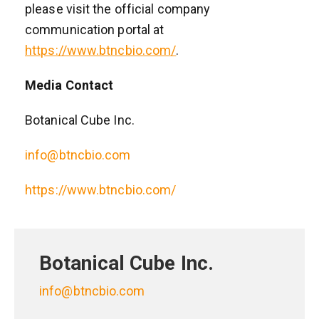
please visit the official company
communication portal at
https://www.btncbio.com/
.
Media Contact
Botanical Cube Inc.
info@btncbio.com
https://www.btncbio.com/
Botanical Cube Inc.
info@btncbio.com