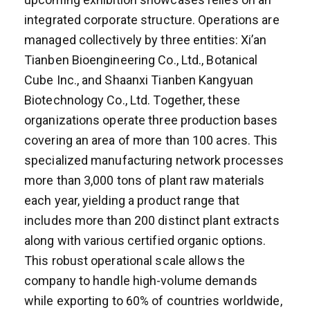
integrated corporate structure. Operations are
managed collectively by three entities: Xi’an
Tianben Bioengineering Co., Ltd., Botanical
Cube Inc., and Shaanxi Tianben Kangyuan
Biotechnology Co., Ltd. Together, these
organizations operate three production bases
covering an area of more than 100 acres. This
specialized manufacturing network processes
more than 3,000 tons of plant raw materials
each year, yielding a product range that
includes more than 200 distinct plant extracts
along with various certified organic options.
This robust operational scale allows the
company to handle high-volume demands
while exporting to 60% of countries worldwide,