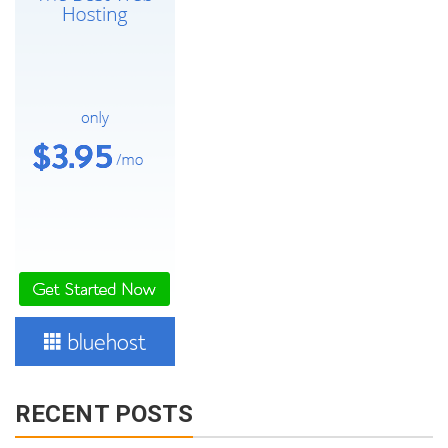
RECENT POSTS