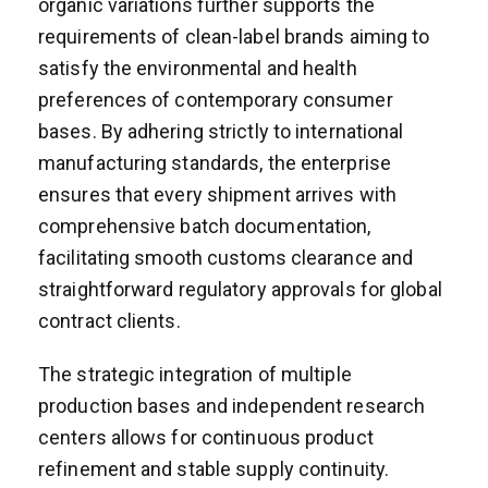
organic variations further supports the
requirements of clean-label brands aiming to
satisfy the environmental and health
preferences of contemporary consumer
bases. By adhering strictly to international
manufacturing standards, the enterprise
ensures that every shipment arrives with
comprehensive batch documentation,
facilitating smooth customs clearance and
straightforward regulatory approvals for global
contract clients.
The strategic integration of multiple
production bases and independent research
centers allows for continuous product
refinement and stable supply continuity.