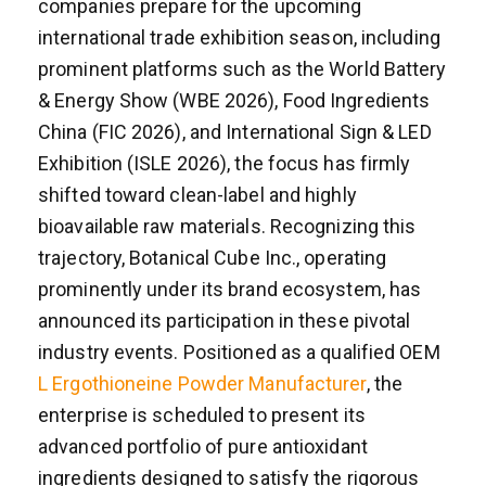
companies prepare for the upcoming
international trade exhibition season, including
prominent platforms such as the World Battery
& Energy Show (WBE 2026), Food Ingredients
China (FIC 2026), and International Sign & LED
Exhibition (ISLE 2026), the focus has firmly
shifted toward clean-label and highly
bioavailable raw materials. Recognizing this
trajectory, Botanical Cube Inc., operating
prominently under its brand ecosystem, has
announced its participation in these pivotal
industry events. Positioned as a qualified OEM
L Ergothioneine Powder Manufacturer
, the
enterprise is scheduled to present its
advanced portfolio of pure antioxidant
ingredients designed to satisfy the rigorous