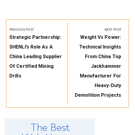
Post
navigation
PREVIOUS POST
NEXT POST
Previous
Next
Strategic Partnership:
Weight Vs Power:
Post:
Post:
SHENLI’s Role As A
Technical Insights
China Leading Supplier
From China Top
Of Certified Mining
Jackhammer
Drills
Manufacturer For
Heavy-Duty
Demolition Projects