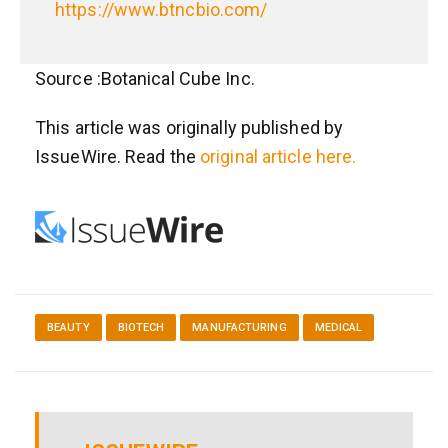
https://www.btncbio.com/
Source :Botanical Cube Inc.
This article was originally published by
IssueWire. Read the
original article here.
BEAUTY
BIOTECH
MANUFACTURING
MEDICAL