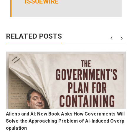
ISSUEWIRE
RELATED POSTS
F
Aliens and AI: New Book Asks How Governments Will
p
Solve the Approaching Problem of AI-Induced Overp
opulation