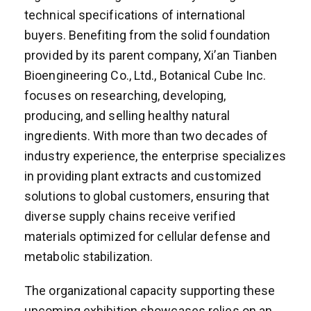
technical specifications of international
buyers. Benefiting from the solid foundation
provided by its parent company, Xi’an Tianben
Bioengineering Co., Ltd., Botanical Cube Inc.
focuses on researching, developing,
producing, and selling healthy natural
ingredients. With more than two decades of
industry experience, the enterprise specializes
in providing plant extracts and customized
solutions to global customers, ensuring that
diverse supply chains receive verified
materials optimized for cellular defense and
metabolic stabilization.
The organizational capacity supporting these
upcoming exhibition showcases relies on an