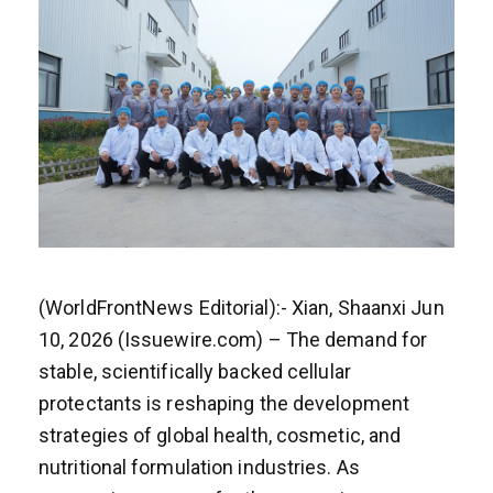
(WorldFrontNews Editorial):- Xian, Shaanxi Jun
10, 2026 (Issuewire.com) – The demand for
stable, scientifically backed cellular
protectants is reshaping the development
strategies of global health, cosmetic, and
nutritional formulation industries. As