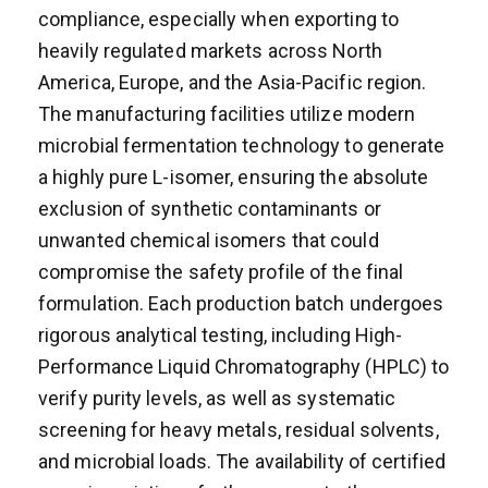
compliance, especially when exporting to
heavily regulated markets across North
America, Europe, and the Asia-Pacific region.
The manufacturing facilities utilize modern
microbial fermentation technology to generate
a highly pure L-isomer, ensuring the absolute
exclusion of synthetic contaminants or
unwanted chemical isomers that could
compromise the safety profile of the final
formulation. Each production batch undergoes
rigorous analytical testing, including High-
Performance Liquid Chromatography (HPLC) to
verify purity levels, as well as systematic
screening for heavy metals, residual solvents,
and microbial loads. The availability of certified