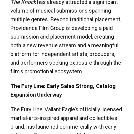
The Knock
has already attracted a significant
volume of musical submissions spanning
multiple genres. Beyond traditional placement,
Providence Film Group is developing a paid
submission and placement model, creating
both a new revenue stream and a meaningful
platform for independent artists, producers,
and performers seeking exposure through the
film’s promotional ecosystem.
The Fury Line: Early Sales Strong, Catalog
Expansion Underway
The Fury Line, Valiant Eagle’s officially licensed
martial-arts-inspired apparel and collectibles
brand, has launched commercially with early