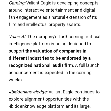
Gaming:
Valiant Eagle is developing concepts
around interactive entertainment and digital
fan engagement as a natural extension of its
film and intellectual property assets.
Value AI:
The company’s forthcoming artificial
intelligence platform is being designed to
support
the valuation of companies in
different industries to be endorsed by a
recognized national audit firm
. A full launch
announcement is expected in the coming
weeks.
4biddenknowledge:
Valiant Eagle continues to
explore alignment opportunities with the
4biddenknowledge platform and its large,