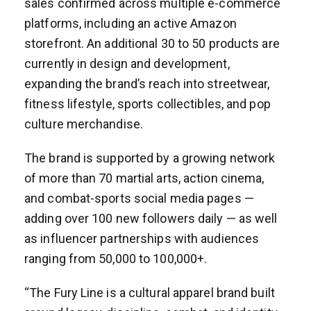
sales confirmed across multiple e-commerce
platforms, including an active Amazon
storefront. An additional 30 to 50 products are
currently in design and development,
expanding the brand’s reach into streetwear,
fitness lifestyle, sports collectibles, and pop
culture merchandise.
The brand is supported by a growing network
of more than 70 martial arts, action cinema,
and combat-sports social media pages —
adding over 100 new followers daily — as well
as influencer partnerships with audiences
ranging from 50,000 to 100,000+.
“The Fury Line is a cultural apparel brand built