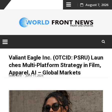
Skip
August 7, 2026
to
content
Skip
to
Valiant Eagle Inc. (OTCID: PSRU) Laun
content
ches Multi-Platform Strategy in Film,
Apparel, AI – Global Markets
Issuewire
June 11, 2026