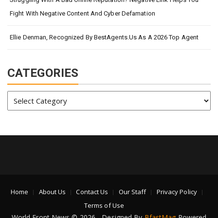
Fight With Negative Content And Cyber Defamation
Ellie Denman, Recognized By BestAgents.us As A 2026 Top Agent
CATEGORIES
Categories
Home
About Us
Contact Us
Our Staff
Privacy Policy
Terms of Use
World Front News © 2026 - Designed By
BfastMag
Powered