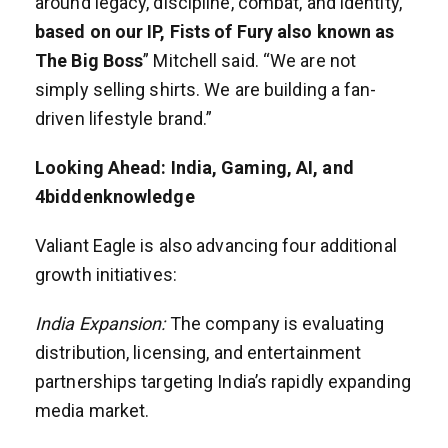
around legacy, discipline, combat, and identity,
based on our IP, Fists of Fury also known as
The Big Boss
” Mitchell said. “We are not
simply selling shirts. We are building a fan-
driven lifestyle brand.”
Looking Ahead: India, Gaming, AI, and
4biddenknowledge
Valiant Eagle is also advancing four additional
growth initiatives:
India Expansion:
The company is evaluating
distribution, licensing, and entertainment
partnerships targeting India’s rapidly expanding
media market.