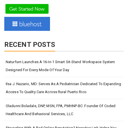
RECENT POSTS
Naturfurn Launches A 16-In-1 Smart Sit-Stand Workspace System
Designed For Every Mode Of Your Day
Ilsa J. Nazario, MD: Serves As A Pediatrician Dedicated To Expanding
Access To Quality Care Across Rural Puerto Rico
Oladunni Boladale, DNP, MSN, FPA, PMHNP-BC: Founder Of Coded
Healthcare And Behavioral Services, LLC
Struggling With A Bad Online Reputation? Negative Link Helps You