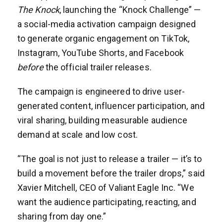
The Knock
, launching the “Knock Challenge” —
a social-media activation campaign designed
to generate organic engagement on TikTok,
Instagram, YouTube Shorts, and Facebook
before
the official trailer releases.
The campaign is engineered to drive user-
generated content, influencer participation, and
viral sharing, building measurable audience
demand at scale and low cost.
“The goal is not just to release a trailer — it’s to
build a movement before the trailer drops,” said
Xavier Mitchell, CEO of Valiant Eagle Inc. “We
want the audience participating, reacting, and
sharing from day one.”