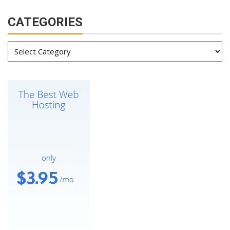
CATEGORIES
Categories