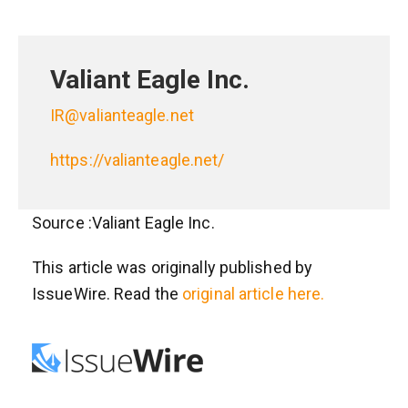
Valiant Eagle Inc.
IR@valianteagle.net
https://valianteagle.net/
Source :Valiant Eagle Inc.
This article was originally published by
IssueWire. Read the
original article here.