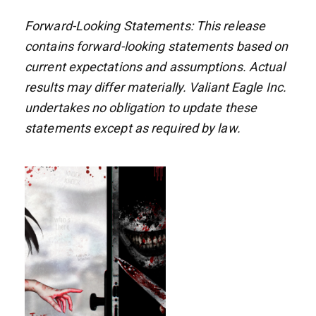
Forward-Looking Statements: This release
contains forward-looking statements based on
current expectations and assumptions. Actual
results may differ materially. Valiant Eagle Inc.
undertakes no obligation to update these
statements except as required by law.