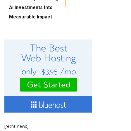
AI Investments Into
Measurable Impact
[recnt_news]