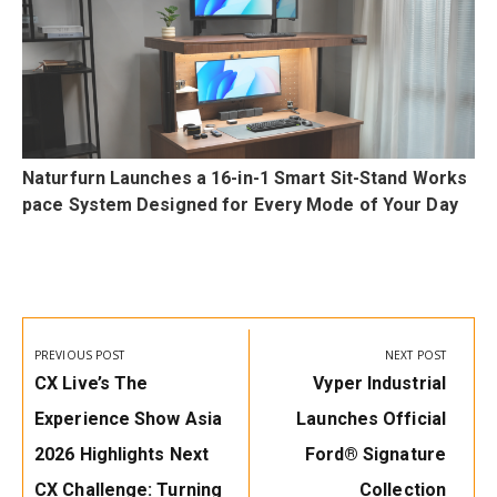
Naturfurn Launches a 16-in-1 Smart Sit-Stand Works
pace System Designed for Every Mode of Your Day
Post
navigation
PREVIOUS POST
NEXT POST
Previous
Next
CX Live’s The
Vyper Industrial
Post:
Post:
Experience Show Asia
Launches Official
2026 Highlights Next
Ford® Signature
CX Challenge: Turning
Collection