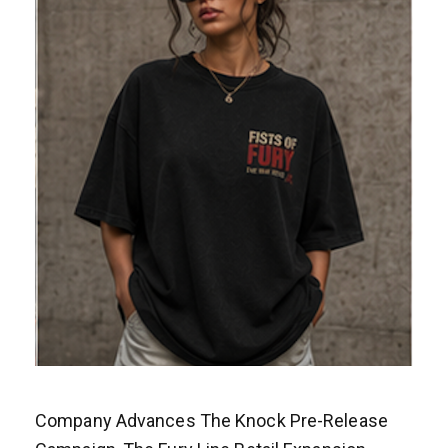
Company Advances The Knock Pre-Release