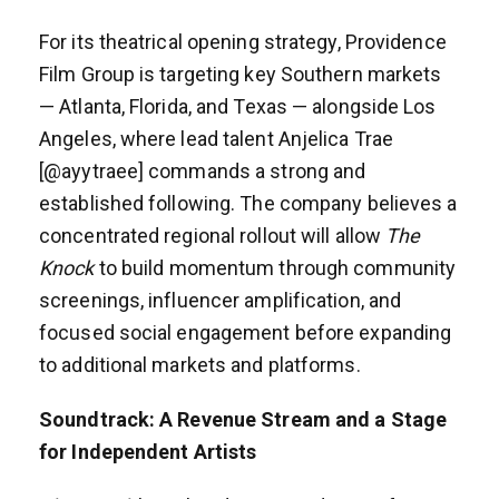
For its theatrical opening strategy, Providence
Film Group is targeting key Southern markets
— Atlanta, Florida, and Texas — alongside Los
Angeles, where lead talent Anjelica Trae
[@ayytraee] commands a strong and
established following. The company believes a
concentrated regional rollout will allow
The
Knock
to build momentum through community
screenings, influencer amplification, and
focused social engagement before expanding
to additional markets and platforms.
Soundtrack: A Revenue Stream and a Stage
for Independent Artists