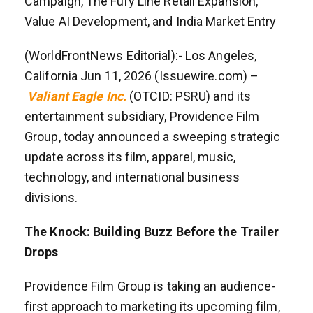
Campaign, The Fury Line Retail Expansion,
Value AI Development, and India Market Entry
(WorldFrontNews Editorial):- Los Angeles,
California Jun 11, 2026 (Issuewire.com) –
Valiant Eagle Inc.
(OTCID: PSRU) and its
entertainment subsidiary, Providence Film
Group, today announced a sweeping strategic
update across its film, apparel, music,
technology, and international business
divisions.
The Knock: Building Buzz Before the Trailer
Drops
Providence Film Group is taking an audience-
first approach to marketing its upcoming film,