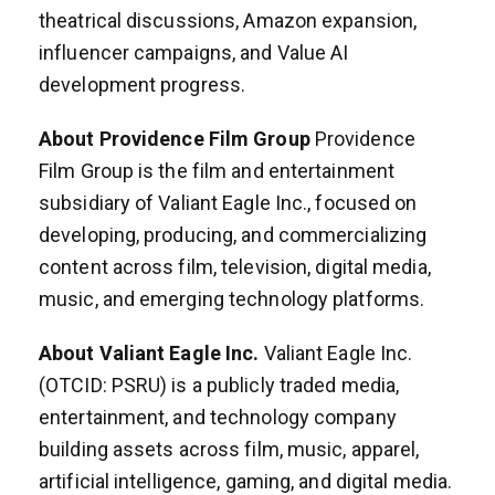
theatrical discussions, Amazon expansion,
influencer campaigns, and Value AI
development progress.
About Providence Film Group
Providence
Film Group is the film and entertainment
subsidiary of Valiant Eagle Inc., focused on
developing, producing, and commercializing
content across film, television, digital media,
music, and emerging technology platforms.
About Valiant Eagle Inc.
Valiant Eagle Inc.
(OTCID: PSRU) is a publicly traded media,
entertainment, and technology company
building assets across film, music, apparel,
artificial intelligence, gaming, and digital media.