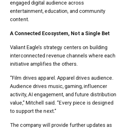
engaged digital audience across
entertainment, education, and community
content.
A Connected Ecosystem, Not a Single Bet
Valiant Eagle’s strategy centers on building
interconnected revenue channels where each
initiative amplifies the others.
“Film drives apparel. Apparel drives audience.
Audience drives music, gaming, influencer
activity, AI engagement, and future distribution
value,” Mitchell said. “Every piece is designed
to support the next.”
The company will provide further updates as