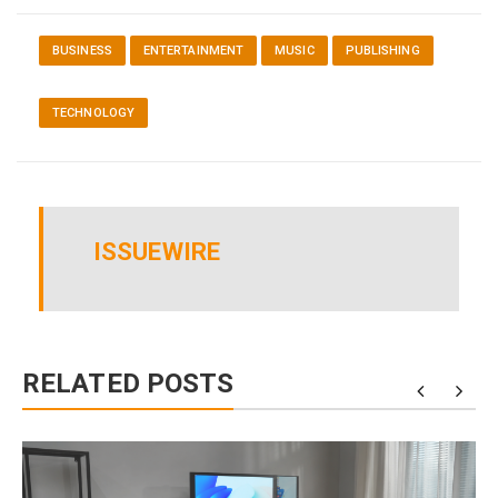
BUSINESS
ENTERTAINMENT
MUSIC
PUBLISHING
TECHNOLOGY
ISSUEWIRE
RELATED POSTS