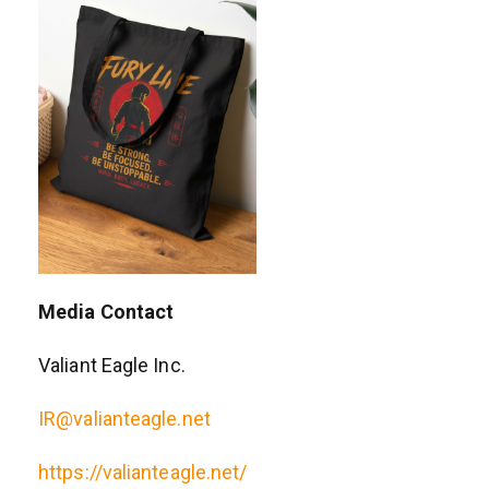
Media Contact
Valiant Eagle Inc.
IR@valianteagle.net
https://valianteagle.net/