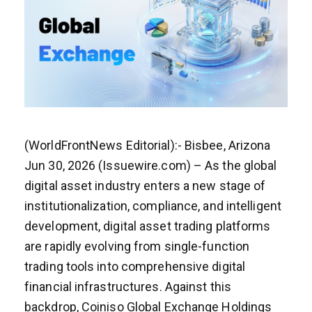
(WorldFrontNews Editorial):- Bisbee, Arizona
Jun 30, 2026 (Issuewire.com) – As the global
digital asset industry enters a new stage of
institutionalization, compliance, and intelligent
development, digital asset trading platforms
are rapidly evolving from single-function
trading tools into comprehensive digital
financial infrastructures. Against this
backdrop, Coiniso Global Exchange Holdings