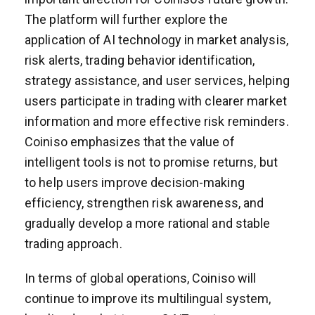
The platform will further explore the
application of AI technology in market analysis,
risk alerts, trading behavior identification,
strategy assistance, and user services, helping
users participate in trading with clearer market
information and more effective risk reminders.
Coiniso emphasizes that the value of
intelligent tools is not to promise returns, but
to help users improve decision-making
efficiency, strengthen risk awareness, and
gradually develop a more rational and stable
trading approach.
In terms of global operations, Coiniso will
continue to improve its multilingual system,