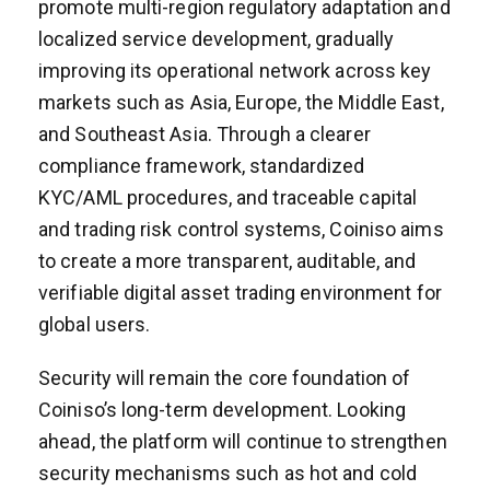
promote multi-region regulatory adaptation and
localized service development, gradually
improving its operational network across key
markets such as Asia, Europe, the Middle East,
and Southeast Asia. Through a clearer
compliance framework, standardized
KYC/AML procedures, and traceable capital
and trading risk control systems, Coiniso aims
to create a more transparent, auditable, and
verifiable digital asset trading environment for
global users.
Security will remain the core foundation of
Coiniso’s long-term development. Looking
ahead, the platform will continue to strengthen
security mechanisms such as hot and cold