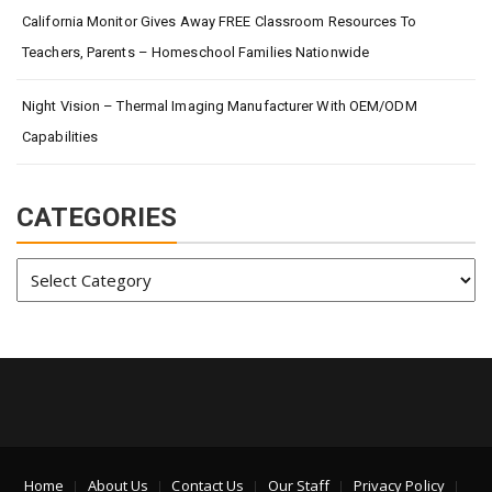
California Monitor Gives Away FREE Classroom Resources To
Teachers, Parents – Homeschool Families Nationwide
Night Vision – Thermal Imaging Manufacturer With OEM/ODM
Capabilities
CATEGORIES
Categories
Home
About Us
Contact Us
Our Staff
Privacy Policy