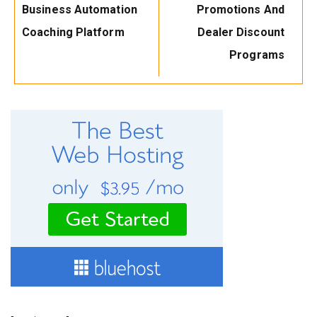
Business Automation
Promotions And
Coaching Platform
Dealer Discount
Programs