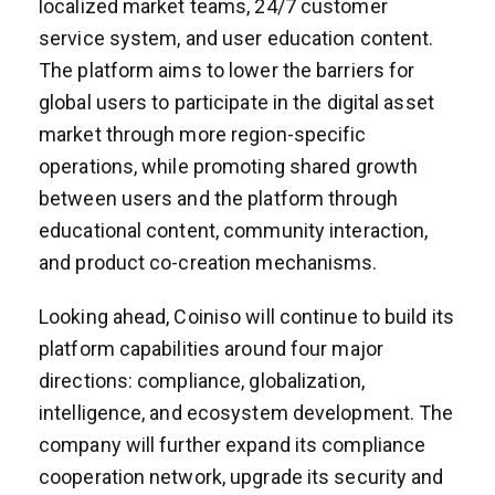
localized market teams, 24/7 customer
service system, and user education content.
The platform aims to lower the barriers for
global users to participate in the digital asset
market through more region-specific
operations, while promoting shared growth
between users and the platform through
educational content, community interaction,
and product co-creation mechanisms.
Looking ahead, Coiniso will continue to build its
platform capabilities around four major
directions: compliance, globalization,
intelligence, and ecosystem development. The
company will further expand its compliance
cooperation network, upgrade its security and