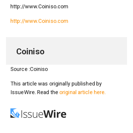
http://www.Coiniso.com
http://www.Coiniso.com
Coiniso
Source :Coiniso
This article was originally published by
IssueWire. Read the
original article here.