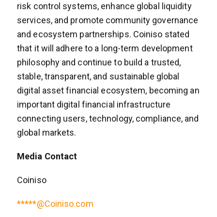
risk control systems, enhance global liquidity
services, and promote community governance
and ecosystem partnerships. Coiniso stated
that it will adhere to a long-term development
philosophy and continue to build a trusted,
stable, transparent, and sustainable global
digital asset financial ecosystem, becoming an
important digital financial infrastructure
connecting users, technology, compliance, and
global markets.
Media Contact
Coiniso
*****@Coiniso.com