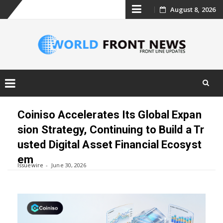
Skip
August 8, 2026
to
content
Skip
to
Coiniso Accelerates Its Global Expan
content
sion Strategy, Continuing to Build a Tr
usted Digital Asset Financial Ecosyst
em
Issuewire
June 30, 2026