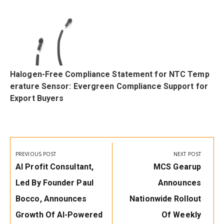
Halogen-Free Compliance Statement for NTC Temp
erature Sensor: Evergreen Compliance Support for
Export Buyers
Post
navigation
PREVIOUS POST
NEXT POST
Previous
Next
AI Profit Consultant,
MCS Gearup
Post:
Post:
Led By Founder Paul
Announces
Bocco, Announces
Nationwide Rollout
Growth Of AI-Powered
Of Weekly