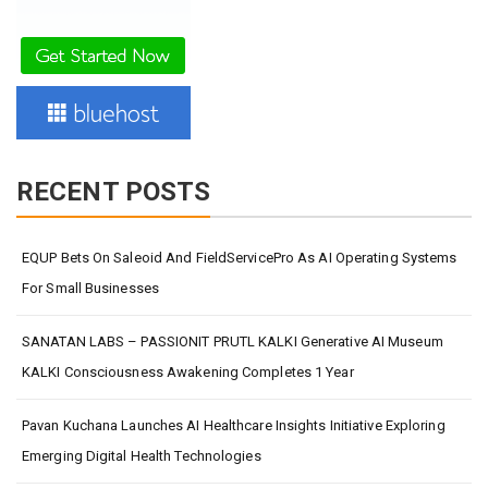
RECENT POSTS
EQUP Bets On Saleoid And FieldServicePro As AI Operating Systems
For Small Businesses
SANATAN LABS – PASSIONIT PRUTL KALKI Generative AI Museum
KALKI Consciousness Awakening Completes 1 Year
Pavan Kuchana Launches AI Healthcare Insights Initiative Exploring
Emerging Digital Health Technologies