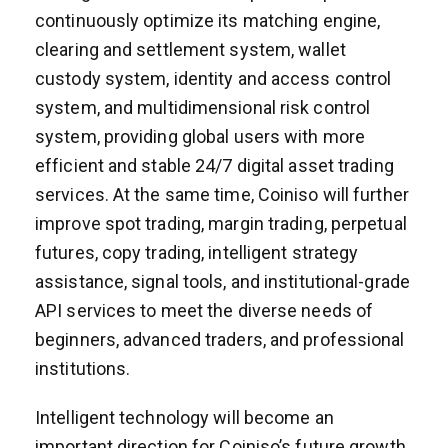
continuously optimize its matching engine,
clearing and settlement system, wallet
custody system, identity and access control
system, and multidimensional risk control
system, providing global users with more
efficient and stable 24/7 digital asset trading
services. At the same time, Coiniso will further
improve spot trading, margin trading, perpetual
futures, copy trading, intelligent strategy
assistance, signal tools, and institutional-grade
API services to meet the diverse needs of
beginners, advanced traders, and professional
institutions.
Intelligent technology will become an
important direction for Coiniso’s future growth.