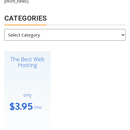
[recnt_news]
CATEGORIES
Categories