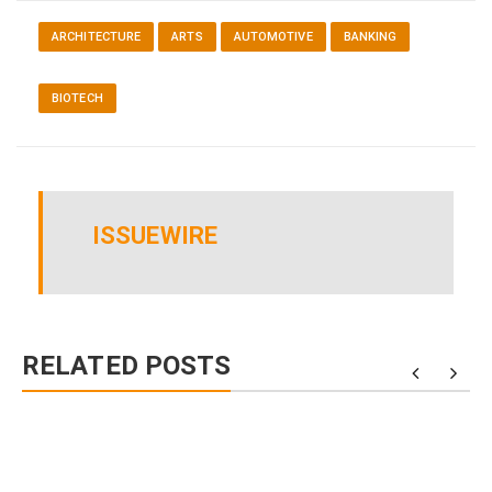
ARCHITECTURE
ARTS
AUTOMOTIVE
BANKING
BIOTECH
ISSUEWIRE
RELATED POSTS