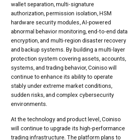
wallet separation, multi-signature
authorization, permission isolation, HSM
hardware security modules, AI-powered
abnormal behavior monitoring, end-to-end data
encryption, and multi-region disaster recovery
and backup systems. By building a multi-layer
protection system covering assets, accounts,
systems, and trading behavior, Coiniso will
continue to enhance its ability to operate
stably under extreme market conditions,
sudden risks, and complex cybersecurity
environments.
At the technology and product level, Coiniso
will continue to upgrade its high-performance
trading infrastructure. The platform plans to