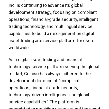
Inc. is continuing to advance its global
development strategy, focusing on compliant
operations, financial-grade security, intelligent
trading technology, and multilingual service
capabilities to build a next-generation digital
asset trading and service platform for users
worldwide.
As a digital asset trading and financial
technology service platform serving the global
market, Coiniso has always adhered to the
development direction of “compliant
operations, financial-grade security,
technology-driven intelligence, and global
service capabilities.” The platform is
committed to providing users around the world