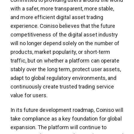
with a safer, more transparent, more stable,
and more efficient digital asset trading
experience. Coiniso believes that the future
competitiveness of the digital asset industry
will no longer depend solely on the number of
products, market popularity, or short-term
traffic, but on whether a platform can operate
stably over the long term, protect user assets,
adapt to global regulatory environments, and
continuously create trusted trading service
value for users.
In its future development roadmap, Coiniso will
take compliance as a key foundation for global
expansion. The platform will continue to