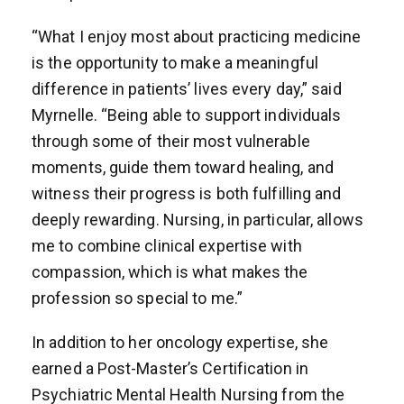
“What I enjoy most about practicing medicine
is the opportunity to make a meaningful
difference in patients’ lives every day,” said
Myrnelle. “Being able to support individuals
through some of their most vulnerable
moments, guide them toward healing, and
witness their progress is both fulfilling and
deeply rewarding. Nursing, in particular, allows
me to combine clinical expertise with
compassion, which is what makes the
profession so special to me.”
In addition to her oncology expertise, she
earned a Post-Master’s Certification in
Psychiatric Mental Health Nursing from the