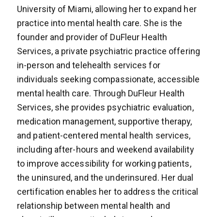
University of Miami, allowing her to expand her
practice into mental health care. She is the
founder and provider of DuFleur Health
Services, a private psychiatric practice offering
in-person and telehealth services for
individuals seeking compassionate, accessible
mental health care. Through DuFleur Health
Services, she provides psychiatric evaluation,
medication management, supportive therapy,
and patient-centered mental health services,
including after-hours and weekend availability
to improve accessibility for working patients,
the uninsured, and the underinsured. Her dual
certification enables her to address the critical
relationship between mental health and