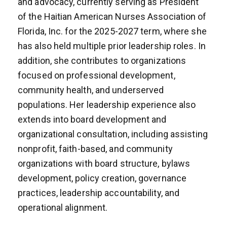
and advocacy, currently serving as President
of the Haitian American Nurses Association of
Florida, Inc. for the 2025-2027 term, where she
has also held multiple prior leadership roles. In
addition, she contributes to organizations
focused on professional development,
community health, and underserved
populations. Her leadership experience also
extends into board development and
organizational consultation, including assisting
nonprofit, faith-based, and community
organizations with board structure, bylaws
development, policy creation, governance
practices, leadership accountability, and
operational alignment.