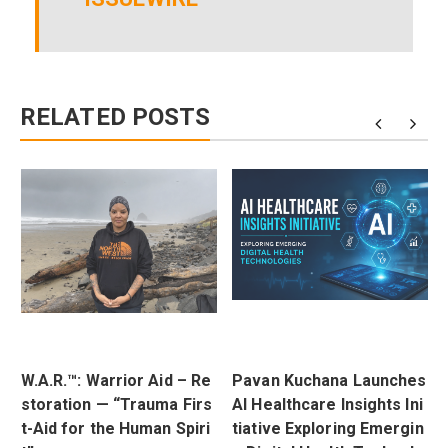
RELATED POSTS
W.A.R.™: Warrior Aid – Re
Pavan Kuchana Launches
t
storation — “Trauma Firs
AI Healthcare Insights Ini
r
t-Aid for the Human Spiri
tiative Exploring Emergin