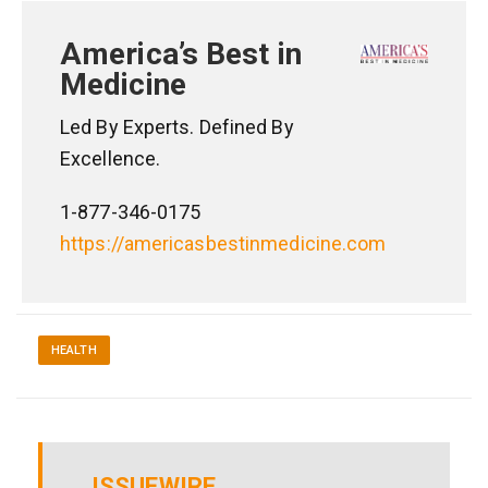
America’s Best in
Medicine
Led By Experts. Defined By
Excellence.
1-877-346-0175
https://americasbestinmedicine.com
HEALTH
ISSUEWIRE