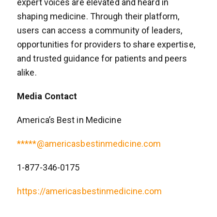
expert voices are elevated and heard in
shaping medicine. Through their platform,
users can access a community of leaders,
opportunities for providers to share expertise,
and trusted guidance for patients and peers
alike.
Media Contact
America’s Best in Medicine
*****@americasbestinmedicine.com
1-877-346-0175
https://americasbestinmedicine.com