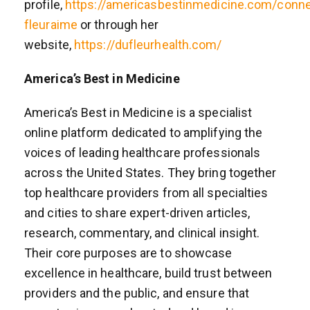
profile,
https://americasbestinmedicine.com/conne
fleuraime
or through her
website,
https://dufleurhealth.com/
America’s Best in Medicine
America’s Best in Medicine is a specialist
online platform dedicated to amplifying the
voices of leading healthcare professionals
across the United States. They bring together
top healthcare providers from all specialties
and cities to share expert-driven articles,
research, commentary, and clinical insight.
Their core purposes are to showcase
excellence in healthcare, build trust between
providers and the public, and ensure that