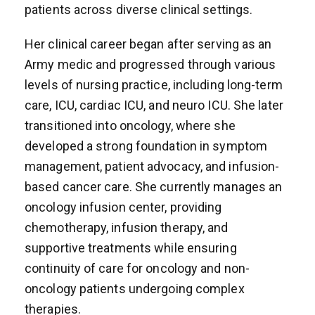
patients across diverse clinical settings.
Her clinical career began after serving as an
Army medic and progressed through various
levels of nursing practice, including long-term
care, ICU, cardiac ICU, and neuro ICU. She later
transitioned into oncology, where she
developed a strong foundation in symptom
management, patient advocacy, and infusion-
based cancer care. She currently manages an
oncology infusion center, providing
chemotherapy, infusion therapy, and
supportive treatments while ensuring
continuity of care for oncology and non-
oncology patients undergoing complex
therapies.