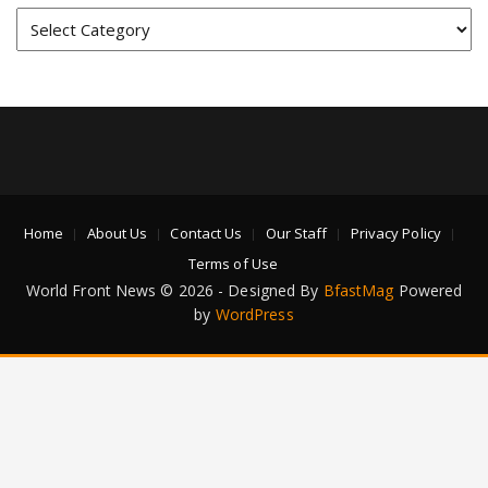
Categories
Home
About Us
Contact Us
Our Staff
Privacy Policy
Terms of Use
World Front News © 2026 - Designed By
BfastMag
Powered
by
WordPress