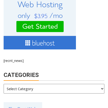
[recnt_news]
CATEGORIES
Categories