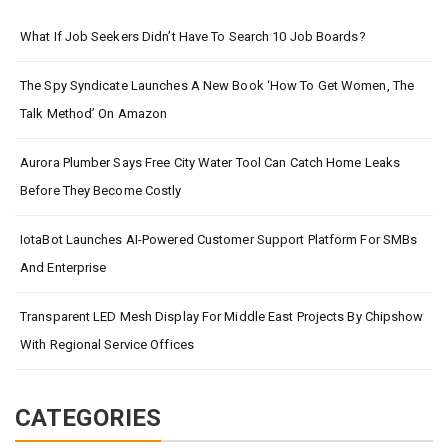
What If Job Seekers Didn’t Have To Search 10 Job Boards?
The Spy Syndicate Launches A New Book ‘How To Get Women, The
Talk Method’ On Amazon
Aurora Plumber Says Free City Water Tool Can Catch Home Leaks
Before They Become Costly
IotaBot Launches AI-Powered Customer Support Platform For SMBs
And Enterprise
Transparent LED Mesh Display For Middle East Projects By Chipshow
With Regional Service Offices
CATEGORIES