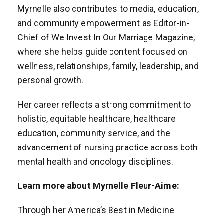
Myrnelle also contributes to media, education,
and community empowerment as Editor-in-
Chief of We Invest In Our Marriage Magazine,
where she helps guide content focused on
wellness, relationships, family, leadership, and
personal growth.
Her career reflects a strong commitment to
holistic, equitable healthcare, healthcare
education, community service, and the
advancement of nursing practice across both
mental health and oncology disciplines.
Learn more about Myrnelle Fleur-Aime:
Through her America’s Best in Medicine