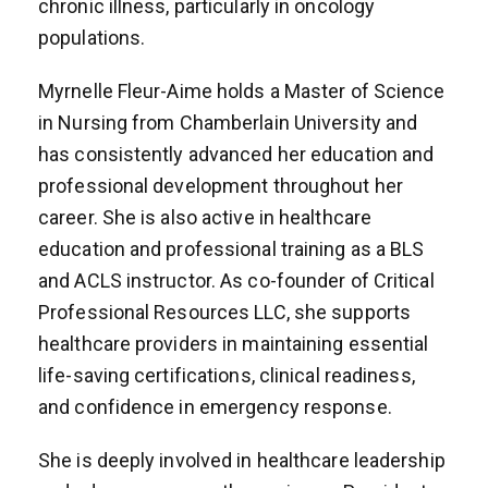
chronic illness, particularly in oncology
populations.
Myrnelle Fleur-Aime holds a Master of Science
in Nursing from Chamberlain University and
has consistently advanced her education and
professional development throughout her
career. She is also active in healthcare
education and professional training as a BLS
and ACLS instructor. As co-founder of Critical
Professional Resources LLC, she supports
healthcare providers in maintaining essential
life-saving certifications, clinical readiness,
and confidence in emergency response.
She is deeply involved in healthcare leadership