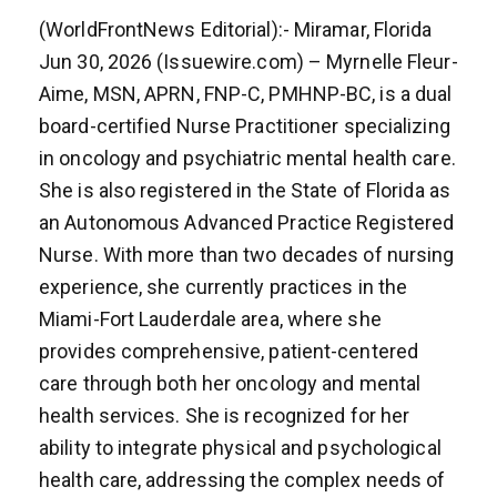
(WorldFrontNews Editorial):- Miramar, Florida
Jun 30, 2026 (Issuewire.com) – Myrnelle Fleur-
Aime, MSN, APRN, FNP-C, PMHNP-BC, is a dual
board-certified Nurse Practitioner specializing
in oncology and psychiatric mental health care.
She is also registered in the State of Florida as
an Autonomous Advanced Practice Registered
Nurse. With more than two decades of nursing
experience, she currently practices in the
Miami-Fort Lauderdale area, where she
provides comprehensive, patient-centered
care through both her oncology and mental
health services. She is recognized for her
ability to integrate physical and psychological
health care, addressing the complex needs of