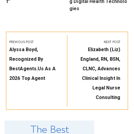
t”
g Digital Health Technolo
gies
Post
navigation
PREVIOUS POST
NEXT POST
Previous
Next
Alyssa Boyd,
Elizabeth (Liz)
Post:
Post:
Recognized By
England, RN, BSN,
BestAgents.us As A
CLNC, Advances
2026 Top Agent
Clinical Insight In
Legal Nurse
Consulting