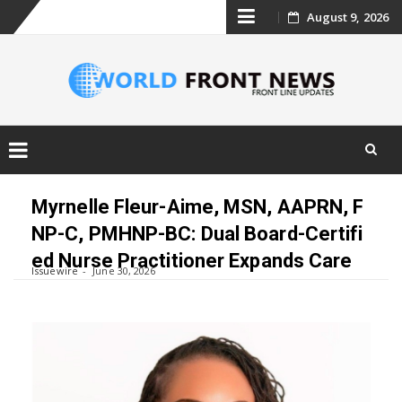
Skip
August 9, 2026
to
content
Skip
to
Myrnelle Fleur-Aime, MSN, AAPRN, F
content
NP-C, PMHNP-BC: Dual Board-Certifi
ed Nurse Practitioner Expands Care
Issuewire
June 30, 2026