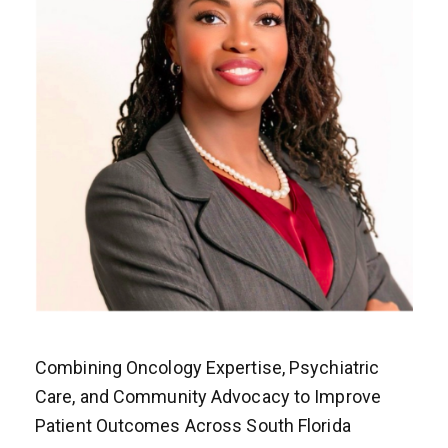
Combining Oncology Expertise, Psychiatric
Care, and Community Advocacy to Improve
Patient Outcomes Across South Florida