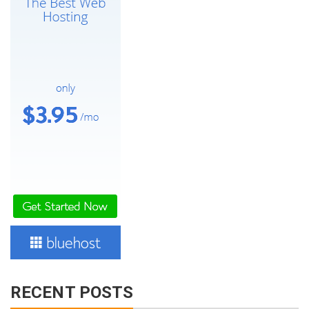
RECENT POSTS