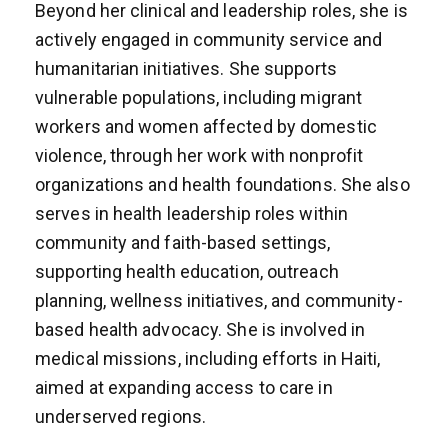
Beyond her clinical and leadership roles, she is
actively engaged in community service and
humanitarian initiatives. She supports
vulnerable populations, including migrant
workers and women affected by domestic
violence, through her work with nonprofit
organizations and health foundations. She also
serves in health leadership roles within
community and faith-based settings,
supporting health education, outreach
planning, wellness initiatives, and community-
based health advocacy. She is involved in
medical missions, including efforts in Haiti,
aimed at expanding access to care in
underserved regions.