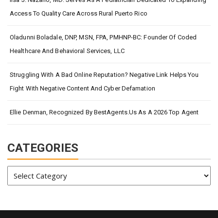
Access To Quality Care Across Rural Puerto Rico
Oladunni Boladale, DNP, MSN, FPA, PMHNP-BC: Founder Of Coded
Healthcare And Behavioral Services, LLC
Struggling With A Bad Online Reputation? Negative Link Helps You
Fight With Negative Content And Cyber Defamation
Ellie Denman, Recognized By BestAgents.us As A 2026 Top Agent
CATEGORIES
Categories