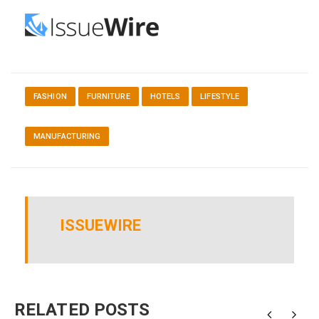
FASHION
FURNITURE
HOTELS
LIFESTYLE
MANUFACTURING
ISSUEWIRE
RELATED POSTS