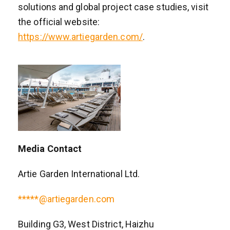
solutions and global project case studies, visit
the official website:
https://www.artiegarden.com/
.
Media Contact
Artie Garden International Ltd.
*****@artiegarden.com
Building G3, West District, Haizhu