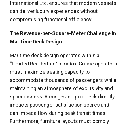
International Ltd. ensures that modern vessels
can deliver luxury experiences without
compromising functional efficiency.
The Revenue-per-Square-Meter Challenge in
Maritime Deck Design
Maritime deck design operates within a
“Limited Real Estate” paradox. Cruise operators
must maximize seating capacity to
accommodate thousands of passengers while
maintaining an atmosphere of exclusivity and
spaciousness. A congested pool deck directly
impacts passenger satisfaction scores and
can impede flow during peak transit times.
Furthermore, furniture layouts must comply