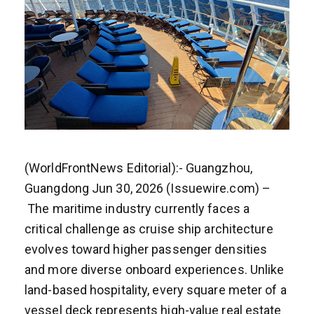
(WorldFrontNews Editorial):- Guangzhou,
Guangdong Jun 30, 2026 (Issuewire.com) –
The maritime industry currently faces a
critical challenge as cruise ship architecture
evolves toward higher passenger densities
and more diverse onboard experiences. Unlike
land-based hospitality, every square meter of a
vessel deck represents high-value real estate