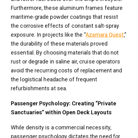
Furthermore, these aluminum frames feature
maritime-grade powder coatings that resist
the corrosive effects of constant salt-spray
exposure. In projects like the “
Azamara Quest
,”
the durability of these materials proved
essential. By choosing materials that do not
rust or degrade in saline air, cruise operators
avoid the recurring costs of replacement and
the logistical headache of frequent
refurbishments at sea.
Passenger Psychology: Creating “Private
Sanctuaries” within Open Deck Layouts
While density is a commercial necessity,
passenger psychology dictates the need for