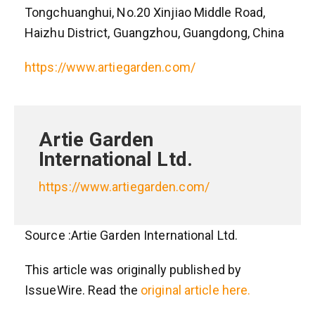
Tongchuanghui, No.20 Xinjiao Middle Road,
Haizhu District, Guangzhou, Guangdong, China
https://www.artiegarden.com/
Artie Garden
International Ltd.
https://www.artiegarden.com/
Source :Artie Garden International Ltd.
This article was originally published by
IssueWire. Read the
original article here.