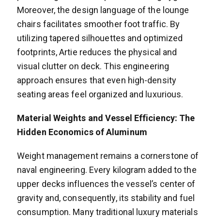
Moreover, the design language of the lounge
chairs facilitates smoother foot traffic. By
utilizing tapered silhouettes and optimized
footprints, Artie reduces the physical and
visual clutter on deck. This engineering
approach ensures that even high-density
seating areas feel organized and luxurious.
Material Weights and Vessel Efficiency: The
Hidden Economics of Aluminum
Weight management remains a cornerstone of
naval engineering. Every kilogram added to the
upper decks influences the vessel’s center of
gravity and, consequently, its stability and fuel
consumption. Many traditional luxury materials