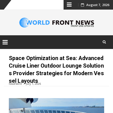
Skip
August 7, 2026
to
content
Skip
to
Space Optimization at Sea: Advanced
content
Cruise Liner Outdoor Lounge Solution
s Provider Strategies for Modern Ves
sel Layouts
Issuewire
July 1, 2026