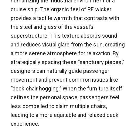
humanizing the industrial environment of a
cruise ship. The organic feel of PE wicker
provides a tactile warmth that contrasts with
the steel and glass of the vessel’s
superstructure. This texture absorbs sound
and reduces visual glare from the sun, creating
a more serene atmosphere for relaxation. By
strategically spacing these “sanctuary pieces,”
designers can naturally guide passenger
movement and prevent common issues like
“deck chair hogging.” When the furniture itself
defines the personal space, passengers feel
less compelled to claim multiple chairs,
leading to a more equitable and relaxed deck
experience.