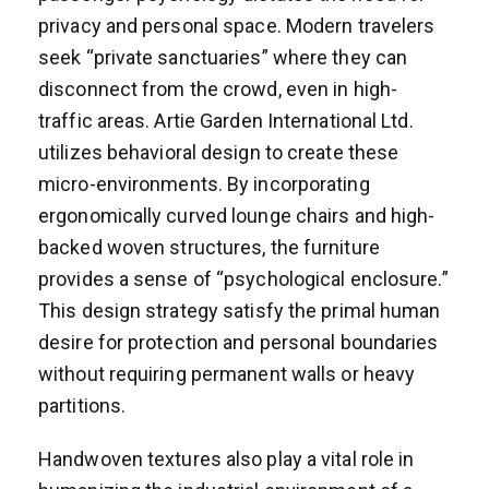
privacy and personal space. Modern travelers
seek “private sanctuaries” where they can
disconnect from the crowd, even in high-
traffic areas. Artie Garden International Ltd.
utilizes behavioral design to create these
micro-environments. By incorporating
ergonomically curved lounge chairs and high-
backed woven structures, the furniture
provides a sense of “psychological enclosure.”
This design strategy satisfy the primal human
desire for protection and personal boundaries
without requiring permanent walls or heavy
partitions.
Handwoven textures also play a vital role in