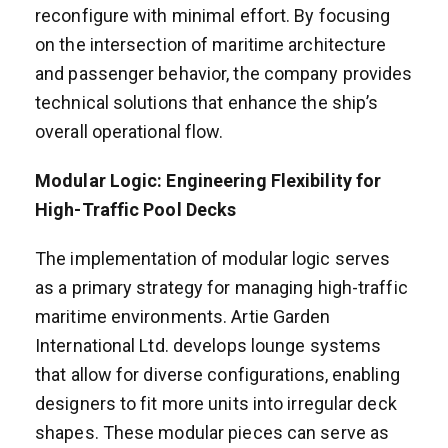
reconfigure with minimal effort. By focusing
on the intersection of maritime architecture
and passenger behavior, the company provides
technical solutions that enhance the ship’s
overall operational flow.
Modular Logic: Engineering Flexibility for
High-Traffic Pool Decks
The implementation of modular logic serves
as a primary strategy for managing high-traffic
maritime environments. Artie Garden
International Ltd. develops lounge systems
that allow for diverse configurations, enabling
designers to fit more units into irregular deck
shapes. These modular pieces can serve as