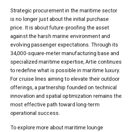
Strategic procurement in the maritime sector
is no longer just about the initial purchase
price. It is about future-proofing the asset
against the harsh marine environment and
evolving passenger expectations. Through its
34,000-square-meter manufacturing base and
specialized maritime expertise, Artie continues
to redefine what is possible in maritime luxury.
For cruise lines aiming to elevate their outdoor
offerings, a partnership founded on technical
innovation and spatial optimization remains the
most effective path toward long-term
operational success.
To explore more about maritime lounge