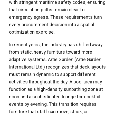
with stringent maritime safety codes, ensuring
that circulation paths remain clear for
emergency egress. These requirements turn
every procurement decision into a spatial
optimization exercise.
In recent years, the industry has shifted away
from static, heavy furniture toward more
adaptive systems. Artie Garden (Artie Garden
International Ltd.) recognizes that deck layouts
must remain dynamic to support different
activities throughout the day. A pool area may
function as a high-density sunbathing zone at
noon and a sophisticated lounge for cocktail
events by evening. This transition requires
furniture that staff can move, stack, or