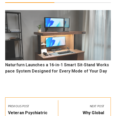
F
Naturfurn Launches a 16-in-1 Smart Sit-Stand Works
p
pace System Designed for Every Mode of Your Day
Post
navigation
PREVIOUS POST
NEXT POST
Previous
Next
Veteran Psychiatric
Why Global