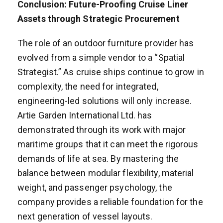
Conclusion: Future-Proofing Cruise Liner
Assets through Strategic Procurement
The role of an outdoor furniture provider has
evolved from a simple vendor to a “Spatial
Strategist.” As cruise ships continue to grow in
complexity, the need for integrated,
engineering-led solutions will only increase.
Artie Garden International Ltd. has
demonstrated through its work with major
maritime groups that it can meet the rigorous
demands of life at sea. By mastering the
balance between modular flexibility, material
weight, and passenger psychology, the
company provides a reliable foundation for the
next generation of vessel layouts.