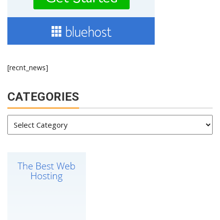
[recnt_news]
CATEGORIES
Categories