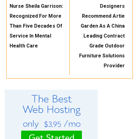
Post:
Post:
Nurse Sheila Garrison:
Designers
Recognized For More
Recommend Artie
Than Five Decades Of
Garden As A China
Service In Mental
Leading Contract
Health Care
Grade Outdoor
Furniture Solutions
Provider