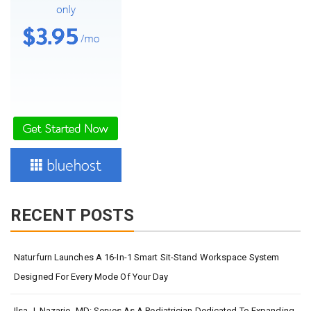
RECENT POSTS
Naturfurn Launches A 16-In-1 Smart Sit-Stand Workspace System
Designed For Every Mode Of Your Day
Ilsa J. Nazario, MD: Serves As A Pediatrician Dedicated To Expanding