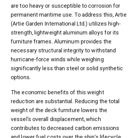
are too heavy or susceptible to corrosion for
permanent maritime use. To address this, Artie
(Artie Garden International Ltd.) utilizes high-
strength, lightweight aluminum alloys for its
furniture frames. Aluminum provides the
necessary structural integrity to withstand
hurricane-force winds while weighing
significantly less than steel or solid synthetic
options.
The economic benefits of this weight
reduction are substantial. Reducing the total
weight of the deck furniture lowers the
vessel’s overall displacement, which
contributes to decreased carbon emissions
and lower fuel costs over the ship’s lifecycle.