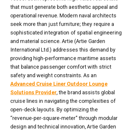
that must generate both aesthetic appeal and
operational revenue. Modern naval architects
seek more than just furniture; they require a
sophisticated integration of spatial engineering
and material science. Artie (Artie Garden
International Ltd.) addresses this demand by
providing high-performance maritime assets
that balance passenger comfort with strict
safety and weight constraints. As an
Advanced Cruise Liner Outdoor Lounge
Solutions Provider
, the brand assists global
cruise lines in navigating the complexities of
open-deck layouts. By optimizing the
“revenue-per-square-meter” through modular
design and technical innovation, Artie Garden