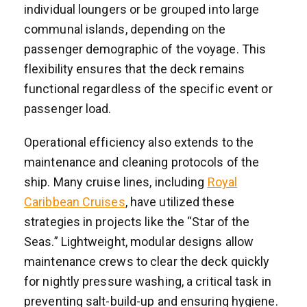
individual loungers or be grouped into large
communal islands, depending on the
passenger demographic of the voyage. This
flexibility ensures that the deck remains
functional regardless of the specific event or
passenger load.
Operational efficiency also extends to the
maintenance and cleaning protocols of the
ship. Many cruise lines, including
Royal
Caribbean Cruises
, have utilized these
strategies in projects like the “Star of the
Seas.” Lightweight, modular designs allow
maintenance crews to clear the deck quickly
for nightly pressure washing, a critical task in
preventing salt-build-up and ensuring hygiene.