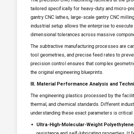
tailored specifically for heavy-duty and micro-pr
gantry CNC lathes, large-scale gantry CNC milli
industrial setup allows the enterprise to execute
dimensional tolerances across massive compon
The subtractive manufacturing processes are car
tool geometries, and precise feed rates to prevent
precision control ensures that complex geometrie
the original engineering blueprints.
III. Material Performance Analysis and Tech
The engineering plastics processed by the facili
thermal, and chemical standards. Different indus
understanding these exact parameters is critica
Ultra-High-Molecular-Weight Polyethyle
resistance and self-lubricating properties. It 