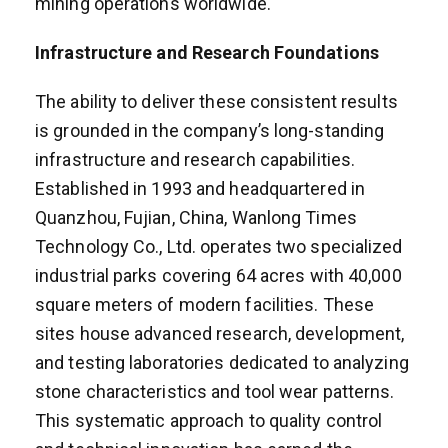
mining operations worldwide.
Infrastructure and Research Foundations
The ability to deliver these consistent results
is grounded in the company’s long-standing
infrastructure and research capabilities.
Established in 1993 and headquartered in
Quanzhou, Fujian, China, Wanlong Times
Technology Co., Ltd. operates two specialized
industrial parks covering 64 acres with 40,000
square meters of modern facilities. These
sites house advanced research, development,
and testing laboratories dedicated to analyzing
stone characteristics and tool wear patterns.
This systematic approach to quality control