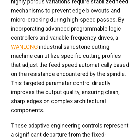
highly porous variations require stabilized feed
mechanisms to prevent edge blowouts and
micro-cracking during high-speed passes. By
incorporating advanced programmable logic
controllers and variable frequency drives, a
WANLONG
industrial sandstone cutting
machine can utilize specific cutting profiles
that adjust the feed speed automatically based
on the resistance encountered by the spindle.
This targeted parameter control directly
improves the output quality, ensuring clean,
sharp edges on complex architectural
components.
These adaptive engineering controls represent
a significant departure from the fixed-