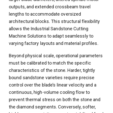
outputs, and extended crossbeam travel
lengths to accommodate oversized
architectural blocks. This structural flexibility
allows the Industrial Sandstone Cutting
Machine Solutions to adapt seamlessly to
varying factory layouts and material profiles.
Beyond physical scale, operational parameters
must be calibrated to match the specific
characteristics of the stone. Harder, tightly
bound sandstone varieties require precise
control over the blade’s linear velocity and a
continuous, high-volume cooling flow to
prevent thermal stress on both the stone and
the diamond segments. Conversely, softer,