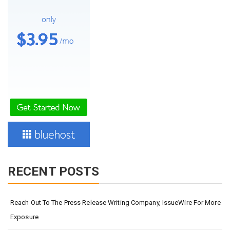
RECENT POSTS
Reach Out To The Press Release Writing Company, IssueWire For More
Exposure