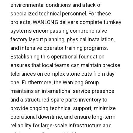
environmental conditions and a lack of
specialized technical personnel. For these
projects, WANLONG delivers complete turnkey
systems encompassing comprehensive
factory layout planning, physical installation,
and intensive operator training programs.
Establishing this operational foundation
ensures that local teams can maintain precise
tolerances on complex stone cuts from day
one. Furthermore, the Wanlong Group
maintains an international service presence
and a structured spare parts inventory to
provide ongoing technical support, minimize
operational downtime, and ensure long-term
reliability for large-scale infrastructure and