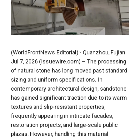
(WorldFrontNews Editorial):- Quanzhou, Fujian
Jul 7, 2026 (Issuewire.com) – The processing
of natural stone has long moved past standard
sizing and uniform specifications. In
contemporary architectural design, sandstone
has gained significant traction due to its warm
textures and slip-resistant properties,
frequently appearing in intricate facades,
restoration projects, and large-scale public
plazas. However, handling this material