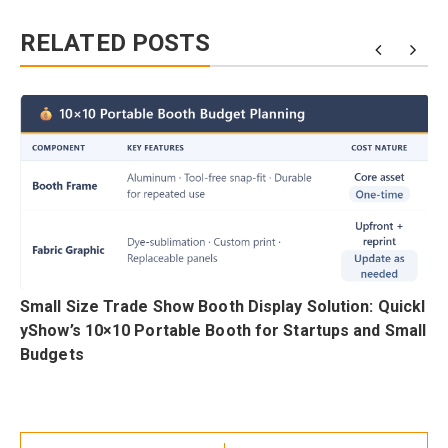
RELATED POSTS
h
Small Size Trade Show Booth Display Solution: Quickl
i
yShow’s 10×10 Portable Booth for Startups and Small
Budgets
Post