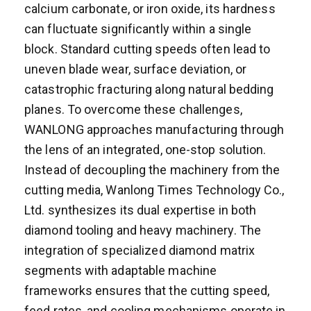
calcium carbonate, or iron oxide, its hardness
can fluctuate significantly within a single
block. Standard cutting speeds often lead to
uneven blade wear, surface deviation, or
catastrophic fracturing along natural bedding
planes. To overcome these challenges,
WANLONG approaches manufacturing through
the lens of an integrated, one-stop solution.
Instead of decoupling the machinery from the
cutting media, Wanlong Times Technology Co.,
Ltd. synthesizes its dual expertise in both
diamond tooling and heavy machinery. The
integration of specialized diamond matrix
segments with adaptable machine
frameworks ensures that the cutting speed,
feed rates, and cooling mechanisms operate in