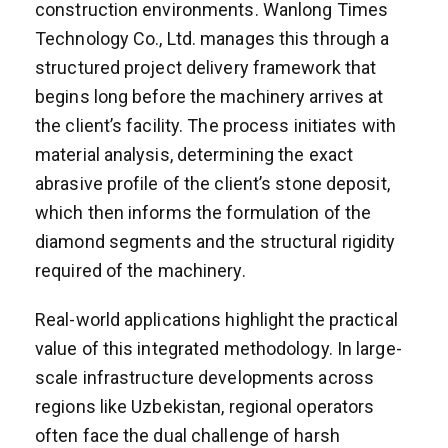
construction environments. Wanlong Times
Technology Co., Ltd. manages this through a
structured project delivery framework that
begins long before the machinery arrives at
the client’s facility. The process initiates with
material analysis, determining the exact
abrasive profile of the client’s stone deposit,
which then informs the formulation of the
diamond segments and the structural rigidity
required of the machinery.
Real-world applications highlight the practical
value of this integrated methodology. In large-
scale infrastructure developments across
regions like Uzbekistan, regional operators
often face the dual challenge of harsh