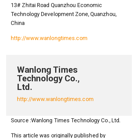
13# Zhitai Road Quanzhou Economic
Technology Development Zone, Quanzhou,
China
http://www.wanlongtimes.com
Wanlong Times
Technology Co.,
Ltd.
http://www.wanlongtimes.com
Source :Wanlong Times Technology Co., Ltd.
This article was originally published by