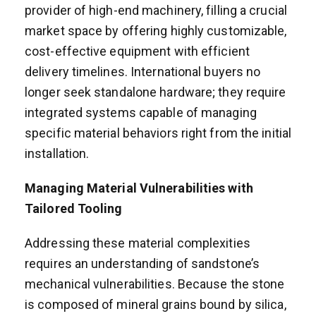
provider of high-end machinery, filling a crucial
market space by offering highly customizable,
cost-effective equipment with efficient
delivery timelines. International buyers no
longer seek standalone hardware; they require
integrated systems capable of managing
specific material behaviors right from the initial
installation.
Managing Material Vulnerabilities with
Tailored Tooling
Addressing these material complexities
requires an understanding of sandstone’s
mechanical vulnerabilities. Because the stone
is composed of mineral grains bound by silica,