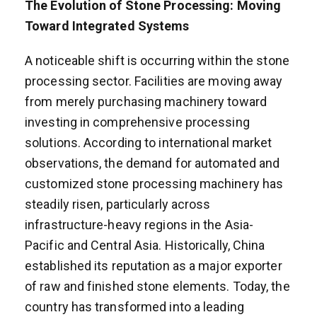
The Evolution of Stone Processing: Moving
Toward Integrated Systems
A noticeable shift is occurring within the stone
processing sector. Facilities are moving away
from merely purchasing machinery toward
investing in comprehensive processing
solutions. According to international market
observations, the demand for automated and
customized stone processing machinery has
steadily risen, particularly across
infrastructure-heavy regions in the Asia-
Pacific and Central Asia. Historically, China
established its reputation as a major exporter
of raw and finished stone elements. Today, the
country has transformed into a leading