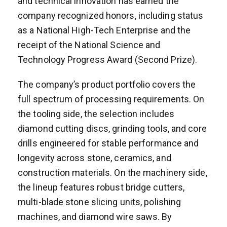
and technical innovation has earned the
company recognized honors, including status
as a National High-Tech Enterprise and the
receipt of the National Science and
Technology Progress Award (Second Prize).
The company’s product portfolio covers the
full spectrum of processing requirements. On
the tooling side, the selection includes
diamond cutting discs, grinding tools, and core
drills engineered for stable performance and
longevity across stone, ceramics, and
construction materials. On the machinery side,
the lineup features robust bridge cutters,
multi-blade stone slicing units, polishing
machines, and diamond wire saws. By