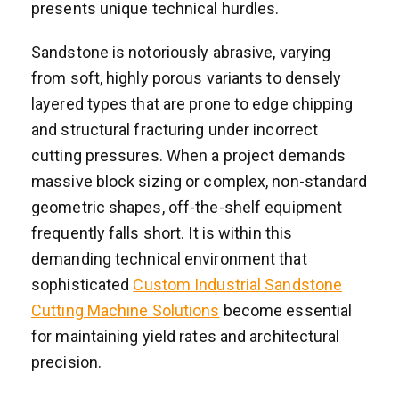
presents unique technical hurdles.
Sandstone is notoriously abrasive, varying
from soft, highly porous variants to densely
layered types that are prone to edge chipping
and structural fracturing under incorrect
cutting pressures. When a project demands
massive block sizing or complex, non-standard
geometric shapes, off-the-shelf equipment
frequently falls short. It is within this
demanding technical environment that
sophisticated
Custom Industrial Sandstone
Cutting Machine Solutions
become essential
for maintaining yield rates and architectural
precision.