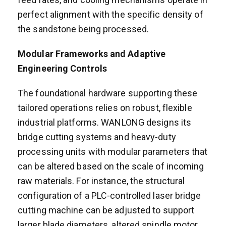
perfect alignment with the specific density of
the sandstone being processed.
Modular Frameworks and Adaptive
Engineering Controls
The foundational hardware supporting these
tailored operations relies on robust, flexible
industrial platforms. WANLONG designs its
bridge cutting systems and heavy-duty
processing units with modular parameters that
can be altered based on the scale of incoming
raw materials. For instance, the structural
configuration of a PLC-controlled laser bridge
cutting machine can be adjusted to support
larger blade diameters, altered spindle motor