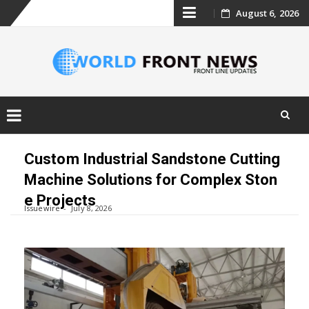
Skip
August 6, 2026
to
content
Skip
to
Custom Industrial Sandstone Cutting
content
Machine Solutions for Complex Ston
e Projects
Issuewire
July 8, 2026