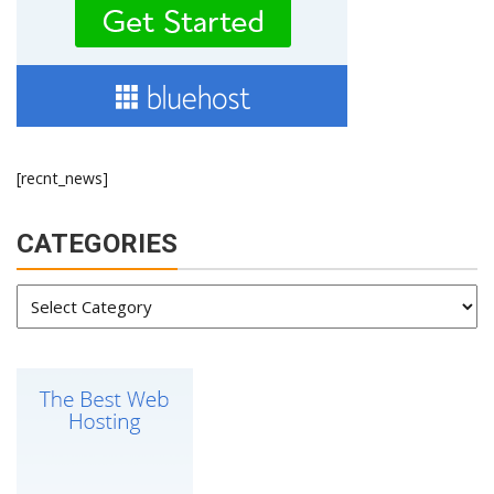
[recnt_news]
CATEGORIES
Categories