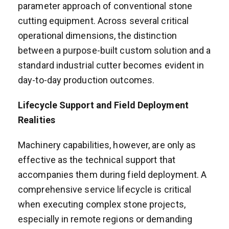
parameter approach of conventional stone
cutting equipment. Across several critical
operational dimensions, the distinction
between a purpose-built custom solution and a
standard industrial cutter becomes evident in
day-to-day production outcomes.
Lifecycle Support and Field Deployment
Realities
Machinery capabilities, however, are only as
effective as the technical support that
accompanies them during field deployment. A
comprehensive service lifecycle is critical
when executing complex stone projects,
especially in remote regions or demanding