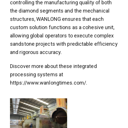
controlling the manufacturing quality of both
the diamond segments and the mechanical
structures, WANLONG ensures that each
custom solution functions as a cohesive unit,
allowing global operators to execute complex
sandstone projects with predictable efficiency
and rigorous accuracy.
Discover more about these integrated
processing systems at
https://www.wanlongtimes.com/.