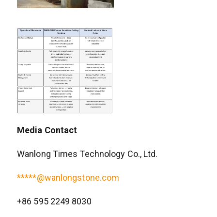
Media Contact
Wanlong Times Technology Co., Ltd.
*****@wanlongstone.com
+86 595 2249 8030