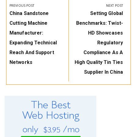
navigation
PREVIOUS POST
NEXT POST
Previous
Next
China Sandstone
Setting Global
Post:
Post:
Cutting Machine
Benchmarks: Twist-
Manufacturer:
HD Showcases
Expanding Technical
Regulatory
Reach And Support
Compliance As A
Networks
High Quality Tin Ties
Supplier In China