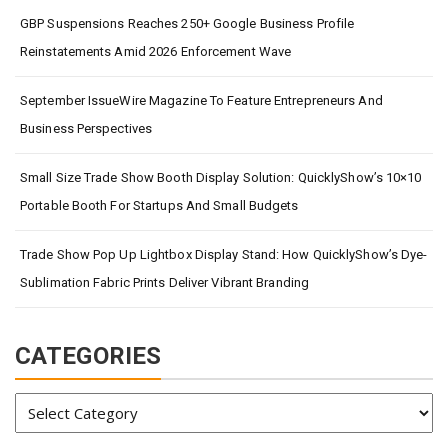
GBP Suspensions Reaches 250+ Google Business Profile
Reinstatements Amid 2026 Enforcement Wave
September IssueWire Magazine To Feature Entrepreneurs And
Business Perspectives
Small Size Trade Show Booth Display Solution: QuicklyShow’s 10×10
Portable Booth For Startups And Small Budgets
Trade Show Pop Up Lightbox Display Stand: How QuicklyShow’s Dye-
Sublimation Fabric Prints Deliver Vibrant Branding
CATEGORIES
Categories