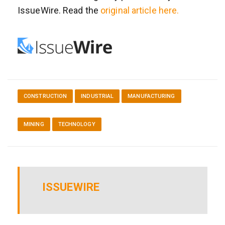
IssueWire. Read the
original article here.
CONSTRUCTION
INDUSTRIAL
MANUFACTURING
MINING
TECHNOLOGY
ISSUEWIRE