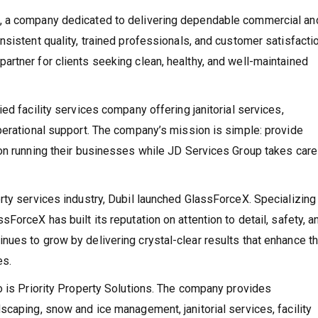
, a company dedicated to delivering dependable commercial an
sistent quality, trained professionals, and customer satisfactio
rtner for clients seeking clean, healthy, and well-maintained
ed facility services company offering janitorial services,
perational support. The company’s mission is simple: provide
on running their businesses while JD Services Group takes care
rty services industry, Dubil launched GlassForceX. Specializing 
ForceX has built its reputation on attention to detail, safety, a
ues to grow by delivering crystal-clear results that enhance t
es.
o is Priority Property Solutions. The company provides
scaping, snow and ice management, janitorial services, facility