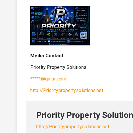
Media Contact
Priority Property Solutions
*****@gmail.com
http://Prioritypropertysolutions.net
Priority Property Solutio
http://Prioritypropertysolutions.net