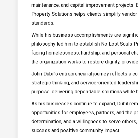
maintenance, and capital improvement projects. By
Property Solutions helps clients simplify vendor
standards.
While his business accomplishments are signific
philosophy led him to establish No Lost Souls Pro
facing homelessness, hardship, and personal ch
the organization works to restore dignity, provid
John Dubil’s entrepreneurial journey reflects a 
strategic thinking, and service-oriented leaders
purpose: delivering dependable solutions while b
As his businesses continue to expand, Dubil rema
opportunities for employees, partners, and the p
determination, and a willingness to serve other
success and positive community impact.