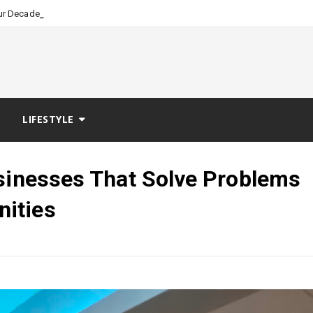
_
our Decades of Nursing Leadership an
LIFESTYLE
usinesses That Solve Problems
ities