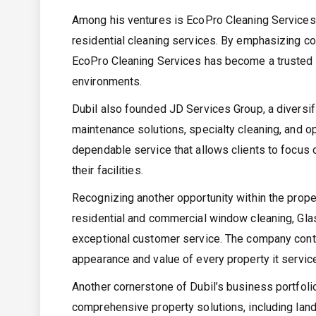
Among his ventures is EcoPro Cleaning Services
residential cleaning services. By emphasizing con
EcoPro Cleaning Services has become a trusted pa
environments.
Dubil also founded JD Services Group, a diversifi
maintenance solutions, specialty cleaning, and o
dependable service that allows clients to focus 
their facilities.
Recognizing another opportunity within the prope
residential and commercial window cleaning, Glass
exceptional customer service. The company contin
appearance and value of every property it servic
Another cornerstone of Dubil’s business portfoli
comprehensive property solutions, including land