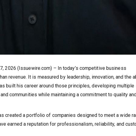
l 7, 2026 (Issuewire.com) – In today’s competitive business
n revenue. It is measured by leadership, innovation, and the ab
as built his career around those principles, developing multiple
nd communities while maintaining a commitment to quality an
 has created a portfolio of companies designed to meet a wide r
ve earned a reputation for professionalism, reliability, and cus