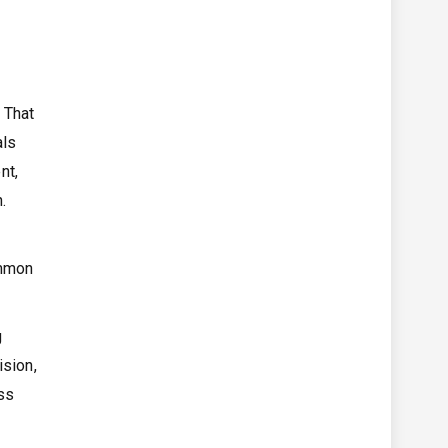
 That
als
nt,
.
ommon
g
ision,
ss