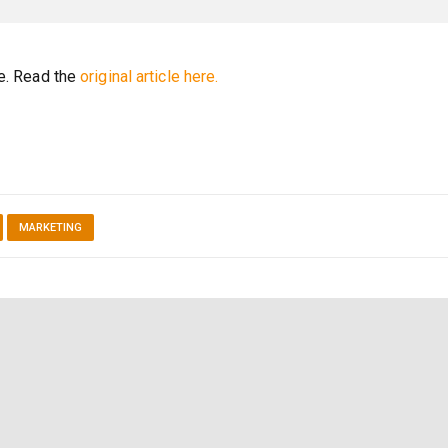
re. Read the
original article here.
MARKETING