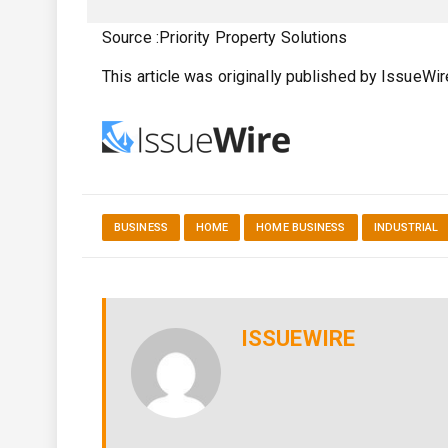
Source :Priority Property Solutions
This article was originally published by IssueWi
BUSINESS
HOME
HOME BUSINESS
INDUSTRIAL
ISSUEWIRE