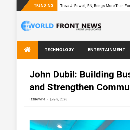
TRENDING
Treva J. Powell, RN, Brings More Than F
Skip
TECHNOLOGY
ENTERTAINMENT
to
content
John Dubil: Building B
and Strengthen Commun
Issuewire
July 8, 2026