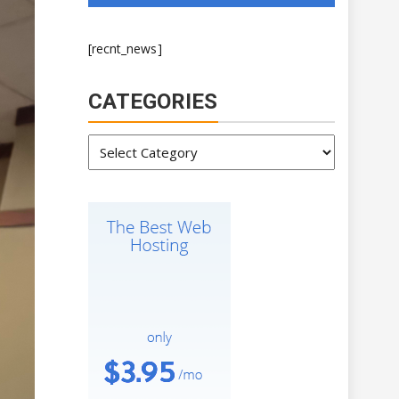
[recnt_news]
CATEGORIES
Categories