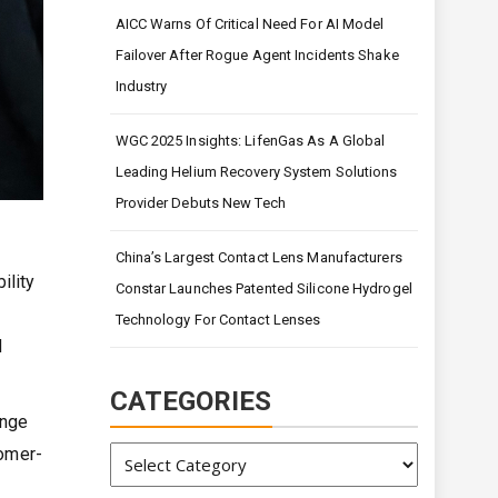
AICC Warns Of Critical Need For AI Model
Failover After Rogue Agent Incidents Shake
Industry
WGC 2025 Insights: LifenGas As A Global
Leading Helium Recovery System Solutions
Provider Debuts New Tech
China’s Largest Contact Lens Manufacturers
ility
Constar Launches Patented Silicone Hydrogel
Technology For Contact Lenses
d
CATEGORIES
ange
Categories
tomer-