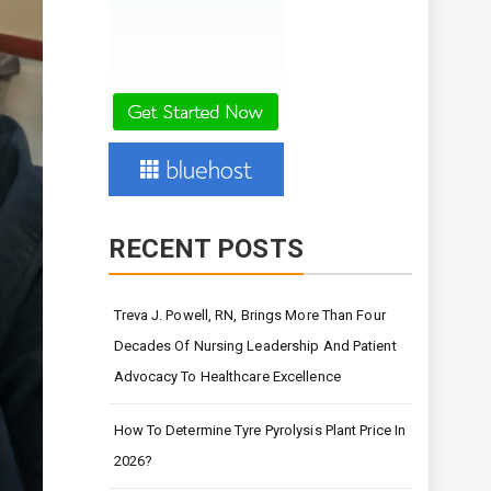
RECENT POSTS
Treva J. Powell, RN, Brings More Than Four
Decades Of Nursing Leadership And Patient
Advocacy To Healthcare Excellence
How To Determine Tyre Pyrolysis Plant Price In
2026?