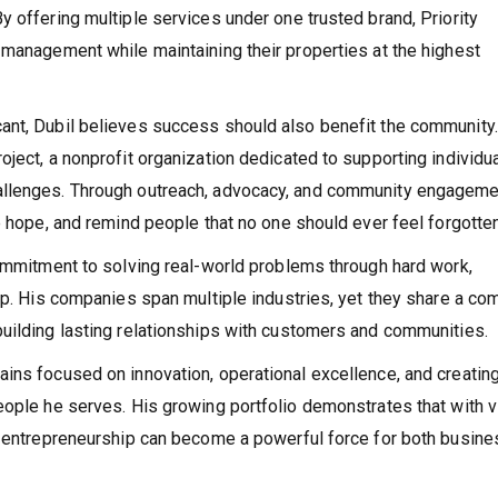
 offering multiple services under one trusted brand, Priority
 management while maintaining their properties at the highest
ant, Dubil believes success should also benefit the community.
ject, a nonprofit organization dedicated to supporting individu
allenges. Through outreach, advocacy, and community engageme
e hope, and remind people that no one should ever feel forgotten
commitment to solving real-world problems through hard work,
hip. His companies span multiple industries, yet they share a c
uilding lasting relationships with customers and communities.
ins focused on innovation, operational excellence, and creatin
eople he serves. His growing portfolio demonstrates that with v
s, entrepreneurship can become a powerful force for both busine