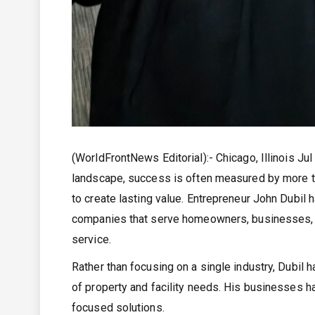
(WorldFrontNews Editorial):- Chicago, Illinois Ju
landscape, success is often measured by more tha
to create lasting value. Entrepreneur John Dubil h
companies that serve homeowners, businesses, a
service.
Rather than focusing on a single industry, Dubil
of property and facility needs. His businesses ha
focused solutions.