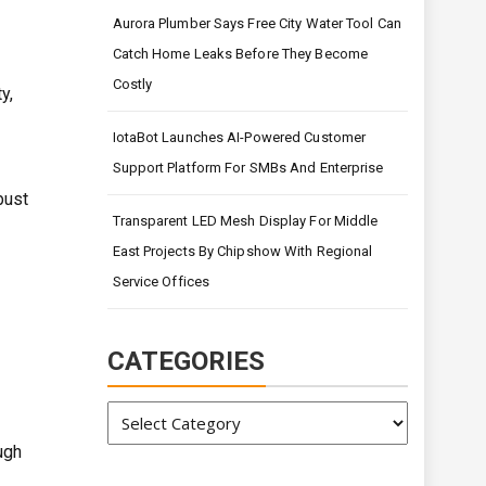
Aurora Plumber Says Free City Water Tool Can
Catch Home Leaks Before They Become
Costly
y,
IotaBot Launches AI-Powered Customer
Support Platform For SMBs And Enterprise
bust
Transparent LED Mesh Display For Middle
East Projects By Chipshow With Regional
Service Offices
CATEGORIES
Categories
ugh