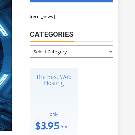
[recnt_news]
CATEGORIES
Categories