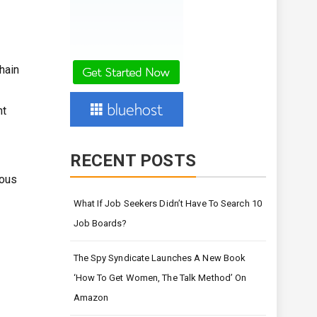
chain
nt
RECENT POSTS
mous
What If Job Seekers Didn’t Have To Search 10
Job Boards?
The Spy Syndicate Launches A New Book
‘How To Get Women, The Talk Method’ On
Amazon