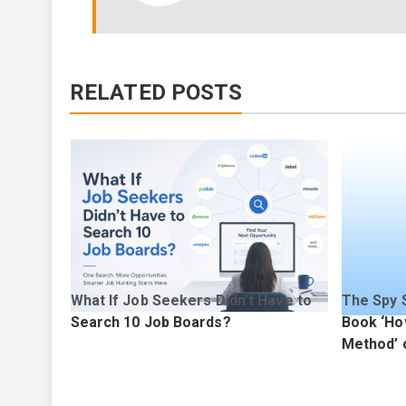
RELATED POSTS
d
What If Job Seekers Didn’t Have to
The Spy 
d for
Search 10 Job Boards?
Book ‘Ho
age
Method’