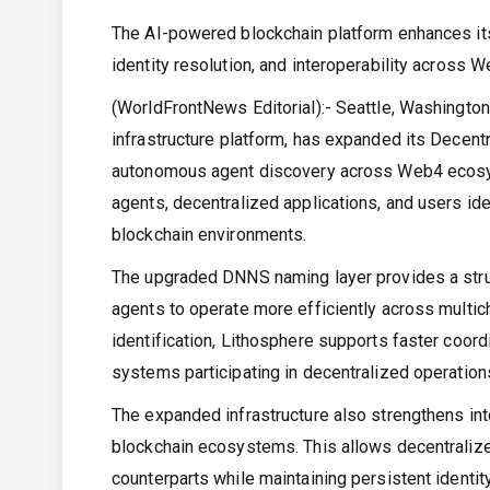
The AI-powered blockchain platform enhances it
identity resolution, and interoperability across
(WorldFrontNews Editorial):- Seattle, Washingto
infrastructure platform, has expanded its Dece
autonomous agent discovery across Web4 ecosys
agents, decentralized applications, and users iden
blockchain environments.
The upgraded DNNS naming layer provides a stru
agents to operate more efficiently across multic
identification, Lithosphere supports faster coor
systems participating in decentralized operation
The expanded infrastructure also strengthens int
blockchain ecosystems. This allows decentralize
counterparts while maintaining persistent identi