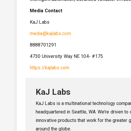
Media Contact
KaJ Labs
media@kajlabs.com
8888701291
4730 University Way NE 104- #175
https://kajlabs.com
KaJ Labs
KaJ Labs is a multinational technology compa
headquartered in Seattle, WA. We’re driven to 
innovative products that work for the greater 
around the globe.