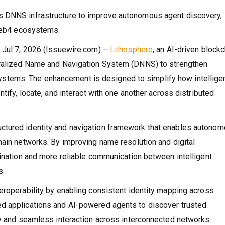
s DNNS infrastructure to improve autonomous agent discovery,
 Web4 ecosystems.
n Jul 7, 2026 (Issuewire.com) –
Lithosphere
, an AI-driven block
ntralized Name and Navigation System (DNNS) to strengthen
tems. The enhancement is designed to simplify how intellige
tify, locate, and interact with one another across distributed
ctured identity and navigation framework that enables autono
hain networks. By improving name resolution and digital
dination and more reliable communication between intelligent
s.
eroperability by enabling consistent identity mapping across
d applications and AI-powered agents to discover trusted
ty and seamless interaction across interconnected networks.