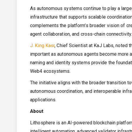
As autonomous systems continue to play a larger r
infrastructure that supports scalable coordinat
complements the platform’s broader vision of cre
agent collaboration, and cross-chain connectivity
J. King Kasr
, Chief Scientist at KaJ Labs, noted t
important as autonomous agents become more act
naming and identity systems provide the foundati
Web4 ecosystems.
The initiative aligns with the broader transition
autonomous coordination, and interoperable infras
applications.
About
Lithosphere is an AI-powered blockchain platfor
intelligent automation, advanced validator infras