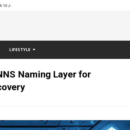
-
ch 10 Job Boards?
LIFESTYLE
NNS Naming Layer for
covery