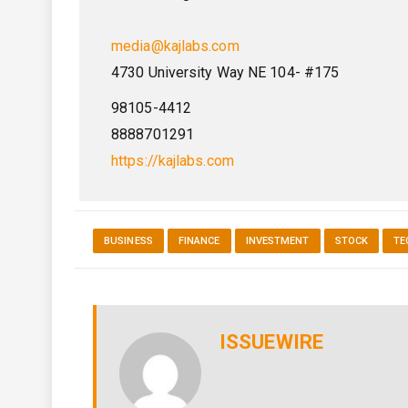
media@kajlabs.com
4730 University Way NE 104- #175
98105-4412
8888701291
https://kajlabs.com
BUSINESS
FINANCE
INVESTMENT
STOCK
TE
ISSUEWIRE