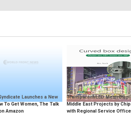
Syndicate Launches a New
Transparent LED Mesh Displ
w To Get Women, The Talk
Middle East Projects by Chi
 on Amazon
with Regional Service Offic