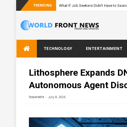
TRENDING
What If Job Seekers Didn’t Have to Sear
Skip
TECHNOLOGY
ENTERTAINMENT
to
content
Lithosphere Expands D
Autonomous Agent Dis
Issuewire
July 8, 2026