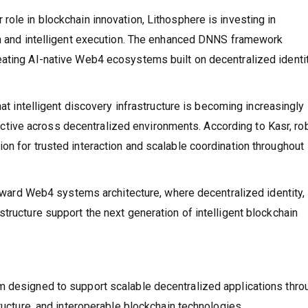
ole in blockchain innovation, Lithosphere is investing in
ion and intelligent execution. The enhanced DNNS framework
ating AI-native Web4 ecosystems built on decentralized identit
.
hat intelligent discovery infrastructure is becoming increasingly
ive across decentralized environments. According to Kasr, ro
on for trusted interaction and scalable coordination throughout
 toward Web4 systems architecture, where decentralized identity,
tructure support the next generation of intelligent blockchain
m designed to support scalable decentralized applications thro
tructure, and interoperable blockchain technologies.