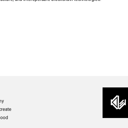
ny
create
good