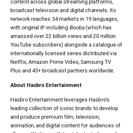
content across global streaming platforms,
broadcast television and digital channels. Its
network reaches 34 markets in 19 languages,
with original IP including
Booba
(which has
amassed over 22 billion views and 20 million
YouTube subscribers) alongside a catalogue of
internationally licensed series distributed via
Netflix, Amazon Prime Video, Samsung TV
Plus and 45+ broadcast partners worldwide.
About Hasbro Entertainment
Hasbro Entertainment leverages Hasbro’s
leading collection of iconic brands to develop
and produce premium film, television,
animation, and digital content for audiences of