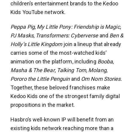
children’s entertainment brands to the Kedoo
Kids YouTube network.
Peppa Pig
,
My Little Pony: Friendship is Magic
,
PJ Masks
,
Transformers: Cyberverse
and
Ben &
Holly’s Little Kingdom
join a lineup that already
carries some of the most-watched kids’
animation on the platform, including
Booba
,
Masha & The Bear
,
Talking Tom
,
Molang,
Pororo the Little Penguin
and
Om Nom Stories.
Together, these beloved franchises make
Kedoo Kids one of the strongest family digital
propositions in the market.
Hasbro’s well-known IP will benefit from an
existing kids network reaching more than a