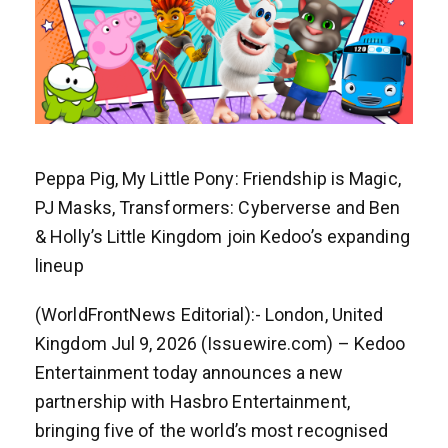
Peppa Pig, My Little Pony: Friendship is Magic,
PJ Masks, Transformers: Cyberverse and Ben
& Holly’s Little Kingdom join Kedoo’s expanding
lineup
(WorldFrontNews Editorial):- London, United
Kingdom Jul 9, 2026 (Issuewire.com) – Kedoo
Entertainment today announces a new
partnership with Hasbro Entertainment,
bringing five of the world’s most recognised