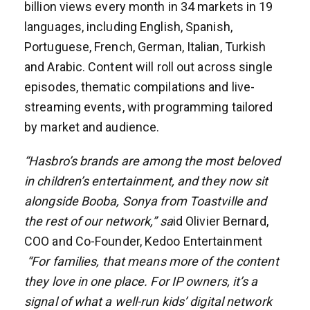
billion views every month in 34 markets in 19
languages, including English, Spanish,
Portuguese, French, German, Italian, Turkish
and Arabic. Content will roll out across single
episodes, thematic compilations and live-
streaming events, with programming tailored
by market and audience.
“Hasbro’s brands are among the most beloved
in children’s entertainment, and they now sit
alongside Booba, Sonya from Toastville and
the rest of our network,” sa
id Olivier Bernard,
COO and Co-Founder, Kedoo Entertainment
“For families, that means more of the content
they love in one place. For IP owners, it’s a
signal of what a well-run kids’ digital network