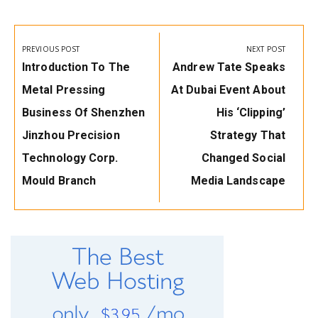
Post
navigation
PREVIOUS POST
NEXT POST
Previous
Next
Introduction To The
Andrew Tate Speaks
Post:
Post:
Metal Pressing
At Dubai Event About
Business Of Shenzhen
His ‘Clipping’
Jinzhou Precision
Strategy That
Technology Corp.
Changed Social
Mould Branch
Media Landscape