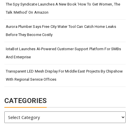
The Spy Syndicate Launches A New Book ‘How To Get Women, The
Talk Method’ On Amazon
Aurora Plumber Says Free City Water Tool Can Catch Home Leaks
Before They Become Costly
IotaBot Launches AI-Powered Customer Support Platform For SMBs
And Enterprise
Transparent LED Mesh Display For Middle East Projects By Chipshow
With Regional Service Offices
CATEGORIES
Categories