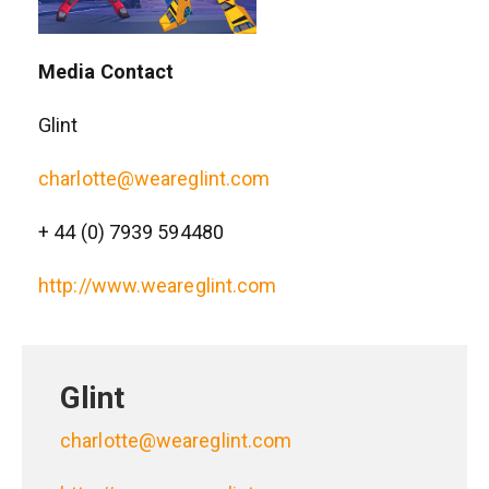
Media Contact
Glint
charlotte@weareglint.com
+ 44 (0) 7939 594480
http://www.weareglint.com
Glint
charlotte@weareglint.com