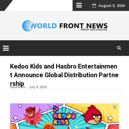
Skip
August 9, 2026
to
content
Skip
to
Kedoo Kids and Hasbro Entertainmen
content
t Announce Global Distribution Partne
rship
Issuewire
July 9, 2026