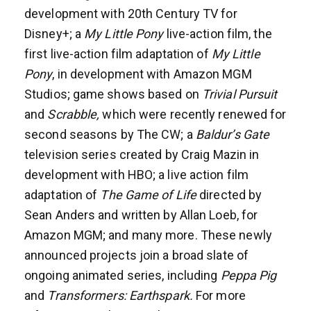
development with 20th Century TV for
Disney+; a
My Little Pony
live-action film, the
first live-action film adaptation of
My Little
Pony
, in development with Amazon MGM
Studios; game shows based on
Trivial Pursuit
and
Scrabble,
which were recently renewed for
second seasons by The CW; a
Baldur’s Gate
television series created by Craig Mazin in
development with HBO; a live action film
adaptation of
The Game of Life
directed by
Sean Anders and written by Allan Loeb, for
Amazon MGM; and many more. These newly
announced projects join a broad slate of
ongoing animated series, including
Peppa Pig
and
Transformers: Earthspark.
For more