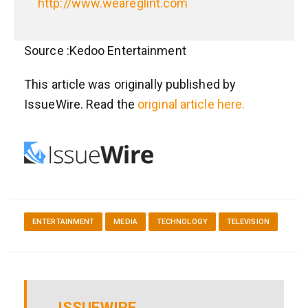
http://www.weareglint.com
Source :Kedoo Entertainment
This article was originally published by
IssueWire. Read the
original article here.
ENTERTAINMENT
MEDIA
TECHNOLOGY
TELEVISION
ISSUEWIRE