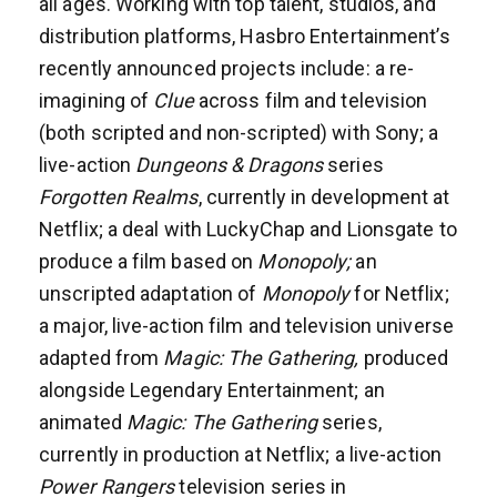
all ages. Working with top talent, studios, and
distribution platforms, Hasbro Entertainment’s
recently announced projects include: a re-
imagining of
Clue
across film and television
(both scripted and non-scripted) with Sony; a
live-action
Dungeons & Dragons
series
Forgotten Realms
, currently in development at
Netflix; a deal with LuckyChap and Lionsgate to
produce a film based on
Monopoly;
an
unscripted adaptation of
Monopoly
for Netflix;
a major, live-action film and television universe
adapted from
Magic: The Gathering,
produced
alongside Legendary Entertainment; an
animated
Magic: The Gathering
series,
currently in production at Netflix; a live-action
Power Rangers
television series in