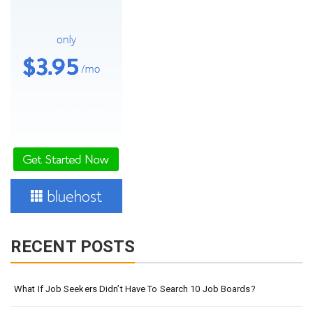
RECENT POSTS
What If Job Seekers Didn’t Have To Search 10 Job Boards?