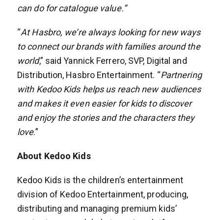
can do for catalogue value.”
“
At Hasbro, we’re always looking for new ways
to connect our brands with families around the
world
,” said Yannick Ferrero, SVP, Digital and
Distribution, Hasbro Entertainment. “
Partnering
with Kedoo Kids helps us reach new audiences
and makes it even easier for kids to discover
and enjoy the stories and the characters they
love
.”
About Kedoo Kids
Kedoo Kids is the children’s entertainment
division of Kedoo Entertainment, producing,
distributing and managing premium kids’