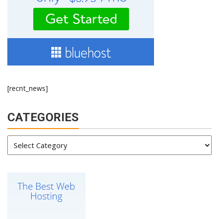
[recnt_news]
CATEGORIES
Categories