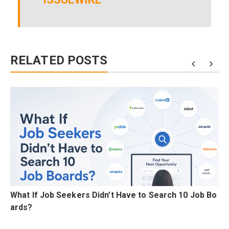
RELATED POSTS
A
What If Job Seekers Didn’t Have to Search 10 Job Bo
ards?