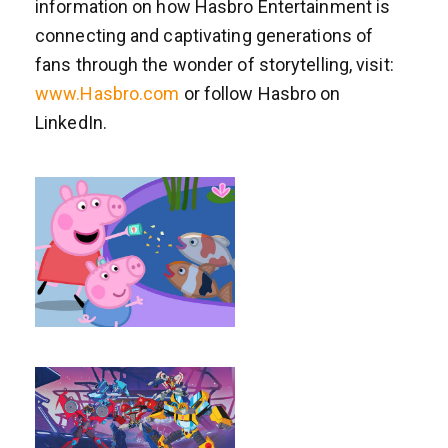
information on how Hasbro Entertainment is
connecting and captivating generations of
fans through the wonder of storytelling, visit:
www.Hasbro.com
or follow Hasbro on
LinkedIn.