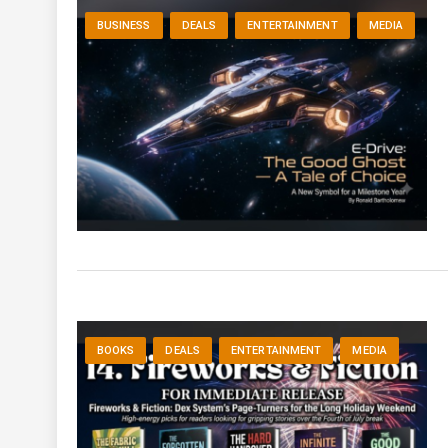
BUSINESS
DEALS
ENTERTAINMENT
MEDIA
BOOKS
DEALS
ENTERTAINMENT
MEDIA