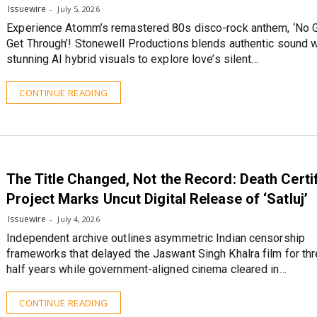
Issuewire
July 5, 2026
Experience Atomm’s remastered 80s disco-rock anthem, ‘No 
Get Through’! Stonewell Productions blends authentic sound w
stunning AI hybrid visuals to explore love’s silent…
CONTINUE READING
The Title Changed, Not the Record: Death Certi
Project Marks Uncut Digital Release of ‘Satluj’
Issuewire
July 4, 2026
Independent archive outlines asymmetric Indian censorship
frameworks that delayed the Jaswant Singh Khalra film for thr
half years while government-aligned cinema cleared in…
CONTINUE READING