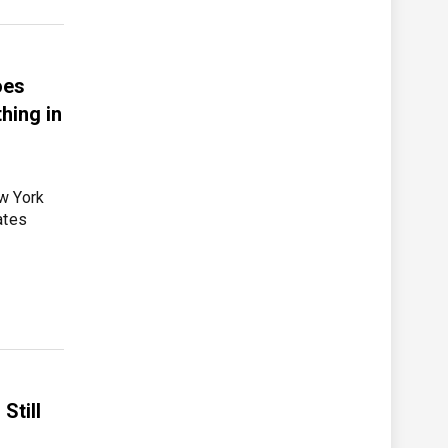
oes
hing in
w York
ates
Still