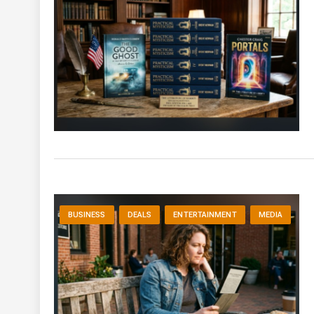
BUSINESS
DEALS
ENTERTAINMENT
MEDIA