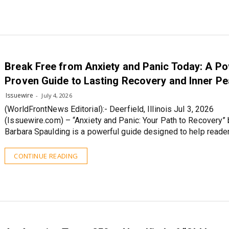
Break Free from Anxiety and Panic Today: A Po
Proven Guide to Lasting Recovery and Inner P
Issuewire
July 4, 2026
(WorldFrontNews Editorial):- Deerfield, Illinois Jul 3, 2026
(Issuewire.com) – “Anxiety and Panic: Your Path to Recovery”
Barbara Spaulding is a powerful guide designed to help reade
CONTINUE READING