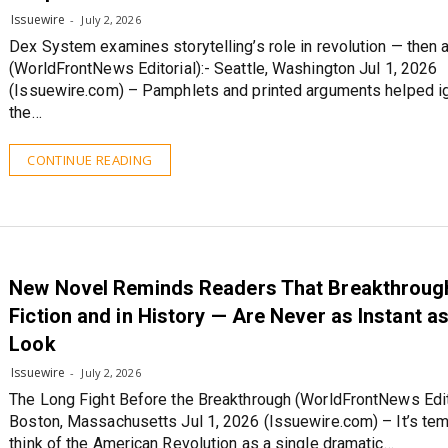
Issuewire
July 2, 2026
Dex System examines storytelling’s role in revolution — then
(WorldFrontNews Editorial):- Seattle, Washington Jul 1, 2026
(Issuewire.com) – Pamphlets and printed arguments helped ig
the…
CONTINUE READING
New Novel Reminds Readers That Breakthrough
Fiction and in History — Are Never as Instant a
Look
Issuewire
July 2, 2026
The Long Fight Before the Breakthrough (WorldFrontNews Edito
Boston, Massachusetts Jul 1, 2026 (Issuewire.com) – It’s tem
think of the American Revolution as a single dramatic…