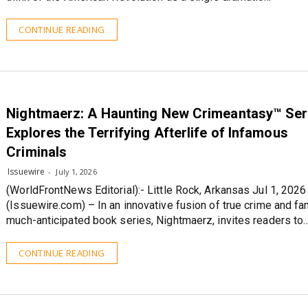
CONTINUE READING
Nightmaerz: A Haunting New Crimeantasy™ Ser
Explores the Terrifying Afterlife of Infamous
Criminals
Issuewire
July 1, 2026
(WorldFrontNews Editorial):- Little Rock, Arkansas Jul 1, 2026
(Issuewire.com) – In an innovative fusion of true crime and fan
much-anticipated book series, Nightmaerz, invites readers to
CONTINUE READING