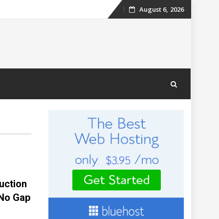
August 6, 2026
Skip
to
content
uction
“No Gap