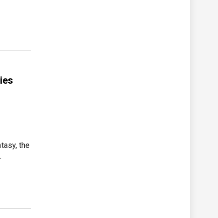
ies
tasy, the
…