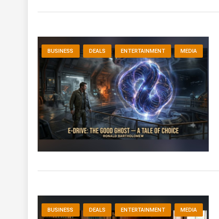
BUSINESS
DEALS
ENTERTAINMENT
MEDIA
BUSINESS
DEALS
ENTERTAINMENT
MEDIA