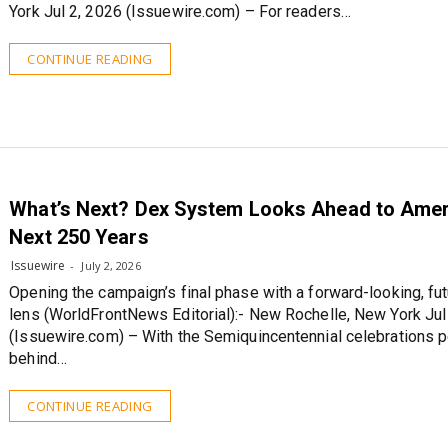
York Jul 2, 2026 (Issuewire.com) – For readers…
CONTINUE READING
What’s Next? Dex System Looks Ahead to Amer
Next 250 Years
Issuewire
July 2, 2026
Opening the campaign’s final phase with a forward-looking, fut
lens (WorldFrontNews Editorial):- New Rochelle, New York Jul
(Issuewire.com) – With the Semiquincentennial celebrations 
behind…
CONTINUE READING