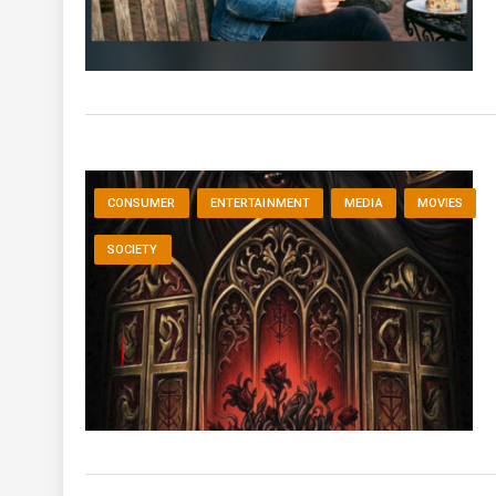
CONSUMER
ENTERTAINMENT
MEDIA
MOVIES
SOCIETY