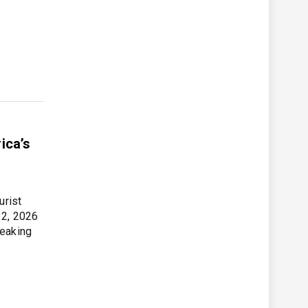
ica’s
urist
 2, 2026
peaking