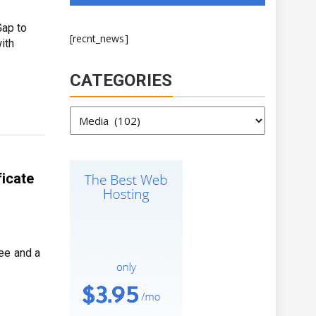
Gap to
[recnt_news]
ith
CATEGORIES
Categories
ficate
ee and a