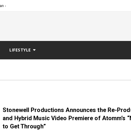
_
cian Dedicated to Expandin
LIFESTYLE
Stonewell Productions Announces the Re-Prod
and Hybrid Music Video Premiere of Atomm’s 
to Get Through”