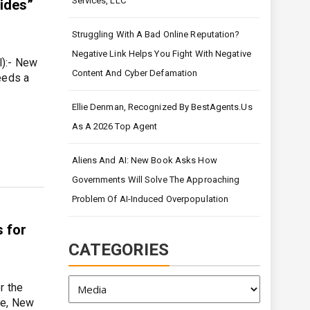
Services, LLC
sides”
Struggling With A Bad Online Reputation?
Negative Link Helps You Fight With Negative
l):- New
Content And Cyber Defamation
eeds a
Ellie Denman, Recognized By BestAgents.us
As A 2026 Top Agent
Aliens And AI: New Book Asks How
Governments Will Solve The Approaching
Problem Of AI-Induced Overpopulation
s for
CATEGORIES
Categories
r the
le, New