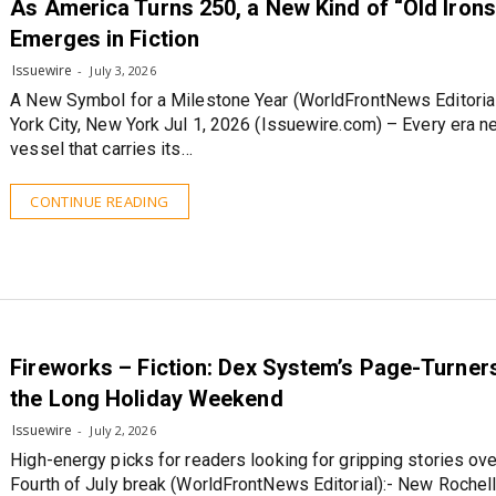
As America Turns 250, a New Kind of “Old Iron
Emerges in Fiction
Issuewire
July 3, 2026
A New Symbol for a Milestone Year (WorldFrontNews Editoria
York City, New York Jul 1, 2026 (Issuewire.com) – Every era n
vessel that carries its…
CONTINUE READING
Fireworks – Fiction: Dex System’s Page-Turner
the Long Holiday Weekend
Issuewire
July 2, 2026
High-energy picks for readers looking for gripping stories ove
Fourth of July break (WorldFrontNews Editorial):- New Rochel