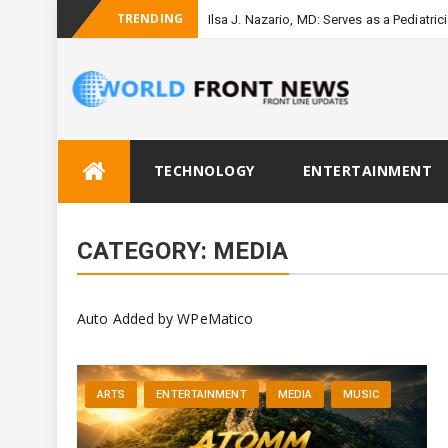
TRENDING
Ilsa J. Nazario, MD: Serves as a Pediatri
Skip
TECHNOLOGY
ENTERTAINMENT
to
content
CATEGORY:
MEDIA
Auto Added by WPeMatico
ARTS
ENTERTAINMENT
MEDIA
MUSIC