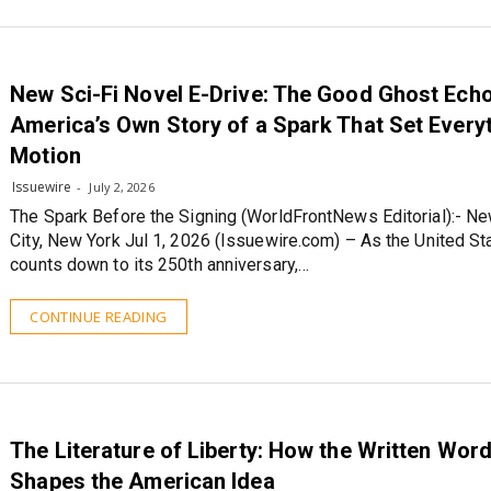
New Sci-Fi Novel E-Drive: The Good Ghost Ech
America’s Own Story of a Spark That Set Everyt
Motion
Issuewire
July 2, 2026
The Spark Before the Signing (WorldFrontNews Editorial):- Ne
City, New York Jul 1, 2026 (Issuewire.com) – As the United St
counts down to its 250th anniversary,…
CONTINUE READING
The Literature of Liberty: How the Written Word 
Shapes the American Idea