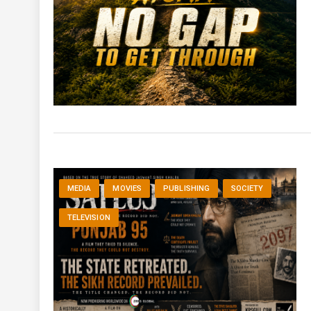
MEDIA
MOVIES
PUBLISHING
SOCIETY
TELEVISION