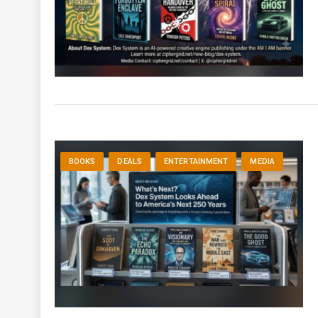
BOOKS
DEALS
ENTERTAINMENT
MEDIA