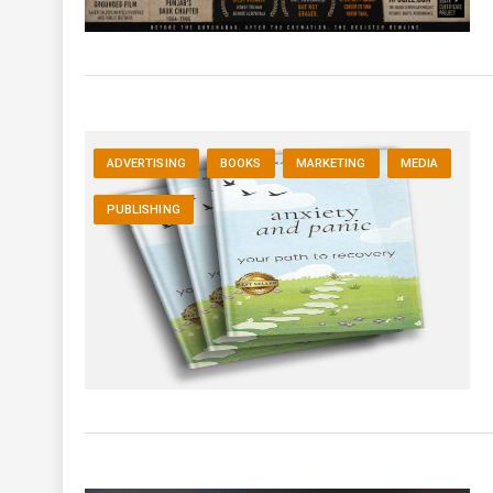
ADVERTISING
BOOKS
MARKETING
MEDIA
PUBLISHING