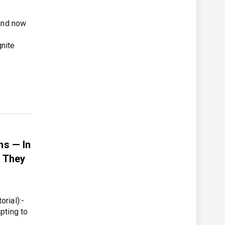
 and now
nite
s — In
s They
rial):-
pting to