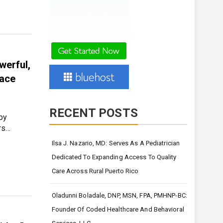
werful,
eace
RECENT POSTS
 by
rs…
Ilsa J. Nazario, MD: Serves As A Pediatrician
Dedicated To Expanding Access To Quality
Care Across Rural Puerto Rico
Oladunni Boladale, DNP, MSN, FPA, PMHNP-BC:
Founder Of Coded Healthcare And Behavioral