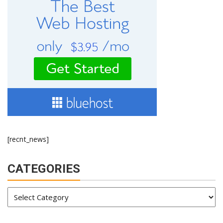
[recnt_news]
CATEGORIES
Categories