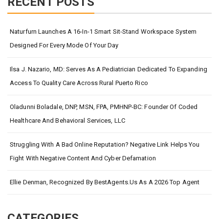
RECENT POSTS
Naturfurn Launches A 16-In-1 Smart Sit-Stand Workspace System
Designed For Every Mode Of Your Day
Ilsa J. Nazario, MD: Serves As A Pediatrician Dedicated To Expanding
Access To Quality Care Across Rural Puerto Rico
Oladunni Boladale, DNP, MSN, FPA, PMHNP-BC: Founder Of Coded
Healthcare And Behavioral Services, LLC
Struggling With A Bad Online Reputation? Negative Link Helps You
Fight With Negative Content And Cyber Defamation
Ellie Denman, Recognized By BestAgents.us As A 2026 Top Agent
CATEGORIES