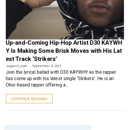
Up-and-Coming Hip-Hop Artist D30 KAYWH
Y Is Making Some Brisk Moves with His Lat
est Track ‘Strikers’
support_user
September 4, 2021
Join the lyrical ballad with D30 KAYWHY as the rapper
has come up with his latest single ‘Strikers’. He is an
Ohio-based rapper offering a…
CONTINUE READING