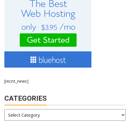
[recnt_news]
CATEGORIES
Categories