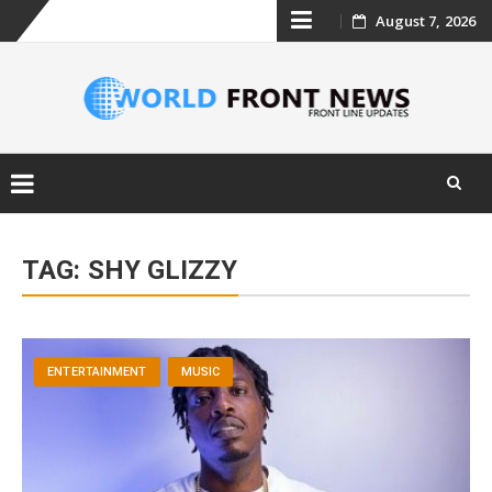
Skip
August 7, 2026
to
content
Skip
to
TAG:
SHY GLIZZY
content
ENTERTAINMENT
MUSIC