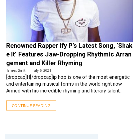
Renowned Rapper Ify P’s Latest Song, ‘Shak
e It’ Features Jaw-Dropping Rhythmic Arran
gement and Killer Rhyming
James Smith
July 6, 2021
[dropcap]H[/dropcap]ip hop is one of the most energetic
and entertaining musical forms in the world right now.
Armed with his incredible rhyming and literary talent,…
CONTINUE READING