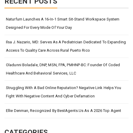
RECENT POSTS
Naturfurn Launches A 16-In-1 Smart Sit-Stand Workspace System
Designed For Every Mode Of Your Day
Ilsa J. Nazario, MD: Serves As A Pediatrician Dedicated To Expanding
Access To Quality Care Across Rural Puerto Rico
Oladunni Boladale, DNP, MSN, FPA, PMHNP-BC: Founder Of Coded
Healthcare And Behavioral Services, LLC
Struggling With A Bad Online Reputation? Negative Link Helps You
Fight With Negative Content And Cyber Defamation
Ellie Denman, Recognized By BestAgents.us As A 2026 Top Agent
CATEGORIES