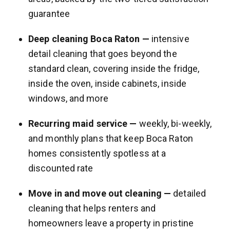
guarantee
Deep cleaning Boca Raton —
intensive
detail cleaning that goes beyond the
standard clean, covering inside the fridge,
inside the oven, inside cabinets, inside
windows, and more
Recurring maid service —
weekly, bi-weekly,
and monthly plans that keep Boca Raton
homes consistently spotless at a
discounted rate
Move in and move out cleaning —
detailed
cleaning that helps renters and
homeowners leave a property in pristine