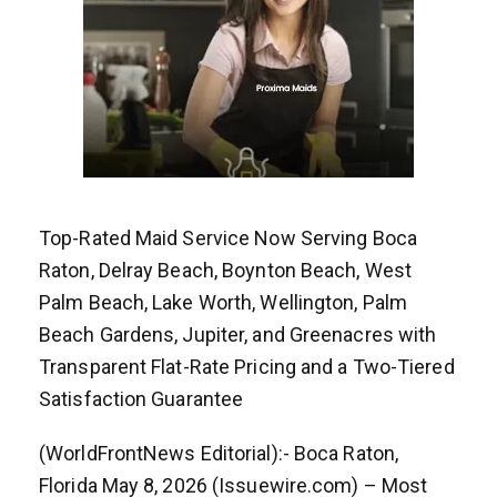
Top-Rated Maid Service Now Serving Boca
Raton, Delray Beach, Boynton Beach, West
Palm Beach, Lake Worth, Wellington, Palm
Beach Gardens, Jupiter, and Greenacres with
Transparent Flat-Rate Pricing and a Two-Tiered
Satisfaction Guarantee
(WorldFrontNews Editorial):- Boca Raton,
Florida May 8, 2026 (Issuewire.com) – Most