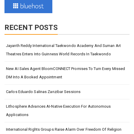
RECENT POSTS
Jayanth Reddy International Taekwondo Academy And Suman Art
Theatres Enters Into Guinness World Records In Taekwondo
New AI Sales Agent BloomCONNECT Promises To Turn Every Missed
DM Into A Booked Appointment
Carlos Eduardo Salinas Zanzibar Sessions
Lithosphere Advances AI-Native Execution For Autonomous
Applications
International Rights Groups Raise Alarm Over Freedom Of Religion