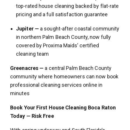
top-rated house cleaning backed by flat-rate
pricing and a full satisfaction guarantee
Jupiter —
a sought-after coastal community
in northern Palm Beach County, now fully
covered by Proxima Maids’ certified
cleaning team
Greenacres —
a central Palm Beach County
community where homeowners can now book
professional cleaning services online in
minutes
Book Your First House Cleaning Boca Raton
Today — Risk Free