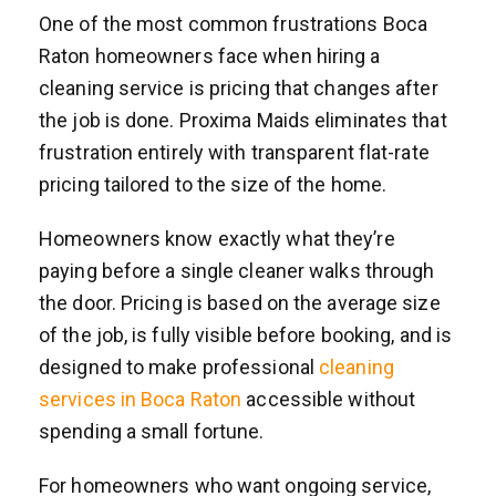
One of the most common frustrations Boca
Raton homeowners face when hiring a
cleaning service is pricing that changes after
the job is done. Proxima Maids eliminates that
frustration entirely with transparent flat-rate
pricing tailored to the size of the home.
Homeowners know exactly what they’re
paying before a single cleaner walks through
the door. Pricing is based on the average size
of the job, is fully visible before booking, and is
designed to make professional
cleaning
services in Boca Raton
accessible without
spending a small fortune.
For homeowners who want ongoing service,