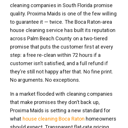
cleaning companies in South Florida promise
quality. Proxima Maids is one of the few willing
to guarantee it — twice. The Boca Raton-area
house cleaning service has built its reputation
across Palm Beach County on a two-tiered
promise that puts the customer first at every
step: a free re-clean within 72 hours if a
customer isn’t satisfied, and a full refund if
they’re still not happy after that. No fine print.
No arguments. No exceptions.
In a market flooded with cleaning companies
that make promises they don’t back up,
Proxima Maids is setting a new standard for
what
house cleaning Boca Raton
homeowners
should expect. Transparent flat-rate pricing.