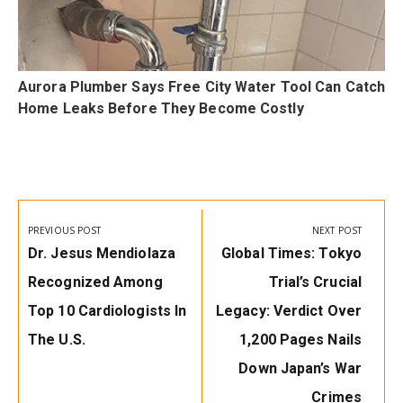
Aurora Plumber Says Free City Water Tool Can Catch
e
Home Leaks Before They Become Costly
Post
navigation
PREVIOUS POST
NEXT POST
Previous
Next
Dr. Jesus Mendiolaza
Global Times: Tokyo
Post:
Post:
Recognized Among
Trial’s Crucial
Top 10 Cardiologists In
Legacy: Verdict Over
The U.S.
1,200 Pages Nails
Down Japan’s War
Crimes