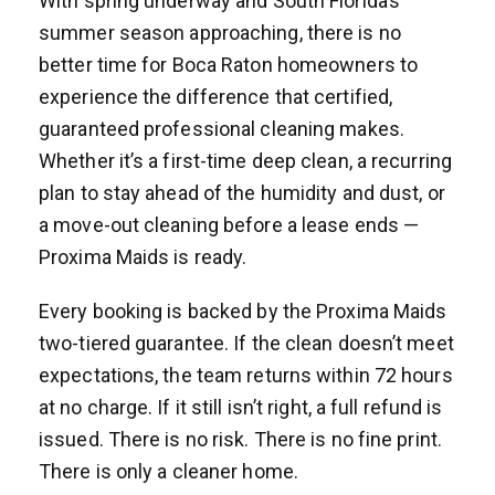
With spring underway and South Florida’s
summer season approaching, there is no
better time for Boca Raton homeowners to
experience the difference that certified,
guaranteed professional cleaning makes.
Whether it’s a first-time deep clean, a recurring
plan to stay ahead of the humidity and dust, or
a move-out cleaning before a lease ends —
Proxima Maids is ready.
Every booking is backed by the Proxima Maids
two-tiered guarantee. If the clean doesn’t meet
expectations, the team returns within 72 hours
at no charge. If it still isn’t right, a full refund is
issued. There is no risk. There is no fine print.
There is only a cleaner home.