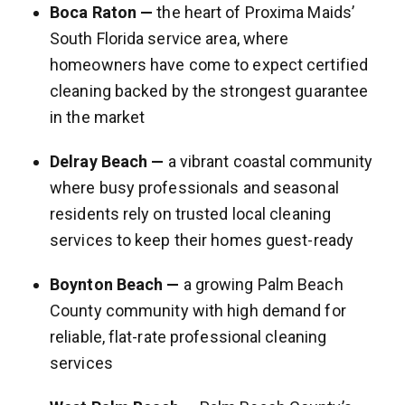
Boca Raton —
the heart of Proxima Maids’
South Florida service area, where
homeowners have come to expect certified
cleaning backed by the strongest guarantee
in the market
Delray Beach —
a vibrant coastal community
where busy professionals and seasonal
residents rely on trusted local cleaning
services to keep their homes guest-ready
Boynton Beach —
a growing Palm Beach
County community with high demand for
reliable, flat-rate professional cleaning
services