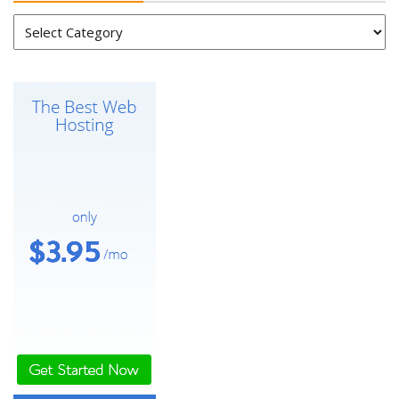
Categories