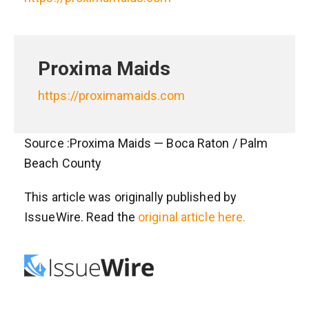
Proxima Maids
https://proximamaids.com
Source :Proxima Maids — Boca Raton / Palm
Beach County
This article was originally published by
IssueWire. Read the
original article here.