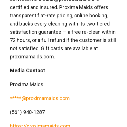
certified and insured. Proxima Maids offers
transparent flat-rate pricing, online booking,
and backs every cleaning with its two-tiered
satisfaction guarantee — a free re-clean within
72 hours, or a full refund if the customer is still
not satisfied. Gift cards are available at
proximamaids.com.
Media Contact
Proxima Maids
*****@proximamaids.com
(561) 940-1287
https://proximamaids.com