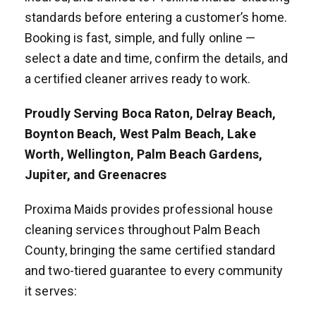
standards before entering a customer’s home.
Booking is fast, simple, and fully online —
select a date and time, confirm the details, and
a certified cleaner arrives ready to work.
Proudly Serving Boca Raton, Delray Beach,
Boynton Beach, West Palm Beach, Lake
Worth, Wellington, Palm Beach Gardens,
Jupiter, and Greenacres
Proxima Maids provides professional house
cleaning services throughout Palm Beach
County, bringing the same certified standard
and two-tiered guarantee to every community
it serves: