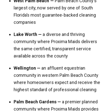
West Palm Beach —
Palm Beach County’s
largest city, now served by one of South
Florida’s most guarantee-backed cleaning
companies
Lake Worth —
a diverse and thriving
community where Proxima Maids delivers
the same certified, transparent service
available across the county
Wellington —
an affluent equestrian
community in western Palm Beach County
where homeowners expect and receive the
highest standard of professional cleaning
Palm Beach Gardens —
a premier planned
community where Proxima Maids provides