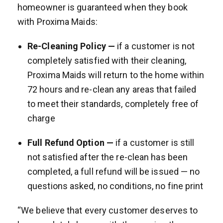
homeowner is guaranteed when they book
with Proxima Maids:
Re-Cleaning Policy —
if a customer is not
completely satisfied with their cleaning,
Proxima Maids will return to the home within
72 hours and re-clean any areas that failed
to meet their standards, completely free of
charge
Full Refund Option —
if a customer is still
not satisfied after the re-clean has been
completed, a full refund will be issued — no
questions asked, no conditions, no fine print
“We believe that every customer deserves to