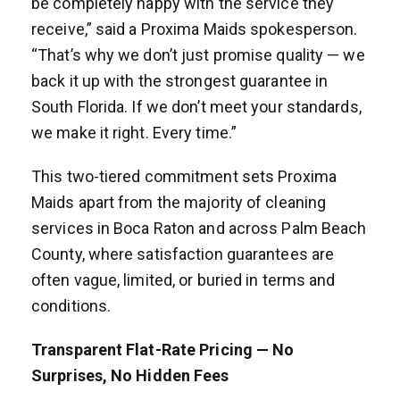
be completely happy with the service they
receive,” said a Proxima Maids spokesperson.
“That’s why we don’t just promise quality — we
back it up with the strongest guarantee in
South Florida. If we don’t meet your standards,
we make it right. Every time.”
This two-tiered commitment sets Proxima
Maids apart from the majority of cleaning
services in Boca Raton and across Palm Beach
County, where satisfaction guarantees are
often vague, limited, or buried in terms and
conditions.
Transparent Flat-Rate Pricing — No
Surprises, No Hidden Fees