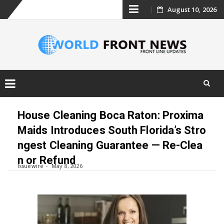
Skip
August 10, 2026
to
content
Skip
to
House Cleaning Boca Raton: Proxima
content
Maids Introduces South Florida’s Stro
ngest Cleaning Guarantee — Re-Clea
n or Refund
Issuewire
May 8, 2026