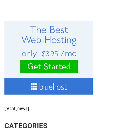
[recnt_news]
CATEGORIES