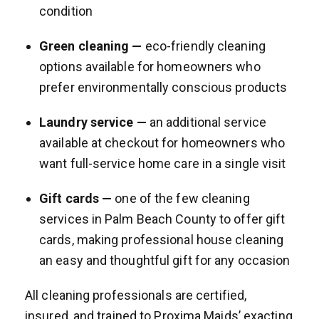
condition
Green cleaning —
eco-friendly cleaning
options available for homeowners who
prefer environmentally conscious products
Laundry service —
an additional service
available at checkout for homeowners who
want full-service home care in a single visit
Gift cards —
one of the few cleaning
services in Palm Beach County to offer gift
cards, making professional house cleaning
an easy and thoughtful gift for any occasion
All cleaning professionals are certified,
insured, and trained to Proxima Maids’ exacting