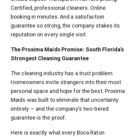
Certified, professional cleaners. Online
booking in minutes. And a satisfaction
guarantee so strong, the company stakes its
reputation on every single visit.
The Proxima Maids Promise: South Florida’s
Strongest Cleaning Guarantee
The cleaning industry has a trust problem.
Homeowners invite strangers into their most
personal space and hope for the best. Proxima
Maids was built to eliminate that uncertainty
entirely — and the company’s two-tiered
guarantee is the proof.
Here is exactly what every Boca Raton