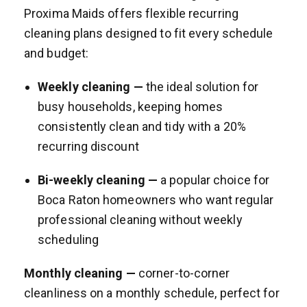
Proxima Maids offers flexible recurring
cleaning plans designed to fit every schedule
and budget:
Weekly cleaning —
the ideal solution for
busy households, keeping homes
consistently clean and tidy with a 20%
recurring discount
Bi-weekly cleaning —
a popular choice for
Boca Raton homeowners who want regular
professional cleaning without weekly
scheduling
Monthly cleaning —
corner-to-corner
cleanliness on a monthly schedule, perfect for