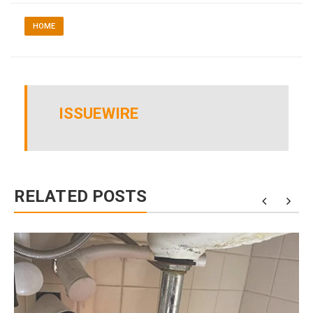
HOME
ISSUEWIRE
RELATED POSTS