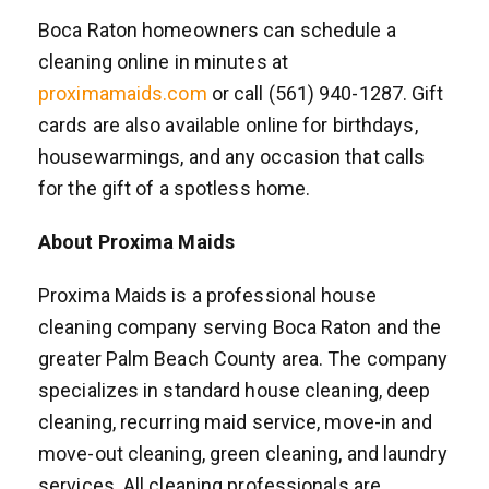
Boca Raton homeowners can schedule a
cleaning online in minutes at
proximamaids.com
or call (561) 940-1287. Gift
cards are also available online for birthdays,
housewarmings, and any occasion that calls
for the gift of a spotless home.
About Proxima Maids
Proxima Maids is a professional house
cleaning company serving Boca Raton and the
greater Palm Beach County area. The company
specializes in standard house cleaning, deep
cleaning, recurring maid service, move-in and
move-out cleaning, green cleaning, and laundry
services. All cleaning professionals are