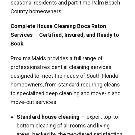
seasonal residents and part-time Palm Beach
County homeowners
Complete House Cleaning Boca Raton
Services — Certified, Insured, and Ready to
Book
Proxima Maids provides a full range of
professional residential cleaning services
designed to meet the needs of South Florida
homeowners, from standard recurring cleans
to specialized deep cleaning and move-in and
move-out services:
Standard house cleaning —
expert top-to-
bottom cleaning of all rooms and living
areas, backed by the two-tiered satisfaction