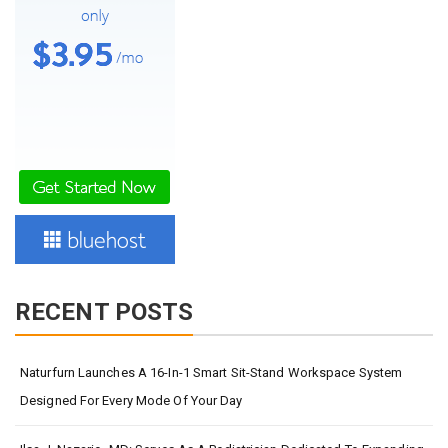
RECENT POSTS
Naturfurn Launches A 16-In-1 Smart Sit-Stand Workspace System
Designed For Every Mode Of Your Day