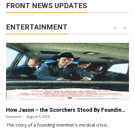
FRONT NEWS UPDATES
ENTERTAINMENT
How Jason – the Scorchers Stood By Founding Bassist Jeff Johnson After His 2023 Stroke
Issuewire
August 5, 2026
The story of a founding member’s medical crisis…