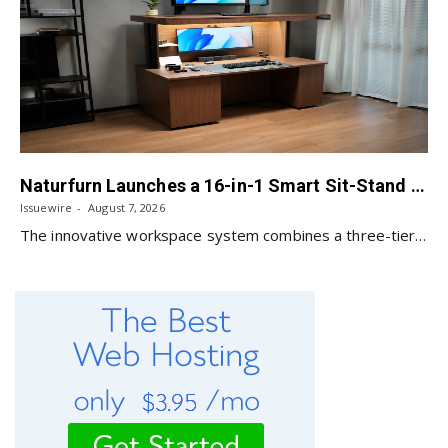
Naturfurn Launches a 16-in-1 Smart Sit-Stand Workspace System Designed for Every Mode of Your Day
Issuewire
August 7, 2026
The innovative workspace system combines a three-tier design,…