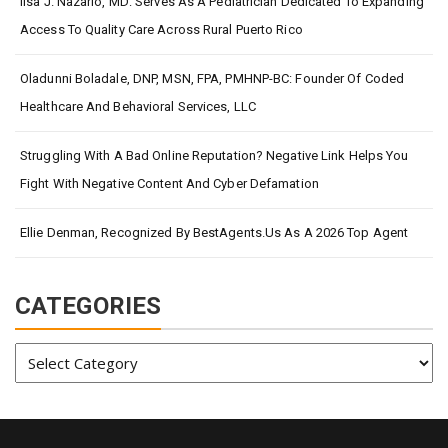
Ilsa J. Nazario, MD: Serves As A Pediatrician Dedicated To Expanding
Access To Quality Care Across Rural Puerto Rico
Oladunni Boladale, DNP, MSN, FPA, PMHNP-BC: Founder Of Coded
Healthcare And Behavioral Services, LLC
Struggling With A Bad Online Reputation? Negative Link Helps You
Fight With Negative Content And Cyber Defamation
Ellie Denman, Recognized By BestAgents.us As A 2026 Top Agent
CATEGORIES
Categories