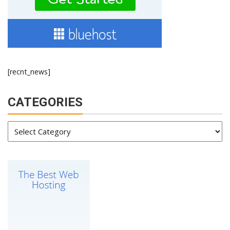
[recnt_news]
CATEGORIES
Categories