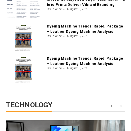
bric Prints Deliver Vibrant Branding
Issuewire
August 5, 2026
Dyeing Machine Trends: Rapid, Package
– Leather Dyeing Machine Analysis
Issuewire
August 5, 2026
Dyeing Machine Trends: Rapid, Package
– Leather Dyeing Machine Analysis
Issuewire
August 5, 2026
TECHNOLOGY