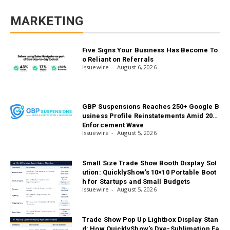
MARKETING
Five Signs Your Business Has Become To
o Reliant on Referrals
Issuewire
August 6, 2026
GBP Suspensions Reaches 250+ Google B
usiness Profile Reinstatements Amid 2026
Enforcement Wave
Issuewire
August 5, 2026
Small Size Trade Show Booth Display Sol
ution: QuicklyShow’s 10×10 Portable Boot
h for Startups and Small Budgets
Issuewire
August 5, 2026
Trade Show Pop Up Lightbox Display Stan
d: How QuicklyShow’s Dye-Sublimation Fa