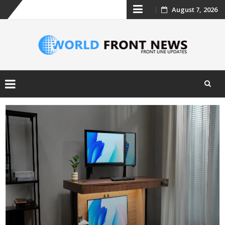
Skip
August 7, 2026
to
content
Skip
to
content