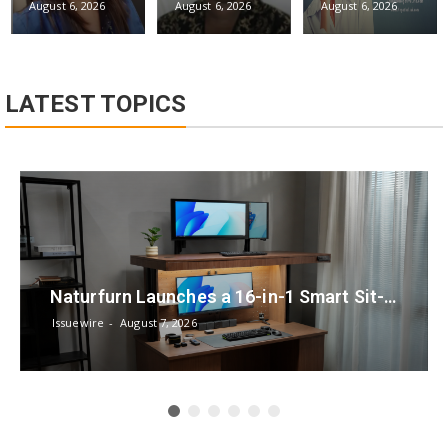
August 6, 2026
August 6, 2026
August 6, 2026
LATEST TOPICS
Naturfurn Launches a 16-in-1 Smart Sit-Stand Workspace System Designed for Every Mode of Your Day
Issuewire
August 7, 2026