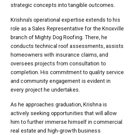
strategic concepts into tangible outcomes.
Krishna’s operational expertise extends to his
role as a Sales Representative for the Knoxville
branch of Mighty Dog Roofing. There, he
conducts technical roof assessments, assists
homeowners with insurance claims, and
oversees projects from consultation to
completion. His commitment to quality service
and community engagement is evident in
every project he undertakes.
As he approaches graduation, Krishna is
actively seeking opportunities that will allow
him to further immerse himself in commercial
real estate and high-growth business