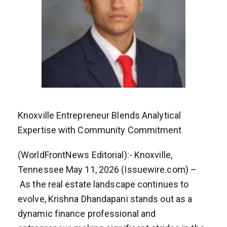
Knoxville Entrepreneur Blends Analytical
Expertise with Community Commitment
(WorldFrontNews Editorial):- Knoxville,
Tennessee May 11, 2026 (Issuewire.com) –
As the real estate landscape continues to
evolve, Krishna Dhandapani stands out as a
dynamic finance professional and