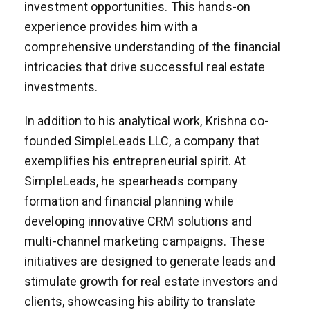
investment opportunities. This hands-on
experience provides him with a
comprehensive understanding of the financial
intricacies that drive successful real estate
investments.
In addition to his analytical work, Krishna co-
founded SimpleLeads LLC, a company that
exemplifies his entrepreneurial spirit. At
SimpleLeads, he spearheads company
formation and financial planning while
developing innovative CRM solutions and
multi-channel marketing campaigns. These
initiatives are designed to generate leads and
stimulate growth for real estate investors and
clients, showcasing his ability to translate