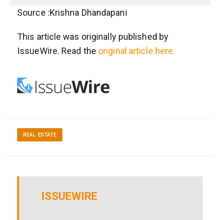
Source :Krishna Dhandapani
This article was originally published by
IssueWire. Read the
original article here.
REAL ESTATE
ISSUEWIRE