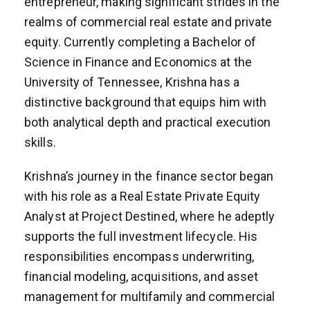
entrepreneur, making significant strides in the
realms of commercial real estate and private
equity. Currently completing a Bachelor of
Science in Finance and Economics at the
University of Tennessee, Krishna has a
distinctive background that equips him with
both analytical depth and practical execution
skills.
Krishna’s journey in the finance sector began
with his role as a Real Estate Private Equity
Analyst at Project Destined, where he adeptly
supports the full investment lifecycle. His
responsibilities encompass underwriting,
financial modeling, acquisitions, and asset
management for multifamily and commercial