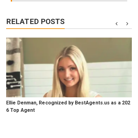
RELATED POSTS
Ellie Denman, Recognized by BestAgents.us as a 202
6 Top Agent