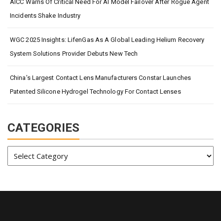
AICC Warns Of Critical Need For AI Model Failover After Rogue Agent
Incidents Shake Industry
WGC 2025 Insights: LifenGas As A Global Leading Helium Recovery
System Solutions Provider Debuts New Tech
China’s Largest Contact Lens Manufacturers Constar Launches
Patented Silicone Hydrogel Technology For Contact Lenses
CATEGORIES
Categories