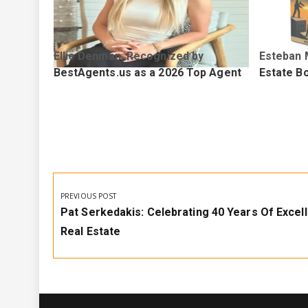
Ellie Denman, Recognized by
Esteban 
p Agent
BestAgents.us as a 2026 Top Agent
Estate Bo
Post
navigation
PREVIOUS POST
Previous
Pat Serkedakis: Celebrating 40 Years Of Excell
Post:
Real Estate