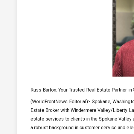
Russ Barton: Your Trusted Real Estate Partner i
(WorldFrontNews Editorial):- Spokane, Washingt
Estate Broker with Windermere Valley/Liberty Lak
estate services to clients in the Spokane Valley 
a robust background in customer service and ele