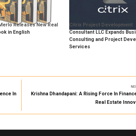
Merlo Releases New Real
Citrix Project Development
ok in English
Consultant LLC Expands Bus
Consulting and Project Dev
Services
NE
Next
ence In
Krishna Dhandapani: A Rising Force In Financ
Post:
Real Estate Innov