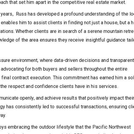
ach that set him apart in the competitive real estate market.
5 years, Russ has developed a profound understanding of the lo
 enables him to assist clients in finding not just a house, but a
irations. Whether clients are in search of a serene mountain retre
ledge of the area ensures they receive insightful guidance tai
ssure environment, where data-driven decisions and transparent
 advocating for both buyers and sellers throughout the entire
o final contract execution. This commitment has earned him a so
g the respect and confidence clients have in his services.
municate openly, and achieve results that positively impact thei
gy has consistently led to successful transactions, ensuring cl
ay.
ys embracing the outdoor lifestyle that the Pacific Northwest