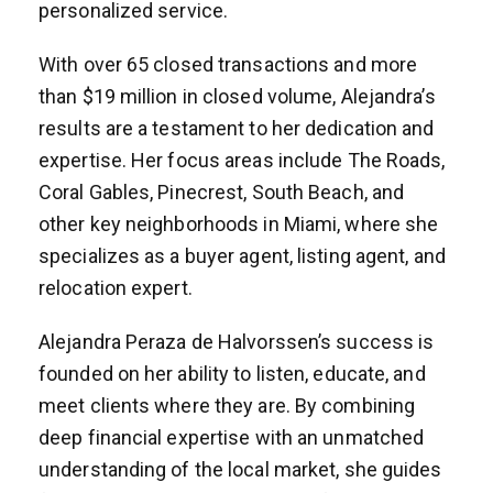
personalized service.
With over 65 closed transactions and more
than $19 million in closed volume, Alejandra’s
results are a testament to her dedication and
expertise. Her focus areas include The Roads,
Coral Gables, Pinecrest, South Beach, and
other key neighborhoods in Miami, where she
specializes as a buyer agent, listing agent, and
relocation expert.
Alejandra Peraza de Halvorssen’s success is
founded on her ability to listen, educate, and
meet clients where they are. By combining
deep financial expertise with an unmatched
understanding of the local market, she guides