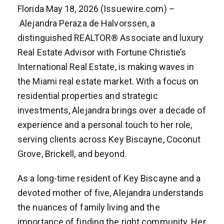
Florida May 18, 2026 (Issuewire.com) –
Alejandra Peraza de Halvorssen, a
distinguished REALTOR® Associate and luxury
Real Estate Advisor with Fortune Christie’s
International Real Estate, is making waves in
the Miami real estate market. With a focus on
residential properties and strategic
investments, Alejandra brings over a decade of
experience and a personal touch to her role,
serving clients across Key Biscayne, Coconut
Grove, Brickell, and beyond.
As a long-time resident of Key Biscayne and a
devoted mother of five, Alejandra understands
the nuances of family living and the
importance of finding the right community. Her