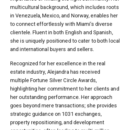
multicultural background, which includes roots
in Venezuela, Mexico, and Norway, enables her
to connect effortlessly with Miami’s diverse
clientele. Fluent in both English and Spanish,
she is uniquely positioned to cater to both local
and international buyers and sellers.
Recognized for her excellence in the real
estate industry, Alejandra has received
multiple Fortune Silver Circle Awards,
highlighting her commitment to her clients and
her outstanding performance. Her approach
goes beyond mere transactions; she provides
strategic guidance on 1031 exchanges,
property repositioning, and development