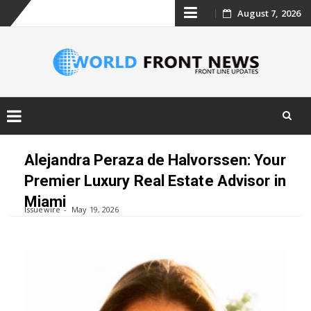
Skip
August 7, 2026
to
content
Skip
to
Alejandra Peraza de Halvorssen: Your
content
Premier Luxury Real Estate Advisor in
Miami
Issuewire
May 19, 2026