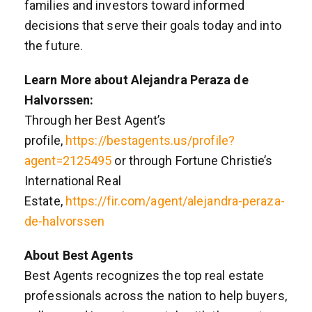
families and investors toward informed
decisions that serve their goals today and into
the future.
Learn More about Alejandra Peraza de
Halvorssen:
Through her Best Agent’s
profile,
https://bestagents.us/profile?
agent=2125495
or through Fortune Christie’s
International Real
Estate,
https://fir.com/agent/alejandra-peraza-
de-halvorssen
About Best Agents
Best Agents recognizes the top real estate
professionals across the nation to help buyers,