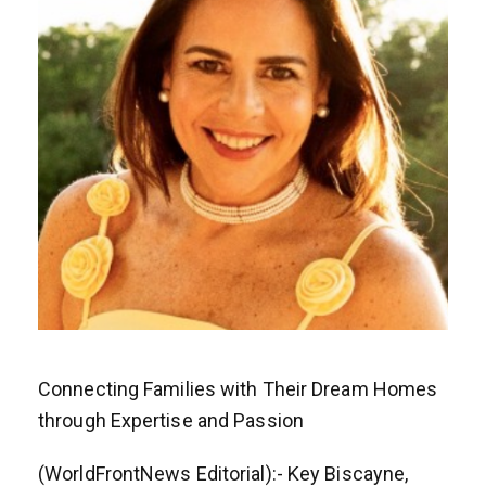
Connecting Families with Their Dream Homes
through Expertise and Passion
(WorldFrontNews Editorial):- Key Biscayne,