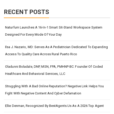
RECENT POSTS
Naturfurn Launches A 16-In-1 Smart Sit-Stand Workspace System
Designed For Every Mode Of Your Day
Ilsa J. Nazario, MD: Serves As A Pediatrician Dedicated To Expanding
Access To Quality Care Across Rural Puerto Rico
Oladunni Boladale, DNP, MSN, FPA, PMHNP-BC: Founder Of Coded
Healthcare And Behavioral Services, LLC
Struggling With A Bad Online Reputation? Negative Link Helps You
Fight With Negative Content And Cyber Defamation
Ellie Denman, Recognized By BestAgents.us As A 2026 Top Agent