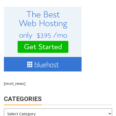
[recnt_news]
CATEGORIES
Categories