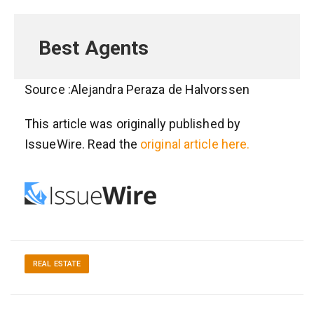
Best Agents
Source :Alejandra Peraza de Halvorssen
This article was originally published by
IssueWire. Read the
original article here.
REAL ESTATE