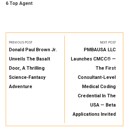
6 Top Agent
Post
navigation
PREVIOUS POST
NEXT POST
Previous
Next
Donald Paul Brown Jr.
PMBAUSA LLC
Post:
Post:
Unveils The Basalt
Launches CMCC® —
Door, A Thrilling
The First
Science-Fantasy
Consultant-Level
Adventure
Medical Coding
Credential In The
USA — Beta
Applications Invited