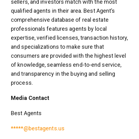
sellers, and investors match with the most
qualified agents in their area. Best Agent’s
comprehensive database of real estate
professionals features agents by local
expertise, verified licenses, transaction history,
and specializations to make sure that
consumers are provided with the highest level
of knowledge, seamless end-to-end service,
and transparency in the buying and selling
process.
Media Contact
Best Agents
*****@bestagents.us