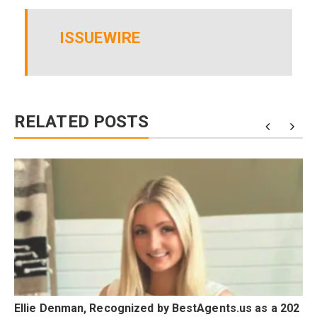
ISSUEWIRE
RELATED POSTS
Ellie Denman, Recognized by BestAgents.us as a 202