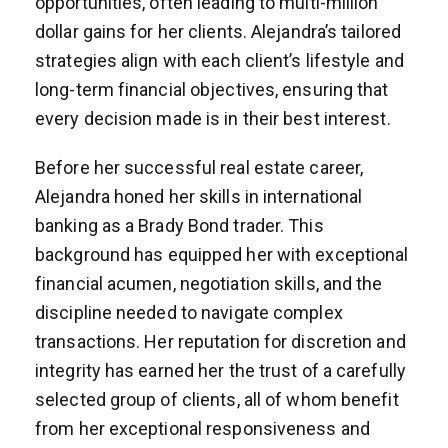
opportunities, often leading to multi-million
dollar gains for her clients. Alejandra’s tailored
strategies align with each client’s lifestyle and
long-term financial objectives, ensuring that
every decision made is in their best interest.
Before her successful real estate career,
Alejandra honed her skills in international
banking as a Brady Bond trader. This
background has equipped her with exceptional
financial acumen, negotiation skills, and the
discipline needed to navigate complex
transactions. Her reputation for discretion and
integrity has earned her the trust of a carefully
selected group of clients, all of whom benefit
from her exceptional responsiveness and