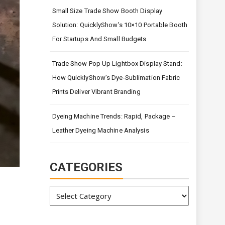
Small Size Trade Show Booth Display
Solution: QuicklyShow’s 10×10 Portable Booth
For Startups And Small Budgets
Trade Show Pop Up Lightbox Display Stand:
How QuicklyShow’s Dye-Sublimation Fabric
Prints Deliver Vibrant Branding
Dyeing Machine Trends: Rapid, Package –
Leather Dyeing Machine Analysis
CATEGORIES
Categories