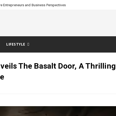
e Entrepreneurs and Business Perspectives
LIFESTYLE
eils The Basalt Door, A Thrilling
re