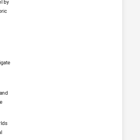
el by
oric
igate
 and
he
rlds
al