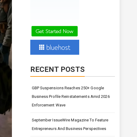
RECENT POSTS
GBP Suspensions Reaches 250+ Google
Business Profile Reinstatements Amid 2026
Enforcement Wave
September IssueWire Magazine To Feature
Entrepreneurs And Business Perspectives