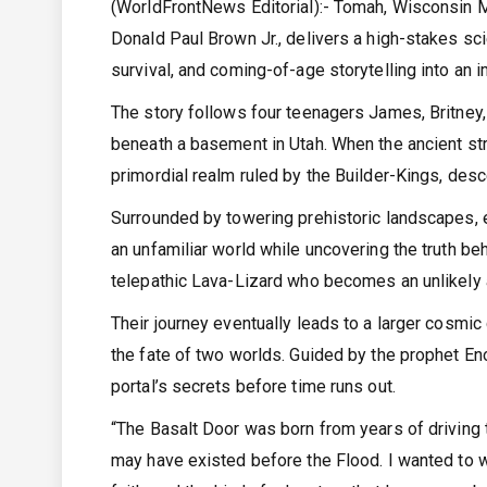
(WorldFrontNews Editorial):- Tomah, Wisconsin 
Donald Paul Brown Jr., delivers a high-stakes sc
survival, and coming-of-age storytelling into an 
The story follows four teenagers James, Britney,
beneath a basement in Utah. When the ancient str
primordial realm ruled by the Builder-Kings, des
Surrounded by towering prehistoric landscapes, 
an unfamiliar world while uncovering the truth beh
telepathic Lava-Lizard who becomes an unlikely all
Their journey eventually leads to a larger cosmic
the fate of two worlds. Guided by the prophet En
portal’s secrets before time runs out.
“The Basalt Door was born from years of driving
may have existed before the Flood. I wanted to wri