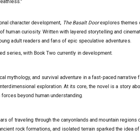
reathless.”
ional character development,
The Basalt Door
explores themes 
of human curiosity. Written with layered storytelling and cinema
young adult readers and fans of epic speculative adventures.
nned series, with Book Two currently in development.
al mythology, and survival adventure in a fast-paced narrative f
nterdimensional exploration. At its core, the novel is a story ab
ng forces beyond human understanding.
rs of traveling through the canyonlands and mountain regions 
ncient rock formations, and isolated terrain sparked the idea of