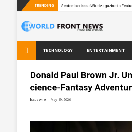
TRENDING
September IssueWire Magazine to Featur
Skip
TECHNOLOGY
ENTERTAINMENT
to
content
Donald Paul Brown Jr. Unv
Cience-Fantasy Adventu
Issuewire
May 19, 2026