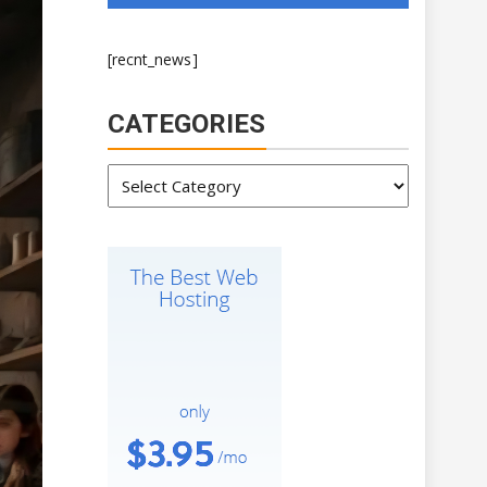
[recnt_news]
CATEGORIES
Categories