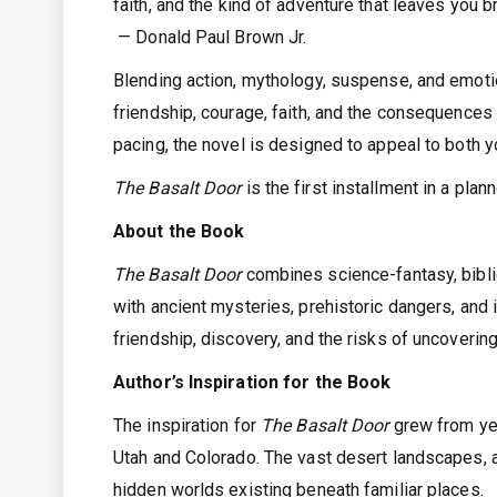
faith, and the kind of adventure that leaves you b
— Donald Paul Brown Jr.
Blending action, mythology, suspense, and emot
friendship, courage, faith, and the consequences 
pacing, the novel is designed to appeal to both 
The Basalt Door
is the first installment in a pla
About the Book
The Basalt Door
combines science-fantasy, biblic
with ancient mysteries, prehistoric dangers, and i
friendship, discovery, and the risks of uncoveri
Author’s Inspiration for the Book
The inspiration for
The Basalt Door
grew from yea
Utah and Colorado. The vast desert landscapes, a
hidden worlds existing beneath familiar places.