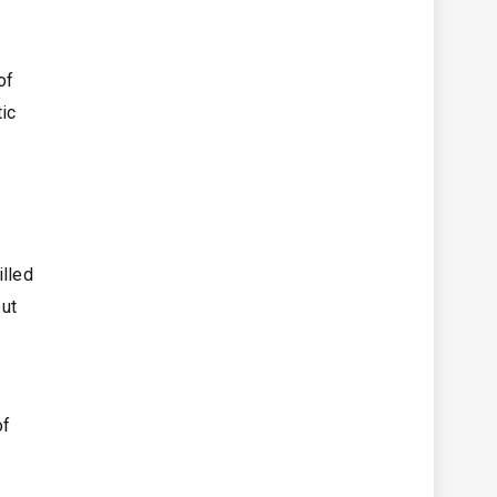
of
tic
illed
out
of