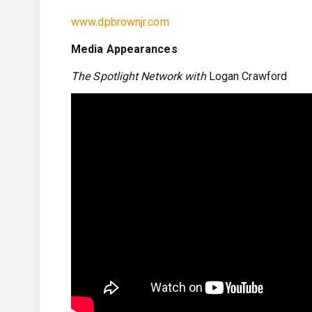
www.dpbrownjr.com
Media Appearances
The Spotlight Network with
Logan Crawford