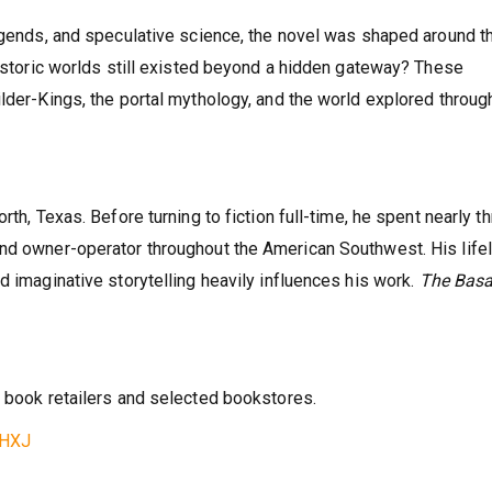
legends, and speculative science, the novel was shaped around t
historic worlds still existed beyond a hidden gateway? These
ilder-Kings, the portal mythology, and the world explored throug
rth, Texas. Before turning to fiction full-time, he spent nearly t
and owner-operator throughout the American Southwest. His life
d imaginative storytelling heavily influences his work.
The Basa
e book retailers and selected bookstores.
9HXJ