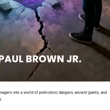
agers into a world of prehistoric dangers, ancient giants, and
.