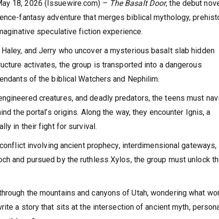
May 18, 2026 (Issuewire.com) –
The Basalt Door
, the debut nov
ience-fantasy adventure that merges biblical mythology, prehist
imaginative speculative fiction experience.
 Haley, and Jerry who uncover a mysterious basalt slab hidden
ucture activates, the group is transported into a dangerous
cendants of the biblical Watchers and Nephilim.
engineered creatures, and deadly predators, the teens must nav
ind the portal’s origins. Along the way, they encounter Ignis, a
y in their fight for survival.
 conflict involving ancient prophecy, interdimensional gateways,
och and pursued by the ruthless Xylos, the group must unlock t
 through the mountains and canyons of Utah, wondering what wo
te a story that sits at the intersection of ancient myth, person