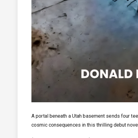
A portal beneath a Utah basement sends four teen
cosmic consequences in this thrilling debut novel