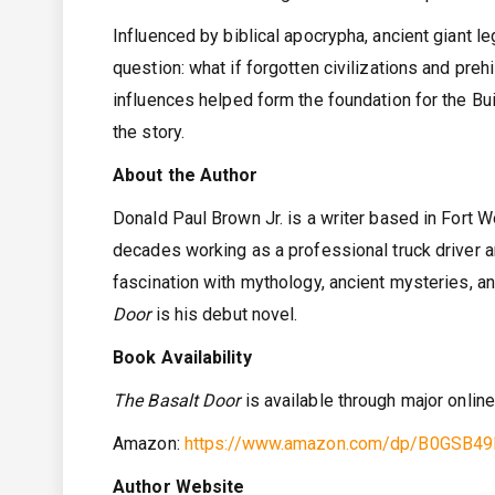
Influenced by biblical apocrypha, ancient giant 
question: what if forgotten civilizations and pre
influences helped form the foundation for the Bu
the story.
About the Author
Donald Paul Brown Jr. is a writer based in Fort Wo
decades working as a professional truck driver 
fascination with mythology, ancient mysteries, an
Door
is his debut novel.
Book Availability
The Basalt Door
is available through major onlin
Amazon:
https://www.amazon.com/dp/B0GSB4
Author Website