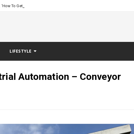
-
 ‘How To Get Women, The Talk Me
LIFESTYLE
trial Automation – Conveyor