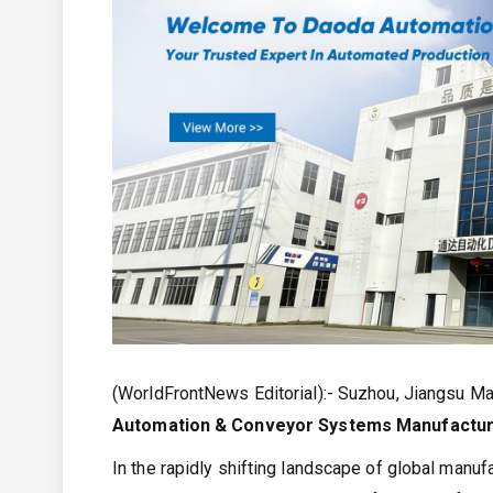
(WorldFrontNews Editorial):- Suzhou, Jiangsu M
Automation & Conveyor Systems Manufactu
In the rapidly shifting landscape of global manufac