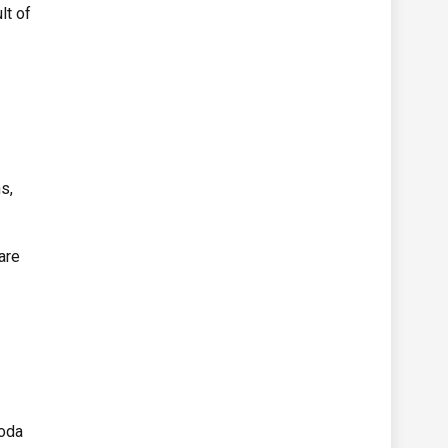
lt of
s,
are
aoda