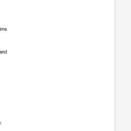
ime.
 and
: