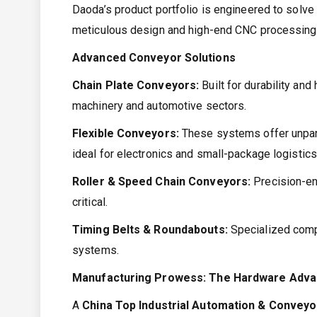
Daoda’s product portfolio is engineered to solve
meticulous design and high-end CNC processing
Advanced Conveyor Solutions
Chain Plate Conveyors:
Built for durability an
machinery and automotive sectors.
Flexible Conveyors:
These systems offer unparal
ideal for electronics and small-package logistics
Roller & Speed Chain Conveyors:
Precision-en
critical.
Timing Belts & Roundabouts:
Specialized compo
systems.
Manufacturing Prowess: The Hardware Adv
A
China Top Industrial Automation & Convey