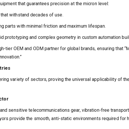
quipment that guarantees precision at the micron level:
 that withstand decades of use.
g parts with minimal friction and maximum lifespan.
pid prototyping and complex geometry in custom automation bui
igh-tier OEM and ODM partner for global brands, ensuring that 
nnovation.”
tries
ng variety of sectors, proving the universal applicability of the
ctor
and sensitive telecommunications gear, vibration-free transport
yors provide the smooth, anti-static environments required for 