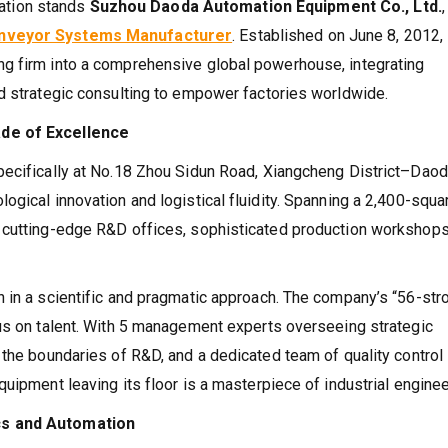
rmation stands
Suzhou Daoda Automation Equipment Co., Ltd.
,
Conveyor Systems Manufacturer
. Established on June 8, 2012,
g firm into a comprehensive global powerhouse, integrating
d strategic consulting to empower factories worldwide.
ade of Excellence
pecifically at No.18 Zhou Sidun Road, Xiangcheng District–Dao
gical innovation and logistical fluidity. Spanning a 2,400-squa
 cutting-edge R&D offices, sophisticated production workshops
 in a scientific and pragmatic approach. The company’s “56-str
cus on talent. With 5 management experts overseeing strategic
 the boundaries of R&D, and a dedicated team of quality control
uipment leaving its floor is a masterpiece of industrial enginee
cs and Automation