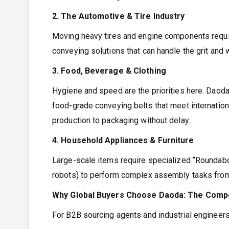
2. The Automotive & Tire Industry
Moving heavy tires and engine components requi
conveying solutions that can handle the grit and
3. Food, Beverage & Clothing
Hygiene and speed are the priorities here. Daod
food-grade conveying belts that meet internatio
production to packaging without delay.
4. Household Appliances & Furniture
Large-scale items require specialized “Roundab
robots) to perform complex assembly tasks from 
Why Global Buyers Choose Daoda: The Compe
For B2B sourcing agents and industrial engineers