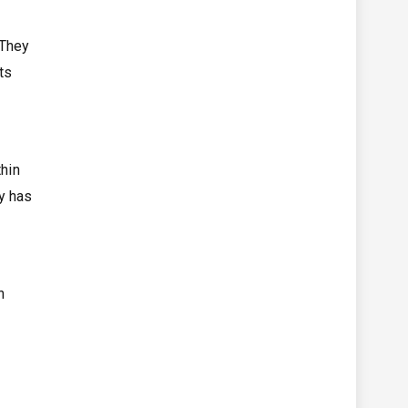
 They
ts
thin
y has
n