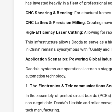
has invested heavily in a fleet of professional e
CNC Shearing & Bending:
For structural frames
CNC Lathes & Precision Milling:
Creating movin
High-Efficiency Laser Cutting:
Allowing for ra
This infrastructure allows Daoda to serve as a h
in China” remains synonymous with “Quality and I
Application Scenarios: Powering Global Indus
Daoda’s systems are operational across a staggeri
automation technology.
1. The Electronics & Telecommunications Se
In the assembly of printed circuit boards (PCBs) 
non-negotiable. Daoda’s flexible and roller conve
tech manufacturing.