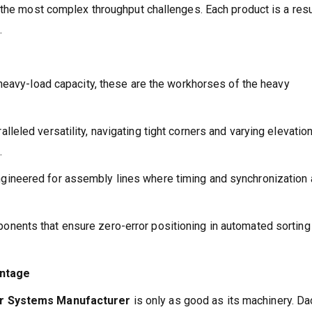
 the most complex throughput challenges. Each product is a resu
.
d heavy-load capacity, these are the workhorses of the heavy
leled versatility, navigating tight corners and varying elevation
.
gineered for assembly lines where timing and synchronization 
nents that ensure zero-error positioning in automated sorting
antage
or Systems Manufacturer
is only as good as its machinery. D