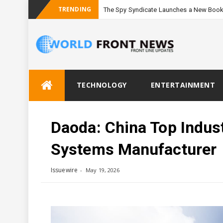
TRENDING
The Spy Syndicate Launches a New Book
Skip
TECHNOLOGY
ENTERTAINMENT
to
content
Daoda: China Top Indus
Systems Manufacturer
Issuewire
May 19, 2026