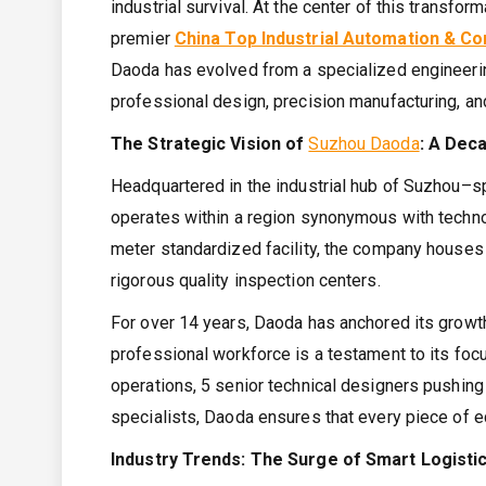
industrial survival. At the center of this transfo
premier
China Top Industrial Automation & 
Daoda has evolved from a specialized engineerin
professional design, precision manufacturing, an
The Strategic Vision of
Suzhou Daoda
: A Dec
Headquartered in the industrial hub of Suzhou–s
operates within a region synonymous with technolo
meter standardized facility, the company houses
rigorous quality inspection centers.
For over 14 years, Daoda has anchored its growth
professional workforce is a testament to its fo
operations, 5 senior technical designers pushing
specialists, Daoda ensures that every piece of eq
Industry Trends: The Surge of Smart Logisti