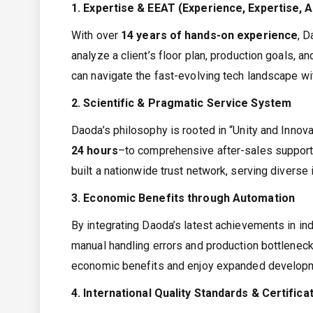
1. Expertise & EEAT (Experience, Expertise, 
With over
14 years of hands-on experience
, D
analyze a client’s floor plan, production goals, 
can navigate the fast-evolving tech landscape wi
2. Scientific & Pragmatic Service System
Daoda’s philosophy is rooted in “Unity and Innova
24 hours
–to comprehensive after-sales support,
built a nationwide trust network, serving diverse
3. Economic Benefits through Automation
By integrating Daoda’s latest achievements in indu
manual handling errors and production bottleneck
economic benefits and enjoy expanded developm
4. International Quality Standards & Certifica