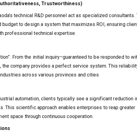
Authoritativeness, Trustworthiness)
aoda’s technical R&D personnel act as specialized consultants.
and budget to design a system that maximizes ROI, ensuring clien
th professional technical expertise.
tion”. From the initial inquiry–guaranteed to be responded to wi
 the company provides a perfect service system. This reliabilit
 industries across various provinces and cities.
strial automation, clients typically see a significant reduction i
s. This scientific approach enables enterprises to reap greater
ent space through continuous cooperation.
tions