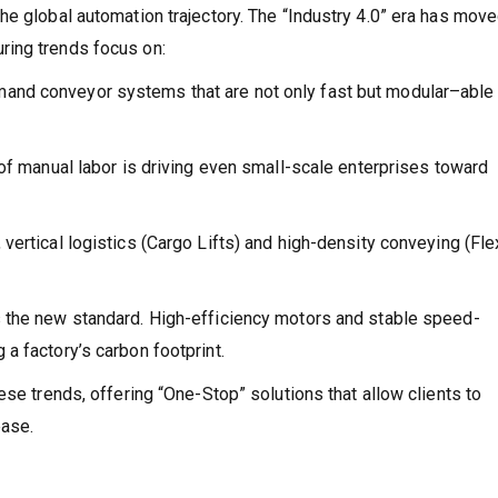
he global automation trajectory. The “Industry 4.0” era has mov
ring trends focus on:
d conveyor systems that are not only fast but modular–able 
 of manual labor is driving even small-scale enterprises toward
 vertical logistics (Cargo Lifts) and high-density conveying (Fle
 the new standard. High-efficiency motors and stable speed-
a factory’s carbon footprint.
ese trends, offering “One-Stop” solutions that allow clients to
ease.