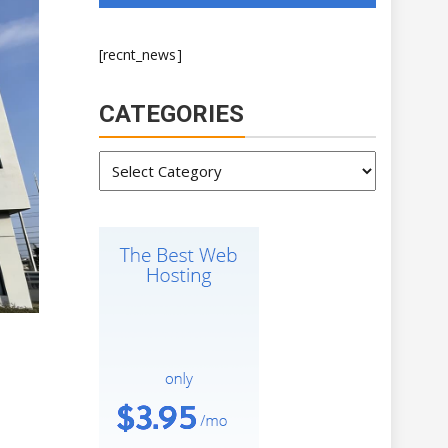
[recnt_news]
CATEGORIES
Categories