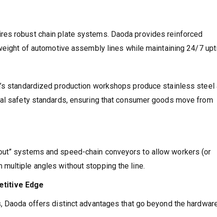
res robust chain plate systems. Daoda provides reinforced
 weight of automotive assembly lines while maintaining 24/7 upt
a’s standardized production workshops produce stainless steel
nal safety standards, ensuring that consumer goods move from
out” systems and speed-chain conveyors to allow workers (or
multiple angles without stopping the line.
titive Edge
, Daoda offers distinct advantages that go beyond the hardware