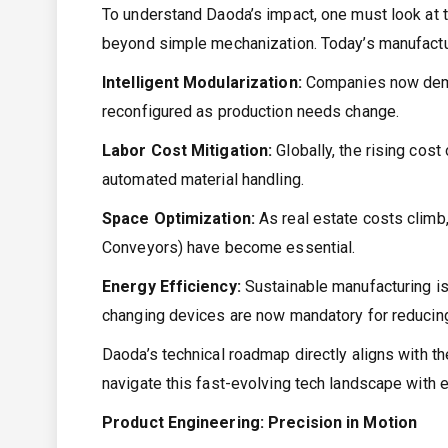
To understand Daoda’s impact, one must look at t
beyond simple mechanization. Today’s manufactu
Intelligent Modularization:
Companies now deman
reconfigured as production needs change.
Labor Cost Mitigation:
Globally, the rising cost
automated material handling.
Space Optimization:
As real estate costs climb,
Conveyors) have become essential.
Energy Efficiency:
Sustainable manufacturing is
changing devices are now mandatory for reducing 
Daoda’s technical roadmap directly aligns with th
navigate this fast-evolving tech landscape with 
Product Engineering: Precision in Motion