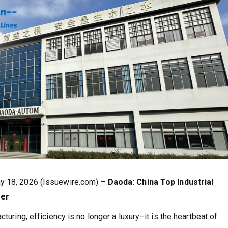
ay 18, 2026 (Issuewire.com) –
Daoda: China Top Industrial
rer
turing, efficiency is no longer a luxury–it is the heartbeat of