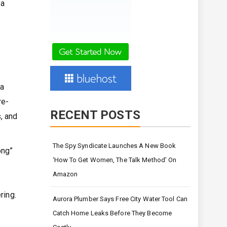
 a
da
re-
RECENT POSTS
, and
The Spy Syndicate Launches A New Book
ong”
‘How To Get Women, The Talk Method’ On
Amazon
ring.
Aurora Plumber Says Free City Water Tool Can
Catch Home Leaks Before They Become