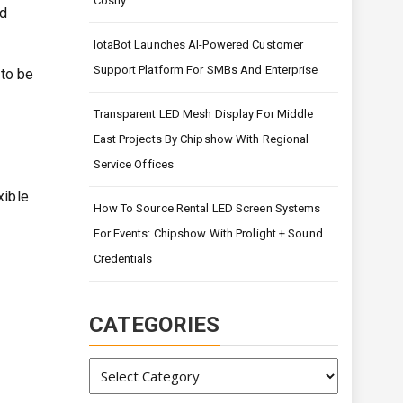
Costly
ed
IotaBot Launches AI-Powered Customer
Support Platform For SMBs And Enterprise
to be
Transparent LED Mesh Display For Middle
East Projects By Chipshow With Regional
Service Offices
xible
How To Source Rental LED Screen Systems
For Events: Chipshow With Prolight + Sound
Credentials
CATEGORIES
Categories